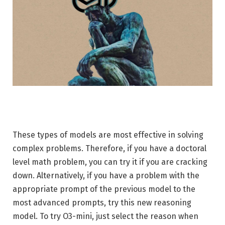
These types of models are most effective in solving
complex problems. Therefore, if you have a doctoral
level math problem, you can try it if you are cracking
down. Alternatively, if you have a problem with the
appropriate prompt of the previous model to the
most advanced prompts, try this new reasoning
model. To try O3-mini, just select the reason when