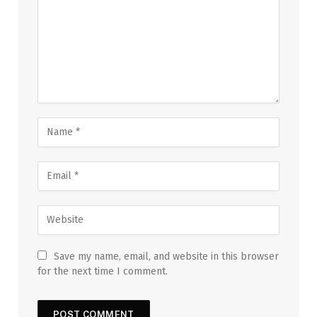
Save my name, email, and website in this browser
for the next time I comment.