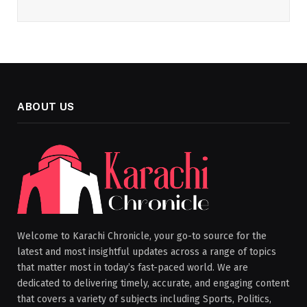
ABOUT US
Welcome to Karachi Chronicle, your go-to source for the
latest and most insightful updates across a range of topics
that matter most in today’s fast-paced world. We are
dedicated to delivering timely, accurate, and engaging content
that covers a variety of subjects including Sports, Politics,