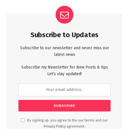
Subscribe to Updates
Subscribe to our newsletter and never miss our
latest news
Subscribe my Newsletter for New Posts & tips
Let's stay updated!
By signing up, you agree to the our terms and our
Privacy Policy
agreement.