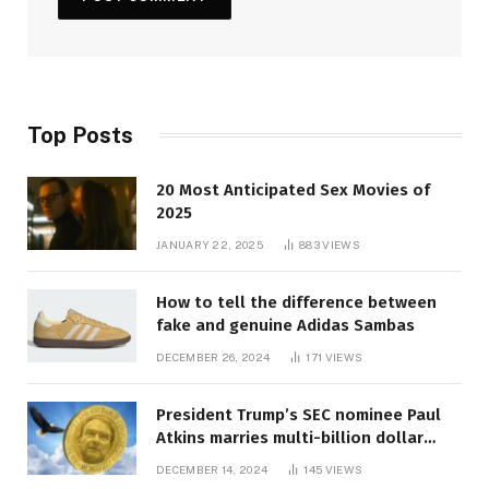
Top Posts
20 Most Anticipated Sex Movies of
2025
JANUARY 22, 2025
883
VIEWS
How to tell the difference between
fake and genuine Adidas Sambas
DECEMBER 26, 2024
171
VIEWS
President Trump’s SEC nominee Paul
Atkins marries multi-billion dollar
roof fortune
DECEMBER 14, 2024
145
VIEWS