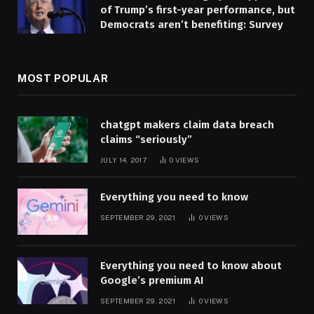
of Trump’s first-year performance, but
Democrats aren’t benefiting: Survey
MOST POPULAR
chatgpt makers claim data breach
claims “seriously”
JULY 14, 2017
0
VIEWS
Everything you need to know
SEPTEMBER 29, 2021
0
VIEWS
Everything you need to know about
Google’s premium AI
SEPTEMBER 29, 2021
0
VIEWS