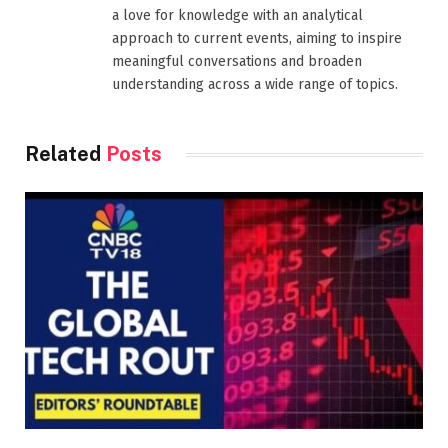
a love for knowledge with an analytical
approach to current events, aiming to inspire
meaningful conversations and broaden
understanding across a wide range of topics.
Related
Posts