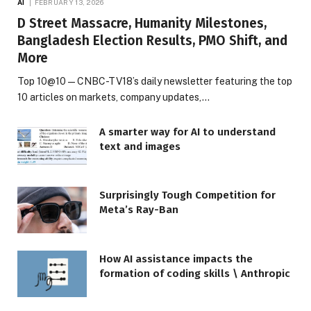
AI
FEBRUARY 13, 2026
D Street Massacre, Humanity Milestones,
Bangladesh Election Results, PMO Shift, and
More
Top 10@10 — CNBC-TV18’s daily newsletter featuring the top
10 articles on markets, company updates,…
A smarter way for AI to understand
text and images
Surprisingly Tough Competition for
Meta’s Ray-Ban
How AI assistance impacts the
formation of coding skills \ Anthropic