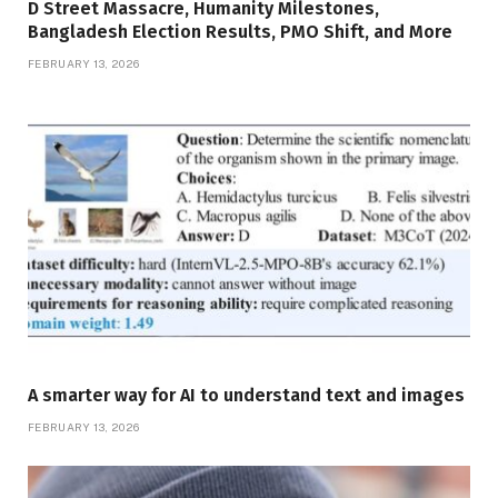
D Street Massacre, Humanity Milestones,
Bangladesh Election Results, PMO Shift, and More
FEBRUARY 13, 2026
A smarter way for AI to understand text and images
FEBRUARY 13, 2026