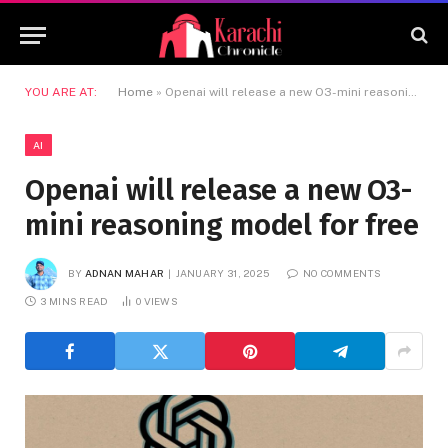
YOU ARE AT:
Home
»
Openai will release a new O3-mini reasoning model for free
AI
Openai will release a new O3-
mini reasoning model for free
BY
ADNAN MAHAR
JANUARY 31, 2025
NO COMMENTS
3 MINS READ
0
VIEWS