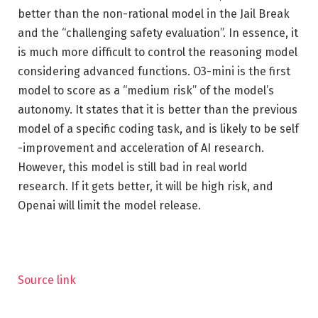
better than the non-rational model in the Jail Break
and the “challenging safety evaluation”. In essence, it
is much more difficult to control the reasoning model
considering advanced functions. O3-mini is the first
model to score as a “medium risk” of the model’s
autonomy. It states that it is better than the previous
model of a specific coding task, and is likely to be self
-improvement and acceleration of AI research.
However, this model is still bad in real world
research. If it gets better, it will be high risk, and
Openai will limit the model release.
Source link