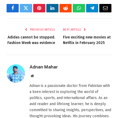
Facebook
Twitter
Pinterest
LinkedIn
Reddit
WhatsApp
Telegram
Email
PREVIOUS ARTICLE
NEXT ARTICLE
Adidas cannot be stopped.
Five exciting new movies at
Fashion Week was evidence
Netflix in February 2025
Adnan Mahar
Website
Adnan is a passionate doctor from Pakistan with
a keen interest in exploring the world of
politics, sports, and international affairs. As an
avid reader and lifelong learner, he is deeply
committed to sharing insights, perspectives, and
thought-provoking ideas. His journey combines