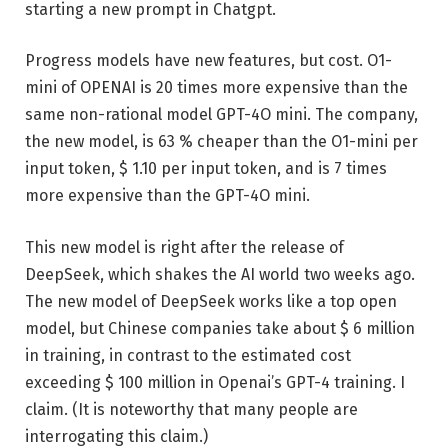
starting a new prompt in Chatgpt.
Progress models have new features, but cost. O1-
mini of OPENAI is 20 times more expensive than the
same non-rational model GPT-4O mini. The company,
the new model, is 63 % cheaper than the O1-mini per
input token, $ 1.10 per input token, and is 7 times
more expensive than the GPT-4O mini.
This new model is right after the release of
DeepSeek, which shakes the AI ​​world two weeks ago.
The new model of DeepSeek works like a top open
model, but Chinese companies take about $ 6 million
in training, in contrast to the estimated cost
exceeding $ 100 million in Openai’s GPT-4 training. I
claim. (It is noteworthy that many people are
interrogating this claim.)