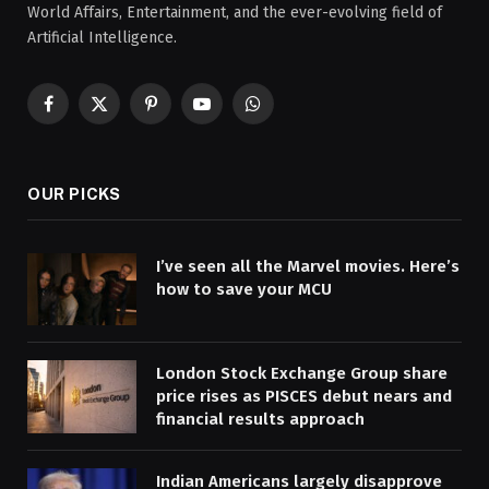
World Affairs, Entertainment, and the ever-evolving field of
Artificial Intelligence.
Facebook
X
Pinterest
YouTube
WhatsApp
(Twitter)
OUR PICKS
I’ve seen all the Marvel movies. Here’s
how to save your MCU
London Stock Exchange Group share
price rises as PISCES debut nears and
financial results approach
Indian Americans largely disapprove