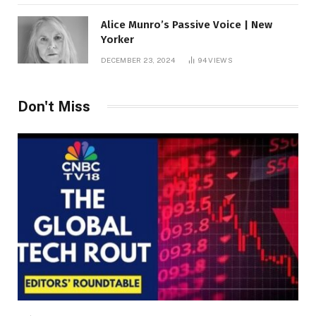
Alice Munro’s Passive Voice | New
Yorker
DECEMBER 23, 2024
94
VIEWS
Don't Miss