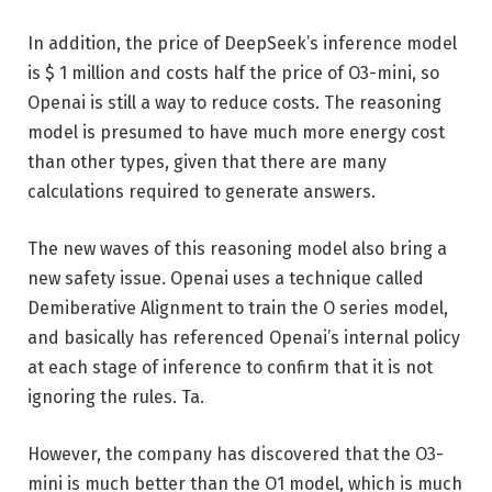
In addition, the price of DeepSeek’s inference model
is $ 1 million and costs half the price of O3-mini, so
Openai is still a way to reduce costs. The reasoning
model is presumed to have much more energy cost
than other types, given that there are many
calculations required to generate answers.
The new waves of this reasoning model also bring a
new safety issue. Openai uses a technique called
Demiberative Alignment to train the O series model,
and basically has referenced Openai’s internal policy
at each stage of inference to confirm that it is not
ignoring the rules. Ta.
However, the company has discovered that the O3-
mini is much better than the O1 model, which is much