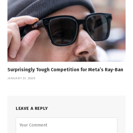
Surprisingly Tough Competition for Meta’s Ray-Ban
JANUARY 31, 2026
LEAVE A REPLY