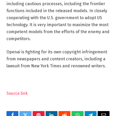
including cautious processes, including the frontier
functions included in the released models. In closely
cooperating with the U.S. government to adopt US
technology. It is very important to maximize the most
competent models from the efforts of the enemy and
competitors.
Openai is fighting for its own copyright infringement
from newspapers and content creators, including a
lawsuit from New York Times and renowned writers.
Source link