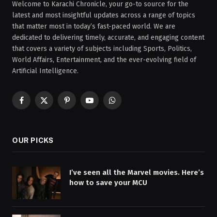
Welcome to Karachi Chronicle, your go-to source for the
latest and most insightful updates across a range of topics
that matter most in today’s fast-paced world. We are
dedicated to delivering timely, accurate, and engaging content
that covers a variety of subjects including Sports, Politics,
World Affairs, Entertainment, and the ever-evolving field of
Artificial Intelligence.
Facebook
X
Pinterest
YouTube
WhatsApp
(Twitter)
OUR PICKS
I’ve seen all the Marvel movies. Here’s
how to save your MCU