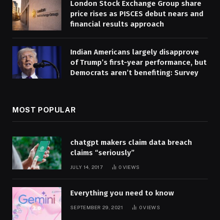
London Stock Exchange Group share
price rises as PISCES debut nears and
financial results approach
Indian Americans largely disapprove
of Trump’s first-year performance, but
Democrats aren’t benefiting: Survey
MOST POPULAR
chatgpt makers claim data breach
claims “seriously”
JULY 14, 2017
0
VIEWS
Everything you need to know
SEPTEMBER 29, 2021
0
VIEWS