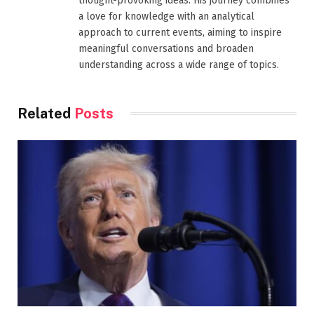
thought-provoking ideas. His journey combines
a love for knowledge with an analytical
approach to current events, aiming to inspire
meaningful conversations and broaden
understanding across a wide range of topics.
Related
Posts