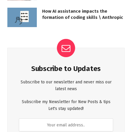
How AI assistance impacts the
formation of coding skills \ Anthropic
Subscribe to Updates
Subscribe to our newsletter and never miss our
latest news
Subscribe my Newsletter for New Posts & tips
Let's stay updated!