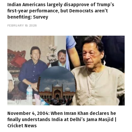
Indian Americans largely disapprove of Trump’s
first-year performance, but Democrats aren’t
benefiting: Survey
FEBRUARY 19, 2026
November 4, 2004: When Imran Khan declares he
finally understands India at Delhi’s Jama Masjid |
Cricket News