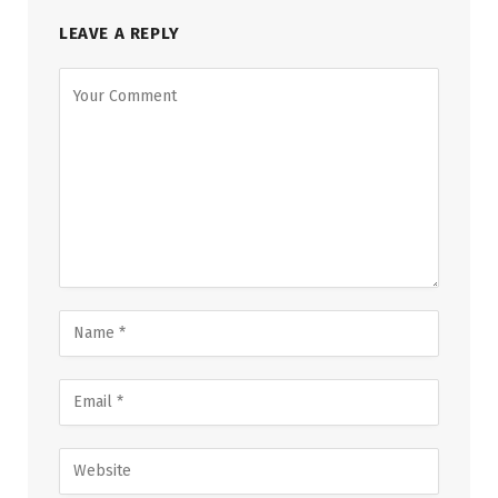
LEAVE A REPLY