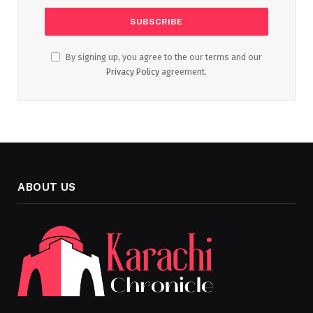
By signing up, you agree to the our terms and our
Privacy Policy
agreement.
ABOUT US