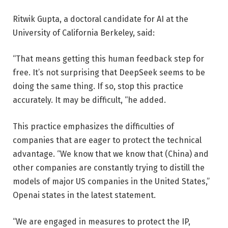
Ritwik Gupta, a doctoral candidate for AI at the
University of California Berkeley, said:
“That means getting this human feedback step for
free. It’s not surprising that DeepSeek seems to be
doing the same thing. If so, stop this practice
accurately. It may be difficult, “he added.
This practice emphasizes the difficulties of
companies that are eager to protect the technical
advantage. “We know that we know that (China) and
other companies are constantly trying to distill the
models of major US companies in the United States,”
Openai states in the latest statement.
“We are engaged in measures to protect the IP,