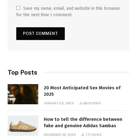
Save my name, email, and website in this browser
for the next time I comment.
Top Posts
20 Most Anticipated Sex Movies of
2025
JANUARY 22, 2025
883
VIEWS
How to tell the difference between
fake and genuine Adidas Sambas
DECEMBER 26, 2024
171
VIEWS