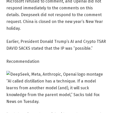
Microsoft refused to comment, and Openai did not
respond immediately to the comments on this
details. Deepseek did not respond to the comment
request. China is closed on the new year’s New Year
holiday.
Earlier, President Donald Trump’s AI and Crypto TSAR
DAVID SACKS stated that the IP was “possible.”
Recommendation
“AI called distillation has a technique. If a model
learns from another model (and), it will suck
knowledge from the parent model,” Sacks told Fox
News on Tuesday.