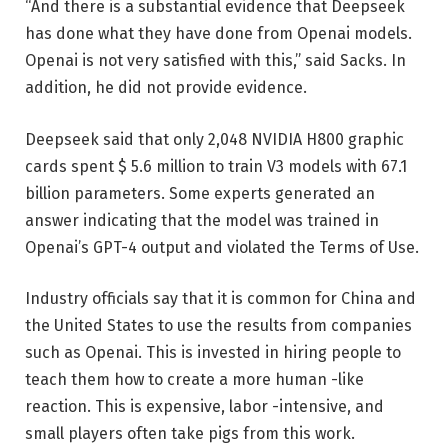
“And there is a substantial evidence that Deepseek
has done what they have done from Openai models.
Openai is not very satisfied with this,” said Sacks. In
addition, he did not provide evidence.
Deepseek said that only 2,048 NVIDIA H800 graphic
cards spent $ 5.6 million to train V3 models with 67.1
billion parameters. Some experts generated an
answer indicating that the model was trained in
Openai’s GPT-4 output and violated the Terms of Use.
Industry officials say that it is common for China and
the United States to use the results from companies
such as Openai. This is invested in hiring people to
teach them how to create a more human -like
reaction. This is expensive, labor -intensive, and
small players often take pigs from this work.