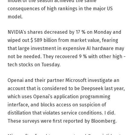
model of the season achieved the same
consequences of high rankings in the major US
model.
NVIDIA’s shares decreased by 17 % on Monday and
wiped out $ 589 billion from market value, fearing
that large investment in expensive AI hardware may
not be needed. They recovered 9 % with other high -
tech stocks on Tuesday.
Openai and their partner Microsoft investigate an
account that is considered to be Deepseek last year,
which uses Openai’s application programming
interface, and blocks access on suspicion of
distillation that violates service conditions. I did.
These surveys were first reported by Bloomberg.