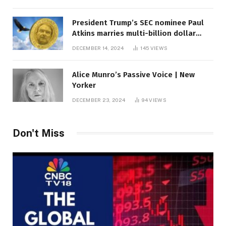
President Trump’s SEC nominee Paul
Atkins marries multi-billion dollar
roof fortune
DECEMBER 14, 2024
145
VIEWS
Alice Munro’s Passive Voice | New
Yorker
DECEMBER 23, 2024
94
VIEWS
Don't Miss