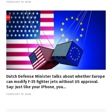
FEBRUARY 19, 2026
Dutch Defense Minister talks about whether Europe
can modify F-35 fighter jets without US approval.
Say: Just like your iPhone, you…
FEBRUARY 19, 2026