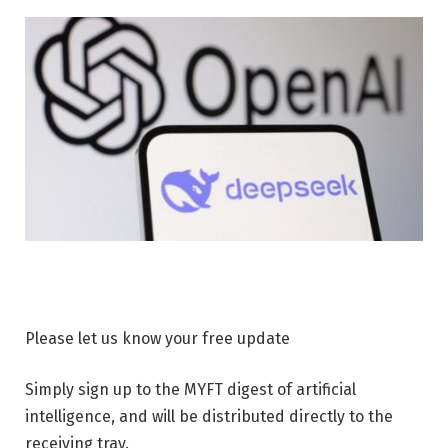
Please let us know your free update
Simply sign up to the MYFT digest of artificial
intelligence, and will be distributed directly to the
receiving tray.