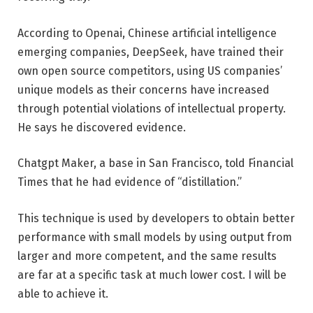
According to Openai, Chinese artificial intelligence
emerging companies, DeepSeek, have trained their
own open source competitors, using US companies’
unique models as their concerns have increased
through potential violations of intellectual property.
He says he discovered evidence.
Chatgpt Maker, a base in San Francisco, told Financial
Times that he had evidence of “distillation.”
This technique is used by developers to obtain better
performance with small models by using output from
larger and more competent, and the same results
are far at a specific task at much lower cost. I will be
able to achieve it.