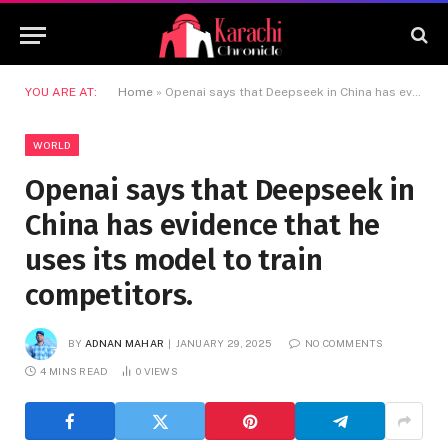
YOU ARE AT:
Home
»
Openai says that Deepseek in China has evidence that he uses its model to train competitors.
WORLD
Openai says that Deepseek in
China has evidence that he
uses its model to train
competitors.
BY
ADNAN MAHAR
JANUARY 29, 2025
NO COMMENTS
4 MINS READ
0
VIEWS