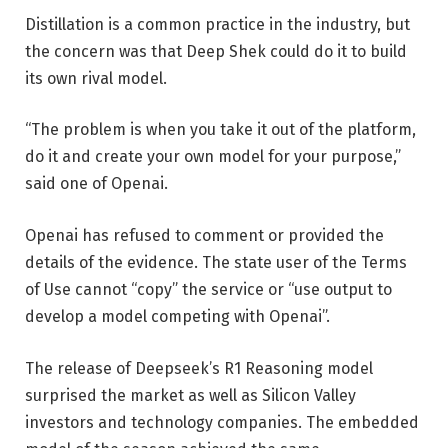
Distillation is a common practice in the industry, but
the concern was that Deep Shek could do it to build
its own rival model.
“The problem is when you take it out of the platform,
do it and create your own model for your purpose,”
said one of Openai.
Openai has refused to comment or provided the
details of the evidence. The state user of the Terms
of Use cannot “copy” the service or “use output to
develop a model competing with Openai”.
The release of Deepseek’s R1 Reasoning model
surprised the market as well as Silicon Valley
investors and technology companies. The embedded