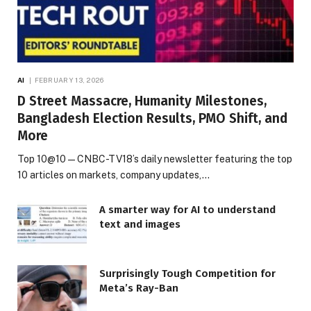
AI
FEBRUARY 13, 2026
D Street Massacre, Humanity Milestones,
Bangladesh Election Results, PMO Shift, and
More
Top 10@10 — CNBC-TV18’s daily newsletter featuring the top
10 articles on markets, company updates,…
A smarter way for AI to understand
text and images
Surprisingly Tough Competition for
Meta’s Ray-Ban