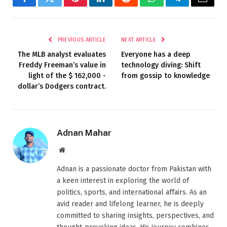
Facebook
Twitter
Pinterest
LinkedIn
Reddit
WhatsApp
Telegram
Email
PREVIOUS ARTICLE
NEXT ARTICLE
The MLB analyst evaluates
Everyone has a deep
Freddy Freeman’s value in
technology diving: Shift
light of the $ 162,000 -
from gossip to knowledge
dollar’s Dodgers contract.
Adnan Mahar
Website
Adnan is a passionate doctor from Pakistan with
a keen interest in exploring the world of
politics, sports, and international affairs. As an
avid reader and lifelong learner, he is deeply
committed to sharing insights, perspectives, and