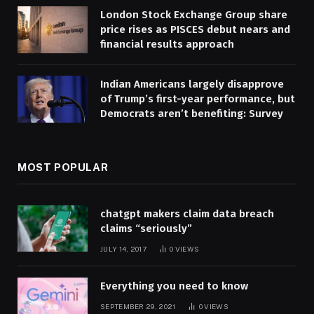
London Stock Exchange Group share
price rises as PISCES debut nears and
financial results approach
Indian Americans largely disapprove
of Trump’s first-year performance, but
Democrats aren’t benefiting: Survey
MOST POPULAR
chatgpt makers claim data breach
claims “seriously”
JULY 14, 2017
0
VIEWS
Everything you need to know
SEPTEMBER 29, 2021
0
VIEWS