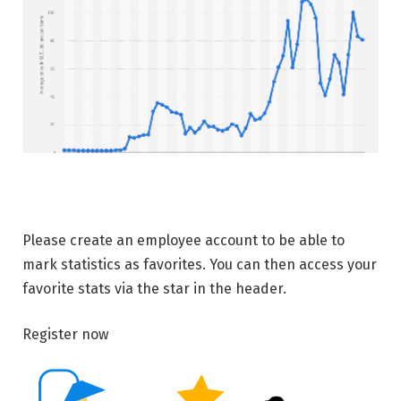
Please create an employee account to be able to
mark statistics as favorites. You can then access your
favorite stats via the star in the header.
Register now