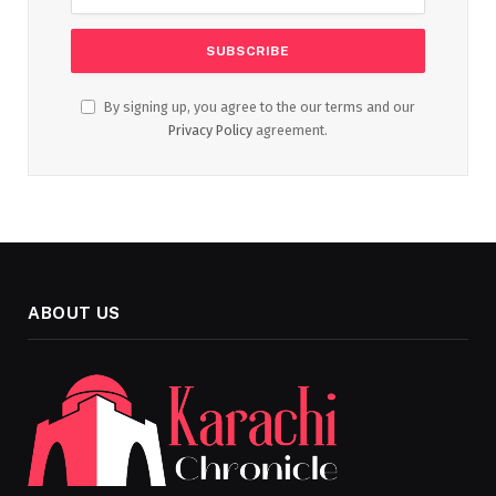
By signing up, you agree to the our terms and our
Privacy Policy
agreement.
ABOUT US