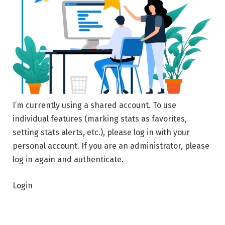
I’m currently using a shared account. To use
individual features (marking stats as favorites,
setting stats alerts, etc.), please log in with your
personal account. If you are an administrator, please
log in again and authenticate.
Login