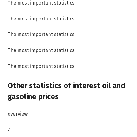
The most important statistics
The most important statistics
The most important statistics
The most important statistics
The most important statistics
Other statistics of interest
oil and
gasoline prices
overview
2