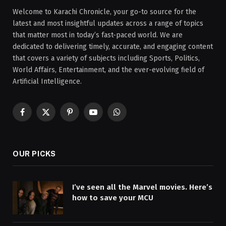
Welcome to Karachi Chronicle, your go-to source for the
latest and most insightful updates across a range of topics
that matter most in today’s fast-paced world. We are
dedicated to delivering timely, accurate, and engaging content
that covers a variety of subjects including Sports, Politics,
World Affairs, Entertainment, and the ever-evolving field of
Artificial Intelligence.
Facebook
X
Pinterest
YouTube
WhatsApp
(Twitter)
OUR PICKS
I’ve seen all the Marvel movies. Here’s
how to save your MCU