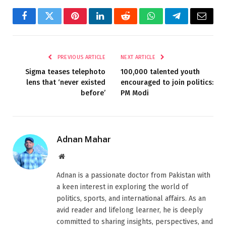
Facebook
Twitter
Pinterest
LinkedIn
Reddit
WhatsApp
Telegram
Email
PREVIOUS ARTICLE
NEXT ARTICLE
Sigma teases telephoto
100,000 talented youth
lens that ‘never existed
encouraged to join politics:
before’
PM Modi
Adnan Mahar
Website
Adnan is a passionate doctor from Pakistan with
a keen interest in exploring the world of
politics, sports, and international affairs. As an
avid reader and lifelong learner, he is deeply
committed to sharing insights, perspectives, and