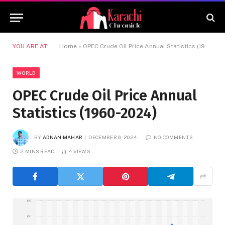
YOU ARE AT:
Home
»
OPEC Crude Oil Price Annual Statistics (1960-2024)
WORLD
OPEC Crude Oil Price Annual
Statistics (1960-2024)
BY
ADNAN MAHAR
DECEMBER 9, 2024
NO COMMENTS
2 MINS READ
4
VIEWS