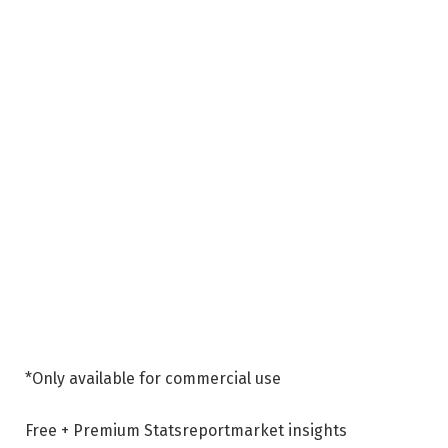
*Only available for commercial use
Free + Premium Stats
report
market insights