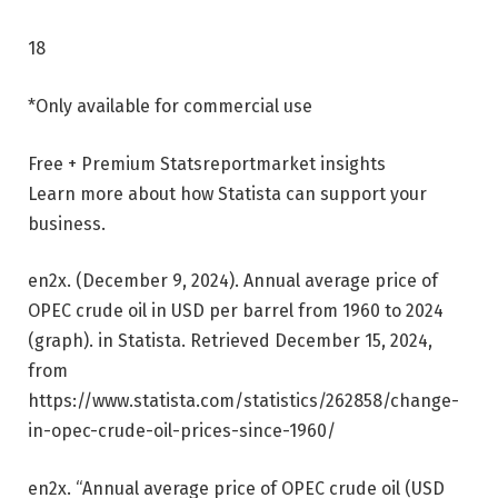
18
*Only available for commercial use
Free + Premium Stats
report
market insights
Learn more about how Statista can support your
business.
en2x. (December 9, 2024). Annual average price of
OPEC crude oil in USD per barrel from 1960 to 2024
(graph). in
Statista
. Retrieved December 15, 2024,
from
https://www.statista.com/statistics/262858/change-
in-opec-crude-oil-prices-since-1960/
en2x. “Annual average price of OPEC crude oil (USD