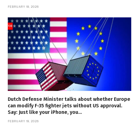
FEBRUARY 19, 2026
Dutch Defense Minister talks about whether Europe
can modify F-35 fighter jets without US approval.
Say: Just like your iPhone, you…
FEBRUARY 19, 2026