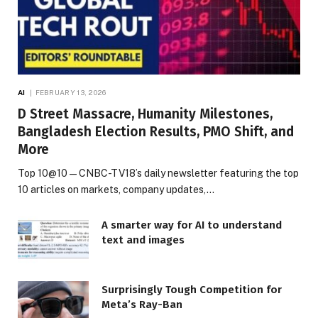
AI
FEBRUARY 13, 2026
D Street Massacre, Humanity Milestones,
Bangladesh Election Results, PMO Shift, and
More
Top 10@10 — CNBC-TV18’s daily newsletter featuring the top
10 articles on markets, company updates,…
A smarter way for AI to understand
text and images
Surprisingly Tough Competition for
Meta’s Ray-Ban