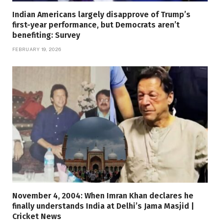
Indian Americans largely disapprove of Trump’s
first-year performance, but Democrats aren’t
benefiting: Survey
FEBRUARY 19, 2026
November 4, 2004: When Imran Khan declares he
finally understands India at Delhi’s Jama Masjid |
Cricket News