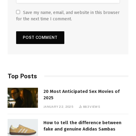
Save my name, email, and website in this browser
for the next time I comment.
Top Posts
20 Most Anticipated Sex Movies of
2025
JANUARY 22, 2025
883
VIEWS
How to tell the difference between
fake and genuine Adidas Sambas