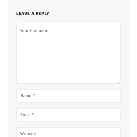
LEAVE A REPLY