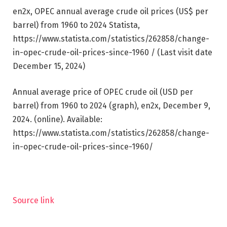
en2x, OPEC annual average crude oil prices (US$ per
barrel) from 1960 to 2024 Statista,
https://www.statista.com/statistics/262858/change-
in-opec-crude-oil-prices-since-1960 / (Last visit date
December 15, 2024)
Annual average price of OPEC crude oil (USD per
barrel) from 1960 to 2024 (graph), en2x, December 9,
2024. (online). Available:
https://www.statista.com/statistics/262858/change-
in-opec-crude-oil-prices-since-1960/
Source link