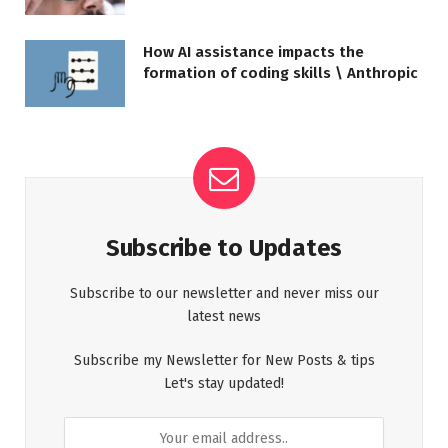
How AI assistance impacts the
formation of coding skills \ Anthropic
Subscribe to Updates
Subscribe to our newsletter and never miss our
latest news
Subscribe my Newsletter for New Posts & tips
Let's stay updated!