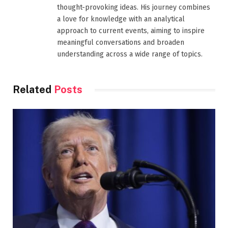
thought-provoking ideas. His journey combines
a love for knowledge with an analytical
approach to current events, aiming to inspire
meaningful conversations and broaden
understanding across a wide range of topics.
Related
Posts