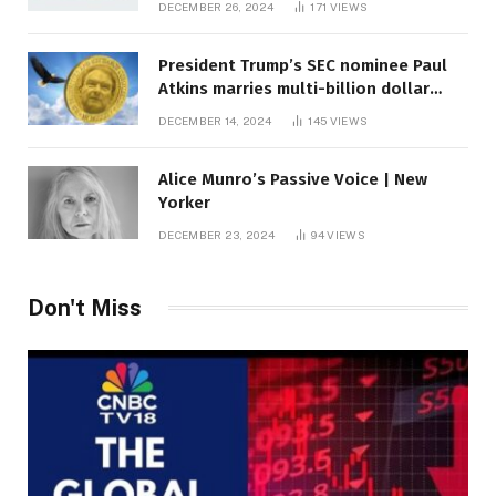
DECEMBER 26, 2024
171
VIEWS
President Trump’s SEC nominee Paul
Atkins marries multi-billion dollar
roof fortune
DECEMBER 14, 2024
145
VIEWS
Alice Munro’s Passive Voice | New
Yorker
DECEMBER 23, 2024
94
VIEWS
Don't Miss