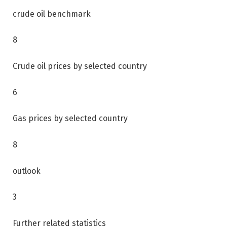
crude oil benchmark
8
Crude oil prices by selected country
6
Gas prices by selected country
8
outlook
3
Further related statistics