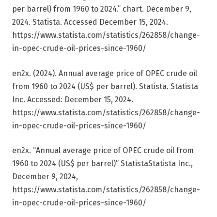
per barrel) from 1960 to 2024.” chart. December 9,
2024. Statista. Accessed December 15, 2024.
https://www.statista.com/statistics/262858/change-
in-opec-crude-oil-prices-since-1960/
en2x. (2024).
Annual average price of OPEC crude oil
from 1960 to 2024 (US$ per barrel)
.
Statista
. Statista
Inc. Accessed: December 15, 2024.
https://www.statista.com/statistics/262858/change-
in-opec-crude-oil-prices-since-1960/
en2x. “Annual average price of OPEC crude oil from
1960 to 2024 (US$ per barrel)”
Statista
Statista Inc.,
December 9, 2024,
https://www.statista.com/statistics/262858/change-
in-opec-crude-oil-prices-since-1960/