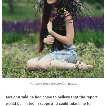
Numbers drive the modern world.
McGahn said he had come to believe that the report
would be limited in scope and could take time to