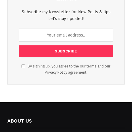
Subscribe my Newsletter for New Posts & tips
Let's stay updated!
By signing up, you agree to the our terms and our
Privacy Policy
agreement.
ABOUT US