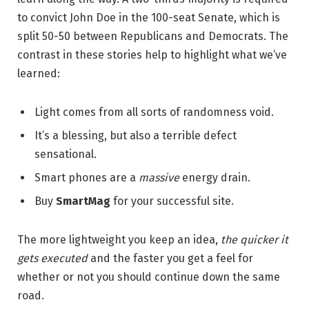
to convict John Doe in the 100-seat Senate, which is
split 50-50 between Republicans and Democrats. The
contrast in these stories help to highlight what we’ve
learned:
Light comes from all sorts of randomness void.
It’s a blessing, but also a terrible defect
sensational.
Smart phones are a
massive
energy drain.
Buy
SmartMag
for your successful site.
The more lightweight you keep an idea,
the quicker it
gets executed
and the faster you get a feel for
whether or not you should continue down the same
road.