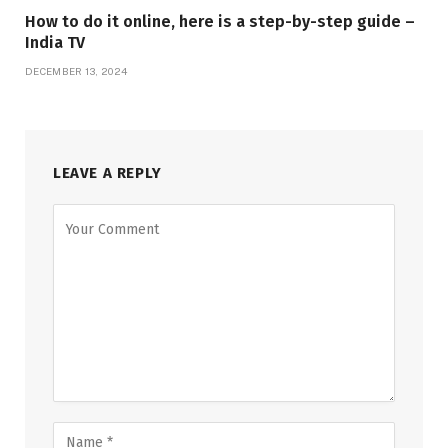
How to do it online, here is a step-by-step guide –
India TV
DECEMBER 13, 2024
LEAVE A REPLY