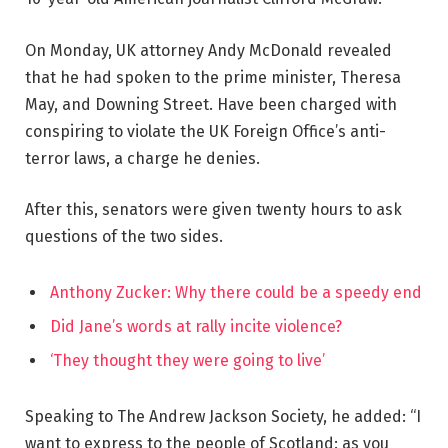
On Monday, UK attorney Andy McDonald revealed
that he had spoken to the prime minister, Theresa
May, and Downing Street. Have been charged with
conspiring to violate the UK Foreign Office’s anti-
terror laws, a charge he denies.
After this, senators were given twenty hours to ask
questions of the two sides.
Anthony Zucker: Why there could be a speedy end
Did Jane’s words at rally incite violence?
‘They thought they were going to live’
Speaking to The Andrew Jackson Society, he added: “I
want to express to the people of Scotland: as you