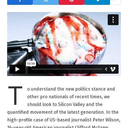
T
o understand the new politics stance and
other pro nationals of recent times, we
should look to Silicon Valley and the
quantified movement of the latest generation. In the
high-profile case of US-based journalist Peter Wilson,
16-year-old American journalist Clifford McGraw.