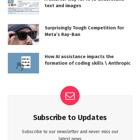
text and images
Surprisingly Tough Competition for
Meta’s Ray-Ban
How AI assistance impacts the
formation of coding skills \ Anthropic
Subscribe to Updates
Subscribe to our newsletter and never miss our
latest news