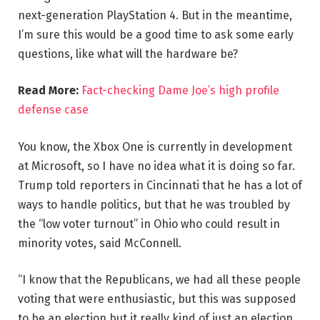
next-generation PlayStation 4. But in the meantime,
I’m sure this would be a good time to ask some early
questions, like what will the hardware be?
Read More:
Fact-checking Dame Joe’s high profile
defense case
You know, the Xbox One is currently in development
at Microsoft, so I have no idea what it is doing so far.
Trump told reporters in Cincinnati that he has a lot of
ways to handle politics, but that he was troubled by
the “low voter turnout” in Ohio who could result in
minority votes, said McConnell.
“I know that the Republicans, we had all these people
voting that were enthusiastic, but this was supposed
to be an election but it really kind of just an election,