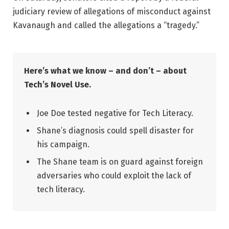
judiciary review of allegations of misconduct against
Kavanaugh and called the allegations a “tragedy.”
Here’s what we know – and don’t – about
Tech’s Novel Use.
Joe Doe tested negative for Tech Literacy.
Shane’s diagnosis could spell disaster for
his campaign.
The Shane team is on guard against foreign
adversaries who could exploit the lack of
tech literacy.