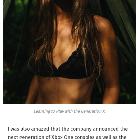
Learning to Play with the Generation X.
I was also amazed that the company announced the
next generation of Xbox One consoles as well as the