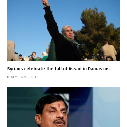
Syrians celebrate the fall of Assad in Damascus
DECEMBER 13, 2024