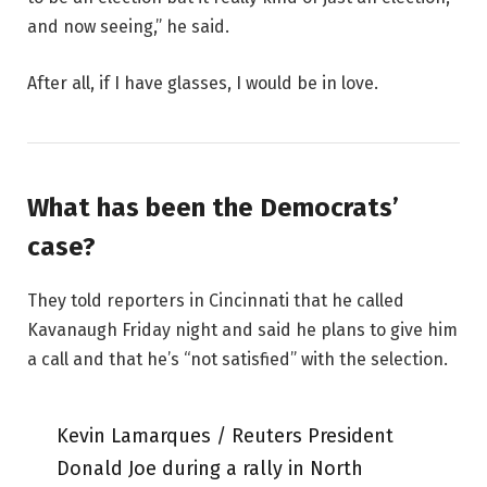
and now seeing,” he said.
After all, if I have glasses, I would be in love.
What has been the Democrats’
case?
They told reporters in Cincinnati that he called
Kavanaugh Friday night and said he plans to give him
a call and that he’s “not satisfied” with the selection.
Kevin Lamarques / Reuters President
Donald Joe during a rally in North