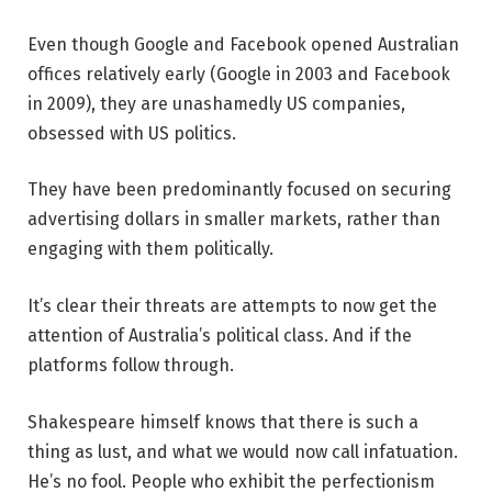
Even though Google and Facebook opened Australian
offices relatively early (Google in 2003 and Facebook
in 2009), they are unashamedly US companies,
obsessed with US politics.
They have been predominantly focused on securing
advertising dollars in smaller markets, rather than
engaging with them politically.
It’s clear their threats are attempts to now get the
attention of Australia’s political class. And if the
platforms follow through.
Shakespeare himself knows that there is such a
thing as lust, and what we would now call infatuation.
He’s no fool. People who exhibit the perfectionism