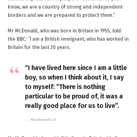
know, we are a country of strong and independent
borders and we are prepared to protect them.”
Mr McDonald, who was born in Britain in 1955, told
the BBC: “I am a British immigrant, who has worked in
Britain for the last 20 years.
“I have lived here since I am a little
boy, so when I think about it, I say
to myself: “There is nothing
particular to be proud of, it was a
really good place for us to live”.
McDonald’s Jr.