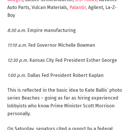
Auto Parts, Vulcan Materials,
Palantir,
Agilent, La-Z-
Boy
8:30 a.m.
Empire manufacturing
11:10 a.m.
Fed Governor Michelle Bowman
12:30 p.m.
Kansas City Fed President Esther George
1:00 p.m.
Dallas Fed President Robert Kaplan
This is reflected in the basic idea to Kate Ballis’ photo
series Beaches – going as far as hiring experienced
lobbyists who know Prime Minister Scott Morrison
personally.
On Saturday, senators cited a report by a federal