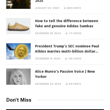
2025
JANUARY 22, 2025
883
VIEWS
How to tell the difference between
fake and genuine Adidas Sambas
DECEMBER 26, 2024
171
VIEWS
President Trump’s SEC nominee Paul
Atkins marries multi-billion dollar
roof fortune
DECEMBER 14, 2024
145
VIEWS
Alice Munro’s Passive Voice | New
Yorker
DECEMBER 23, 2024
94
VIEWS
Don't Miss