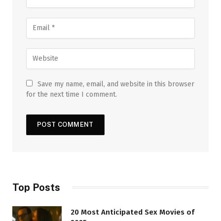
Save my name, email, and website in this browser
for the next time I comment.
Top Posts
20 Most Anticipated Sex Movies of