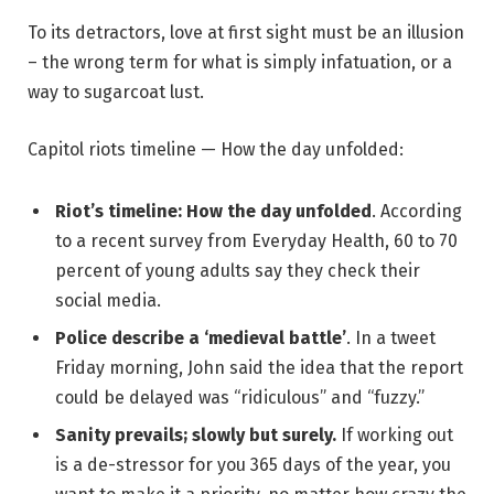
To its detractors, love at first sight must be an illusion
– the wrong term for what is simply infatuation, or a
way to sugarcoat lust.
Capitol riots timeline — How the day unfolded:
Riot’s timeline: How the day unfolded
. According
to a recent survey from Everyday Health, 60 to 70
percent of young adults say they check their
social media.
Police describe a ‘medieval battle’
. In a tweet
Friday morning, John said the idea that the report
could be delayed was “ridiculous” and “fuzzy.”
Sanity prevails; slowly but surely.
If working out
is a de-stressor for you 365 days of the year, you