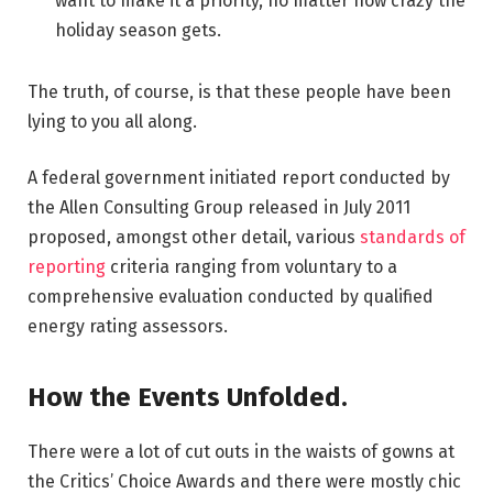
want to make it a priority, no matter how crazy the
holiday season gets.
The truth, of course, is that these people have been
lying to you all along.
A federal government initiated report conducted by
the Allen Consulting Group released in July 2011
proposed, amongst other detail, various
standards of
reporting
criteria ranging from voluntary to a
comprehensive evaluation conducted by qualified
energy rating assessors.
How the Events Unfolded.
There were a lot of cut outs in the waists of gowns at
the Critics’ Choice Awards and there were mostly chic