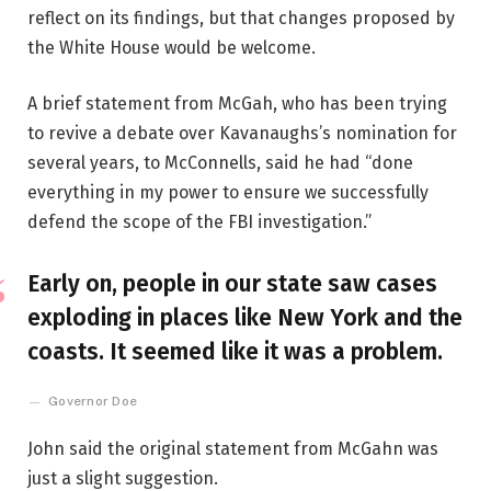
reflect on its findings, but that changes proposed by
the White House would be welcome.
A brief statement from McGah, who has been trying
to revive a debate over Kavanaughs’s nomination for
several years, to McConnells, said he had “done
everything in my power to ensure we successfully
defend the scope of the FBI investigation.”
Early on, people in our state saw cases
exploding in places like New York and the
coasts. It seemed like it was a problem.
Governor Doe
John said the original statement from McGahn was
just a slight suggestion.