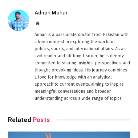
Adnan Mahar
Website
Adnan is a passionate doctor from Pakistan with
a keen interest in exploring the world of
politics, sports, and international affairs. As an
avid reader and lifelong learner, he is deeply
committed to sharing insights, perspectives, and
thought-provoking ideas. His journey combines
a love for knowledge with an analytical
approach to current events, aiming to inspire
meaningful conversations and broaden
understanding across a wide range of topics.
Related
Posts