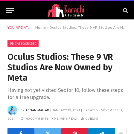
YOU ARE AT:
Home
»
Oculus Studios: These 9 VR Studios Are Now Owned by Meta
UNCATEGORIZED
Oculus Studios: These 9 VR
Studios Are Now Owned by
Meta
Having not yet visited Sector 10, follow these steps
for a free upgrade.
BY
ADNAN MAHAR
JANUARY 13, 2021
UPDATED:
NOVEMBER 17,
2024
NO COMMENTS
8 MINS READ
0
VIEWS