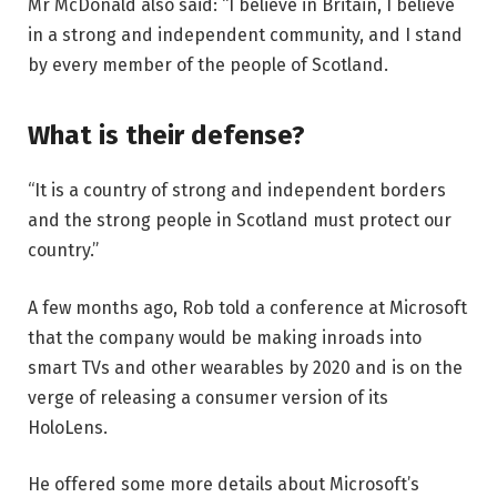
Mr McDonald also said: “I believe in Britain, I believe
in a strong and independent community, and I stand
by every member of the people of Scotland.
What is their defense?
“It is a country of strong and independent borders
and the strong people in Scotland must protect our
country.”
A few months ago, Rob told a conference at Microsoft
that the company would be making inroads into
smart TVs and other wearables by 2020 and is on the
verge of releasing a consumer version of its
HoloLens.
He offered some more details about Microsoft’s