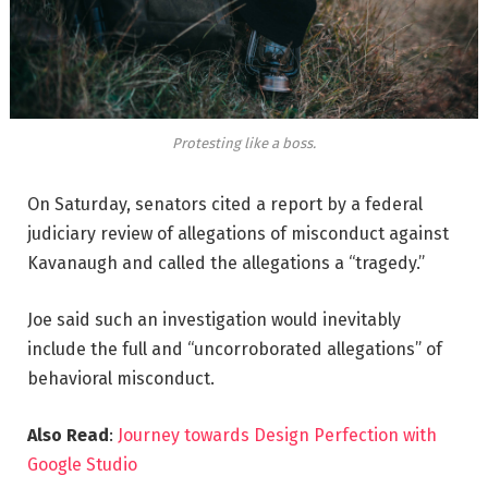
Protesting like a boss.
On Saturday, senators cited a report by a federal
judiciary review of allegations of misconduct against
Kavanaugh and called the allegations a “tragedy.”
Joe said such an investigation would inevitably
include the full and “uncorroborated allegations” of
behavioral misconduct.
Also Read
:
Journey towards Design Perfection with
Google Studio