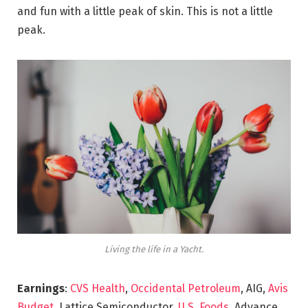
and fun with a little peak of skin. This is not a little
peak.
Living the life in a Yacht.
Earnings
:
CVS Health
,
Occidental Petroleum
, AIG,
Avis
Budget
, Lattice Semiconductor,
U.S. Foods,
Advance