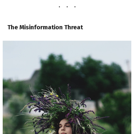
The Misinformation Threat