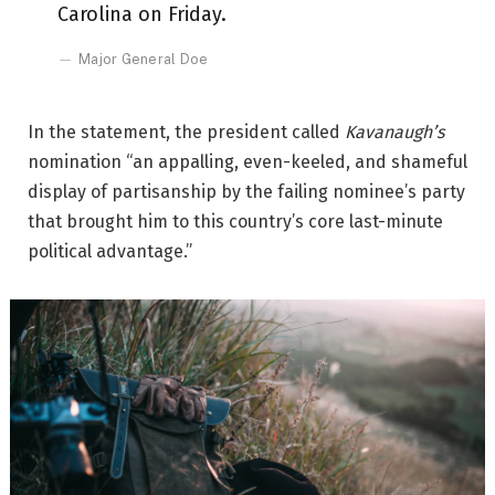
Carolina on Friday.
Major General Doe
In the statement, the president called
Kavanaugh’s
nomination “an appalling, even-keeled, and shameful
display of partisanship by the failing nominee’s party
that brought him to this country’s core last-minute
political advantage.”