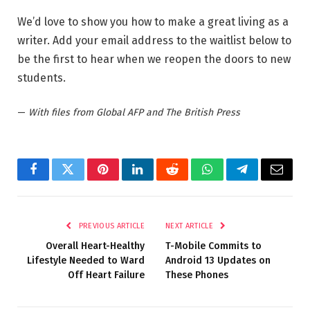
We’d love to show you how to make a great living as a
writer. Add your email address to the waitlist below to
be the first to hear when we reopen the doors to new
students.
—
With files from Global AFP and The British Press
Facebook
Twitter
Pinterest
LinkedIn
Reddit
WhatsApp
Telegram
Email
PREVIOUS ARTICLE
NEXT ARTICLE
Overall Heart-Healthy
T-Mobile Commits to
Lifestyle Needed to Ward
Android 13 Updates on
Off Heart Failure
These Phones