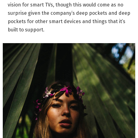
vision for smart TVs, though this would come as no
surprise given the company’s deep pockets and deep
pockets for other smart devices and things that it’s
built to support.