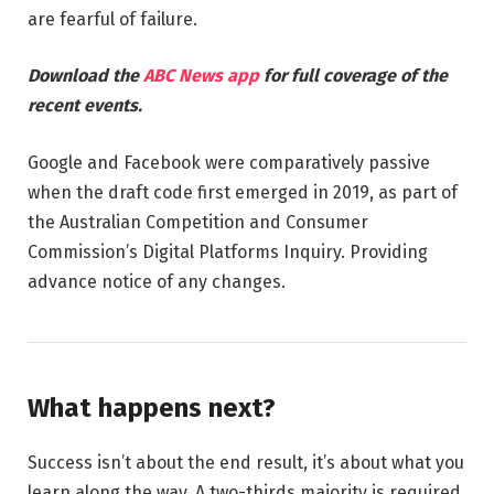
are fearful of failure.
Download the
ABC News app
for full coverage of the
recent events.
Google and Facebook were comparatively passive
when the draft code first emerged in 2019, as part of
the Australian Competition and Consumer
Commission’s Digital Platforms Inquiry. Providing
advance notice of any changes.
What happens next?
Success isn’t about the end result, it’s about what you
learn along the way. A two-thirds majority is required