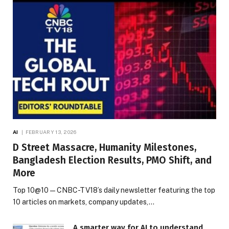
AI
FEBRUARY 13, 2026
D Street Massacre, Humanity Milestones,
Bangladesh Election Results, PMO Shift, and
More
Top 10@10 — CNBC-TV18’s daily newsletter featuring the top
10 articles on markets, company updates,…
A smarter way for AI to understand