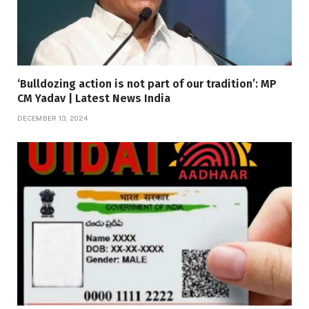
‘Bulldozing action is not part of our tradition’: MP
CM Yadav | Latest News India
DECEMBER 13, 2024