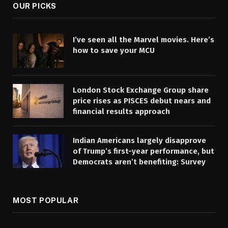
OUR PICKS
I’ve seen all the Marvel movies. Here’s
how to save your MCU
London Stock Exchange Group share
price rises as PISCES debut nears and
financial results approach
Indian Americans largely disapprove
of Trump’s first-year performance, but
Democrats aren’t benefiting: Survey
MOST POPULAR