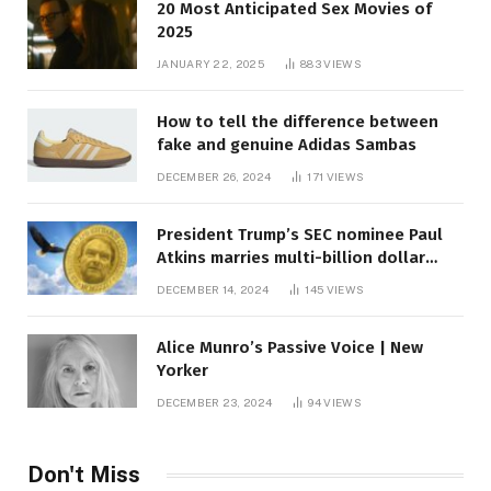
20 Most Anticipated Sex Movies of
2025
JANUARY 22, 2025
883
VIEWS
How to tell the difference between
fake and genuine Adidas Sambas
DECEMBER 26, 2024
171
VIEWS
President Trump’s SEC nominee Paul
Atkins marries multi-billion dollar
roof fortune
DECEMBER 14, 2024
145
VIEWS
Alice Munro’s Passive Voice | New
Yorker
DECEMBER 23, 2024
94
VIEWS
Don't Miss