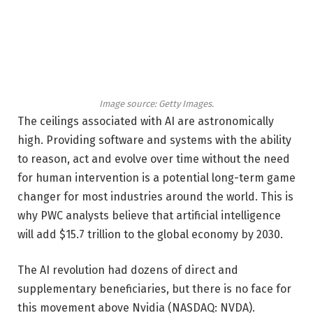
Image source: Getty Images.
The ceilings associated with AI are astronomically
high. Providing software and systems with the ability
to reason, act and evolve over time without the need
for human intervention is a potential long-term game
changer for most industries around the world. This is
why PWC analysts believe that artificial intelligence
will add $15.7 trillion to the global economy by 2030.
The AI ​​revolution had dozens of direct and
supplementary beneficiaries, but there is no face for
this movement above Nvidia
(NASDAQ: NVDA)
.