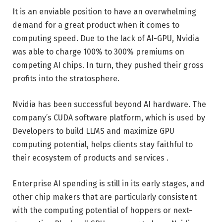
It is an enviable position to have an overwhelming
demand for a great product when it comes to
computing speed. Due to the lack of AI-GPU, Nvidia
was able to charge 100% to 300% premiums on
competing AI chips. In turn, they pushed their gross
profits into the stratosphere.
Nvidia has been successful beyond AI hardware. The
company’s CUDA software platform, which is used by
Developers to build LLMS and maximize GPU
computing potential, helps clients stay faithful to
their ecosystem of products and services .
Enterprise AI spending is still in its early stages, and
other chip makers that are particularly consistent
with the computing potential of hoppers or next-