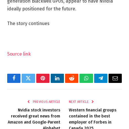
generation Blackwell GPUs, appear to have Nvidia
ideally positioned for the future.
The story continues
Source link
Facebook
Twitter
Pinterest
LinkedIn
Reddit
WhatsApp
Telegram
Email
PREVIOUS ARTICLE
NEXT ARTICLE
Nvidia stock investors
Western financial groups
received great news from
contained in the best
Amazon and Google-Parent
employer of Forbes in
Alphabet
Canada 2025