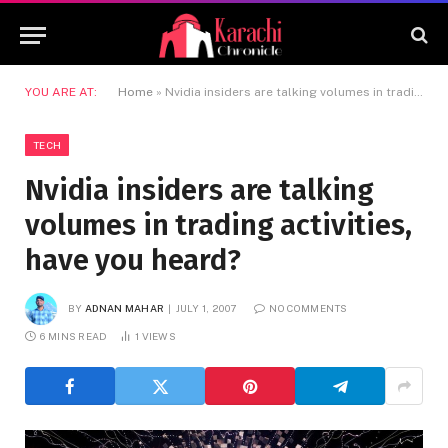
YOU ARE AT:
Home
»
Nvidia insiders are talking volumes in trading activities, have you heard?
TECH
Nvidia insiders are talking
volumes in trading activities,
have you heard?
BY
ADNAN MAHAR
JULY 1, 2007
NO COMMENTS
6 MINS READ
1
VIEWS