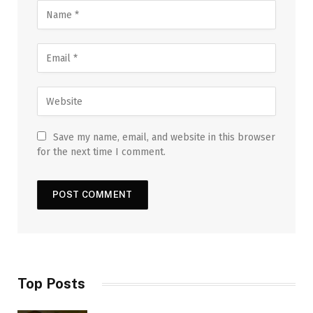
Save my name, email, and website in this browser
for the next time I comment.
Top Posts