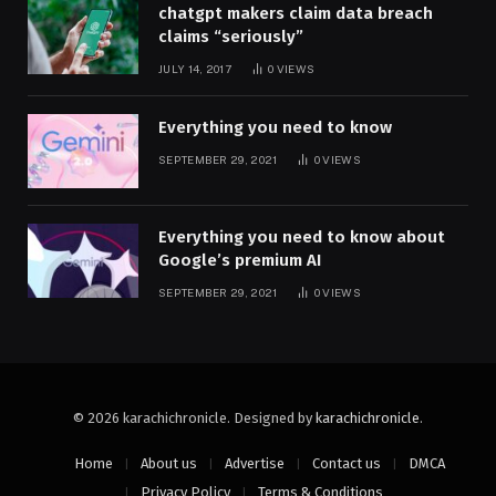
chatgpt makers claim data breach
claims “seriously”
JULY 14, 2017
0
VIEWS
Everything you need to know
SEPTEMBER 29, 2021
0
VIEWS
Everything you need to know about
Google’s premium AI
SEPTEMBER 29, 2021
0
VIEWS
© 2026 karachichronicle. Designed by
karachichronicle
.
Home
About us
Advertise
Contact us
DMCA
Privacy Policy
Terms & Conditions