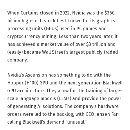
When Curtains closed in 2022, Nvidia was the $360
billion high-tech stock best known for its graphics
processing units (GPUs) used in PC games and
cryptocurrency mining. Less than two years later, it
has achieved a market value of over $3 trillion and
(easily) became Wall Street’s largest publicly traded
company.
Nvidia’s Ascension has something to do with the
Hopper (H100) GPU and the next generation Blackwell
GPU architecture. They allow for the training of large-
scale language models (LLMs) and provide the power
of generating AI solutions. The company’s hardware
orders were led to the backlog, with CEO Jensen Fan
calling Blackwell’s demand “unusual.”