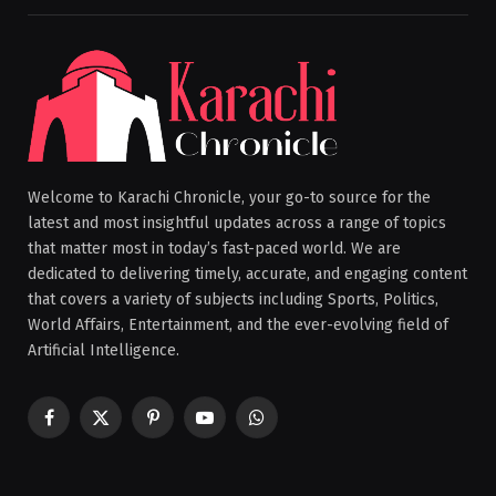
Welcome to Karachi Chronicle, your go-to source for the
latest and most insightful updates across a range of topics
that matter most in today’s fast-paced world. We are
dedicated to delivering timely, accurate, and engaging content
that covers a variety of subjects including Sports, Politics,
World Affairs, Entertainment, and the ever-evolving field of
Artificial Intelligence.
Facebook
X
Pinterest
YouTube
WhatsApp
(Twitter)