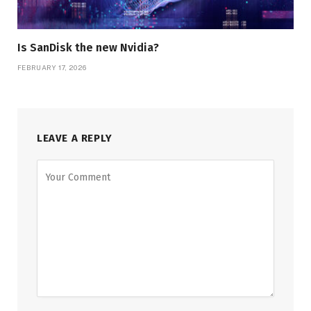
Is SanDisk the new Nvidia?
FEBRUARY 17, 2026
LEAVE A REPLY