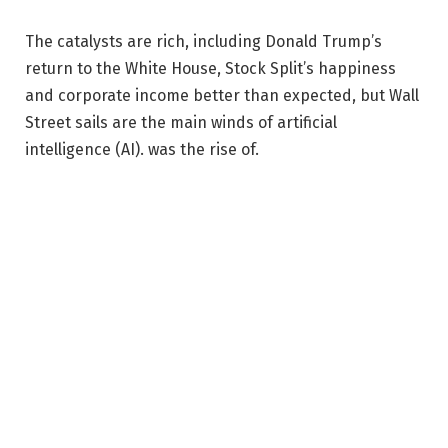
The catalysts are rich, including Donald Trump’s
return to the White House, Stock Split’s happiness
and corporate income better than expected, but Wall
Street sails are the main winds of artificial
intelligence (AI). was the rise of.