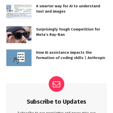
A smarter way for AI to understand
text and images
Surprisingly Tough Competition for
Meta’s Ray-Ban
How AI assistance impacts the
formation of coding skills \ Anthropic
Subscribe to Updates