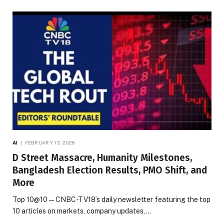
AI
FEBRUARY 13, 2026
D Street Massacre, Humanity Milestones,
Bangladesh Election Results, PMO Shift, and
More
Top 10@10 — CNBC-TV18’s daily newsletter featuring the top
10 articles on markets, company updates,…