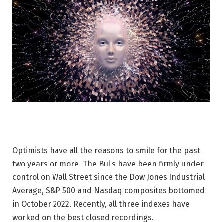
Optimists have all the reasons to smile for the past
two years or more. The Bulls have been firmly under
control on Wall Street since the Dow Jones Industrial
Average, S&P 500 and Nasdaq composites bottomed
in October 2022. Recently, all three indexes have
worked on the best closed recordings.