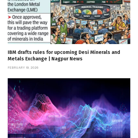
IBM drafts rules for upcoming Desi Minerals and
Metals Exchange | Nagpur News
FEBRUARY 19, 2026