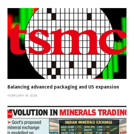
Balancing advanced packaging and US expansion
FEBRUARY 19, 2026