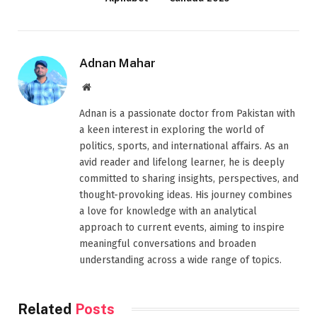
Adnan Mahar
Website
Adnan is a passionate doctor from Pakistan with
a keen interest in exploring the world of
politics, sports, and international affairs. As an
avid reader and lifelong learner, he is deeply
committed to sharing insights, perspectives, and
thought-provoking ideas. His journey combines
a love for knowledge with an analytical
approach to current events, aiming to inspire
meaningful conversations and broaden
understanding across a wide range of topics.
Related
Posts