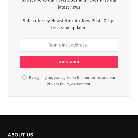
Subscribe to our newsletter and never miss our
latest news
Subscribe my Newsletter for New Posts & tips
Let's stay updated!
By signing up, you agree to the our terms and our
Privacy Policy
agreement.
ABOUT US