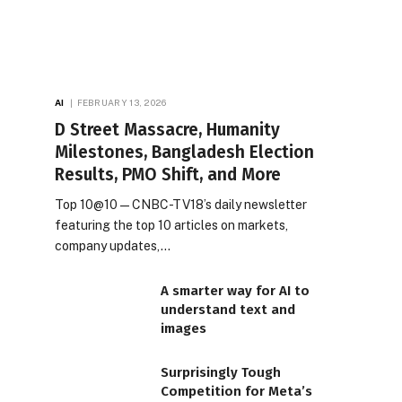
AI
FEBRUARY 13, 2026
D Street Massacre, Humanity
Milestones, Bangladesh Election
Results, PMO Shift, and More
Top 10@10 — CNBC-TV18’s daily newsletter
featuring the top 10 articles on markets,
company updates,…
A smarter way for AI to
understand text and
images
Surprisingly Tough
Competition for Meta’s