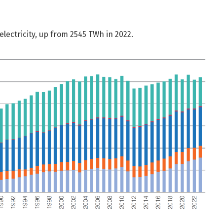
lectricity, up from 2545 TWh in 2022.