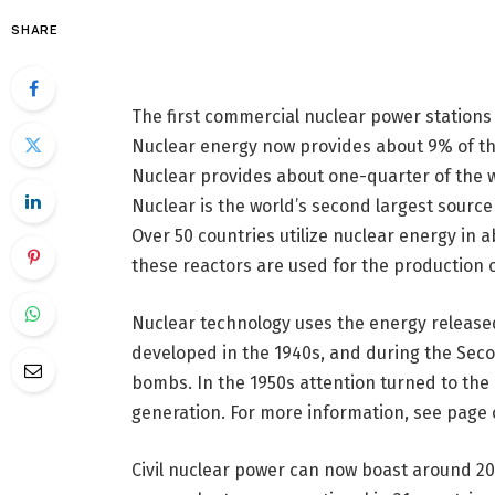
SHARE
The first commercial nuclear power stations 
Nuclear energy now provides about 9% of the
Nuclear provides about one-quarter of the wo
Nuclear is the world’s second largest sourc
Over 50 countries utilize nuclear energy in a
these reactors are used for the production of
Nuclear technology uses the energy released 
developed in the 1940s, and during the Seco
bombs. In the 1950s attention turned to the p
generation. For more information, see page 
Civil nuclear power can now boast around 20