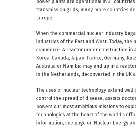
power plants are operational in 31 countries
transmission grids, many more countries dep
Europe.
When the commercial nuclear industry began
industries of the East and West. Today, the 
commerce. A reactor under construction in
Korea, Canada, Japan, France, Germany, Russ
Australia or Namibia may end up in a reacto
in the Netherlands, deconverted in the UK a
The uses of nuclear technology extend well 
control the spread of disease, assists docto
powers our most ambitious missions to explo
technologies at the heart of the world’s eff
information, see page on Nuclear Energy a