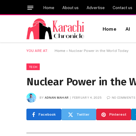
Home
About us
Advertise
Contact us
Home
AI
YOU ARE AT:
Home
»
Nuclear Power in the World Today
TECH
Nuclear Power in the 
BY
ADNAN MAHAR
FEBRUARY 4, 2025
NO COMMENTS
Facebook
Twitter
Pinterest