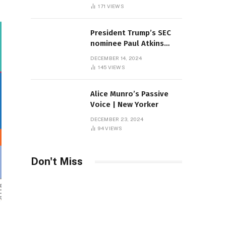
Sambas
171
VIEWS
President Trump’s SEC
nominee Paul Atkins
marries multi-billion
DECEMBER 14, 2024
dollar roof fortune
145
VIEWS
Alice Munro’s Passive
Voice | New Yorker
DECEMBER 23, 2024
94
VIEWS
Don't Miss