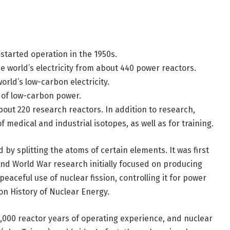
started operation in the 1950s.
 world’s electricity from about 440 power reactors.
rld’s low-carbon electricity.
e of low-carbon power.
bout 220 research reactors. In addition to research,
 medical and industrial isotopes, as well as for training.
by splitting the atoms of certain elements. It was first
nd World War research initially focused on producing
eaceful use of nuclear fission, controlling it for power
on History of Nuclear Energy.
,000 reactor years of operating experience, and nuclear