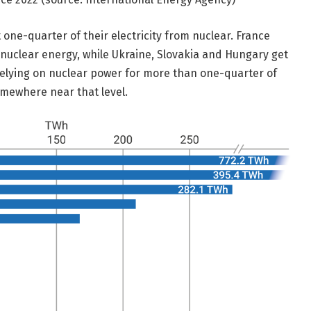
 one-quarter of their electricity from nuclear. France
m nuclear energy, while Ukraine, Slovakia and Hungary get
relying on nuclear power for more than one-quarter of
somewhere near that level.