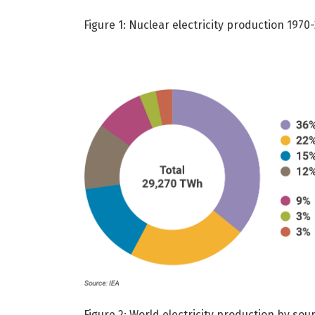
Figure 1: Nuclear electricity production 1970
Figure 2: World electricity production by so