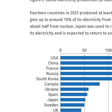
Fourteen countries in 2023 produced at least
gets up to around 70% of its electricity fro
about half from nuclear. Japan was used to 
its electricity and is expected to return to 