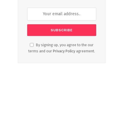
By signing up, you agree to the our
terms and our
Privacy Policy
agreement.