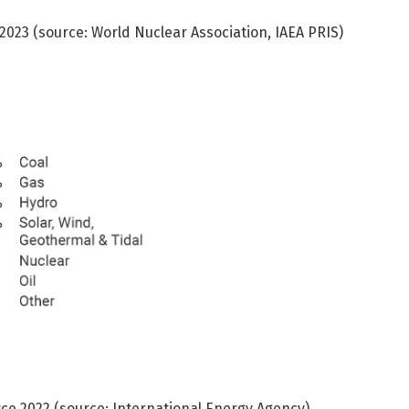
-2023 (source: World Nuclear Association, IAEA PRIS)
urce 2022 (source: International Energy Agency)