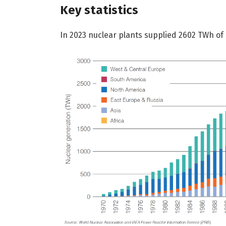
Key statistics
In 2023 nuclear plants supplied 2602 TWh of e