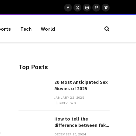
Facebook
X
Instagram
Pinterest
Vimeo
(Twitter)
orts
Tech
World
Top Posts
20 Most Anticipated Sex
Movies of 2025
JANUARY 22, 2025
883
VIEWS
How to tell the
difference between fake
and genuine Adidas
DECEMBER 26, 2024