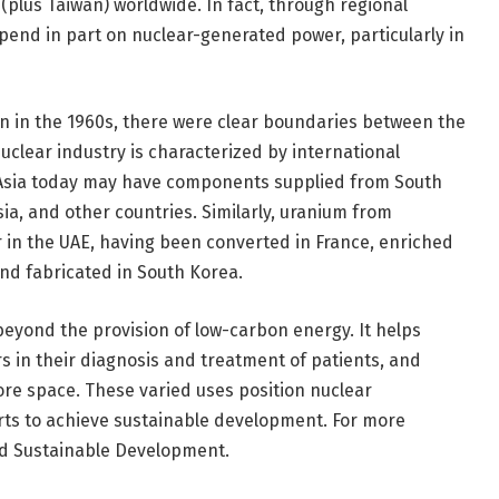
 (plus Taiwan) worldwide. In fact, through regional
end in part on nuclear-generated power, particularly in
 in the 1960s, there were clear boundaries between the
nuclear industry is characterized by international
 Asia today may have components supplied from South
ia, and other countries. Similarly, uranium from
r in the UAE, having been converted in France, enriched
nd fabricated in South Korea.
beyond the provision of low-carbon energy. It helps
rs in their diagnosis and treatment of patients, and
re space. These varied uses position nuclear
orts to achieve sustainable development. For more
nd Sustainable Development.