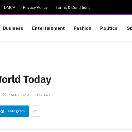
DMCA
Privacy Policy
Terms & Conditions
Business
Entertainment
Fashion
Politics
Sp
World Today
14 MINS READ
17
VIEWS
Telegram