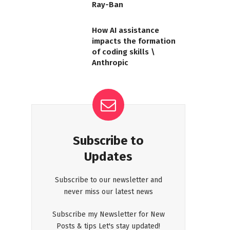
Ray-Ban
How AI assistance
impacts the formation
of coding skills \
Anthropic
Subscribe to
Updates
Subscribe to our newsletter and
never miss our latest news
Subscribe my Newsletter for New
Posts & tips Let's stay updated!