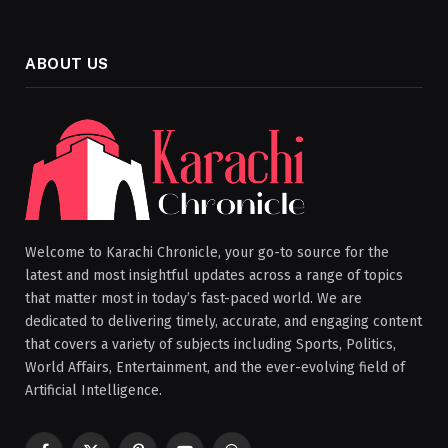
ABOUT US
Welcome to Karachi Chronicle, your go-to source for the
latest and most insightful updates across a range of topics
that matter most in today’s fast-paced world. We are
dedicated to delivering timely, accurate, and engaging content
that covers a variety of subjects including Sports, Politics,
World Affairs, Entertainment, and the ever-evolving field of
Artificial Intelligence.