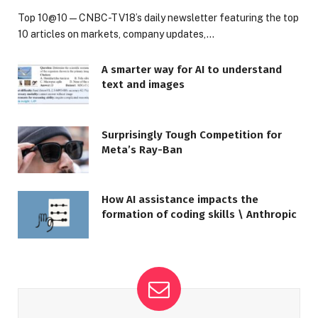
Top 10@10 — CNBC-TV18’s daily newsletter featuring the top
10 articles on markets, company updates,…
A smarter way for AI to understand
text and images
Surprisingly Tough Competition for
Meta’s Ray-Ban
How AI assistance impacts the
formation of coding skills \ Anthropic