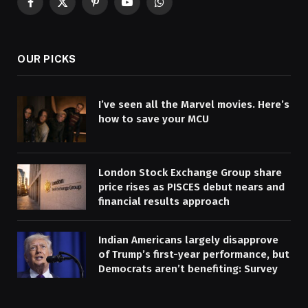
Facebook
X
Pinterest
YouTube
WhatsApp
(Twitter)
OUR PICKS
I’ve seen all the Marvel movies. Here’s
how to save your MCU
London Stock Exchange Group share
price rises as PISCES debut nears and
financial results approach
Indian Americans largely disapprove
of Trump’s first-year performance, but
Democrats aren’t benefiting: Survey