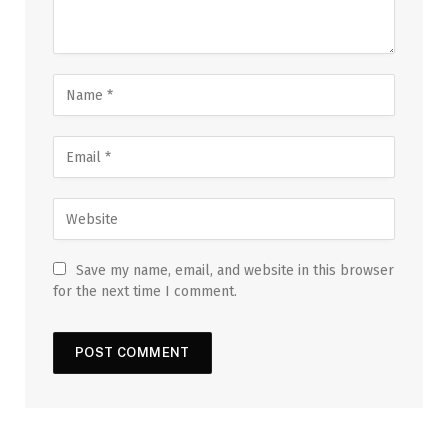
Save my name, email, and website in this browser
for the next time I comment.