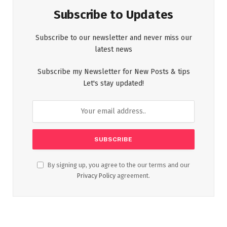
Subscribe to Updates
Subscribe to our newsletter and never miss our
latest news
Subscribe my Newsletter for New Posts & tips
Let's stay updated!
By signing up, you agree to the our terms and our
Privacy Policy
agreement.