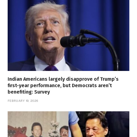
Indian Americans largely disapprove of Trump’s
first-year performance, but Democrats aren’t
benefiting: Survey
FEBRUARY 19, 2026