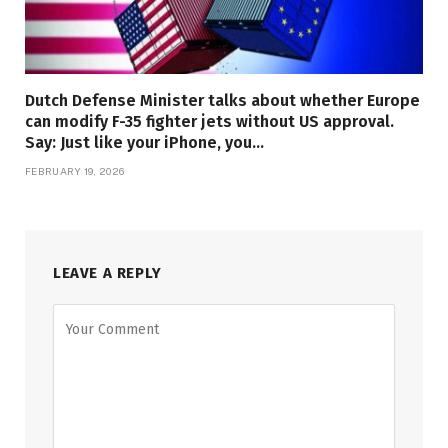
Dutch Defense Minister talks about whether Europe
can modify F-35 fighter jets without US approval.
Say: Just like your iPhone, you…
FEBRUARY 19, 2026
LEAVE A REPLY