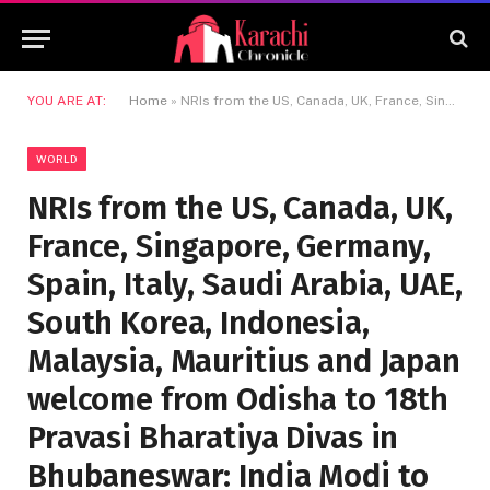
YOU ARE AT:
Home
»
NRIs from the US, Canada, UK, France, Singapore, Germany, Spain, Italy, Saudi Arabia, UAE, South Korea, Indonesia, Malaysia, Mauritius and Japan welcome from Odisha to 18th Pravasi Bharatiya Divas in Bhubaneswar: India Modi to become Prime Minister
WORLD
NRIs from the US, Canada, UK,
France, Singapore, Germany,
Spain, Italy, Saudi Arabia, UAE,
South Korea, Indonesia,
Malaysia, Mauritius and Japan
welcome from Odisha to 18th
Pravasi Bharatiya Divas in
Bhubaneswar: India Modi to