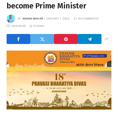
become Prime Minister
BY
ADNAN MAHAR
JANUARY 1, 2025
NO COMMENTS
1 MIN READ
0
VIEWS