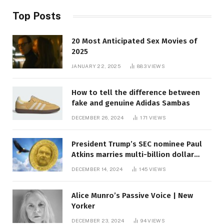
Top Posts
20 Most Anticipated Sex Movies of
2025
JANUARY 22, 2025
883
VIEWS
How to tell the difference between
fake and genuine Adidas Sambas
DECEMBER 26, 2024
171
VIEWS
President Trump’s SEC nominee Paul
Atkins marries multi-billion dollar
roof fortune
DECEMBER 14, 2024
145
VIEWS
Alice Munro’s Passive Voice | New
Yorker
DECEMBER 23, 2024
94
VIEWS