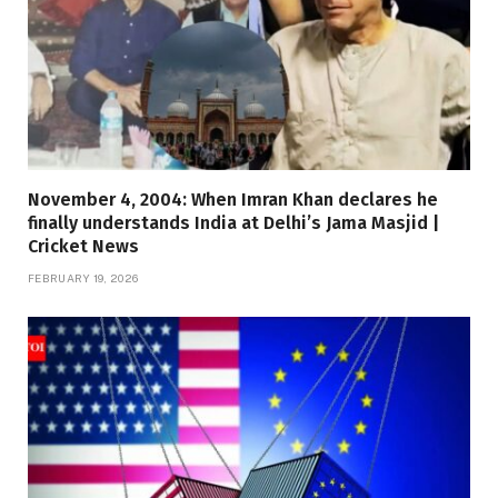
November 4, 2004: When Imran Khan declares he
finally understands India at Delhi’s Jama Masjid |
Cricket News
FEBRUARY 19, 2026