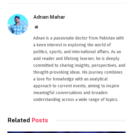
Adnan Mahar
Website
Adnan is a passionate doctor from Pakistan with
a keen interest in exploring the world of
politics, sports, and international affairs. As an
avid reader and lifelong learner, he is deeply
committed to sharing insights, perspectives, and
thought-provoking ideas. His journey combines
a love for knowledge with an analytical
approach to current events, aiming to inspire
meaningful conversations and broaden
understanding across a wide range of topics.
Related
Posts