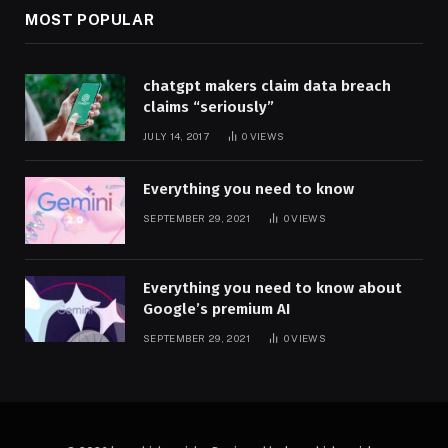
MOST POPULAR
chatgpt makers claim data breach
claims “seriously”
JULY 14, 2017
0
VIEWS
Everything you need to know
SEPTEMBER 29, 2021
0
VIEWS
Everything you need to know about
Google’s premium AI
SEPTEMBER 29, 2021
0
VIEWS