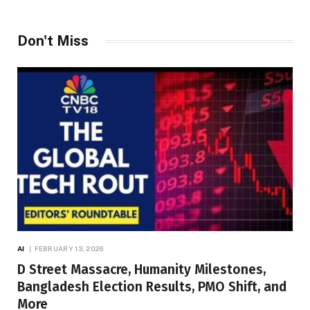
Don't Miss
AI
FEBRUARY 13, 2026
D Street Massacre, Humanity Milestones,
Bangladesh Election Results, PMO Shift, and
More