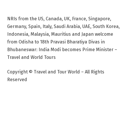
NRIs from the US, Canada, UK, France, Singapore,
Germany, Spain, Italy, Saudi Arabia, UAE, South Korea,
Indonesia, Malaysia, Mauritius and Japan welcome
from Odisha to 18th Pravasi Bharatiya Divas in
Bhubaneswar: India Modi becomes Prime Minister –
Travel and World Tours
Copyright © Travel and Tour World – All Rights
Reserved