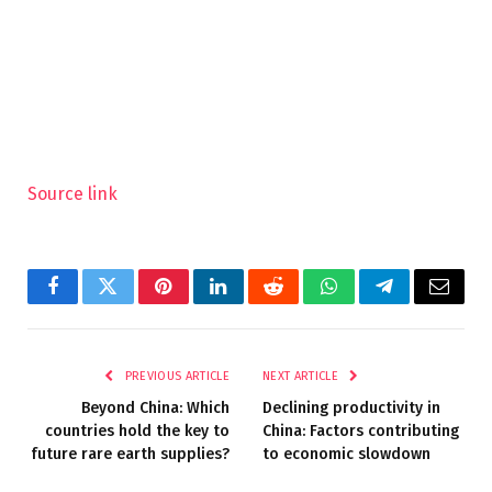
Source link
Facebook
Twitter
Pinterest
LinkedIn
Reddit
WhatsApp
Telegram
Email
PREVIOUS ARTICLE
NEXT ARTICLE
Beyond China: Which
Declining productivity in
countries hold the key to
China: Factors contributing
future rare earth supplies?
to economic slowdown