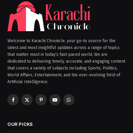
Welcome to Karachi Chronicle, your go-to source for the
latest and most insightful updates across a range of topics
that matter most in today’s fast-paced world. We are
dedicated to delivering timely, accurate, and engaging content
that covers a variety of subjects including Sports, Politics,
World Affairs, Entertainment, and the ever-evolving field of
Artificial Intelligence.
Facebook
X
Pinterest
YouTube
WhatsApp
(Twitter)
OUR PICKS