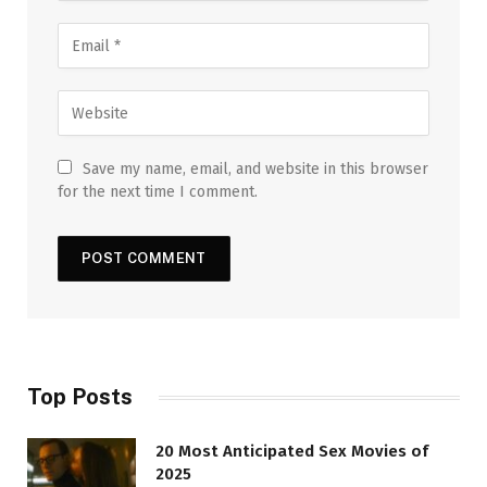
Save my name, email, and website in this browser
for the next time I comment.
Top Posts
20 Most Anticipated Sex Movies of
2025