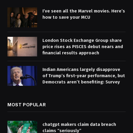
I’ve seen all the Marvel movies. Here’s
how to save your MCU
London Stock Exchange Group share
price rises as PISCES debut nears and
financial results approach
Indian Americans largely disapprove
of Trump’s first-year performance, but
Democrats aren’t benefiting: Survey
MOST POPULAR
chatgpt makers claim data breach
claims “seriously”