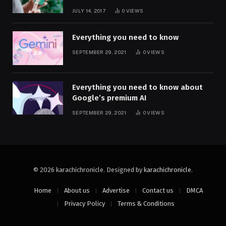
JULY 14, 2017
0
VIEWS
Everything you need to know
SEPTEMBER 29, 2021
0
VIEWS
Everything you need to know about
Google’s premium AI
SEPTEMBER 29, 2021
0
VIEWS
© 2026 karachichronicle. Designed by
karachichronicle
.
Home
About us
Advertise
Contact us
DMCA
Privacy Policy
Terms & Conditions