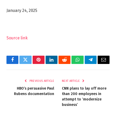
January 24, 2025
Source link
Facebook
Twitter
Pinterest
LinkedIn
Reddit
WhatsApp
Telegram
Email
PREVIOUS ARTICLE
NEXT ARTICLE
HBO’s persuasive Paul
CNN plans to lay off more
Rubens documentation
than 200 employees in
attempt to ‘modernize
business’