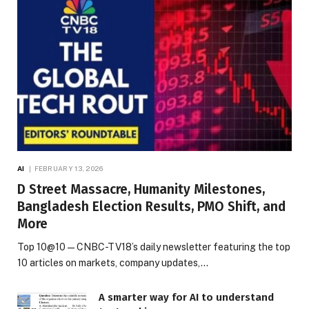
AI
FEBRUARY 13, 2026
D Street Massacre, Humanity Milestones,
Bangladesh Election Results, PMO Shift, and
More
Top 10@10 — CNBC-TV18’s daily newsletter featuring the top
10 articles on markets, company updates,…
A smarter way for AI to understand