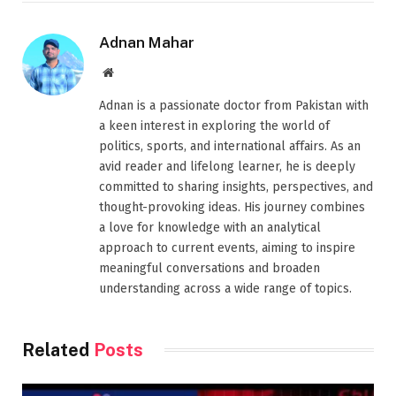
Adnan Mahar
Website
Adnan is a passionate doctor from Pakistan with
a keen interest in exploring the world of
politics, sports, and international affairs. As an
avid reader and lifelong learner, he is deeply
committed to sharing insights, perspectives, and
thought-provoking ideas. His journey combines
a love for knowledge with an analytical
approach to current events, aiming to inspire
meaningful conversations and broaden
understanding across a wide range of topics.
Related
Posts