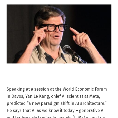
Speaking at a session at the World Economic Forum
in Davos, Yan Le Kang, chief AI scientist at Meta,
predicted “a new paradigm shift in AI architecture.”
He says that AI as we know it today – generative AI
and large-scale language models (LLMs) – can’t do