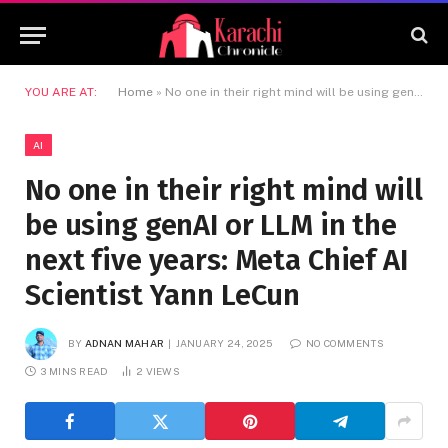
YOU ARE AT:
Home
»
No one in their right mind will be using genAI or LLM in the next five years: Meta Chief AI Scientist Yann LeCun
AI
No one in their right mind will
be using genAI or LLM in the
next five years: Meta Chief AI
Scientist Yann LeCun
BY
ADNAN MAHAR
JANUARY 24, 2025
NO COMMENTS
3 MINS READ
2
VIEWS