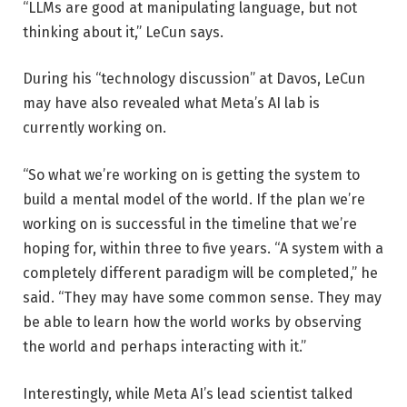
“LLMs are good at manipulating language, but not
thinking about it,” LeCun says.
During his “technology discussion” at Davos, LeCun
may have also revealed what Meta’s AI lab is
currently working on.
“So what we’re working on is getting the system to
build a mental model of the world. If the plan we’re
working on is successful in the timeline that we’re
hoping for, within three to five years. “A system with a
completely different paradigm will be completed,” he
said. “They may have some common sense. They may
be able to learn how the world works by observing
the world and perhaps interacting with it.”
Interestingly, while Meta AI’s lead scientist talked