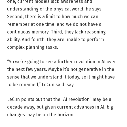
one, current models lack awareness and
understanding of the physical world, he says.
Second, there is a limit to how much we can
remember at one time, and we do not have a
continuous memory. Third, they lack reasoning
ability. And fourth, they are unable to perform
complex planning tasks.
“So we’re going to see a further revolution in AI over
the next few years. Maybe it’s not generative in the
sense that we understand it today, so it might have
to be renamed,” LeCun said. say.
LeCun points out that the “AI revolution” may be a
decade away, but given current advances in AI, big
changes may be on the horizon.