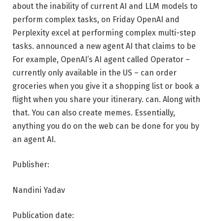
about the inability of current AI and LLM models to
perform complex tasks, on Friday OpenAI and
Perplexity excel at performing complex multi-step
tasks. announced a new agent AI that claims to be
For example, OpenAI’s AI agent called Operator –
currently only available in the US – can order
groceries when you give it a shopping list or book a
flight when you share your itinerary. can. Along with
that. You can also create memes. Essentially,
anything you do on the web can be done for you by
an agent AI.
Publisher:
Nandini Yadav
Publication date: