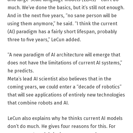
much. We’ve done the basics, but it’s still not enough.
And in the next five years, “no sane person will be
using them anymore,” he said. “I think the current
(AI) paradigm has a fairly short lifespan, probably
three to five years,” LeCun added.
“A new paradigm of AI architecture will emerge that
does not have the limitations of current AI systems,”
he predicts.
Meta’s lead AI scientist also believes that in the
coming years, we could enter a “decade of robotics”
that will see applications of entirely new technologies
that combine robots and AI.
LeCun also explains why he thinks current AI models
don’t do much. He gives four reasons for this. For