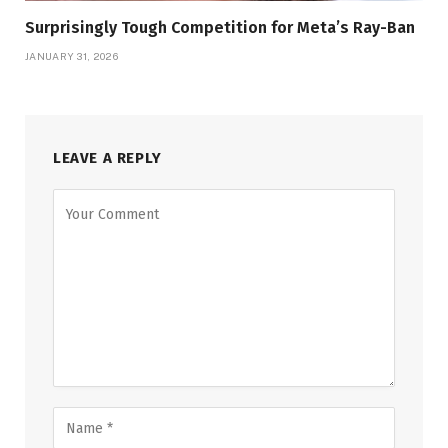
Surprisingly Tough Competition for Meta’s Ray-Ban
JANUARY 31, 2026
LEAVE A REPLY