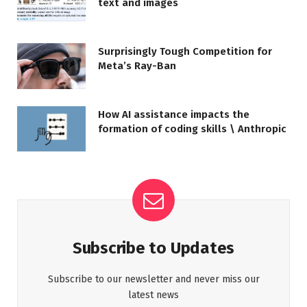
text and images
Surprisingly Tough Competition for
Meta’s Ray-Ban
How AI assistance impacts the
formation of coding skills \ Anthropic
Subscribe to Updates
Subscribe to our newsletter and never miss our
latest news