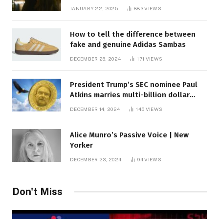
JANUARY 22, 2025
883
VIEWS
How to tell the difference between
fake and genuine Adidas Sambas
DECEMBER 26, 2024
171
VIEWS
President Trump’s SEC nominee Paul
Atkins marries multi-billion dollar
roof fortune
DECEMBER 14, 2024
145
VIEWS
Alice Munro’s Passive Voice | New
Yorker
DECEMBER 23, 2024
94
VIEWS
Don't Miss