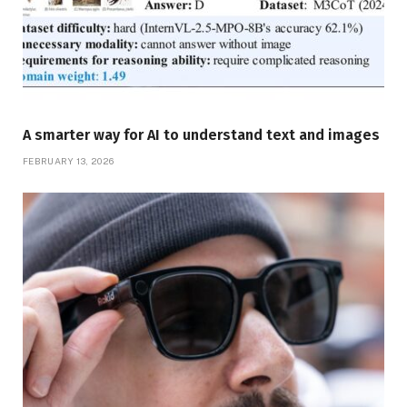
A smarter way for AI to understand text and images
FEBRUARY 13, 2026