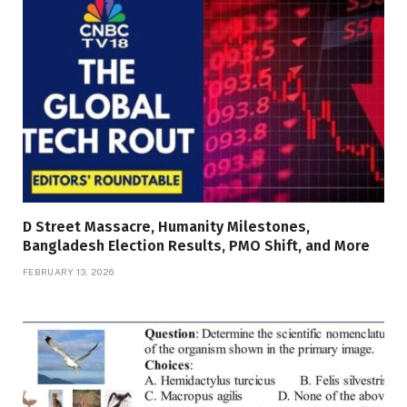
D Street Massacre, Humanity Milestones,
Bangladesh Election Results, PMO Shift, and More
FEBRUARY 13, 2026