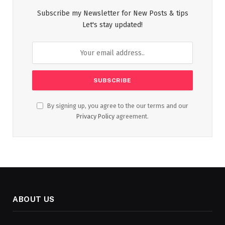
Subscribe my Newsletter for New Posts & tips
Let's stay updated!
By signing up, you agree to the our terms and our
Privacy Policy
agreement.
ABOUT US