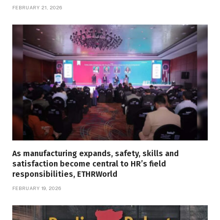
FEBRUARY 21, 2026
As manufacturing expands, safety, skills and
satisfaction become central to HR’s field
responsibilities, ETHRWorld
FEBRUARY 19, 2026