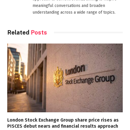
meaningful conversations and broaden
understanding across a wide range of topics.
Related
Posts
London Stock Exchange Group share price rises as
PISCES debut nears and financial results approach