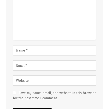
Save my name, email, and website in this browser
for the next time I comment.