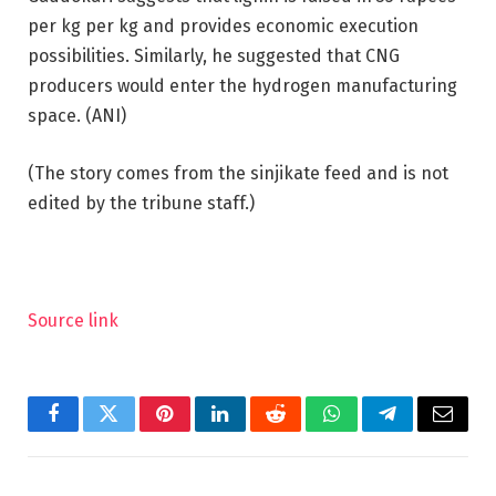
per kg per kg and provides economic execution
possibilities. Similarly, he suggested that CNG
producers would enter the hydrogen manufacturing
space. (ANI)
(The story comes from the sinjikate feed and is not
edited by the tribune staff.)
Source link
Facebook
Twitter
Pinterest
LinkedIn
Reddit
WhatsApp
Telegram
Email