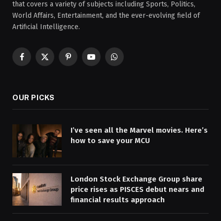
that covers a variety of subjects including Sports, Politics,
World Affairs, Entertainment, and the ever-evolving field of
Artificial Intelligence.
Facebook
X
Pinterest
YouTube
WhatsApp
(Twitter)
OUR PICKS
I’ve seen all the Marvel movies. Here’s
how to save your MCU
London Stock Exchange Group share
price rises as PISCES debut nears and
financial results approach