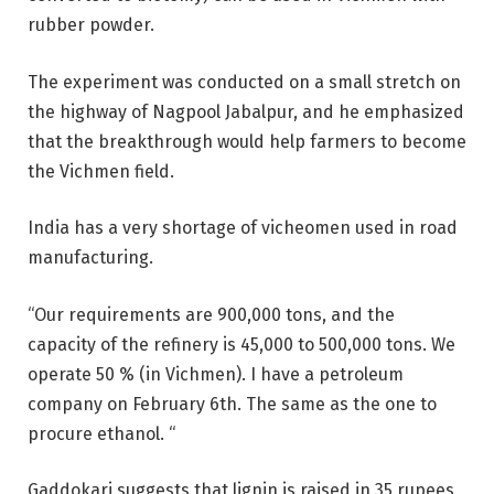
rubber powder.
The experiment was conducted on a small stretch on
the highway of Nagpool Jabalpur, and he emphasized
that the breakthrough would help farmers to become
the Vichmen field.
India has a very shortage of vicheomen used in road
manufacturing.
“Our requirements are 900,000 tons, and the
capacity of the refinery is 45,000 to 500,000 tons. We
operate 50 % (in Vichmen). I have a petroleum
company on February 6th. The same as the one to
procure ethanol. “
Gaddokari suggests that lignin is raised in 35 rupees