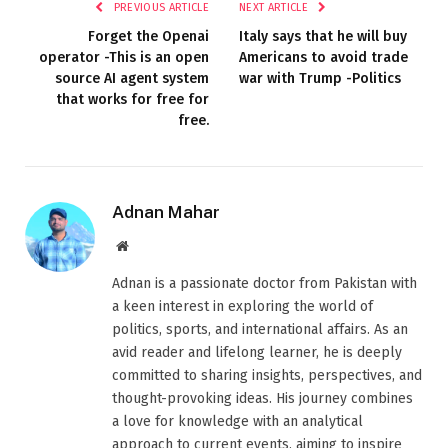
PREVIOUS ARTICLE
NEXT ARTICLE
Forget the Openai
Italy says that he will buy
operator -This is an open
Americans to avoid trade
source AI agent system
war with Trump -Politics
that works for free for
free.
Adnan Mahar
Website
Adnan is a passionate doctor from Pakistan with
a keen interest in exploring the world of
politics, sports, and international affairs. As an
avid reader and lifelong learner, he is deeply
committed to sharing insights, perspectives, and
thought-provoking ideas. His journey combines
a love for knowledge with an analytical
approach to current events, aiming to inspire