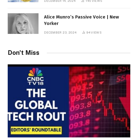
DECEMBER 14, 2024
145
VIEWS
Alice Munro’s Passive Voice | New
Yorker
DECEMBER 23, 2024
94
VIEWS
Don't Miss