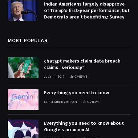
Indian Americans largely disapprove
of Trump’s first-year performance, but
Democrats aren’t benefiting: Survey
MOST POPULAR
chatgpt makers claim data breach
claims “seriously”
JULY 14, 2017
0
VIEWS
Everything you need to know
SEPTEMBER 29, 2021
0
VIEWS
Everything you need to know about
Google’s premium AI