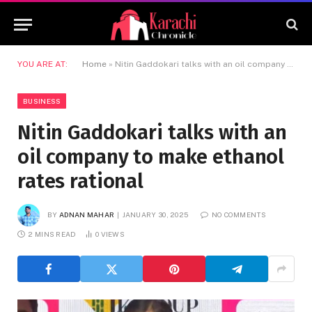
YOU ARE AT:
Home
»
Nitin Gaddokari talks with an oil company to make ethanol rates rational
BUSINESS
Nitin Gaddokari talks with an
oil company to make ethanol
rates rational
BY
ADNAN MAHAR
JANUARY 30, 2025
NO COMMENTS
2 MINS READ
0
VIEWS