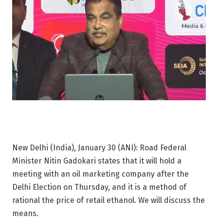
New Delhi (India), January 30 (ANI): Road Federal
Minister Nitin Gadokari states that it will hold a
meeting with an oil marketing company after the
Delhi Election on Thursday, and it is a method of
rational the price of retail ethanol. We will discuss the
means.