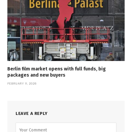
Berlin film market opens with full funds, big
packages and new buyers
FEBRUARY 11, 2026
LEAVE A REPLY