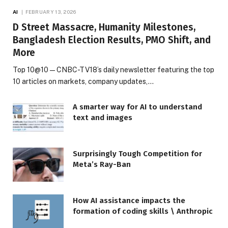
AI
FEBRUARY 13, 2026
D Street Massacre, Humanity Milestones,
Bangladesh Election Results, PMO Shift, and
More
Top 10@10 — CNBC-TV18’s daily newsletter featuring the top
10 articles on markets, company updates,…
A smarter way for AI to understand
text and images
Surprisingly Tough Competition for
Meta’s Ray-Ban
How AI assistance impacts the
formation of coding skills \ Anthropic