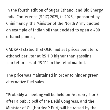
In the fourth edition of Sugar Ethanol and Bio Energy
India Conference (SEIC) 2025, in 2025, sponsored by
Chinimandy, the Minister of the North Army quoted
an example of Indian oil that decided to open a 400
ethanol pump. 。
GADKARI stated that OMC had set prices per liter of
ethanol per liter at RS 110 higher than gasoline
market prices at RS 110 in the retail market.
The price was maintained in order to hinder green
alternative fuel sales.
“Probably a meeting will be held on February 6 or 7
after a public poll of the Delhi Congress, and the
Minister of Oil (HardeeP Puri) will be raised by the