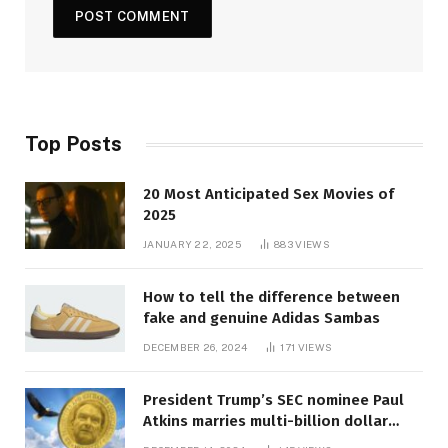
Top Posts
20 Most Anticipated Sex Movies of
2025
JANUARY 22, 2025
883
VIEWS
How to tell the difference between
fake and genuine Adidas Sambas
DECEMBER 26, 2024
171
VIEWS
President Trump’s SEC nominee Paul
Atkins marries multi-billion dollar
roof fortune