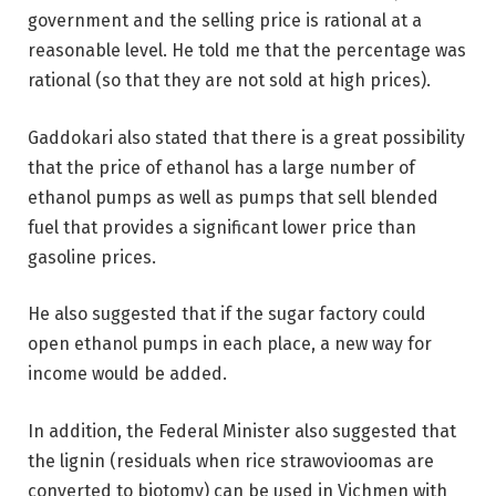
government and the selling price is rational at a
reasonable level. He told me that the percentage was
rational (so that they are not sold at high prices).
Gaddokari also stated that there is a great possibility
that the price of ethanol has a large number of
ethanol pumps as well as pumps that sell blended
fuel that provides a significant lower price than
gasoline prices.
He also suggested that if the sugar factory could
open ethanol pumps in each place, a new way for
income would be added.
In addition, the Federal Minister also suggested that
the lignin (residuals when rice strawovioomas are
converted to biotomy) can be used in Vichmen with