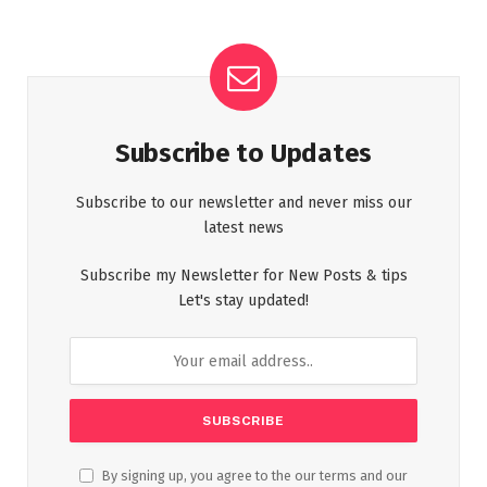
Subscribe to Updates
Subscribe to our newsletter and never miss our
latest news
Subscribe my Newsletter for New Posts & tips
Let's stay updated!
By signing up, you agree to the our terms and our