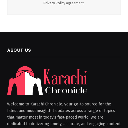
Privacy Policy
agreement.
ABOUT US
Welcome to Karachi Chronicle, your go-to source for the
latest and most insightful updates across a range of topics
that matter most in today’s fast-paced world. We are
dedicated to delivering timely, accurate, and engaging content