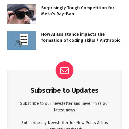
Surprisingly Tough Competition for
Meta’s Ray-Ban
How AI assistance impacts the
formation of coding skills \ Anthropic
Subscribe to Updates
Subscribe to our newsletter and never miss our
latest news
Subscribe my Newsletter for New Posts & tips