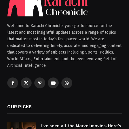
Welcome to Karachi Chronicle, your go-to source for the
latest and most insightful updates across a range of topics
that matter most in today’s fast-paced world. We are
dedicated to delivering timely, accurate, and engaging content
that covers a variety of subjects including Sports, Politics,
World Affairs, Entertainment, and the ever-evolving field of
Artificial Intelligence.
Facebook
X
Pinterest
YouTube
WhatsApp
(Twitter)
OUR PICKS
I’ve seen all the Marvel movies. Here’s