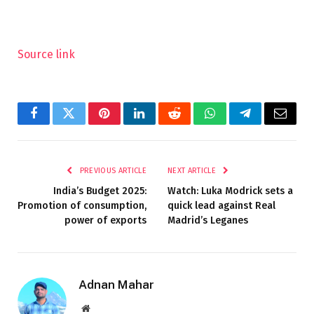
Source link
Facebook
Twitter
Pinterest
LinkedIn
Reddit
WhatsApp
Telegram
Email
PREVIOUS ARTICLE
NEXT ARTICLE
India’s Budget 2025:
Watch: Luka Modrick sets a
Promotion of consumption,
quick lead against Real
power of exports
Madrid’s Leganes
Adnan Mahar
Website