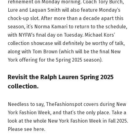
refinement on Monday morning. Coach Tory Burch,
Lure and Laquan Smith will also feature Monday’s
chock-up slot. After more than a decade apart this
season, it’s Norma Kamari to return to the schedule,
with NYFW’s final day on Tuesday. Michael Kors’
collection showcase will definitely be worthy of talk,
along with Tom Brown (which will be the final New
York offering for the Spring 2025 season).
Revisit the Ralph Lauren Spring 2025
collection.
Needless to say, TheFashionspot covers during New
York Fashion Week, and that’s the only place. Take a
look at the whole New York Fashion Week in Fall 2025.
Please see here.