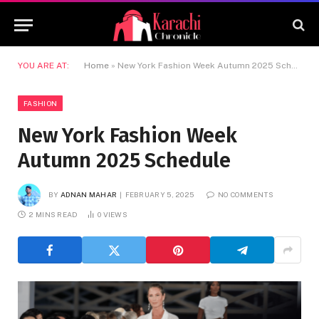
YOU ARE AT:
Home
»
New York Fashion Week Autumn 2025 Schedule
FASHION
New York Fashion Week
Autumn 2025 Schedule
BY
ADNAN MAHAR
FEBRUARY 5, 2025
NO COMMENTS
2 MINS READ
0
VIEWS