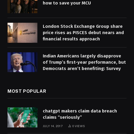
how to save your MCU
London Stock Exchange Group share
price rises as PISCES debut nears and
financial results approach
Indian Americans largely disapprove
of Trump’s first-year performance, but
Democrats aren’t benefiting: Survey
MOST POPULAR
chatgpt makers claim data breach
claims “seriously”
JULY 14, 2017
0
VIEWS