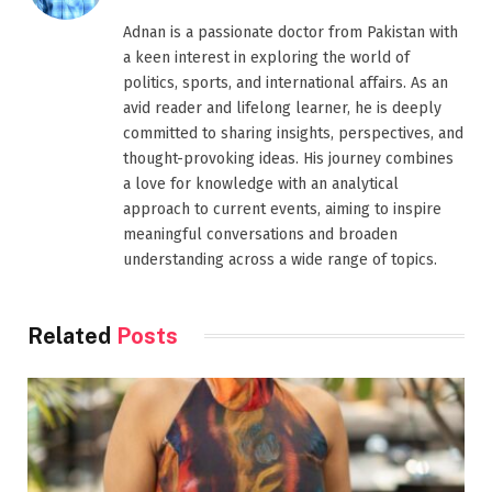
Adnan is a passionate doctor from Pakistan with
a keen interest in exploring the world of
politics, sports, and international affairs. As an
avid reader and lifelong learner, he is deeply
committed to sharing insights, perspectives, and
thought-provoking ideas. His journey combines
a love for knowledge with an analytical
approach to current events, aiming to inspire
meaningful conversations and broaden
understanding across a wide range of topics.
Related
Posts