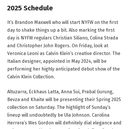
2025 Schedule
It’s Brandon Maxwell who will start NYFW on the first
day to shake things up a bit. Also marking the first
day is NYFW regulars Christian Siliano, Colina Strada
and Christopher John Rogers. On Friday, look at
Veronica Leoni as Calvin Klein’s creative director. The
Italian designer, appointed in May 2024, will be
performing her highly anticipated debut show of the
Calvin Klein Collection.
Altuzarra, Eckhaus Latta, Anna Sui, Prabal Gurung,
Bevza and Khaite will be presenting their Spring 2025
collection on Saturday. The highlight of Sunday’s
lineup will undoubtedly be Ula Johnson. Carolina
Herrera’s Wes Gordon will definitely dial elegance and