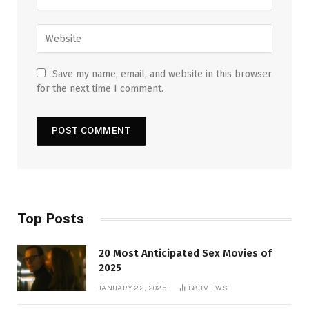
Save my name, email, and website in this browser
for the next time I comment.
Top Posts
20 Most Anticipated Sex Movies of
2025
JANUARY 22, 2025
883
VIEWS