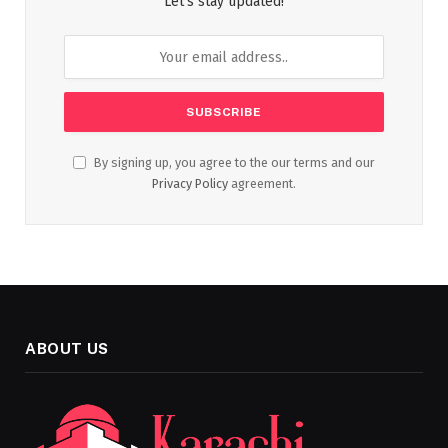
Let's stay updated!
By signing up, you agree to the our terms and our
Privacy Policy
agreement.
ABOUT US