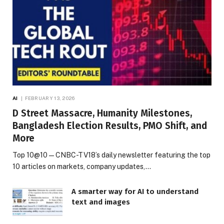
AI
FEBRUARY 13, 2026
D Street Massacre, Humanity Milestones,
Bangladesh Election Results, PMO Shift, and
More
Top 10@10 — CNBC-TV18’s daily newsletter featuring the top
10 articles on markets, company updates,…
A smarter way for AI to understand
text and images