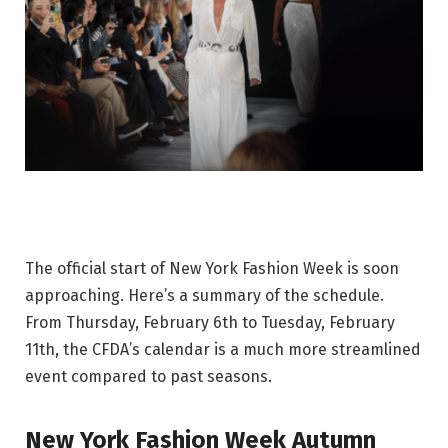
The official start of New York Fashion Week is soon
approaching. Here’s a summary of the schedule.
From Thursday, February 6th to Tuesday, February
11th, the CFDA’s calendar is a much more streamlined
event compared to past seasons.
New York Fashion Week Autumn