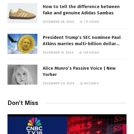
How to tell the difference between
fake and genuine Adidas Sambas
DECEMBER 26, 2024
171
VIEWS
President Trump’s SEC nominee Paul
Atkins marries multi-billion dollar
roof fortune
DECEMBER 14, 2024
145
VIEWS
Alice Munro’s Passive Voice | New
Yorker
DECEMBER 23, 2024
94
VIEWS
Don't Miss