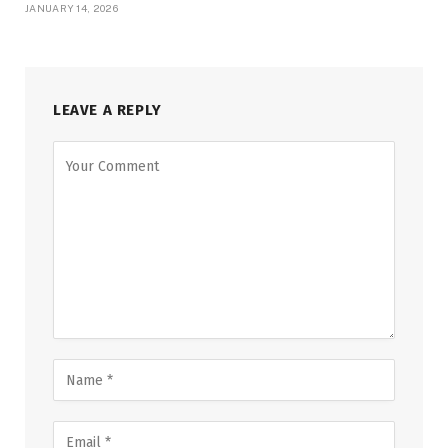
JANUARY 14, 2026
LEAVE A REPLY