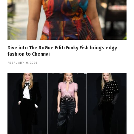
Dive into The RoGue Edit: Funky Fish brings edgy
fashion to Chennai
FEBRUARY 19, 2026