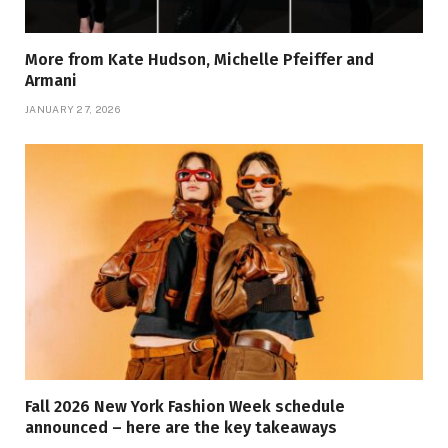
More from Kate Hudson, Michelle Pfeiffer and
Armani
JANUARY 27, 2026
Fall 2026 New York Fashion Week schedule
announced – here are the key takeaways