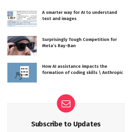
A smarter way for AI to understand
text and images
Surprisingly Tough Competition for
Meta’s Ray-Ban
How AI assistance impacts the
formation of coding skills \ Anthropic
Subscribe to Updates