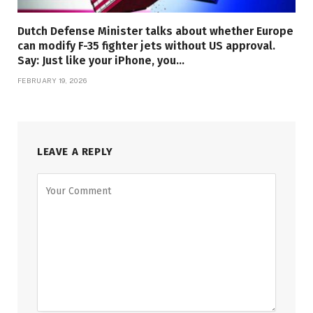
Dutch Defense Minister talks about whether Europe
can modify F-35 fighter jets without US approval.
Say: Just like your iPhone, you…
FEBRUARY 19, 2026
LEAVE A REPLY