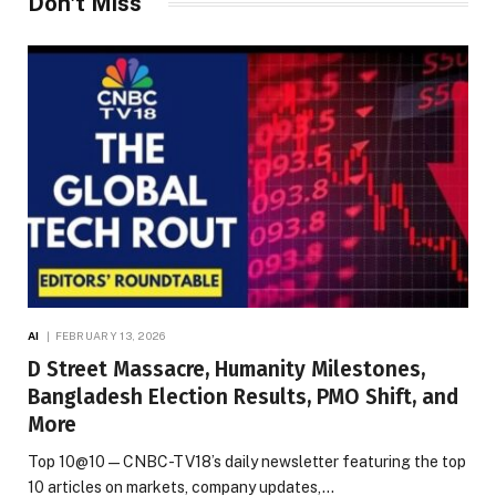
Don't Miss
AI
FEBRUARY 13, 2026
D Street Massacre, Humanity Milestones,
Bangladesh Election Results, PMO Shift, and
More
Top 10@10 — CNBC-TV18’s daily newsletter featuring the top
10 articles on markets, company updates,…