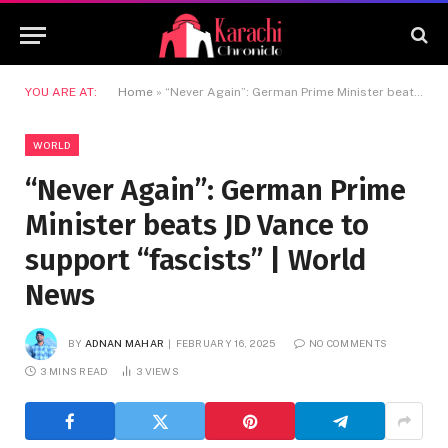
YOU ARE AT:
Home
»
“Never Again”: German Prime Minister beats JD Vance to support “fascists” | World News
WORLD
“Never Again”: German Prime
Minister beats JD Vance to
support “fascists” | World
News
BY
ADNAN MAHAR
FEBRUARY 16, 2025
NO COMMENTS
3 MINS READ
3
VIEWS