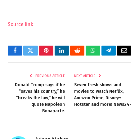
Source link
Facebook
Twitter
Pinterest
LinkedIn
Reddit
WhatsApp
Telegram
Email
PREVIOUS ARTICLE
NEXT ARTICLE
Donald Trump says if he
Seven fresh shows and
“saves his country,” he
movies to watch Netflix,
“breaks the law,” he will
Amazon Prime, Disney+
quote Napoleon
Hotstar and more! News24-
Bonaparte.