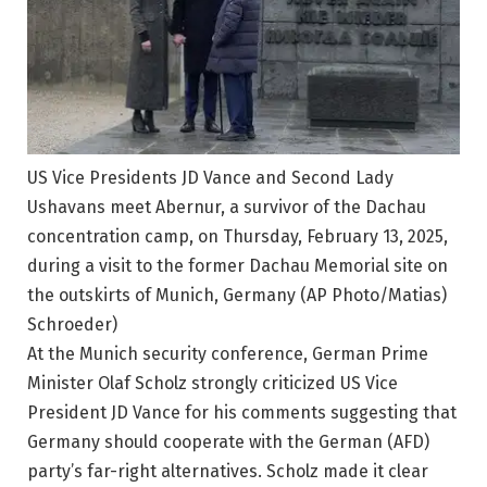
US Vice Presidents JD Vance and Second Lady
Ushavans meet Abernur, a survivor of the Dachau
concentration camp, on Thursday, February 13, 2025,
during a visit to the former Dachau Memorial site on
the outskirts of Munich, Germany (AP Photo/Matias)
Schroeder)
At the Munich security conference, German Prime
Minister Olaf Scholz strongly criticized US Vice
President JD Vance for his comments suggesting that
Germany should cooperate with the German (AFD)
party’s far-right alternatives. Scholz made it clear