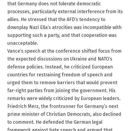
that Germany does not tolerate democratic
processes, particularly external interference from its
allies. He stressed that the AFD’s tendency to
downplay Nazi Ella’s atrocities was incompatible with
supporting such a party, and that cooperation was
unacceptable.
Vance’s speech at the conference shifted focus from
the expected discussions on Ukraine and NATO’s
defense policies. Instead, he criticized European
countries for restraining freedom of speech and
urged them to remove barriers that would prevent
far-right parties from joining the government. His
remarks were widely criticized by European leaders.
Friedrich Merz, the frontrunner for Germany’s next
prime minister of Christian Democrats, also declined
to comment. He defended the German legal
framework against hate speech and argued that