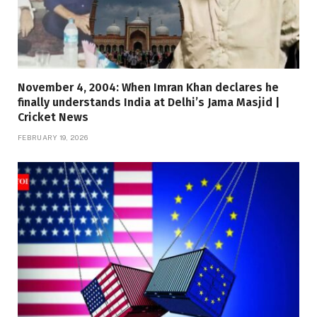
November 4, 2004: When Imran Khan declares he
finally understands India at Delhi’s Jama Masjid |
Cricket News
FEBRUARY 19, 2026