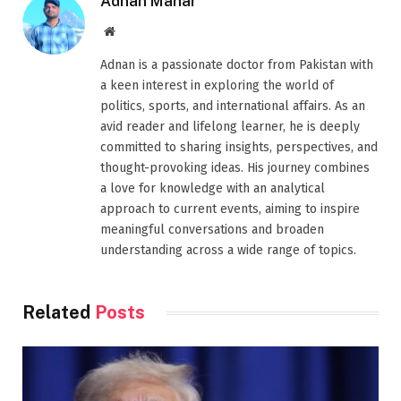
Adnan Mahar
Website
Adnan is a passionate doctor from Pakistan with
a keen interest in exploring the world of
politics, sports, and international affairs. As an
avid reader and lifelong learner, he is deeply
committed to sharing insights, perspectives, and
thought-provoking ideas. His journey combines
a love for knowledge with an analytical
approach to current events, aiming to inspire
meaningful conversations and broaden
understanding across a wide range of topics.
Related
Posts