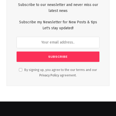
Subscribe to our newsletter and never miss our
latest news
Subscribe my Newsletter for New Posts & tips
Let's stay updated!
By signing up, you agree to the our terms and our
Privacy Policy
agreement.