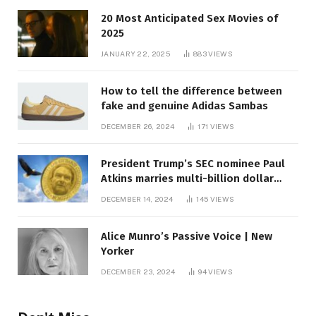
20 Most Anticipated Sex Movies of
2025
JANUARY 22, 2025
883
VIEWS
How to tell the difference between
fake and genuine Adidas Sambas
DECEMBER 26, 2024
171
VIEWS
President Trump’s SEC nominee Paul
Atkins marries multi-billion dollar
roof fortune
DECEMBER 14, 2024
145
VIEWS
Alice Munro’s Passive Voice | New
Yorker
DECEMBER 23, 2024
94
VIEWS