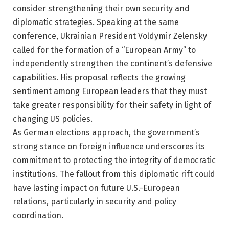
consider strengthening their own security and
diplomatic strategies. Speaking at the same
conference, Ukrainian President Voldymir Zelensky
called for the formation of a “European Army” to
independently strengthen the continent’s defensive
capabilities. His proposal reflects the growing
sentiment among European leaders that they must
take greater responsibility for their safety in light of
changing US policies.
As German elections approach, the government’s
strong stance on foreign influence underscores its
commitment to protecting the integrity of democratic
institutions. The fallout from this diplomatic rift could
have lasting impact on future U.S.-European
relations, particularly in security and policy
coordination.