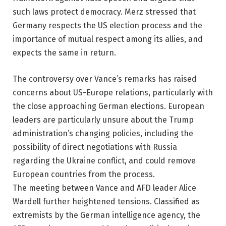
such laws protect democracy. Merz stressed that
Germany respects the US election process and the
importance of mutual respect among its allies, and
expects the same in return.
The controversy over Vance’s remarks has raised
concerns about US-Europe relations, particularly with
the close approaching German elections. European
leaders are particularly unsure about the Trump
administration’s changing policies, including the
possibility of direct negotiations with Russia
regarding the Ukraine conflict, and could remove
European countries from the process.
The meeting between Vance and AFD leader Alice
Wardell further heightened tensions. Classified as
extremists by the German intelligence agency, the