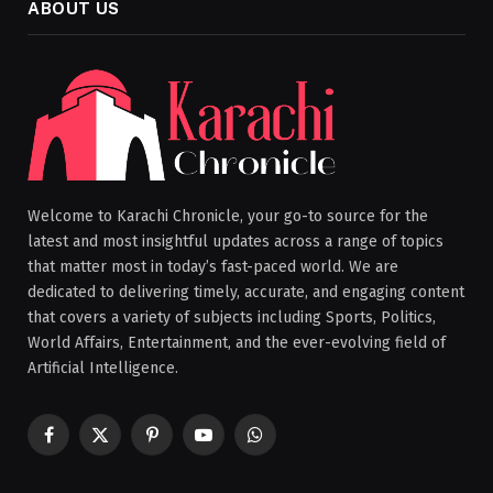
ABOUT US
Welcome to Karachi Chronicle, your go-to source for the
latest and most insightful updates across a range of topics
that matter most in today’s fast-paced world. We are
dedicated to delivering timely, accurate, and engaging content
that covers a variety of subjects including Sports, Politics,
World Affairs, Entertainment, and the ever-evolving field of
Artificial Intelligence.
Facebook
X
Pinterest
YouTube
WhatsApp
(Twitter)