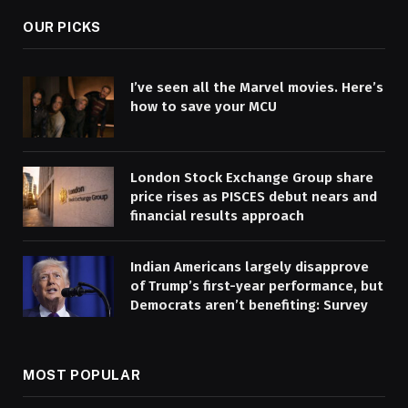
OUR PICKS
I’ve seen all the Marvel movies. Here’s
how to save your MCU
London Stock Exchange Group share
price rises as PISCES debut nears and
financial results approach
Indian Americans largely disapprove
of Trump’s first-year performance, but
Democrats aren’t benefiting: Survey
MOST POPULAR