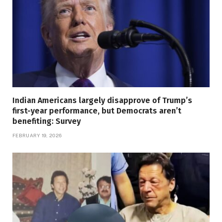
Indian Americans largely disapprove of Trump’s
first-year performance, but Democrats aren’t
benefiting: Survey
FEBRUARY 19, 2026