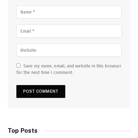
Save my name, email, and website in this browser
for the next time I comment.
Top Posts