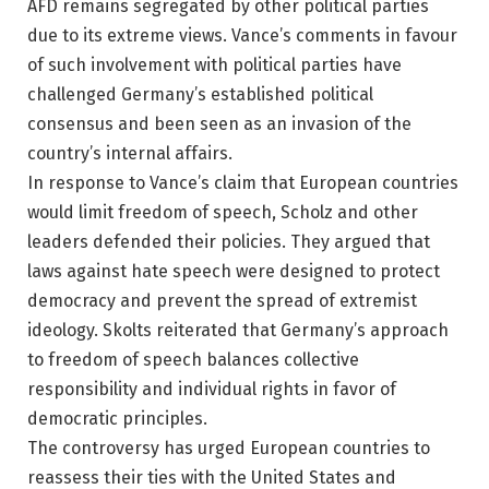
AFD remains segregated by other political parties
due to its extreme views. Vance’s comments in favour
of such involvement with political parties have
challenged Germany’s established political
consensus and been seen as an invasion of the
country’s internal affairs.
In response to Vance’s claim that European countries
would limit freedom of speech, Scholz and other
leaders defended their policies. They argued that
laws against hate speech were designed to protect
democracy and prevent the spread of extremist
ideology. Skolts reiterated that Germany’s approach
to freedom of speech balances collective
responsibility and individual rights in favor of
democratic principles.
The controversy has urged European countries to
reassess their ties with the United States and