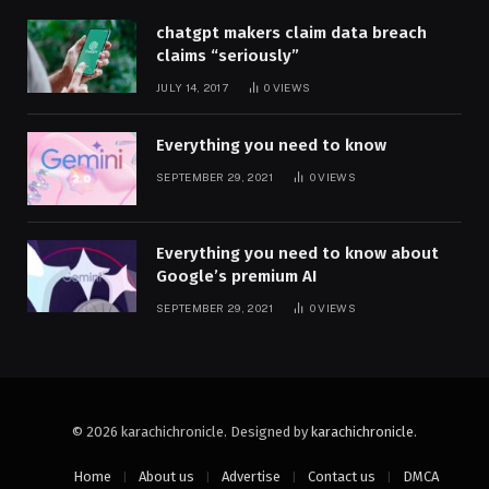
chatgpt makers claim data breach
claims “seriously”
JULY 14, 2017
0
VIEWS
Everything you need to know
SEPTEMBER 29, 2021
0
VIEWS
Everything you need to know about
Google’s premium AI
SEPTEMBER 29, 2021
0
VIEWS
© 2026 karachichronicle. Designed by
karachichronicle
.
Home
About us
Advertise
Contact us
DMCA