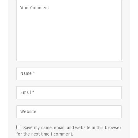
Save my name, email, and website in this browser
for the next time I comment.