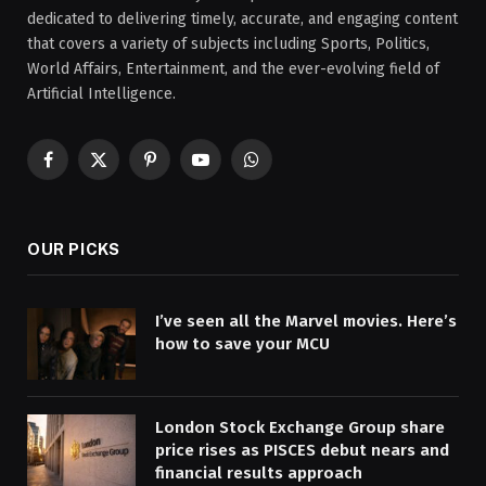
dedicated to delivering timely, accurate, and engaging content
that covers a variety of subjects including Sports, Politics,
World Affairs, Entertainment, and the ever-evolving field of
Artificial Intelligence.
Facebook
X
Pinterest
YouTube
WhatsApp
(Twitter)
OUR PICKS
I’ve seen all the Marvel movies. Here’s
how to save your MCU
London Stock Exchange Group share
price rises as PISCES debut nears and
financial results approach