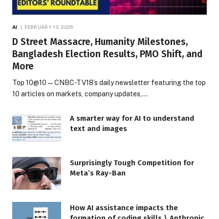
AI
FEBRUARY 13, 2026
D Street Massacre, Humanity Milestones,
Bangladesh Election Results, PMO Shift, and
More
Top 10@10 — CNBC-TV18’s daily newsletter featuring the top
10 articles on markets, company updates,…
A smarter way for AI to understand
text and images
Surprisingly Tough Competition for
Meta’s Ray-Ban
How AI assistance impacts the
formation of coding skills \ Anthropic