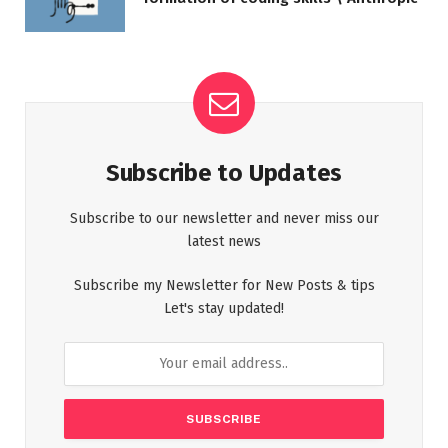
Subscribe to Updates
Subscribe to our newsletter and never miss our
latest news
Subscribe my Newsletter for New Posts & tips
Let's stay updated!