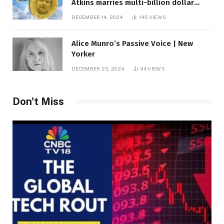
Atkins marries multi-billion dollar
roof fortune
DECEMBER 14, 2024
145
VIEWS
Alice Munro’s Passive Voice | New
Yorker
DECEMBER 23, 2024
94
VIEWS
Don't Miss