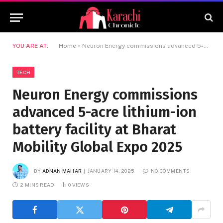
YOU ARE AT:
Home
»
Neuron Energy commissions advanced 5-acre lithium-ion battery facility at Bharat Mobility Global Expo 2025
TECH
Neuron Energy commissions
advanced 5-acre lithium-ion
battery facility at Bharat
Mobility Global Expo 2025
BY
ADNAN MAHAR
JANUARY 14, 2025
NO COMMENTS
2 MINS READ
0
VIEWS