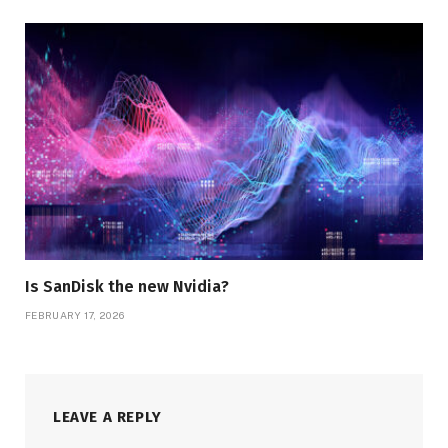
Is SanDisk the new Nvidia?
FEBRUARY 17, 2026
LEAVE A REPLY