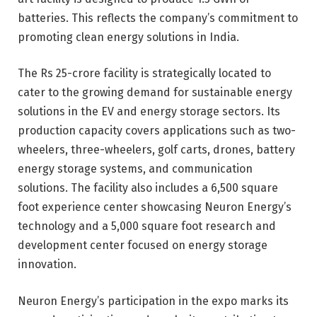
batteries. This reflects the company’s commitment to
promoting clean energy solutions in India.
The Rs 25-crore facility is strategically located to
cater to the growing demand for sustainable energy
solutions in the EV and energy storage sectors. Its
production capacity covers applications such as two-
wheelers, three-wheelers, golf carts, drones, battery
energy storage systems, and communication
solutions. The facility also includes a 6,500 square
foot experience center showcasing Neuron Energy’s
technology and a 5,000 square foot research and
development center focused on energy storage
innovation.
Neuron Energy’s participation in the expo marks its