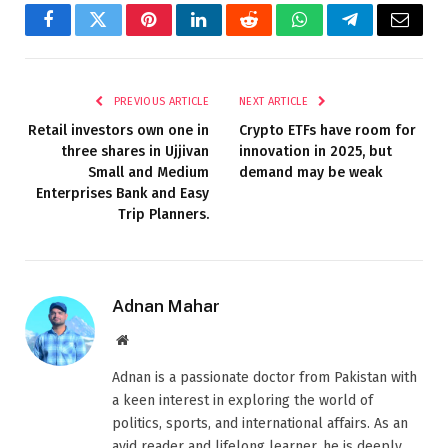
Facebook
Twitter
Pinterest
LinkedIn
Reddit
WhatsApp
Telegram
Email
PREVIOUS ARTICLE
NEXT ARTICLE
Retail investors own one in
Crypto ETFs have room for
three shares in Ujjivan
innovation in 2025, but
Small and Medium
demand may be weak
Enterprises Bank and Easy
Trip Planners.
Adnan Mahar
Website
Adnan is a passionate doctor from Pakistan with
a keen interest in exploring the world of
politics, sports, and international affairs. As an
avid reader and lifelong learner, he is deeply