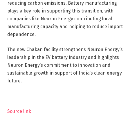
reducing carbon emissions. Battery manufacturing
plays a key role in supporting this transition, with
companies like Neuron Energy contributing local
manufacturing capacity and helping to reduce import
dependence.
The new Chakan facility strengthens Neuron Energy’s
leadership in the EV battery industry and highlights
Neuron Energy’s commitment to innovation and
sustainable growth in support of India’s clean energy
future.
Source link