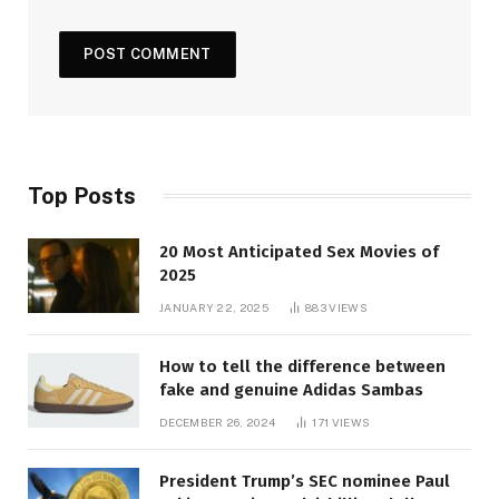
Top Posts
20 Most Anticipated Sex Movies of
2025
JANUARY 22, 2025
883
VIEWS
How to tell the difference between
fake and genuine Adidas Sambas
DECEMBER 26, 2024
171
VIEWS
President Trump’s SEC nominee Paul