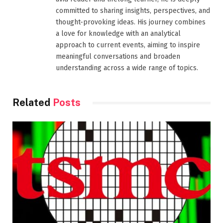
committed to sharing insights, perspectives, and
thought-provoking ideas. His journey combines
a love for knowledge with an analytical
approach to current events, aiming to inspire
meaningful conversations and broaden
understanding across a wide range of topics.
Related
Posts