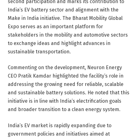
second participation and marks its contribution to
India’s EV battery sector and alignment with the
Make in India initiative. The Bharat Mobility Global
Expo serves as an important platform for
stakeholders in the mobility and automotive sectors
to exchange ideas and highlight advances in
sustainable transportation.
Commenting on the development, Neuron Energy
CEO Pratik Kamdar highlighted the facility’s role in
addressing the growing need for reliable, scalable
and sustainable battery solutions. He noted that this
initiative is in line with India’s electrification goals
and broader transition to a clean energy system.
India’s EV market is rapidly expanding due to
government policies and initiatives aimed at