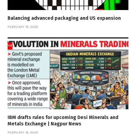
Balancing advanced packaging and US expansion
FEBRUARY 19, 2026
IBM drafts rules for upcoming Desi Minerals and
Metals Exchange | Nagpur News
FEBRUARY 19, 2026