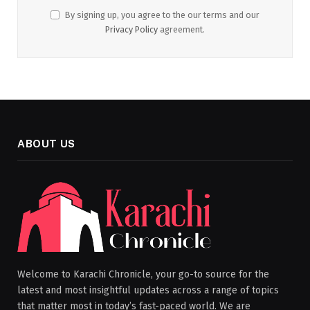
By signing up, you agree to the our terms and our
Privacy Policy
agreement.
ABOUT US
Welcome to Karachi Chronicle, your go-to source for the
latest and most insightful updates across a range of topics
that matter most in today’s fast-paced world. We are