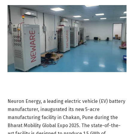
Neuron Energy, a leading electric vehicle (EV) battery
manufacturer, inaugurated its new 5-acre
manufacturing facility in Chakan, Pune during the
Bharat Mobility Global Expo 2025. The state-of-the-
art facility is designed to produce 1.5 GWh of