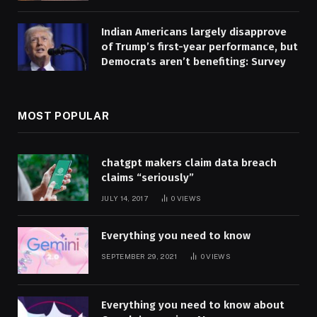
Indian Americans largely disapprove
of Trump’s first-year performance, but
Democrats aren’t benefiting: Survey
MOST POPULAR
chatgpt makers claim data breach
claims “seriously”
JULY 14, 2017
0
VIEWS
Everything you need to know
SEPTEMBER 29, 2021
0
VIEWS
Everything you need to know about