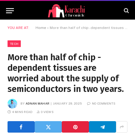
YOU ARE AT:
Home
»
More than half of chip -dependent tissues are worried about the supply of semiconductors in two years.
TECH
More than half of chip -
dependent tissues are
worried about the supply of
semiconductors in two years.
BY
ADNAN MAHAR
JANUARY 29, 2025
NO COMMENTS
4 MINS READ
0
VIEWS