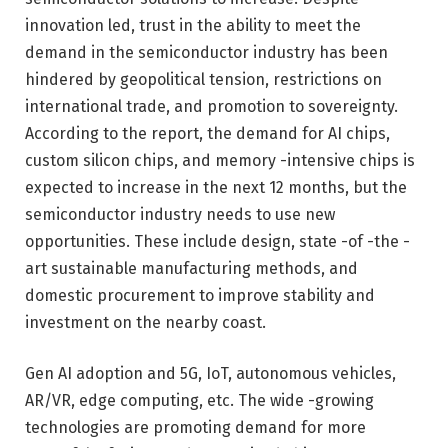
innovation led, trust in the ability to meet the
demand in the semiconductor industry has been
hindered by geopolitical tension, restrictions on
international trade, and promotion to sovereignty.
According to the report, the demand for AI chips,
custom silicon chips, and memory -intensive chips is
expected to increase in the next 12 months, but the
semiconductor industry needs to use new
opportunities. These include design, state -of -the -
art sustainable manufacturing methods, and
domestic procurement to improve stability and
investment on the nearby coast.
Gen AI adoption and 5G, IoT, autonomous vehicles,
AR/VR, edge computing, etc. The wide -growing
technologies are promoting demand for more