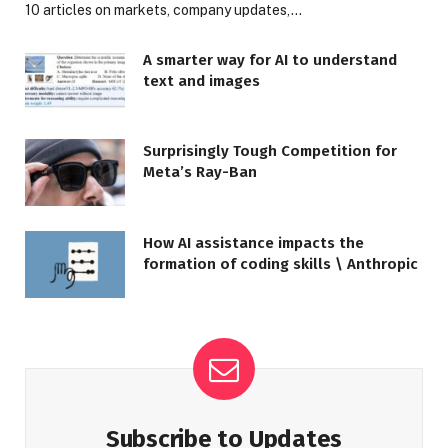
10 articles on markets, company updates,…
A smarter way for AI to understand
text and images
Surprisingly Tough Competition for
Meta’s Ray-Ban
How AI assistance impacts the
formation of coding skills \ Anthropic
Subscribe to Updates