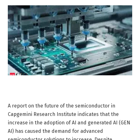
A report on the future of the semiconductor in
Capgemini Research Institute indicates that the
increase in the adoption of AI and generated AI (GEN
AI) has caused the demand for advanced
semiconductor solutions to increase. Despite