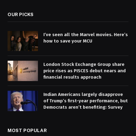
OUR PICKS
I’ve seen all the Marvel movies. Here’s
how to save your MCU
London Stock Exchange Group share
price rises as PISCES debut nears and
financial results approach
Indian Americans largely disapprove
of Trump’s first-year performance, but
Democrats aren’t benefiting: Survey
MOST POPULAR