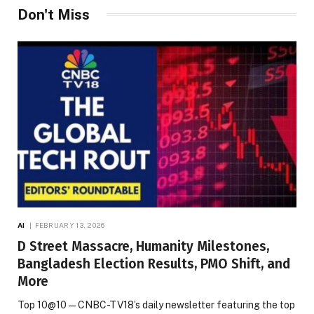
Don't Miss
AI
FEBRUARY 13, 2026
D Street Massacre, Humanity Milestones,
Bangladesh Election Results, PMO Shift, and
More
Top 10@10 — CNBC-TV18’s daily newsletter featuring the top