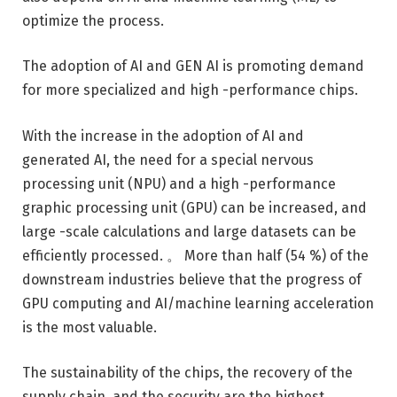
optimize the process.
The adoption of AI and GEN AI is promoting demand
for more specialized and high -performance chips.
With the increase in the adoption of AI and
generated AI, the need for a special nervous
processing unit (NPU) and a high -performance
graphic processing unit (GPU) can be increased, and
large -scale calculations and large datasets can be
efficiently processed. 。 More than half (54 %) of the
downstream industries believe that the progress of
GPU computing and AI/machine learning acceleration
is the most valuable.
The sustainability of the chips, the recovery of the
supply chain, and the security are the highest