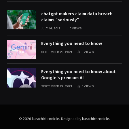
chatgpt makers claim data breach
claims “seriously”
JULY 14, 2017
0
VIEWS
Everything you need to know
SEPTEMBER 29, 2021
0
VIEWS
Everything you need to know about
Google’s premium AI
SEPTEMBER 29, 2021
0
VIEWS
© 2026 karachichronicle. Designed by
karachichronicle
.