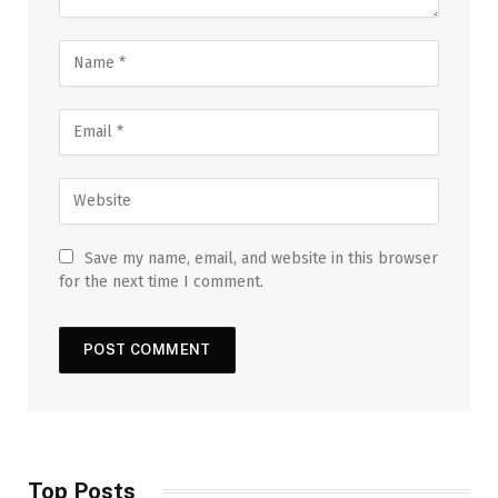
Save my name, email, and website in this browser
for the next time I comment.
Top Posts