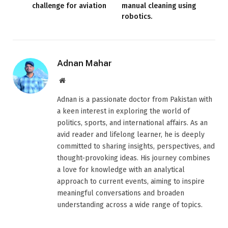
challenge for aviation
manual cleaning using
robotics.
Adnan Mahar
Website
Adnan is a passionate doctor from Pakistan with
a keen interest in exploring the world of
politics, sports, and international affairs. As an
avid reader and lifelong learner, he is deeply
committed to sharing insights, perspectives, and
thought-provoking ideas. His journey combines
a love for knowledge with an analytical
approach to current events, aiming to inspire
meaningful conversations and broaden
understanding across a wide range of topics.