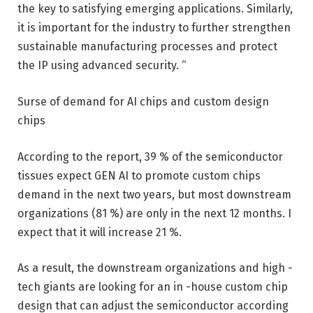
the key to satisfying emerging applications. Similarly,
it is important for the industry to further strengthen
sustainable manufacturing processes and protect
the IP using advanced security. “
Surse of demand for AI chips and custom design
chips
According to the report, 39 % of the semiconductor
tissues expect GEN AI to promote custom chips
demand in the next two years, but most downstream
organizations (81 %) are only in the next 12 months. I
expect that it will increase 21 %.
As a result, the downstream organizations and high -
tech giants are looking for an in -house custom chip
design that can adjust the semiconductor according