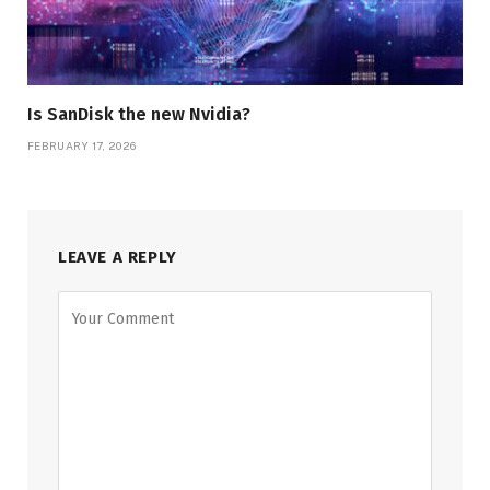
Is SanDisk the new Nvidia?
FEBRUARY 17, 2026
LEAVE A REPLY