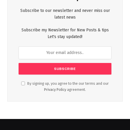
Subscribe to our newsletter and never miss our
latest news
Subscribe my Newsletter for New Posts & tips
Let's stay updated!
By signing up, you agree to the our terms and our
Privacy Policy
agreement.