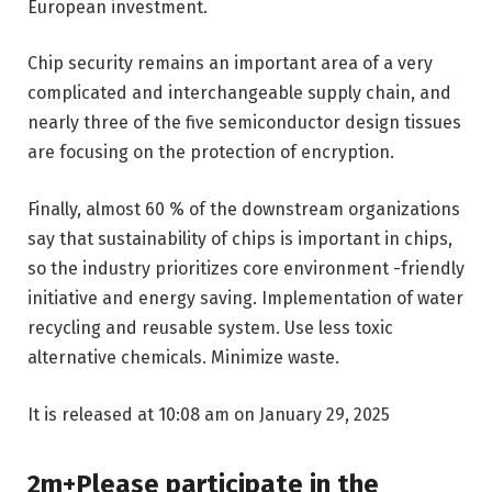
European investment.
Chip security remains an important area of ​​a very
complicated and interchangeable supply chain, and
nearly three of the five semiconductor design tissues
are focusing on the protection of encryption.
Finally, almost 60 % of the downstream organizations
say that sustainability of chips is important in chips,
so the industry prioritizes core environment -friendly
initiative and energy saving. Implementation of water
recycling and reusable system. Use less toxic
alternative chemicals. Minimize waste.
It is released at 10:08 am on January 29, 2025
2m+Please participate in the