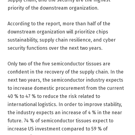
priority of the downstream organization.
According to the report, more than half of the
downstream organization will prioritize chips
sustainability, supply chain resilience, and cyber
security functions over the next two years.
Only two of the five semiconductor tissues are
confident in the recovery of the supply chain. In the
next two years, the semiconductor industry expects
to increase domestic procurement from the current
40 % to 47 % to reduce the risk related to
international logistics. In order to improve stability,
the industry expects an increase of 4 % in the near
future. 74 % of semiconductor tissues expect to
increase US investment compared to 59 % of