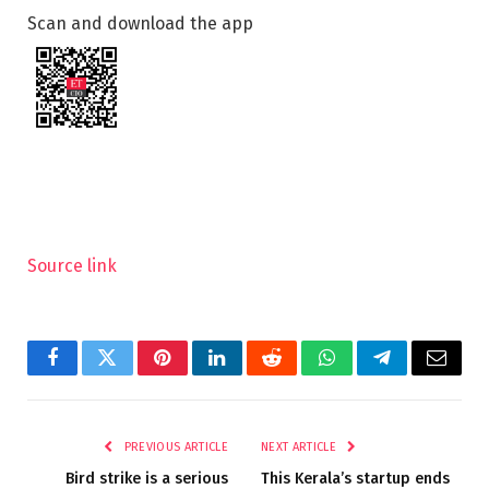
Scan and download the app
Source link
Facebook
Twitter
Pinterest
LinkedIn
Reddit
WhatsApp
Telegram
Email
PREVIOUS ARTICLE
NEXT ARTICLE
Bird strike is a serious
This Kerala’s startup ends