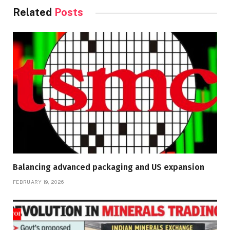
Related
Posts
Balancing advanced packaging and US expansion
FEBRUARY 19, 2026