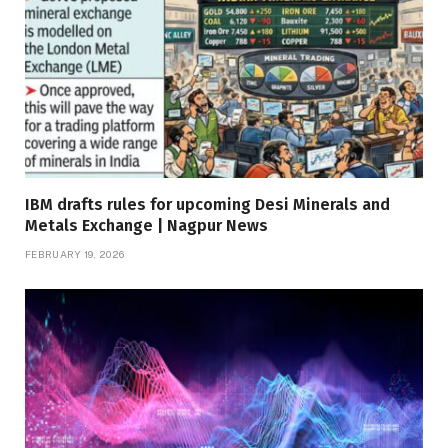
IBM drafts rules for upcoming Desi Minerals and
Metals Exchange | Nagpur News
FEBRUARY 19, 2026