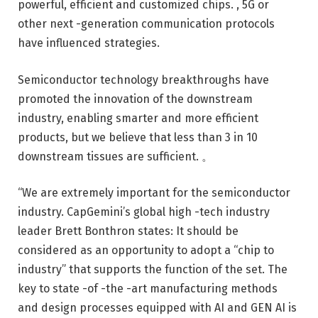
powerful, efficient and customized chips. , 5G or
other next -generation communication protocols
have influenced strategies.
Semiconductor technology breakthroughs have
promoted the innovation of the downstream
industry, enabling smarter and more efficient
products, but we believe that less than 3 in 10
downstream tissues are sufficient. 。
“We are extremely important for the semiconductor
industry. CapGemini’s global high -tech industry
leader Brett Bonthron states: It should be
considered as an opportunity to adopt a “chip to
industry” that supports the function of the set. The
key to state -of -the -art manufacturing methods
and design processes equipped with AI and GEN AI is