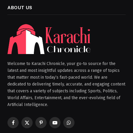
ABOUT US
Welcome to Karachi Chronicle, your go-to source for the
latest and most insightful updates across a range of topics
that matter most in today’s fast-paced world. We are
dedicated to delivering timely, accurate, and engaging content
that covers a variety of subjects including Sports, Politics,
World Affairs, Entertainment, and the ever-evolving field of
Artificial Intelligence.
Facebook
X
Pinterest
YouTube
WhatsApp
(Twitter)