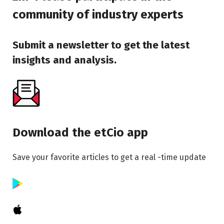
community of industry experts
Submit a newsletter to get the latest
insights and analysis.
Download the etCio app
Save your favorite articles to get a real -time update