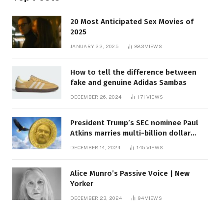
20 Most Anticipated Sex Movies of
2025
JANUARY 22, 2025
883
VIEWS
How to tell the difference between
fake and genuine Adidas Sambas
DECEMBER 26, 2024
171
VIEWS
President Trump’s SEC nominee Paul
Atkins marries multi-billion dollar
roof fortune
DECEMBER 14, 2024
145
VIEWS
Alice Munro’s Passive Voice | New
Yorker
DECEMBER 23, 2024
94
VIEWS