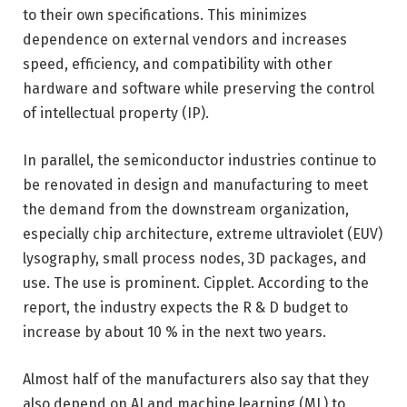
to their own specifications. This minimizes
dependence on external vendors and increases
speed, efficiency, and compatibility with other
hardware and software while preserving the control
of intellectual property (IP).
In parallel, the semiconductor industries continue to
be renovated in design and manufacturing to meet
the demand from the downstream organization,
especially chip architecture, extreme ultraviolet (EUV)
lysography, small process nodes, 3D packages, and
use. The use is prominent. Cipplet. According to the
report, the industry expects the R & D budget to
increase by about 10 % in the next two years.
Almost half of the manufacturers also say that they
also depend on AI and machine learning (ML) to