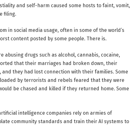
tiality and self-harm caused some hosts to faint, vomit,
 filing.
oom in social media usage, often in some of the world’s
worst content posted by some people. There is.
re abusing drugs such as alcohol, cannabis, cocaine,
orted that their marriages had broken down, their
, and they had lost connection with their families. Some
loaded by terrorists and rebels feared that they were
would be chased and killed if they returned home. Some
tificial intelligence companies rely on armies of
late community standards and train their AI systems to