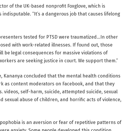
tor of the UK-based nonprofit Foxglove, which is
s indisputable. “It’s a dangerous job that causes lifelong
presenters tested for PTSD were traumatized…In other
osed with work-related illnesses. If found out, those
ill be legal consequences for massive violations of
 workers are seeking justice in court. We support them.”
e, Kananya concluded that the mental health conditions
ork as content moderators on Facebook, and that they
 videos, self-harm, suicide, attempted suicide, sexual
nd sexual abuse of children, and horrific acts of violence,
ophobia is an aversion or fear of repetitive patterns of
evere anxiety. Some people developed this condition