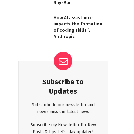
Ray-Ban
How AI assistance
impacts the formation
of coding skills \
Anthropic
Subscribe to
Updates
Subscribe to our newsletter and
never miss our latest news
Subscribe my Newsletter for New
Posts & tips Let's stay updated!