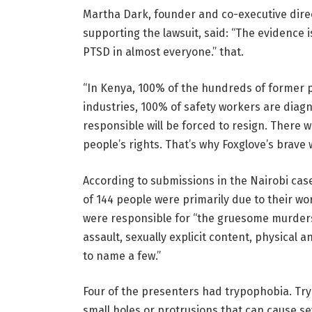
Martha Dark, founder and co-executive direc
supporting the lawsuit, said: “The evidence i
PTSD in almost everyone.” that.
“In Kenya, 100% of the hundreds of former 
industries, 100% of safety workers are diagn
responsible will be forced to resign. There w
people’s rights. That’s why Foxglove’s brave
According to submissions in the Nairobi cas
of 144 people were primarily due to their w
were responsible for “the gruesome murders.
assault, sexually explicit content, physical a
to name a few.”
Four of the presenters had trypophobia. Tryp
small holes or protrusions that can cause s