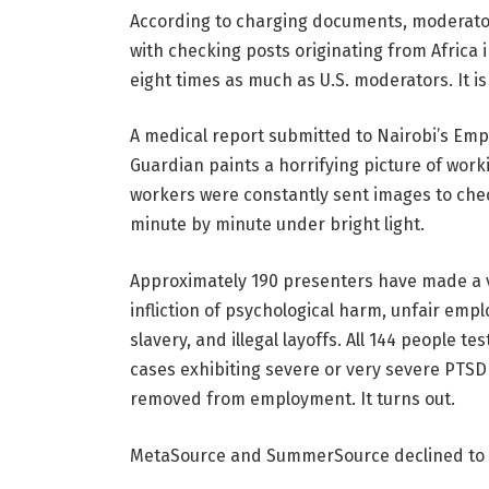
According to charging documents, moderato
with checking posts originating from Africa i
eight times as much as U.S. moderators. It is
A medical report submitted to Nairobi’s Em
Guardian paints a horrifying picture of workin
workers were constantly sent images to check
minute by minute under bright light.
Approximately 190 presenters have made a var
infliction of psychological harm, unfair em
slavery, and illegal layoffs. All 144 people
cases exhibiting severe or very severe PTS
removed from employment. It turns out.
MetaSource and SummerSource declined to com