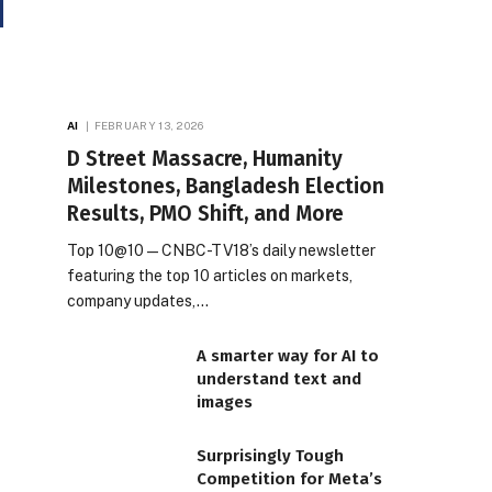
AI
FEBRUARY 13, 2026
D Street Massacre, Humanity
Milestones, Bangladesh Election
Results, PMO Shift, and More
Top 10@10 — CNBC-TV18’s daily newsletter
featuring the top 10 articles on markets,
company updates,…
A smarter way for AI to
understand text and
images
Surprisingly Tough
Competition for Meta’s