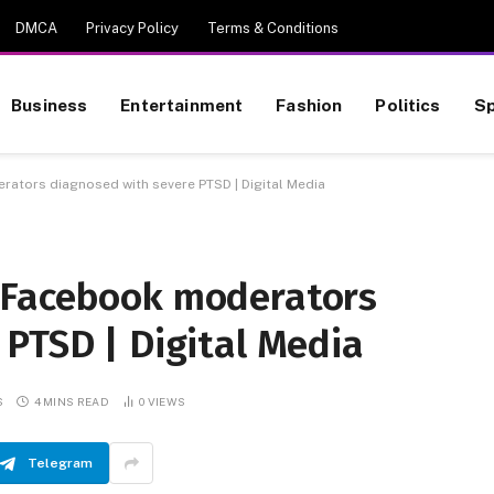
DMCA
Privacy Policy
Terms & Conditions
Business
Entertainment
Fashion
Politics
Sp
ators diagnosed with severe PTSD | Digital Media
 Facebook moderators
 PTSD | Digital Media
S
4 MINS READ
0
VIEWS
Telegram