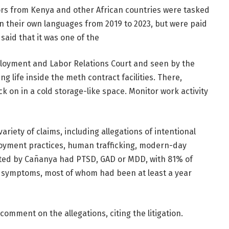
rs from Kenya and other African countries were tasked
n their own languages ​​from 2019 to 2023, but were paid
 said that it was one of the
ployment and Labor Relations Court and seen by the
g life inside the meth contract facilities. There,
 on in a cold storage-like space. Monitor work activity
iety of claims, including allegations of intentional
ployment practices, human trafficking, modern-day
 tested by Cañanya had PTSD, GAD or MDD, with 81% of
D symptoms, most of whom had been at least a year
ment on the allegations, citing the litigation.