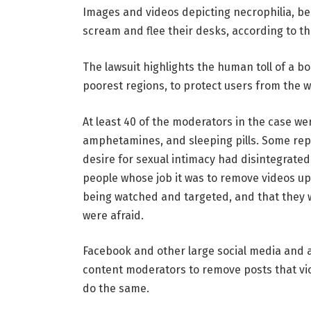
Images and videos depicting necrophilia, bes
scream and flee their desks, according to the
The lawsuit highlights the human toll of a b
poorest regions, to protect users from the 
At least 40 of the moderators in the case we
amphetamines, and sleeping pills. Some rep
desire for sexual intimacy had disintegrated
people whose job it was to remove videos up
being watched and targeted, and that they 
were afraid.
Facebook and other large social media and ar
content moderators to remove posts that vio
do the same.