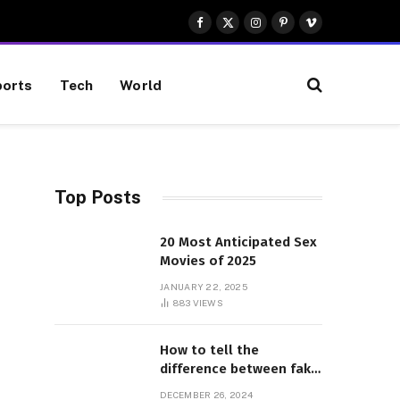
Facebook
X
Instagram
Pinterest
Vimeo
(Twitter)
orts
Tech
World
Top Posts
20 Most Anticipated Sex
Movies of 2025
JANUARY 22, 2025
883
VIEWS
How to tell the
difference between fake
and genuine Adidas
DECEMBER 26, 2024