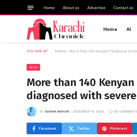
Home
About us
Advertise
Contact us
Home
AI
YOU ARE AT:
Home
»
More than 140 Kenyan Facebook moder
TECH
More than 140 Kenyan
diagnosed with severe
BY
ADNAN MAHAR
DECEMBER 18, 2024
NO COMMENT
Facebook
Twitter
Pinterest