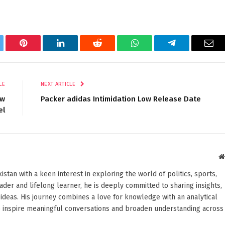
tter
Pinterest
LinkedIn
Reddit
WhatsApp
Telegram
Ema
LE
NEXT ARTICLE
ew
Packer adidas Intimidation Low Release Date
el
stan with a keen interest in exploring the world of politics, sports,
reader and lifelong learner, he is deeply committed to sharing insights,
ideas. His journey combines a love for knowledge with an analytical
o inspire meaningful conversations and broaden understanding across