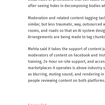
after seeing holes in decomposing bodies w
Moderation and related content tagging task
similar, but less traumatic, way, outsourced 
rooms, and roads so that an AI system design
Arrangements are being made to tag chunks
Mehta said it takes the support of content j
moderators of content on Facebook and Inst
training, 24-hour on-site support, and acces
marketplaces it operates is above industry
as blurring, muting sound, and rendering in 
people reviewing content on both platforms.