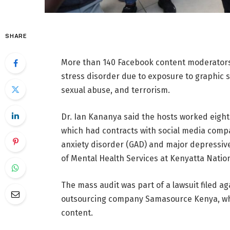
SHARE
More than 140 Facebook content moderators
stress disorder due to exposure to graphic s
sexual abuse, and terrorism.
Dr. Ian Kananya said the hosts worked eight 
which had contracts with social media comp
anxiety disorder (GAD) and major depressive
of Mental Health Services at Kenyatta Nation
The mass audit was part of a lawsuit filed 
outsourcing company Samasource Kenya, whi
content.