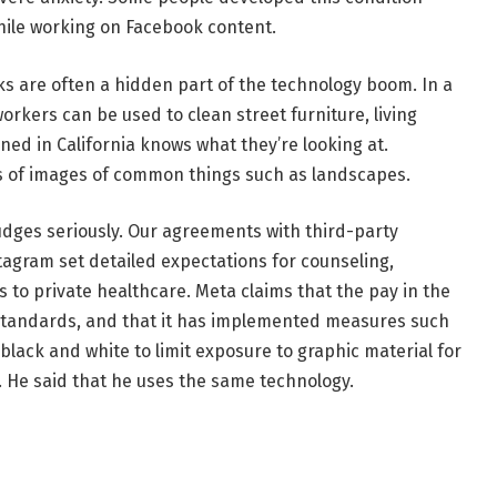
hile working on Facebook content.
s are often a hidden part of the technology boom. In a
workers can be used to clean street furniture, living
ed in California knows what they’re looking at.
 of images of common things such as landscapes.
udges seriously. Our agreements with third-party
agram set detailed expectations for counseling,
s to private healthcare. Meta claims that the pay in the
 standards, and that it has implemented measures such
black and white to limit exposure to graphic material for
 He said that he uses the same technology.