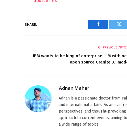
Source link
SHARE.
Facebook
Twi
PREVIOUS ARTIC
IBM wants to be king of enterprise LLM with n
open source Granite 3.1 mod
Adnan Mahar
Adnan is a passionate doctor from Paki
and international affairs. As an avid 
perspectives, and thought-provoking 
approach to current events, aiming t
a wide range of topics.