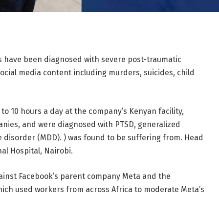
 have been diagnosed with severe post-traumatic
ocial media content including murders, suicides, child
to 10 hours a day at the company’s Kenyan facility,
anies, and were diagnosed with PTSD, generalized
 disorder (MDD). ) was found to be suffering from. Head
al Hospital, Nairobi.
against Facebook’s parent company Meta and the
ch used workers from across Africa to moderate Meta’s