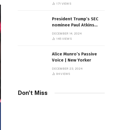
Sambas
171
VIEWS
President Trump’s SEC
nominee Paul Atkins
marries multi-billion
DECEMBER 14, 2024
dollar roof fortune
145
VIEWS
Alice Munro’s Passive
Voice | New Yorker
DECEMBER 23, 2024
94
VIEWS
Don't Miss