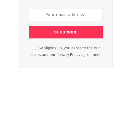
By signing up, you agree to the our
terms and our
Privacy Policy
agreement.