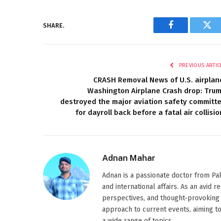
SHARE.
Facebook
Twi
PREVIOUS ARTIC
CRASH Removal News of U.S. airplan
Washington Airplane Crash drop: Tru
destroyed the major aviation safety committ
for dayroll back before a fatal air collisio
Adnan Mahar
Adnan is a passionate doctor from Paki
and international affairs. As an avid 
perspectives, and thought-provoking 
approach to current events, aiming t
a wide range of topics.