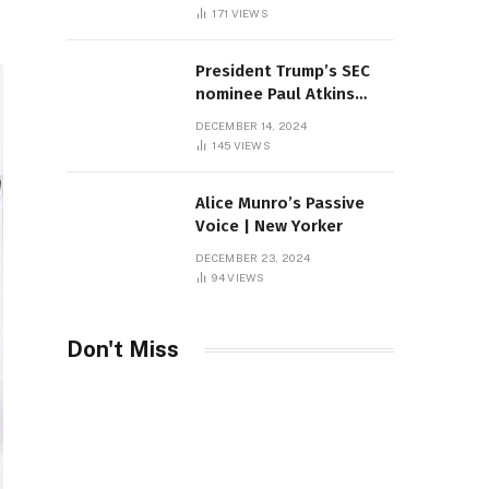
Sambas
171
VIEWS
President Trump’s SEC
nominee Paul Atkins
marries multi-billion
DECEMBER 14, 2024
dollar roof fortune
145
VIEWS
Alice Munro’s Passive
Voice | New Yorker
DECEMBER 23, 2024
94
VIEWS
Don't Miss