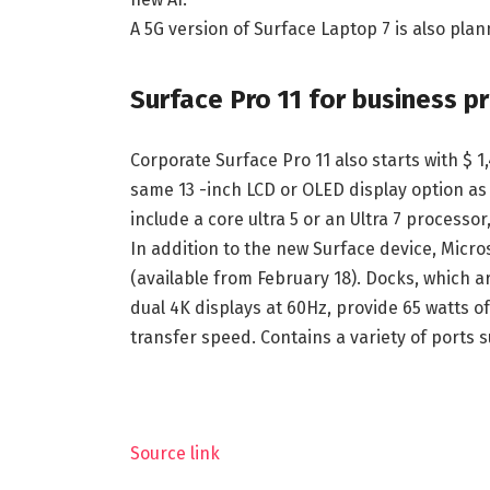
A 5G version of Surface Laptop 7 is also plan
Surface Pro 11 for business pr
Corporate Surface Pro 11 also starts with $ 1
same 13 -inch LCD or OLED display option a
include a core ultra 5 or an Ultra 7 process
In addition to the new Surface device, Micro
(available from February 18). Docks, which a
dual 4K displays at 60Hz, provide 65 watts 
transfer speed. Contains a variety of ports
Source link