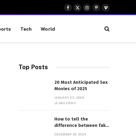
Facebook
X
Instagram
Pinterest
Vimeo
(Twitter)
orts
Tech
World
Top Posts
20 Most Anticipated Sex
Movies of 2025
JANUARY 22, 2025
883
VIEWS
How to tell the
difference between fake
and genuine Adidas
DECEMBER 26, 2024