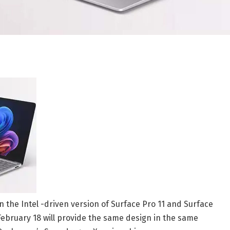
 the Intel -driven version of Surface Pro 11 and Surface
ebruary 18 will provide the same design in the same