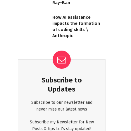
Ray-Ban
How AI assistance
impacts the formation
of coding skills \
Anthropic
Subscribe to
Updates
Subscribe to our newsletter and
never miss our latest news
Subscribe my Newsletter for New
Posts & tips Let's stay updated!