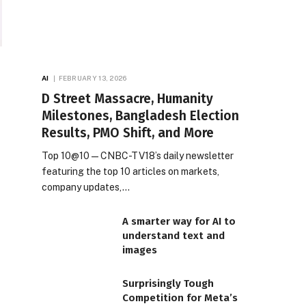
AI
FEBRUARY 13, 2026
D Street Massacre, Humanity
Milestones, Bangladesh Election
Results, PMO Shift, and More
Top 10@10 — CNBC-TV18’s daily newsletter
featuring the top 10 articles on markets,
company updates,…
A smarter way for AI to
understand text and
images
Surprisingly Tough
Competition for Meta’s