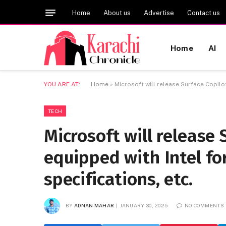
Home
About us
Advertise
Contact us
Home
AI
YOU ARE AT:
Home
»
Microsoft will release Surface Copilot
TECH
Microsoft will release 
equipped with Intel for
specifications, etc.
BY
ADNAN MAHAR
JANUARY 30, 2025
NO COMMENTS