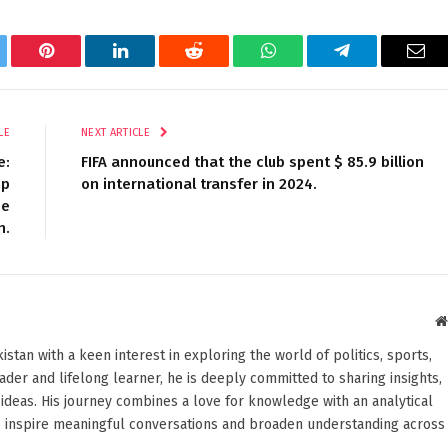
tter
Pinterest
LinkedIn
Reddit
WhatsApp
Telegram
Ema
LE
NEXT ARTICLE
e:
FIFA announced that the club spent $ 85.9 billion
mp
on international transfer in 2024.
ee
n.
stan with a keen interest in exploring the world of politics, sports,
reader and lifelong learner, he is deeply committed to sharing insights,
ideas. His journey combines a love for knowledge with an analytical
o inspire meaningful conversations and broaden understanding across