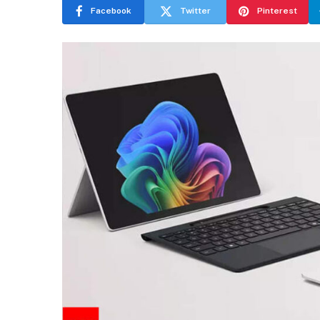
Facebook
Twitter
Pinterest