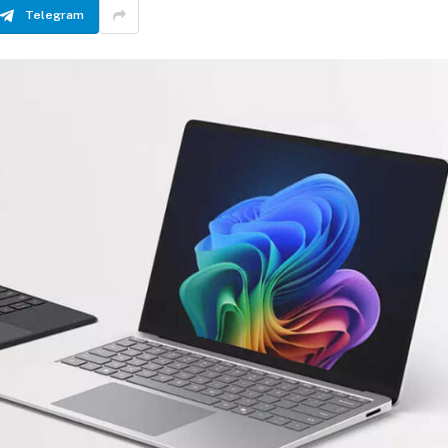
Telegram