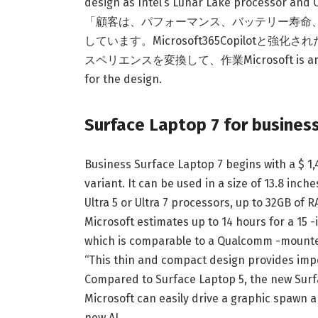
design as Intel’s Lunar Lake processor and
「顧客は、パフォーマンス、バッテリー寿命、セキュリ
しています。Microsoft365Copilot
スペリエンスを変換して、作業Microsoft is amplified 
for the design.
Surface Laptop 7 for business
Business Surface Laptop 7 begins with a $
variant. It can be used in a size of 13.8 inc
Ultra 5 or Ultra 7 processors, up to 32GB of 
Microsoft estimates up to 14 hours for a 15 -
which is comparable to a Qualcomm -mount
“This thin and compact design provides im
Compared to Surface Laptop 5, the new Surfac
Microsoft can easily drive a graphic spawn a
new AI.