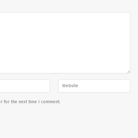
r for the next time I comment.