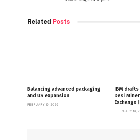
Related
Posts
Balancing advanced packaging
IBM drafts
and US expansion
Desi Miner
Exchange 
FEBRUARY 19, 2026
FEBRUARY 19, 2