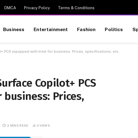
DMCA
Privacy Policy
Terms & Conditions
Business
Entertainment
Fashion
Politics
Sp
+ PCS equipped with Intel for business: Prices, specifications, etc.
Surface Copilot+ PCS
 business: Prices,
2 MINS READ
0
VIEWS