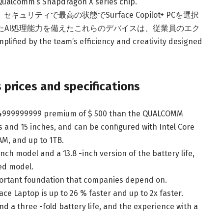
 Qualcomm’s Snapdragon X series chip.
ティで最高の状態でSurface Copilot+ PCを選択
と強化されたAI処理能力を備えたこれらのデバイスは、従業員のエク
by the team’s efficiency and creativity designed
 prices and specifications
 1,4999999999 premium of $ 500 than the QUALCOMM
hes and 15 inches, and can be configured with Intel Core
RAM, and up to 1TB.
inch model and a 13.8 -inch version of the battery life,
ed model.
portant foundation that companies depend on.
e Laptop is up to 26 % faster and up to 2x faster.
nd a three -fold battery life, and the experience with a