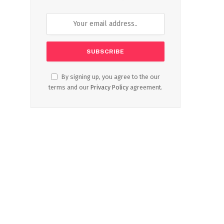
By signing up, you agree to the our
terms and our
Privacy Policy
agreement.