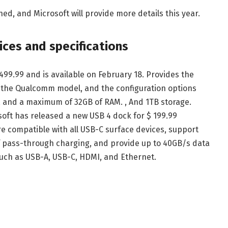
ned, and Microsoft will provide more details this year.
ices and specifications
,499.99 and is available on February 18. Provides the
s the Qualcomm model, and the configuration options
or, and a maximum of 32GB of RAM. , And 1TB storage.
soft has released a new USB 4 dock for $ 199.99
re compatible with all USB-C surface devices, support
of pass-through charging, and provide up to 40GB/s data
 such as USB-A, USB-C, HDMI, and Ethernet.