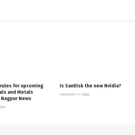
 rules for upcoming
Is SanDisk the new Nvidia?
als and Metals
FEBRUARY 17, 2026
| Nagpur News
026