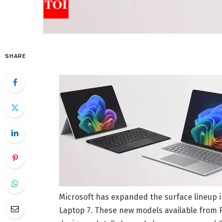
SHARE
Microsoft has expanded the surface lineup in
Laptop 7. These new models available from F