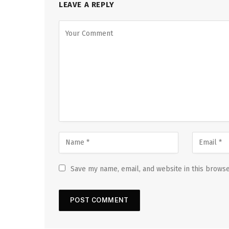
LEAVE A REPLY
Save my name, email, and website in this browse