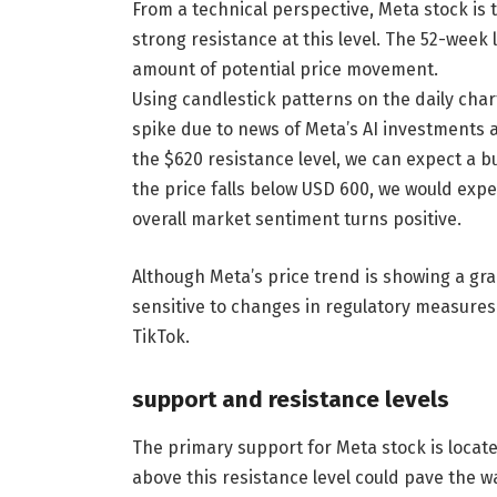
From a technical perspective, Meta stock is t
strong resistance at this level. The 52-week
amount of potential price movement.
Using candlestick patterns on the daily char
spike due to news of Meta’s AI investments 
the $620 resistance level, we can expect a bu
the price falls below USD 600, we would exp
overall market sentiment turns positive.
Although Meta’s price trend is showing a gr
sensitive to changes in regulatory measure
TikTok.
support and resistance levels
The primary support for Meta stock is locate
above this resistance level could pave the 