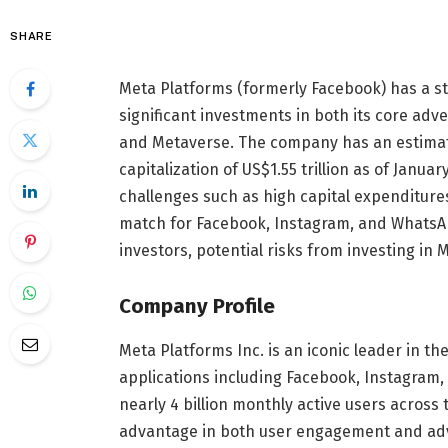
SHARE
Meta Platforms (formerly Facebook) has a st
significant investments in both its core adv
and Metaverse. The company has an estimat
capitalization of US$1.55 trillion as of Janu
challenges such as high capital expenditures
match for Facebook, Instagram, and WhatsAp
investors, potential risks from investing in 
Company Profile
Meta Platforms Inc. is an iconic leader in the
applications including Facebook, Instagram,
nearly 4 billion monthly active users across
advantage in both user engagement and adve