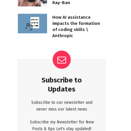
Ray-Ban
How AI assistance
impacts the formation
of coding skills \
Anthropic
Subscribe to
Updates
Subscribe to our newsletter and
never miss our latest news
Subscribe my Newsletter for New
Posts & tips Let's stay updated!