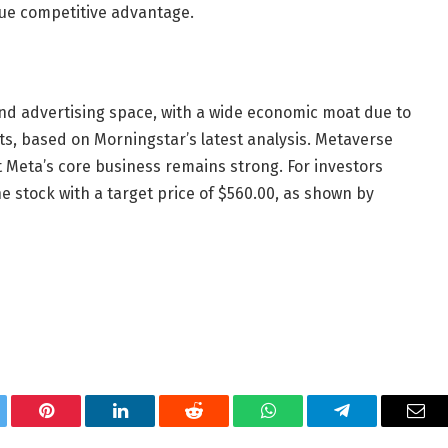
que competitive advantage.
and advertising space, with a wide economic moat due to
ts, based on Morningstar’s latest analysis. Metaverse
 Meta’s core business remains strong. For investors
stock with a target price of $560.00, as shown by
tter
Pinterest
LinkedIn
Reddit
WhatsApp
Telegram
Ema