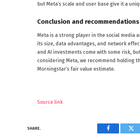
but Meta’s scale and user base give it a uni
Conclusion and recommendations
Meta is a strong player in the social media 
its size, data advantages, and network effec
and AI investments come with some risk, but
considering Meta, we recommend holding the 
Morningstar’s fair value estimate.
Source link
SHARE.
Facebook
Twi