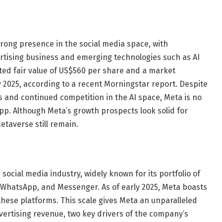
rong presence in the social media space, with
ertising business and emerging technologies such as AI
ed fair value of US$560 per share and a market
ary 2025, according to a recent Morningstar report. Despite
 and continued competition in the AI ​​space, Meta is no
p. Although Meta’s growth prospects look solid for
Metaverse still remain.
 social media industry, widely known for its portfolio of
 WhatsApp, and Messenger. As of early 2025, Meta boasts
 these platforms. This scale gives Meta an unparalleled
rtising revenue, two key drivers of the company’s