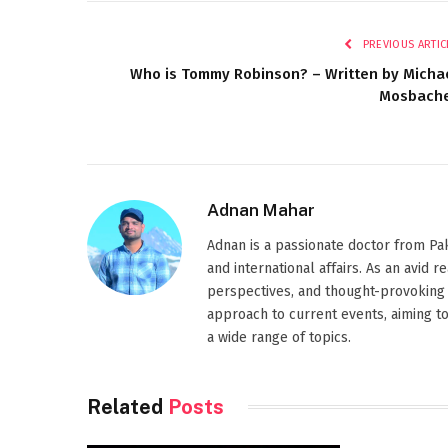
PREVIOUS ARTIC
Who is Tommy Robinson? – Written by Micha
Mosbach
Adnan Mahar
Adnan is a passionate doctor from Paki
and international affairs. As an avid 
perspectives, and thought-provoking 
approach to current events, aiming t
a wide range of topics.
Related
Posts