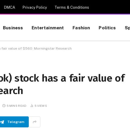
DMCA
Privacy Policy
Terms & Conditions
Business
Entertainment
Fashion
Politics
Sp
 fair value of $560: Morningstar Research
) stock has a fair value of
earch
5 MINS READ
5
VIEWS
Telegram