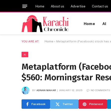
Home
About us
Advertise
Contact us
Home
AI
YOU ARE AT:
Home
»
Metaplatform (Facebook) stock has a
AI
Metaplatform (Facebook
$560: Morningstar Res
BY
ADNAN MAHAR
JANUARY 12, 2025
NO COMMENTS
Facebook
Twitter
Pinterest