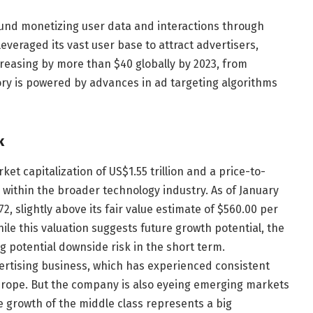
und monetizing user data and interactions through
everaged its vast user base to attract advertisers,
creasing by more than $40 globally by 2023, from
ctory is powered by advances in ad targeting algorithms
k
rket capitalization of US$1.55 trillion and a price-to-
on within the broader technology industry. As of January
2, slightly above its fair value estimate of $560.00 per
ile this valuation suggests future growth potential, the
 potential downside risk in the short term.
vertising business, which has experienced consistent
Europe. But the company is also eyeing emerging markets
he growth of the middle class represents a big