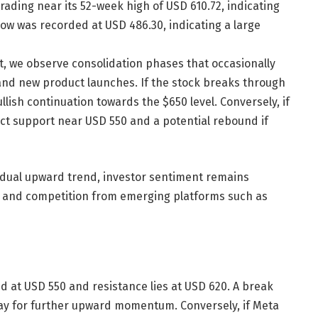
rading near its 52-week high of USD 610.72, indicating
 low was recorded at USD 486.30, indicating a large
t, we observe consolidation phases that occasionally
and new product launches. If the stock breaks through
llish continuation towards the $650 level. Conversely, if
ect support near USD 550 and a potential rebound if
adual upward trend, investor sentiment remains
s and competition from emerging platforms such as
d at USD 550 and resistance lies at USD 620. A break
way for further upward momentum. Conversely, if Meta