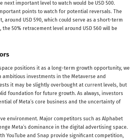
the next important level to watch would be USD 500.
important points to watch for potential reversals. The
ent, around USD 590, which could serve as a short-term
ll, the 50% retracement level around USD 560 will be
ors
space positions it as a long-term growth opportunity, we
th ambitious investments in the Metaverse and
sts it may be slightly overbought at current levels, but
lid foundation for future growth. As always, investors
ntial of Meta’s core business and the uncertainty of
tive environment. Major competitors such as Alphabet
lenge Meta’s dominance in the digital advertising space.
ith YouTube and Snap provide significant competition,