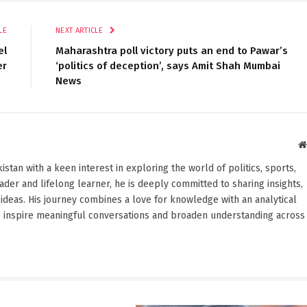
LE
NEXT ARTICLE
el
Maharashtra poll victory puts an end to Pawar’s
er
‘politics of deception’, says Amit Shah Mumbai
News
stan with a keen interest in exploring the world of politics, sports,
reader and lifelong learner, he is deeply committed to sharing insights,
ideas. His journey combines a love for knowledge with an analytical
o inspire meaningful conversations and broaden understanding across