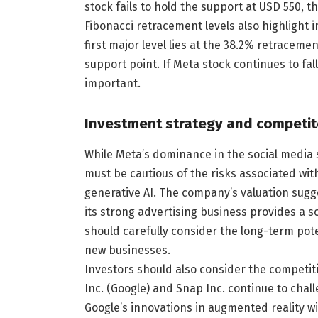
stock fails to hold the support at USD 550, 
Fibonacci retracement levels also highlight 
first major level lies at the 38.2% retracem
support point. If Meta stock continues to fa
important.
Investment strategy and competit
While Meta’s dominance in the social media 
must be cautious of the risks associated wi
generative AI. The company’s valuation sugge
its strong advertising business provides a so
should carefully consider the long-term pote
new businesses.
Investors should also consider the competi
Inc. (Google) and Snap Inc. continue to chal
Google’s innovations in augmented reality w