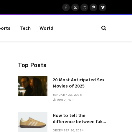
Facebook
X
Instagram
Pinterest
Vimeo
(Twitter)
orts
Tech
World
Top Posts
20 Most Anticipated Sex
Movies of 2025
JANUARY 22, 2025
883
VIEWS
How to tell the
difference between fake
and genuine Adidas
DECEMBER 26, 2024