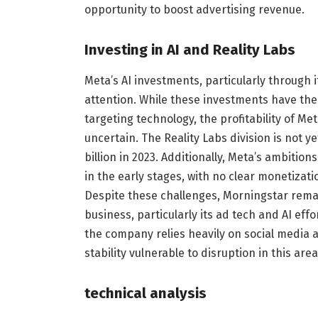
opportunity to boost advertising revenue.
Investing in AI and Reality Labs
Meta’s AI investments, particularly through i
attention. While these investments have th
targeting technology, the profitability of M
uncertain. The Reality Labs division is not y
billion in 2023. Additionally, Meta’s ambition
in the early stages, with no clear monetizatio
Despite these challenges, Morningstar remai
business, particularly its ad tech and AI ef
the company relies heavily on social media a
stability vulnerable to disruption in this area
technical analysis