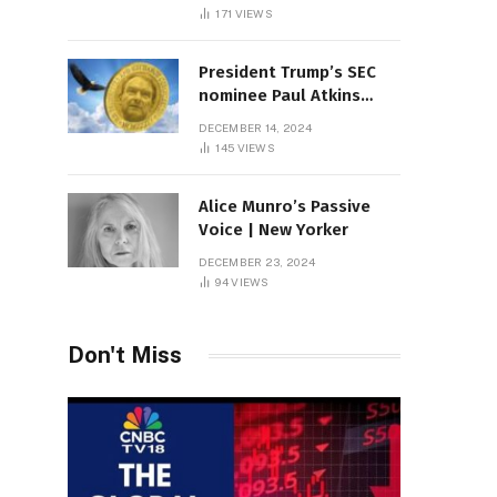
Sambas
171
VIEWS
President Trump’s SEC
nominee Paul Atkins
marries multi-billion
DECEMBER 14, 2024
dollar roof fortune
145
VIEWS
Alice Munro’s Passive
Voice | New Yorker
DECEMBER 23, 2024
94
VIEWS
Don't Miss