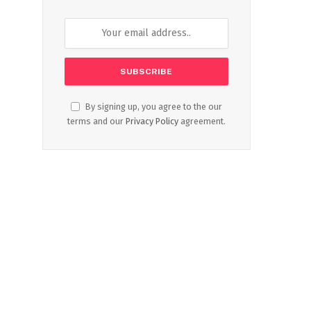
By signing up, you agree to the our
terms and our
Privacy Policy
agreement.