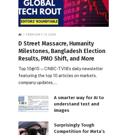
AI
FEBRUARY 13, 2026
D Street Massacre, Humanity
Milestones, Bangladesh Election
Results, PMO Shift, and More
Top 10@10 — CNBC-TV18’s daily newsletter
featuring the top 10 articles on markets,
company updates,…
A smarter way for AI to
understand text and
images
Surprisingly Tough
Competition for Meta’s