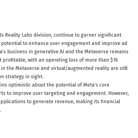
ts Reality Labs division, continue to garner significant
e potential to enhance user engagement and improve ad
eta’s business in generative AI and the Metaverse remains
et profitable, with an operating loss of more than $16
s in the Metaverse and virtual/augmented reality are still
n strategy in sight.
ns optimistic about the potential of Meta’s core
forts to improve user targeting and engagement. However,
pplications to generate revenue, making its financial
.