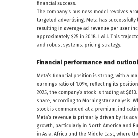
financial success.
The company’s business model revolves aro
targeted advertising. Meta has successfully l
resulting in average ad revenue per user in
approximately $25 in 2018. I will. This traje
and robust systems. pricing strategy.
Financial performance and outloo
Meta’s financial position is strong, with a ma
earnings ratio of 1.09x, reflecting its positi
2025, the company’s stock is trading at $610.7
share, according to Morningstar analysis. Wh
stock is commanded at a premium, indicating
Meta’s revenue is primarily driven by its ad
growth, particularly in North America and 
in Asia, Africa and the Middle East, where t