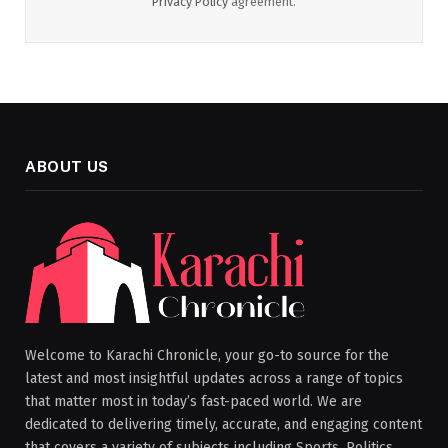
Privacy Policy
agreement.
ABOUT US
Welcome to Karachi Chronicle, your go-to source for the
latest and most insightful updates across a range of topics
that matter most in today’s fast-paced world. We are
dedicated to delivering timely, accurate, and engaging content
that covers a variety of subjects including Sports, Politics,