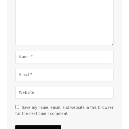
Save my name, email, and website in this browser
for the next time I comment.