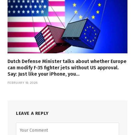
Dutch Defense Minister talks about whether Europe
can modify F-35 fighter jets without US approval.
Say: Just like your iPhone, you…
FEBRUARY 19, 2026
LEAVE A REPLY