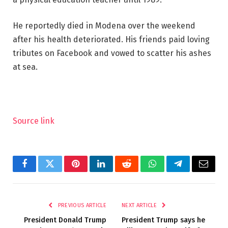
He reportedly died in Modena over the weekend
after his health deteriorated. His friends paid loving
tributes on Facebook and vowed to scatter his ashes
at sea.
Source link
Facebook
Twitter
Pinterest
LinkedIn
Reddit
WhatsApp
Telegram
Email
PREVIOUS ARTICLE
NEXT ARTICLE
President Donald Trump
President Trump says he