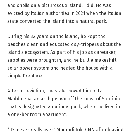
and shells on a picturesque island. I did. He was
evicted by Italian authorities in 2021 when the Italian
state converted the island into a natural park.
During his 32 years on the island, he kept the
beaches clean and educated day-trippers about the
island’s ecosystem. As part of his job as caretaker,
supplies were brought in, and he built a makeshift
solar power system and heated the house with a
simple fireplace.
After his eviction, the state moved him to La
Maddalena, an archipelago off the coast of Sardinia
that is designated a national park, where he lived in
a one-bedroom apartment.
“It’s never really over,” Morandi told CNN after leaving