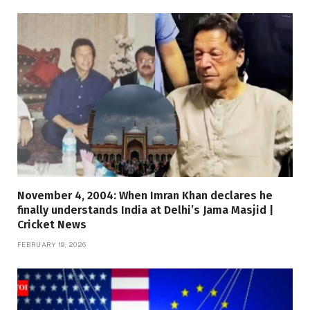
November 4, 2004: When Imran Khan declares he
finally understands India at Delhi’s Jama Masjid |
Cricket News
FEBRUARY 19, 2026