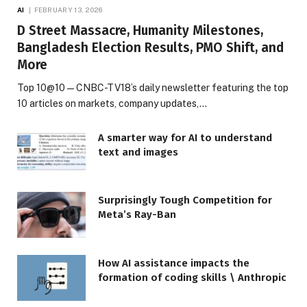
AI
FEBRUARY 13, 2026
D Street Massacre, Humanity Milestones,
Bangladesh Election Results, PMO Shift, and
More
Top 10@10 — CNBC-TV18’s daily newsletter featuring the top
10 articles on markets, company updates,…
A smarter way for AI to understand
text and images
Surprisingly Tough Competition for
Meta’s Ray-Ban
How AI assistance impacts the
formation of coding skills \ Anthropic