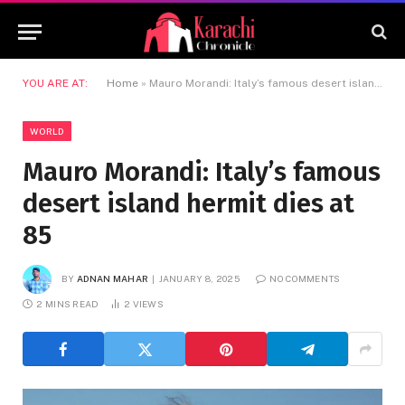
YOU ARE AT:
Home
»
Mauro Morandi: Italy’s famous desert island hermit dies at 85
WORLD
Mauro Morandi: Italy’s famous
desert island hermit dies at
85
BY
ADNAN MAHAR
JANUARY 8, 2025
NO COMMENTS
2 MINS READ
2
VIEWS