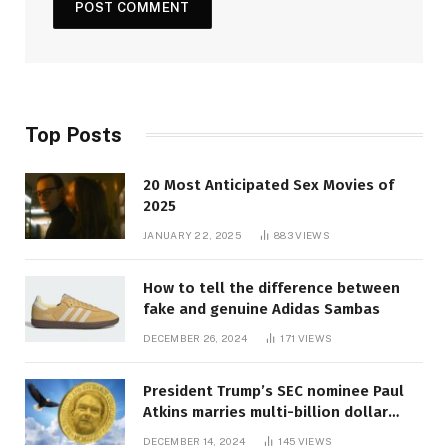
Top Posts
20 Most Anticipated Sex Movies of
2025
JANUARY 22, 2025
883
VIEWS
How to tell the difference between
fake and genuine Adidas Sambas
DECEMBER 26, 2024
171
VIEWS
President Trump’s SEC nominee Paul
Atkins marries multi-billion dollar
roof fortune
DECEMBER 14, 2024
145
VIEWS