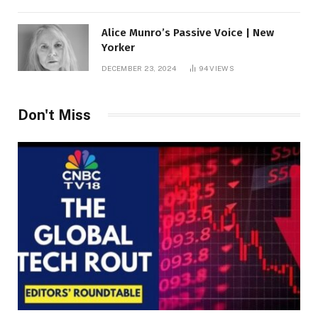
Alice Munro’s Passive Voice | New
Yorker
DECEMBER 23, 2024
94
VIEWS
Don't Miss