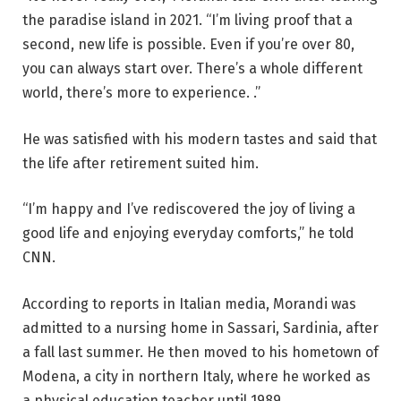
the paradise island in 2021. “I’m living proof that a
second, new life is possible. Even if you’re over 80,
you can always start over. There’s a whole different
world, there’s more to experience. .”
He was satisfied with his modern tastes and said that
the life after retirement suited him.
“I’m happy and I’ve rediscovered the joy of living a
good life and enjoying everyday comforts,” he told
CNN.
According to reports in Italian media, Morandi was
admitted to a nursing home in Sassari, Sardinia, after
a fall last summer. He then moved to his hometown of
Modena, a city in northern Italy, where he worked as
a physical education teacher until 1989.