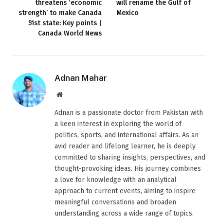
threatens ‘economic
will rename the Gulf of
strength’ to make Canada
Mexico
51st state: Key points |
Canada World News
Adnan Mahar
Website
Adnan is a passionate doctor from Pakistan with
a keen interest in exploring the world of
politics, sports, and international affairs. As an
avid reader and lifelong learner, he is deeply
committed to sharing insights, perspectives, and
thought-provoking ideas. His journey combines
a love for knowledge with an analytical
approach to current events, aiming to inspire
meaningful conversations and broaden
understanding across a wide range of topics.