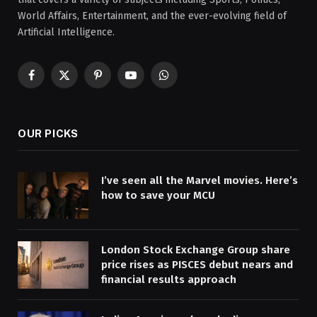
World Affairs, Entertainment, and the ever-evolving field of
Artificial Intelligence.
Facebook
X
Pinterest
YouTube
WhatsApp
(Twitter)
OUR PICKS
I’ve seen all the Marvel movies. Here’s
how to save your MCU
London Stock Exchange Group share
price rises as PISCES debut nears and
financial results approach