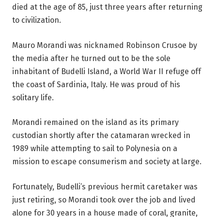
died at the age of 85, just three years after returning
to civilization.
Mauro Morandi was nicknamed Robinson Crusoe by
the media after he turned out to be the sole
inhabitant of Budelli Island, a World War II refuge off
the coast of Sardinia, Italy. He was proud of his
solitary life.
Morandi remained on the island as its primary
custodian shortly after the catamaran wrecked in
1989 while attempting to sail to Polynesia on a
mission to escape consumerism and society at large.
Fortunately, Budelli’s previous hermit caretaker was
just retiring, so Morandi took over the job and lived
alone for 30 years in a house made of coral, granite,