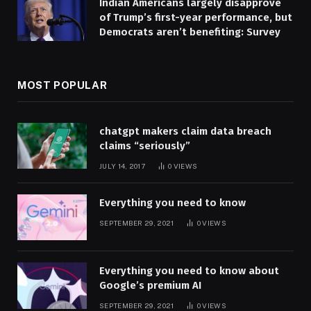
Indian Americans largely disapprove
of Trump’s first-year performance, but
Democrats aren’t benefiting: Survey
MOST POPULAR
chatgpt makers claim data breach
claims “seriously”
JULY 14, 2017
0
VIEWS
Everything you need to know
SEPTEMBER 29, 2021
0
VIEWS
Everything you need to know about
Google’s premium AI
SEPTEMBER 29, 2021
0
VIEWS