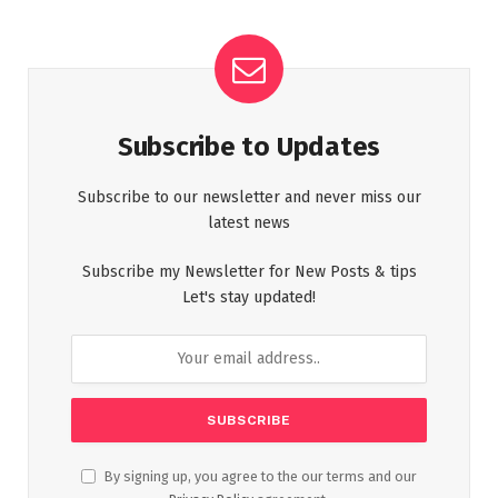
Subscribe to Updates
Subscribe to our newsletter and never miss our
latest news
Subscribe my Newsletter for New Posts & tips
Let's stay updated!
By signing up, you agree to the our terms and our