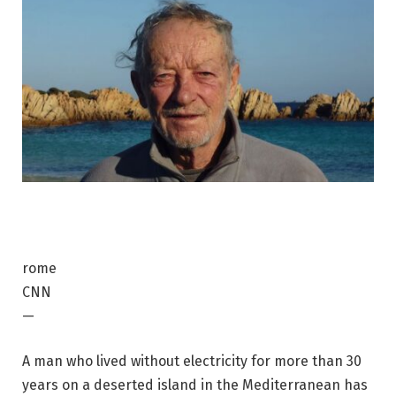
rome
CNN
—
A man who lived without electricity for more than 30
years on a deserted island in the Mediterranean has