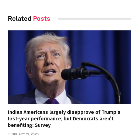
Related
Posts
Indian Americans largely disapprove of Trump’s
first-year performance, but Democrats aren’t
benefiting: Survey
FEBRUARY 19, 2026