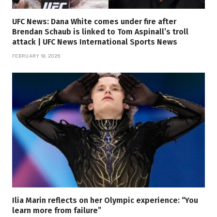
UFC News: Dana White comes under fire after
Brendan Schaub is linked to Tom Aspinall’s troll
attack | UFC News International Sports News
FEBRUARY 19, 2026
Ilia Marin reflects on her Olympic experience: “You
learn more from failure”