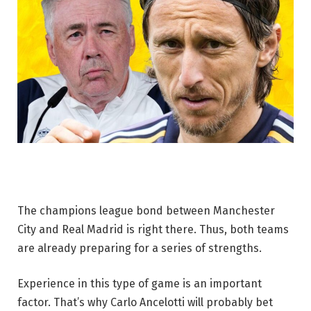
The champions league bond between Manchester
City and Real Madrid is right there. Thus, both teams
are already preparing for a series of strengths.
Experience in this type of game is an important
factor. That’s why Carlo Ancelotti will probably bet