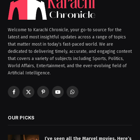
Welcome to Karachi Chronicle, your go-to source for the
latest and most insightful updates across a range of topics
that matter most in today’s fast-paced world. We are
dedicated to delivering timely, accurate, and engaging content
that covers a variety of subjects including Sports, Politics,
World Affairs, Entertainment, and the ever-evolving field of
Artificial Intelligence.
Facebook
X
Pinterest
YouTube
WhatsApp
(Twitter)
OUR PICKS
I’ve seen all the Marvel movies. Here’s