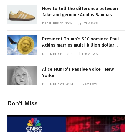
How to tell the difference between
fake and genuine Adidas Sambas
DECEMBER 26, 2024
171
VIEWS
President Trump’s SEC nominee Paul
Atkins marries multi-billion dollar
roof fortune
DECEMBER 14, 2024
145
VIEWS
Alice Munro’s Passive Voice | New
Yorker
DECEMBER 23, 2024
94
VIEWS
Don't Miss