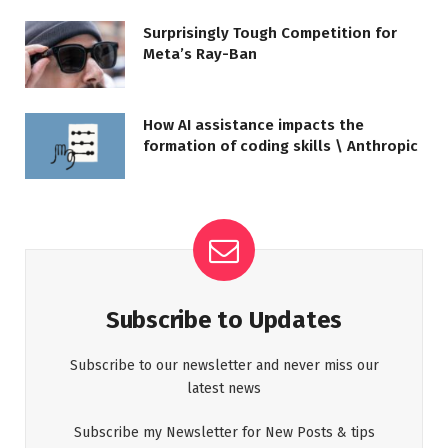
Surprisingly Tough Competition for
Meta’s Ray-Ban
How AI assistance impacts the
formation of coding skills \ Anthropic
Subscribe to Updates
Subscribe to our newsletter and never miss our
latest news
Subscribe my Newsletter for New Posts & tips