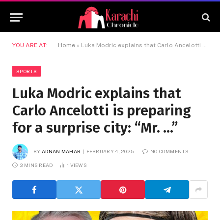
YOU ARE AT:
Home
»
Luka Modric explains that Carlo Ancelotti is preparing for a surprise city: “Mr. …”
SPORTS
Luka Modric explains that
Carlo Ancelotti is preparing
for a surprise city: “Mr. …”
BY
ADNAN MAHAR
FEBRUARY 4, 2025
NO COMMENTS
3 MINS READ
1
VIEWS