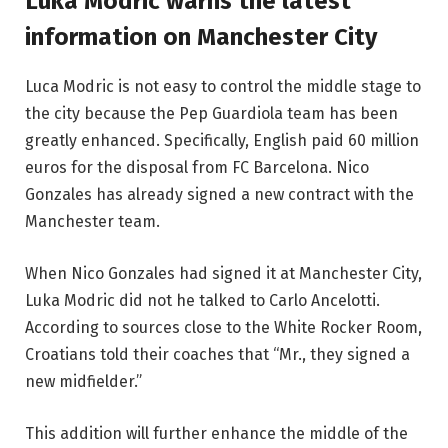
Luka Modric warns the latest
information on Manchester City
Luca Modric is not easy to control the middle stage to
the city because the Pep Guardiola team has been
greatly enhanced. Specifically, English paid 60 million
euros for the disposal from FC Barcelona. Nico
Gonzales has already signed a new contract with the
Manchester team.
When Nico Gonzales had signed it at Manchester City,
Luka Modric did not he talked to Carlo Ancelotti.
According to sources close to the White Rocker Room,
Croatians told their coaches that “Mr., they signed a
new midfielder.”
This addition will further enhance the middle of the