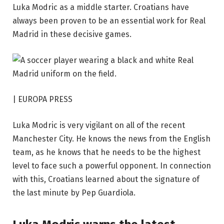
Luka Modric as a middle starter. Croatians have
always been proven to be an essential work for Real
Madrid in these decisive games.
|
EUROPA PRESS
Luka Modric is very vigilant on all of the recent
Manchester City. He knows the news from the English
team, as he knows that he needs to be the highest
level to face such a powerful opponent. In connection
with this, Croatians learned about the signature of
the last minute by Pep Guardiola.