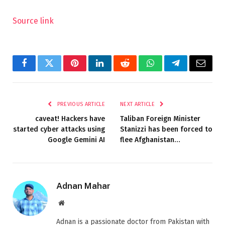
Source link
Facebook
Twitter
Pinterest
LinkedIn
Reddit
WhatsApp
Telegram
Email
PREVIOUS ARTICLE
NEXT ARTICLE
caveat! Hackers have
Taliban Foreign Minister
started cyber attacks using
Stanizzi has been forced to
Google Gemini AI
flee Afghanistan…
Adnan Mahar
Website
Adnan is a passionate doctor from Pakistan with