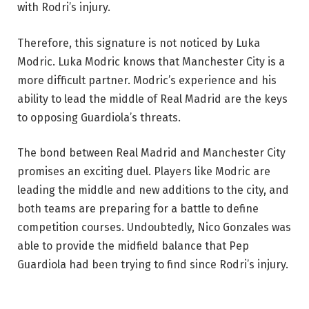
with Rodri’s injury.
Therefore, this signature is not noticed by Luka
Modric. Luka Modric knows that Manchester City is a
more difficult partner. Modric’s experience and his
ability to lead the middle of Real Madrid are the keys
to opposing Guardiola’s threats.
The bond between Real Madrid and Manchester City
promises an exciting duel. Players like Modric are
leading the middle and new additions to the city, and
both teams are preparing for a battle to define
competition courses. Undoubtedly, Nico Gonzales was
able to provide the midfield balance that Pep
Guardiola had been trying to find since Rodri’s injury.