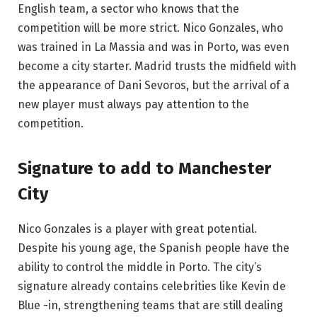
English team, a sector who knows that the
competition will be more strict. Nico Gonzales, who
was trained in La Massia and was in Porto, was even
become a city starter. Madrid trusts the midfield with
the appearance of Dani Sevoros, but the arrival of a
new player must always pay attention to the
competition.
Signature to add to Manchester
City
Nico Gonzales is a player with great potential.
Despite his young age, the Spanish people have the
ability to control the middle in Porto. The city’s
signature already contains celebrities like Kevin de
Blue -in, strengthening teams that are still dealing