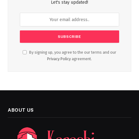
Let's stay updated!
By signing up, you agree to the our terms and our
Privacy Policy
agreement.
ABOUT US