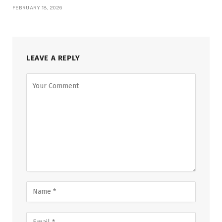
FEBRUARY 18, 2026
LEAVE A REPLY