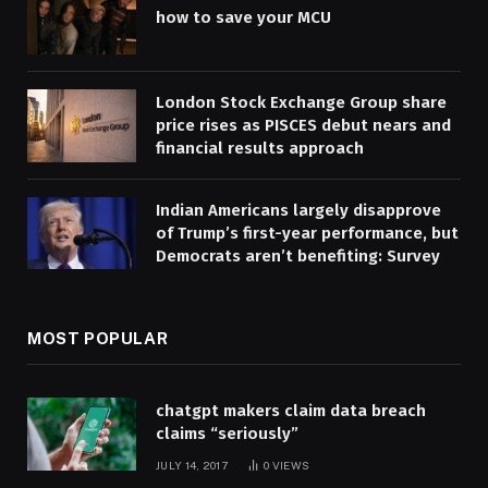
how to save your MCU
London Stock Exchange Group share
price rises as PISCES debut nears and
financial results approach
Indian Americans largely disapprove
of Trump’s first-year performance, but
Democrats aren’t benefiting: Survey
MOST POPULAR
chatgpt makers claim data breach
claims “seriously”
JULY 14, 2017
0
VIEWS