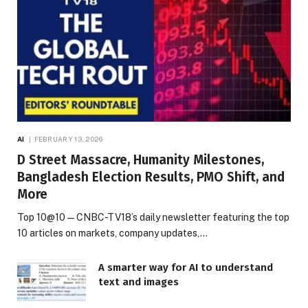
AI
FEBRUARY 13, 2026
D Street Massacre, Humanity Milestones,
Bangladesh Election Results, PMO Shift, and
More
Top 10@10 — CNBC-TV18’s daily newsletter featuring the top
10 articles on markets, company updates,…
A smarter way for AI to understand
text and images