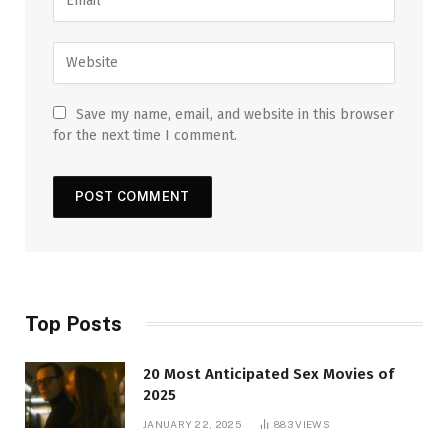
Save my name, email, and website in this browser
for the next time I comment.
Top Posts
20 Most Anticipated Sex Movies of
2025
JANUARY 22, 2025
883
VIEWS