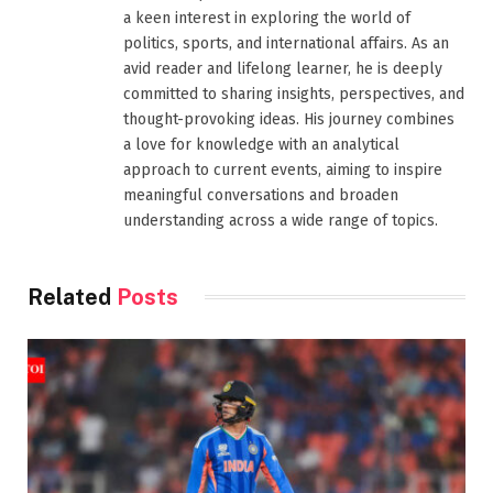
a keen interest in exploring the world of
politics, sports, and international affairs. As an
avid reader and lifelong learner, he is deeply
committed to sharing insights, perspectives, and
thought-provoking ideas. His journey combines
a love for knowledge with an analytical
approach to current events, aiming to inspire
meaningful conversations and broaden
understanding across a wide range of topics.
Related
Posts