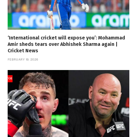
‘International cricket will expose you’: Mohammad
Amir sheds tears over Abhishek Sharma again |
Cricket News
FEBRUARY 19, 2026