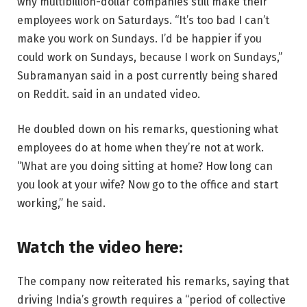
why multibillion-dollar companies still make their
employees work on Saturdays. “It’s too bad I can’t
make you work on Sundays. I’d be happier if you
could work on Sundays, because I work on Sundays,”
Subramanyan said in a post currently being shared
on Reddit. said in an undated video.
He doubled down on his remarks, questioning what
employees do at home when they’re not at work.
“What are you doing sitting at home? How long can
you look at your wife? Now go to the office and start
working,” he said.
Watch the video here:
The company now reiterated his remarks, saying that
driving India’s growth requires a “period of collective