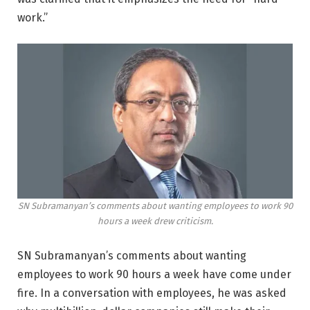
work.”
SN Subramanyan’s comments about wanting employees to work 90
hours a week drew criticism.
SN Subramanyan’s comments about wanting
employees to work 90 hours a week have come under
fire. In a conversation with employees, he was asked