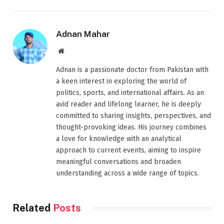
Adnan Mahar
Website
Adnan is a passionate doctor from Pakistan with
a keen interest in exploring the world of
politics, sports, and international affairs. As an
avid reader and lifelong learner, he is deeply
committed to sharing insights, perspectives, and
thought-provoking ideas. His journey combines
a love for knowledge with an analytical
approach to current events, aiming to inspire
meaningful conversations and broaden
understanding across a wide range of topics.
Related
Posts