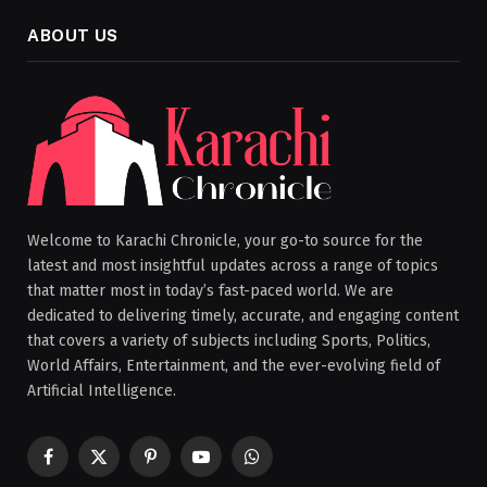
ABOUT US
Welcome to Karachi Chronicle, your go-to source for the
latest and most insightful updates across a range of topics
that matter most in today’s fast-paced world. We are
dedicated to delivering timely, accurate, and engaging content
that covers a variety of subjects including Sports, Politics,
World Affairs, Entertainment, and the ever-evolving field of
Artificial Intelligence.
Facebook
X
Pinterest
YouTube
WhatsApp