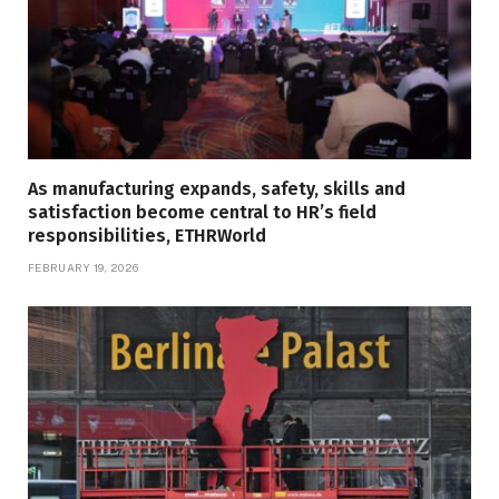
As manufacturing expands, safety, skills and
satisfaction become central to HR’s field
responsibilities, ETHRWorld
FEBRUARY 19, 2026