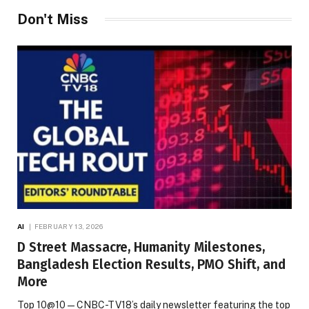
Don't Miss
AI
FEBRUARY 13, 2026
D Street Massacre, Humanity Milestones,
Bangladesh Election Results, PMO Shift, and
More
Top 10@10 — CNBC-TV18’s daily newsletter featuring the top