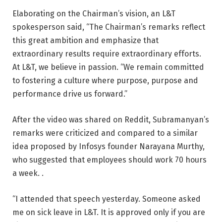
Elaborating on the Chairman’s vision, an L&T
spokesperson said, “The Chairman’s remarks reflect
this great ambition and emphasize that
extraordinary results require extraordinary efforts.
At L&T, we believe in passion. “We remain committed
to fostering a culture where purpose, purpose and
performance drive us forward.”
After the video was shared on Reddit, Subramanyan’s
remarks were criticized and compared to a similar
idea proposed by Infosys founder Narayana Murthy,
who suggested that employees should work 70 hours
a week. .
“I attended that speech yesterday. Someone asked
me on sick leave in L&T. It is approved only if you are