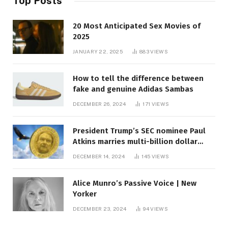
Top Posts
20 Most Anticipated Sex Movies of
2025
JANUARY 22, 2025
883
VIEWS
How to tell the difference between
fake and genuine Adidas Sambas
DECEMBER 26, 2024
171
VIEWS
President Trump’s SEC nominee Paul
Atkins marries multi-billion dollar
roof fortune
DECEMBER 14, 2024
145
VIEWS
Alice Munro’s Passive Voice | New
Yorker
DECEMBER 23, 2024
94
VIEWS