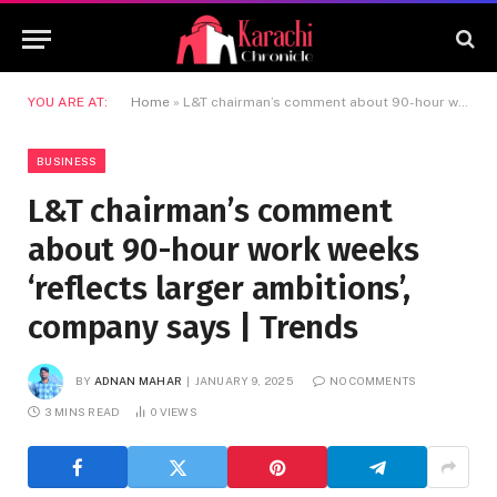
YOU ARE AT:
Home
»
L&T chairman’s comment about 90-hour work weeks ‘reflects larger ambitions’, company says | Trends
BUSINESS
L&T chairman’s comment
about 90-hour work weeks
‘reflects larger ambitions’,
company says | Trends
BY
ADNAN MAHAR
JANUARY 9, 2025
NO COMMENTS
3 MINS READ
0
VIEWS