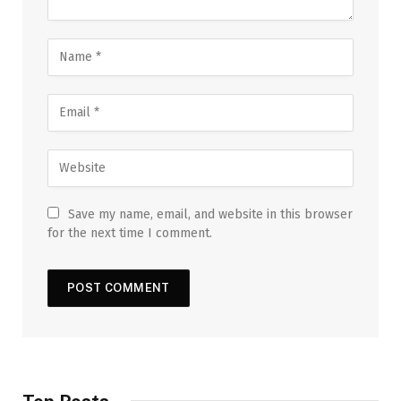
Save my name, email, and website in this browser
for the next time I comment.