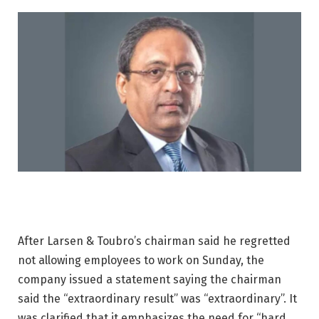
After Larsen & Toubro’s chairman said he regretted
not allowing employees to work on Sunday, the
company issued a statement saying the chairman
said the “extraordinary result” was “extraordinary”. It
was clarified that it emphasizes the need for “hard