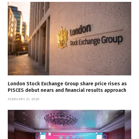
London Stock Exchange Group share price rises as
PISCES debut nears and financial results approach
FEBRUARY 21, 2026