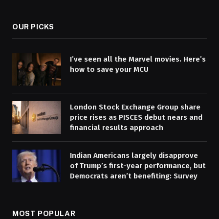
(Twitter)
OUR PICKS
I’ve seen all the Marvel movies. Here’s
how to save your MCU
London Stock Exchange Group share
price rises as PISCES debut nears and
financial results approach
Indian Americans largely disapprove
of Trump’s first-year performance, but
Democrats aren’t benefiting: Survey
MOST POPULAR