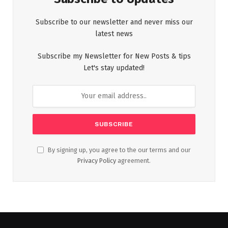
Subscribe to our newsletter and never miss our
latest news
Subscribe my Newsletter for New Posts & tips
Let's stay updated!
By signing up, you agree to the our terms and our
Privacy Policy
agreement.