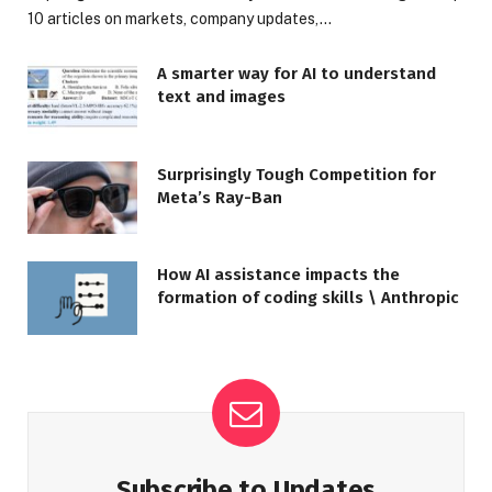
10 articles on markets, company updates,…
A smarter way for AI to understand
text and images
Surprisingly Tough Competition for
Meta’s Ray-Ban
How AI assistance impacts the
formation of coding skills \ Anthropic
Subscribe to Updates