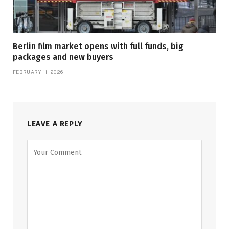
Berlin film market opens with full funds, big
packages and new buyers
FEBRUARY 11, 2026
LEAVE A REPLY