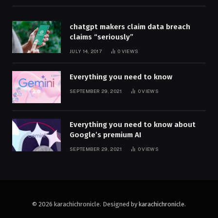
chatgpt makers claim data breach
claims “seriously”
JULY 14, 2017
0
VIEWS
Everything you need to know
SEPTEMBER 29, 2021
0
VIEWS
Everything you need to know about
Google’s premium AI
SEPTEMBER 29, 2021
0
VIEWS
© 2026 karachichronicle. Designed by
karachichronicle
.