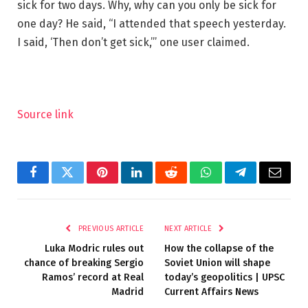
sick for two days. Why, why can you only be sick for
one day? He said, “I attended that speech yesterday.
I said, ‘Then don’t get sick,”’ one user claimed.
Source link
Facebook
Twitter
Pinterest
LinkedIn
Reddit
WhatsApp
Telegram
Email
PREVIOUS ARTICLE
NEXT ARTICLE
Luka Modric rules out
How the collapse of the
chance of breaking Sergio
Soviet Union will shape
Ramos’ record at Real
today’s geopolitics | UPSC
Madrid
Current Affairs News