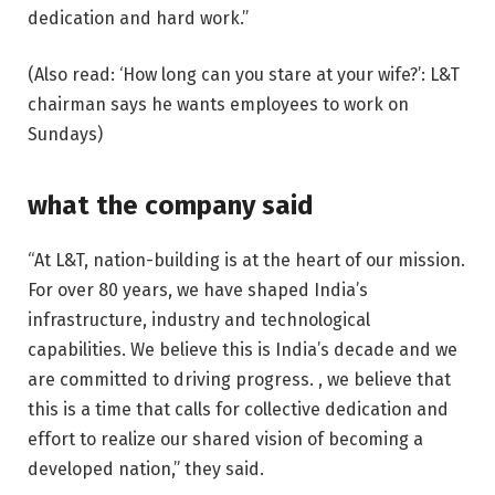
dedication and hard work.”
(Also read: ‘How long can you stare at your wife?’: L&T
chairman says he wants employees to work on
Sundays)
what the company said
“At L&T, nation-building is at the heart of our mission.
For over 80 years, we have shaped India’s
infrastructure, industry and technological
capabilities. We believe this is India’s decade and we
are committed to driving progress. , we believe that
this is a time that calls for collective dedication and
effort to realize our shared vision of becoming a
developed nation,” they said.