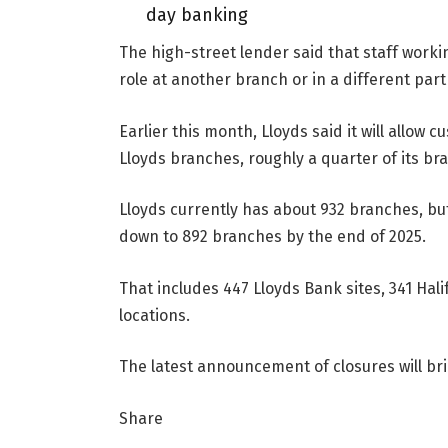
day banking
The high-street lender said that staff work
role at another branch or in a different part
Earlier this month, Lloyds said it will allow 
Lloyds branches, roughly a quarter of its br
Lloyds currently has about 932 branches, but
down to 892 branches by the end of 2025.
That includes 447 Lloyds Bank sites, 341 Ha
locations.
The latest announcement of closures will bri
Share