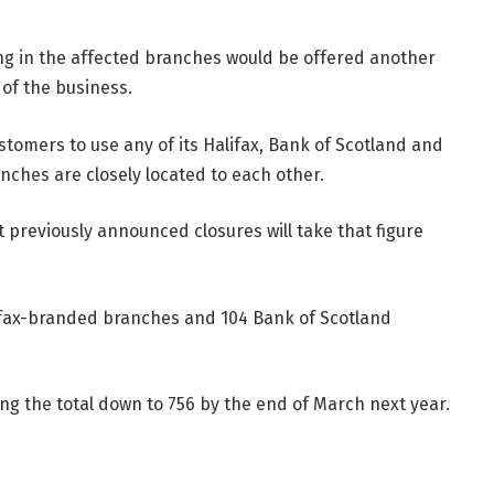
ing in the affected branches would be offered another
 of the business.
customers to use any of its Halifax, Bank of Scotland and
anches are closely located to each other.
 previously announced closures will take that figure
lifax-branded branches and 104 Bank of Scotland
ng the total down to 756 by the end of March next year.