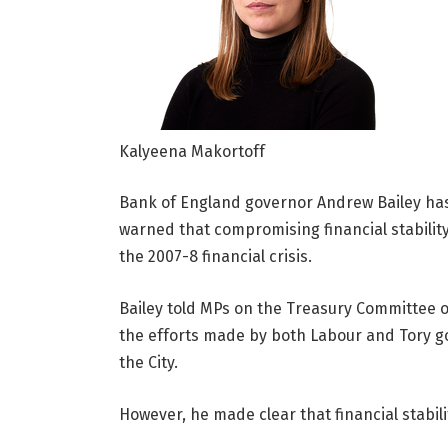
Kalyeena Makortoff
Bank of England governor Andrew Bailey has
warned that compromising financial stabilit
the 2007-8 financial crisis.
Bailey told MPs on the Treasury Committee 
the efforts made by both Labour and Tory 
the City.
However, he made clear that financial stabil