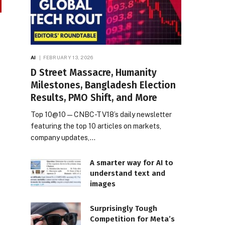
AI
FEBRUARY 13, 2026
D Street Massacre, Humanity
Milestones, Bangladesh Election
Results, PMO Shift, and More
Top 10@10 — CNBC-TV18’s daily newsletter
featuring the top 10 articles on markets,
company updates,…
A smarter way for AI to
understand text and
images
Surprisingly Tough
Competition for Meta’s