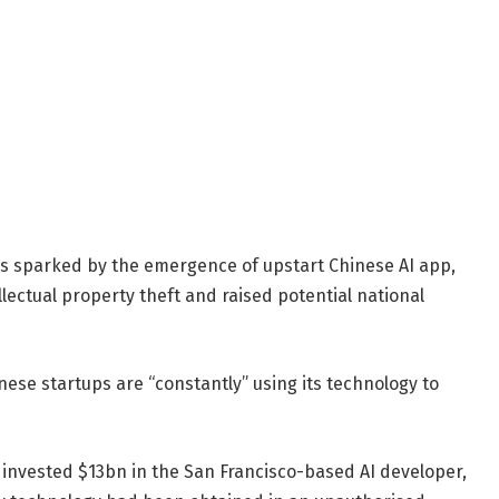
res sparked by the emergence of upstart Chinese AI app,
ectual property theft and raised potential national
se startups are “constantly” using its technology to
 invested $13bn in the San Francisco-based AI developer,