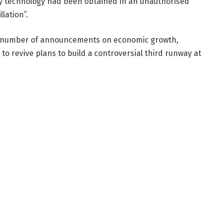
y technology had been obtained in an unauthorised
lation”.
a number of announcements on economic growth,
 to revive plans to build a controversial third runway at