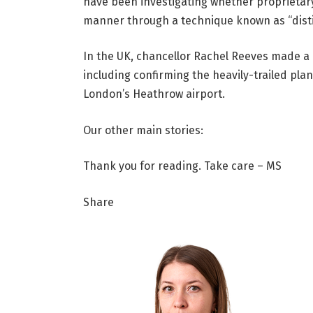
have been investigating whether proprietar
manner through a technique known as “distil
In the UK, chancellor Rachel Reeves made 
including confirming the heavily-trailed plan
London’s Heathrow airport.
Our other main stories:
Thank you for reading. Take care – MS
Share