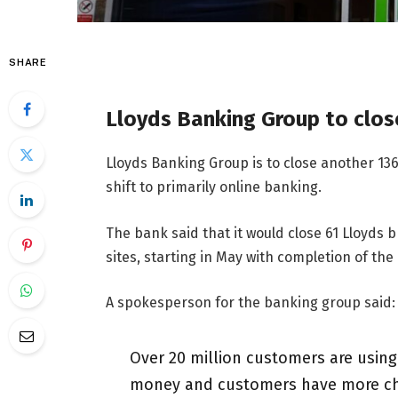
SHARE
Lloyds Banking Group to clos
Lloyds Banking Group is to close another 13
shift to primarily online banking.
The bank said that it would close 61 Lloyds 
sites, starting in May with completion of the
A spokesperson for the banking group said:
Over 20 million customers are usin
money and customers have more choic