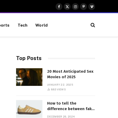
Facebook
X
Instagram
Pinterest
Vimeo
(Twitter)
orts
Tech
World
Top Posts
20 Most Anticipated Sex
Movies of 2025
JANUARY 22, 2025
883
VIEWS
How to tell the
difference between fake
and genuine Adidas
DECEMBER 26, 2024