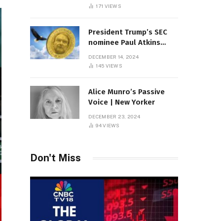
Sambas
171
VIEWS
President Trump’s SEC
nominee Paul Atkins
marries multi-billion
DECEMBER 14, 2024
dollar roof fortune
145
VIEWS
Alice Munro’s Passive
Voice | New Yorker
DECEMBER 23, 2024
94
VIEWS
Don't Miss