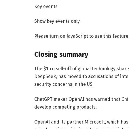
Key events
Show key events only
Please turn on JavaScript to use this feature
Closing summary
The $1trn sell-off of global technology sha
DeepSeek, has moved to accusations of intell
security concerns in the US.
ChatGPT maker OpenAI has warned that Chine
develop competing products.
OpenAI and its partner Microsoft, which has