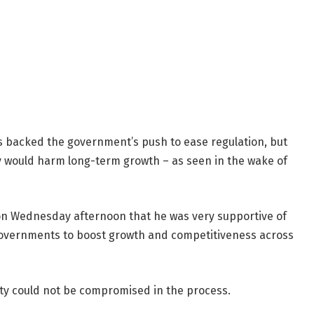
 backed the government’s push to ease regulation, but
y would harm long-term growth – as seen in the wake of
on Wednesday afternoon that he was very supportive of
governments to boost growth and competitiveness across
ity could not be compromised in the process.