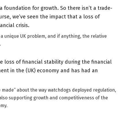
 a foundation for growth. So there isn’t a trade-
urse, we’ve seen the impact that a loss of
ancial crisis.
 a unique UK problem, and if anything, the relative
.
loss of financial stability during the financial
tment in the (UK) economy and has had an
 be made” about the way watchdogs deployed regulation,
le also supporting growth and competitiveness of the
omy.