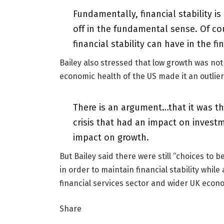
Fundamentally, financial stability is
off in the fundamental sense. Of co
financial stability can have in the fin
Bailey also stressed that low growth was not
economic health of the US made it an outlier
There is an argument…that it was the 
crisis that had an impact on inves
impact on growth.
But Bailey said there were still “choices to
in order to maintain financial stability whi
financial services sector and wider UK econ
Share