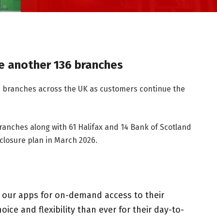
e another 136 branches
6 branches across the UK as customers continue the
branches along with 61 Halifax and 14 Bank of Scotland
 closure plan in March 2026.
g our apps for on-demand access to their
e and flexibility than ever for their day-to-