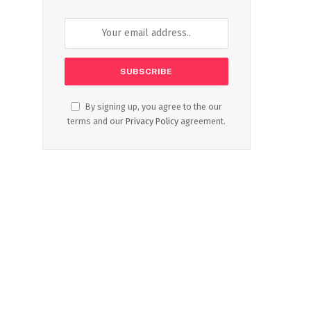
By signing up, you agree to the our
terms and our
Privacy Policy
agreement.