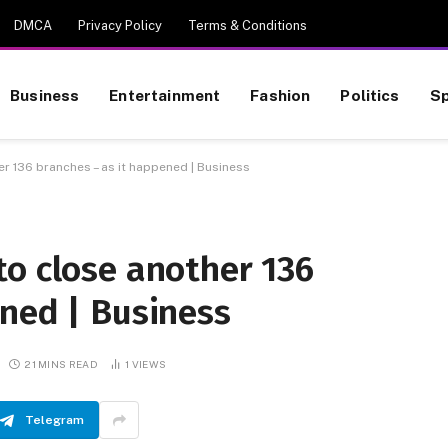
DMCA
Privacy Policy
Terms & Conditions
Business
Entertainment
Fashion
Politics
Sp
r 136 branches – as it happened | Business
to close another 136
ened | Business
21 MINS READ
1
VIEWS
Telegram