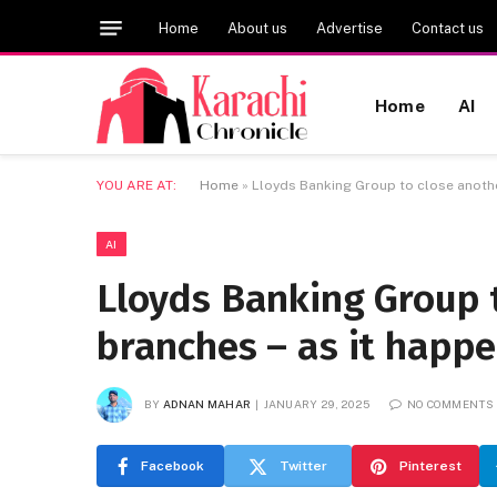
Home
About us
Advertise
Contact us
Home
AI
YOU ARE AT:
Home
»
Lloyds Banking Group to close anothe
AI
Lloyds Banking Group 
branches – as it happ
BY
ADNAN MAHAR
JANUARY 29, 2025
NO COMMENTS
Facebook
Twitter
Pinterest