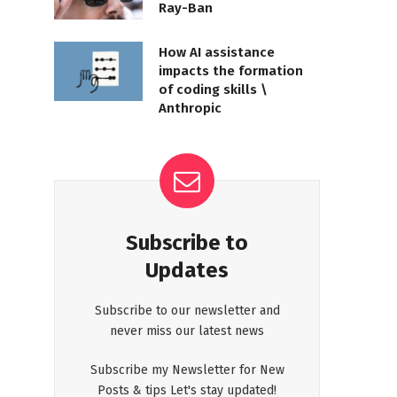
Ray-Ban
How AI assistance
impacts the formation
of coding skills \
Anthropic
Subscribe to
Updates
Subscribe to our newsletter and
never miss our latest news
Subscribe my Newsletter for New
Posts & tips Let's stay updated!