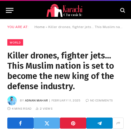
YOU ARE AT:
Home
»
Killer drones, fighter jets… This Muslim nation is set to become the new king of the defense industry.
WORLD
Killer drones, fighter jets…
This Muslim nation is set to
become the new king of the
defense industry.
BY
ADNAN MAHAR
FEBRUARY 11, 2025
NO COMMENTS
4 MINS READ
2
VIEWS