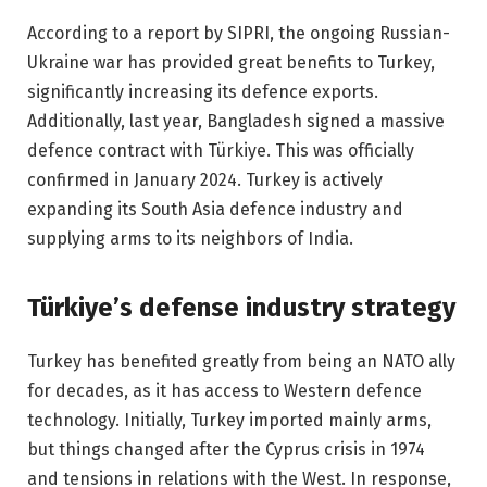
According to a report by SIPRI, the ongoing Russian-
Ukraine war has provided great benefits to Turkey,
significantly increasing its defence exports.
Additionally, last year, Bangladesh signed a massive
defence contract with Türkiye. This was officially
confirmed in January 2024. Turkey is actively
expanding its South Asia defence industry and
supplying arms to its neighbors of India.
Türkiye’s defense industry strategy
Turkey has benefited greatly from being an NATO ally
for decades, as it has access to Western defence
technology. Initially, Turkey imported mainly arms,
but things changed after the Cyprus crisis in 1974
and tensions in relations with the West. In response,