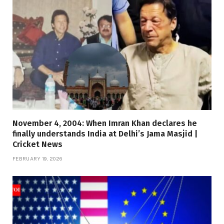
November 4, 2004: When Imran Khan declares he
finally understands India at Delhi’s Jama Masjid |
Cricket News
FEBRUARY 19, 2026