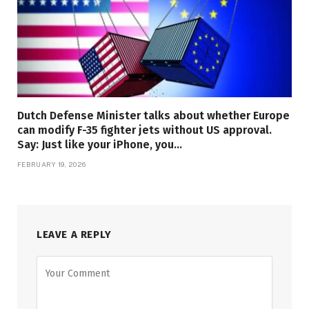
Dutch Defense Minister talks about whether Europe
can modify F-35 fighter jets without US approval.
Say: Just like your iPhone, you…
FEBRUARY 19, 2026
LEAVE A REPLY