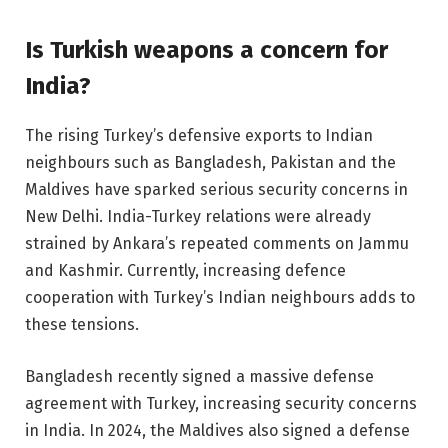
Is Turkish weapons a concern for
India?
The rising Turkey’s defensive exports to Indian
neighbours such as Bangladesh, Pakistan and the
Maldives have sparked serious security concerns in
New Delhi. India-Turkey relations were already
strained by Ankara’s repeated comments on Jammu
and Kashmir. Currently, increasing defence
cooperation with Turkey’s Indian neighbours adds to
these tensions.
Bangladesh recently signed a massive defense
agreement with Turkey, increasing security concerns
in India. In 2024, the Maldives also signed a defense