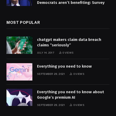
Democrats aren’t benefiting: Survey
MOST POPULAR
chatgpt makers claim data breach
claims “seriously”
JULY 14, 2017
0
VIEWS
Everything you need to know
SEPTEMBER 29, 2021
0
VIEWS
Everything you need to know about
Google’s premium AI
SEPTEMBER 29, 2021
0
VIEWS