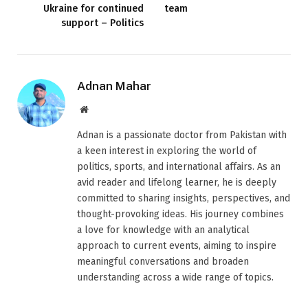
Ukraine for continued
team
support – Politics
Adnan Mahar
Website
Adnan is a passionate doctor from Pakistan with
a keen interest in exploring the world of
politics, sports, and international affairs. As an
avid reader and lifelong learner, he is deeply
committed to sharing insights, perspectives, and
thought-provoking ideas. His journey combines
a love for knowledge with an analytical
approach to current events, aiming to inspire
meaningful conversations and broaden
understanding across a wide range of topics.