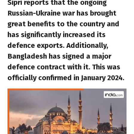
Sipri reports that the ongoing
Russian-Ukraine war has brought
great benefits to the country and
has significantly increased its
defence exports. Additionally,
Bangladesh has signed a major
defence contract with it. This was
officially confirmed in January 2024.