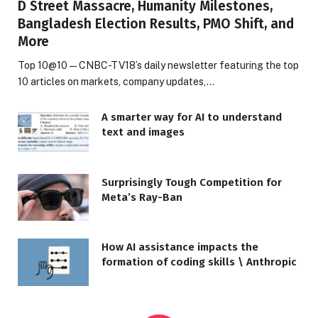
D Street Massacre, Humanity Milestones,
Bangladesh Election Results, PMO Shift, and
More
Top 10@10 — CNBC-TV18’s daily newsletter featuring the top
10 articles on markets, company updates,…
A smarter way for AI to understand
text and images
Surprisingly Tough Competition for
Meta’s Ray-Ban
How AI assistance impacts the
formation of coding skills \ Anthropic