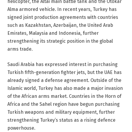
helicopter, the Altai main battle tank and the Otokar
Alma armored vehicle. In recent years, Turkey has
signed joint production agreements with countries
such as Kazakhstan, Azerbaijan, the United Arab
Emirates, Malaysia and Indonesia, further
strengthening its strategic position in the global
arms trade.
Saudi Arabia has expressed interest in purchasing
Turkish fifth-generation fighter jets, but the UAE has
already signed a defense agreement. Outside of the
Islamic world, Turkey has also made a major invasion
of the African arms market. Countries in the Horn of
Africa and the Sahel region have begun purchasing
Turkish weapons and military equipment, further
strengthening Turkey’s status as a rising defence
powerhouse.