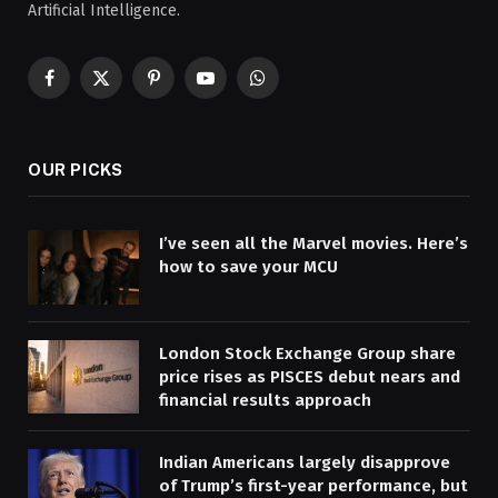
Artificial Intelligence.
Facebook
X
Pinterest
YouTube
WhatsApp
(Twitter)
OUR PICKS
I’ve seen all the Marvel movies. Here’s
how to save your MCU
London Stock Exchange Group share
price rises as PISCES debut nears and
financial results approach
Indian Americans largely disapprove
of Trump’s first-year performance, but