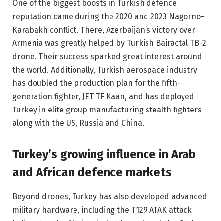
One of the biggest boosts in Turkish defence
reputation came during the 2020 and 2023 Nagorno-
Karabakh conflict. There, Azerbaijan’s victory over
Armenia was greatly helped by Turkish Bairactal TB-2
drone. Their success sparked great interest around
the world. Additionally, Turkish aerospace industry
has doubled the production plan for the fifth-
generation fighter, JET TF Kaan, and has deployed
Turkey in elite group manufacturing stealth fighters
along with the US, Russia and China.
Turkey’s growing influence in Arab
and African defence markets
Beyond drones, Turkey has also developed advanced
military hardware, including the T129 ATAK attack