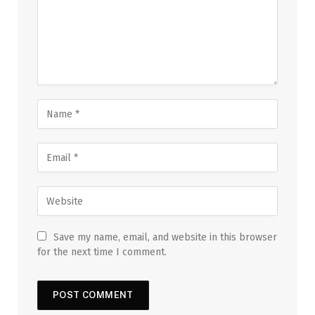
Save my name, email, and website in this browser
for the next time I comment.