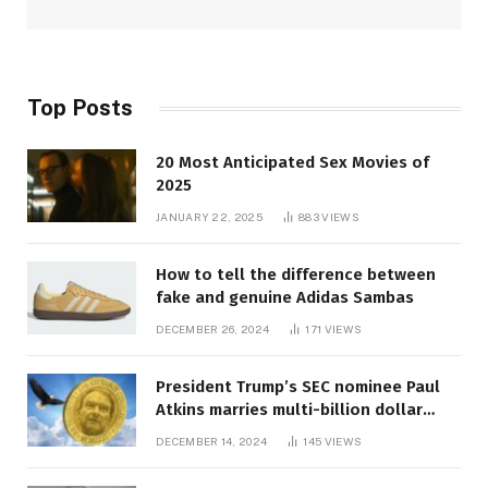
Top Posts
20 Most Anticipated Sex Movies of
2025
JANUARY 22, 2025
883
VIEWS
How to tell the difference between
fake and genuine Adidas Sambas
DECEMBER 26, 2024
171
VIEWS
President Trump’s SEC nominee Paul
Atkins marries multi-billion dollar
roof fortune
DECEMBER 14, 2024
145
VIEWS