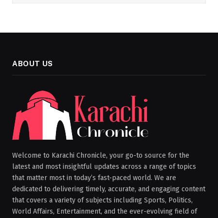
ABOUT US
Welcome to Karachi Chronicle, your go-to source for the
latest and most insightful updates across a range of topics
that matter most in today’s fast-paced world. We are
dedicated to delivering timely, accurate, and engaging content
that covers a variety of subjects including Sports, Politics,
World Affairs, Entertainment, and the ever-evolving field of