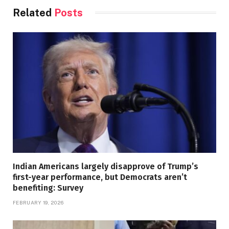
Related
Posts
Indian Americans largely disapprove of Trump’s
first-year performance, but Democrats aren’t
benefiting: Survey
FEBRUARY 19, 2026