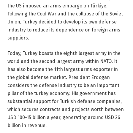
the US imposed an arms embargo on Türkiye.
Following the Cold War and the collapse of the Soviet
Union, Turkey decided to develop its own defense
industry to reduce its dependence on foreign arms
suppliers.
Today, Turkey boasts the eighth largest army in the
world and the second largest army within NATO. It
has also become the 11th largest arms exporter in
the global defense market. President Erdogan
considers the defense industry to be an important
pillar of the turkey economy. His government has
substantial support for Turkish defense companies,
which secures contracts and projects worth between
USD 100-15 billion a year, generating around USD 26
billion in revenue.