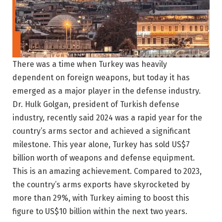
There was a time when Turkey was heavily
dependent on foreign weapons, but today it has
emerged as a major player in the defense industry.
Dr. Hulk Golgan, president of Turkish defense
industry, recently said 2024 was a rapid year for the
country’s arms sector and achieved a significant
milestone. This year alone, Turkey has sold US$7
billion worth of weapons and defense equipment.
This is an amazing achievement. Compared to 2023,
the country’s arms exports have skyrocketed by
more than 29%, with Turkey aiming to boost this
figure to US$10 billion within the next two years.