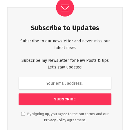
Subscribe to Updates
Subscribe to our newsletter and never miss our
latest news
Subscribe my Newsletter for New Posts & tips
Let's stay updated!
By signing up, you agree to the our terms and our
Privacy Policy
agreement.