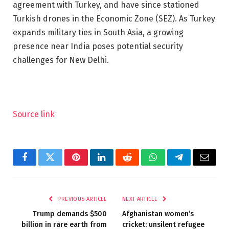
agreement with Turkey, and have since stationed
Turkish drones in the Economic Zone (SEZ). As Turkey
expands military ties in South Asia, a growing
presence near India poses potential security
challenges for New Delhi.
Source link
Facebook
Twitter
Pinterest
LinkedIn
Reddit
WhatsApp
Telegram
Email
PREVIOUS ARTICLE
NEXT ARTICLE
Trump demands $500
Afghanistan women’s
billion in rare earth from
cricket: unsilent refugee