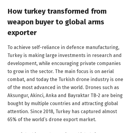
How turkey transformed from
weapon buyer to global arms
exporter
To achieve self-reliance in defence manufacturing,
Turkey is making large investments in research and
development, while encouraging private companies
to grow in the sector. The main focus is on aerial
combat, and today the Turkish drone industry is one
of the most advanced in the world. Drones such as
Aksungur, Akinci, Anka and Bayraktar TB-2 are being
bought by multiple countries and attracting global
attention. Since 2018, Turkey has captured almost
65% of the world’s drone export market.