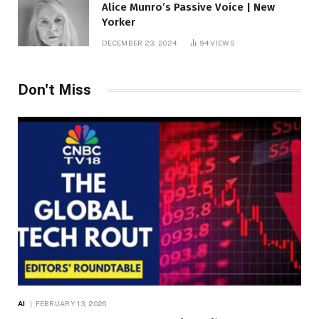
Alice Munro’s Passive Voice | New
Yorker
DECEMBER 23, 2024
94
VIEWS
Don't Miss
AI
FEBRUARY 13, 2026