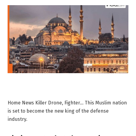
Home News Killer Drone, Fighter… This Muslim nation
is set to become the new king of the defense
industry.