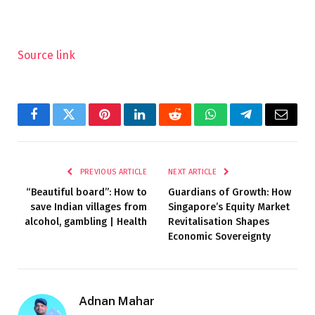
Source link
Facebook
Twitter
Pinterest
LinkedIn
Reddit
WhatsApp
Telegram
Email
PREVIOUS ARTICLE
NEXT ARTICLE
“Beautiful board”: How to
Guardians of Growth: How
save Indian villages from
Singapore’s Equity Market
alcohol, gambling | Health
Revitalisation Shapes
Economic Sovereignty
Adnan Mahar