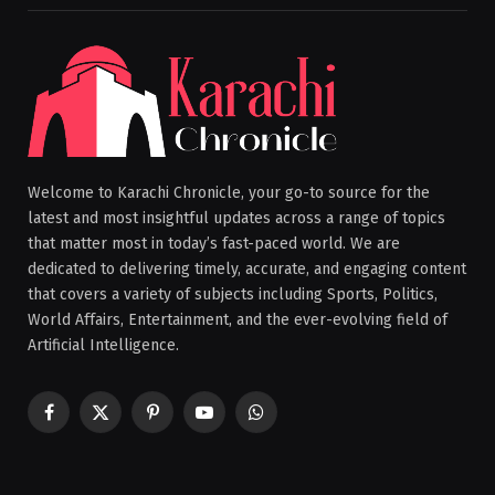
Welcome to Karachi Chronicle, your go-to source for the
latest and most insightful updates across a range of topics
that matter most in today’s fast-paced world. We are
dedicated to delivering timely, accurate, and engaging content
that covers a variety of subjects including Sports, Politics,
World Affairs, Entertainment, and the ever-evolving field of
Artificial Intelligence.
Facebook
X
Pinterest
YouTube
WhatsApp
(Twitter)