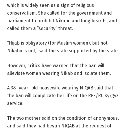
which is widely seen as a sign of religious
conservatism. She called for the government and
parliament to prohibit Nikabu and long beards, and
called them a “security” threat.
“Hijab is obligatory (for Muslim women), but not
Nikabu is not,” said the state supported by the state.
However, critics have warned that the ban will
alleviate women wearing Nikab and isolate them.
A 38 -year -old housewife wearing NIQAB said that
the ban will complicate her life on the RFE/RL Kyrgyz
service.
The two mother said on the condition of anonymous,
and said they had begun NIQAB at the request of