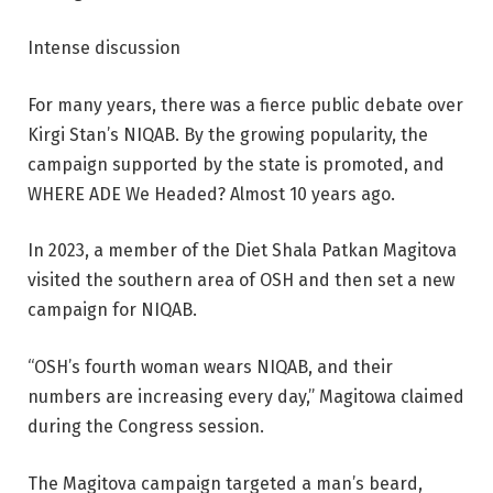
Intense discussion
For many years, there was a fierce public debate over
Kirgi Stan’s NIQAB. By the growing popularity, the
campaign supported by the state is promoted, and
WHERE ADE We Headed? Almost 10 years ago.
In 2023, a member of the Diet Shala Patkan Magitova
visited the southern area of ​​OSH and then set a new
campaign for NIQAB.
“OSH’s fourth woman wears NIQAB, and their
numbers are increasing every day,” Magitowa claimed
during the Congress session.
The Magitova campaign targeted a man’s beard,