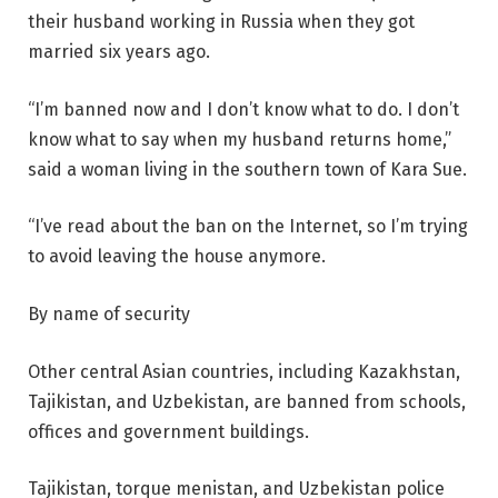
their husband working in Russia when they got
married six years ago.
“I’m banned now and I don’t know what to do. I don’t
know what to say when my husband returns home,”
said a woman living in the southern town of Kara Sue.
“I’ve read about the ban on the Internet, so I’m trying
to avoid leaving the house anymore.
By name of security
Other central Asian countries, including Kazakhstan,
Tajikistan, and Uzbekistan, are banned from schools,
offices and government buildings.
Tajikistan, torque menistan, and Uzbekistan police