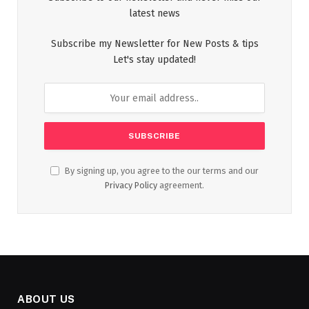
latest news
Subscribe my Newsletter for New Posts & tips
Let's stay updated!
By signing up, you agree to the our terms and our
Privacy Policy
agreement.
ABOUT US