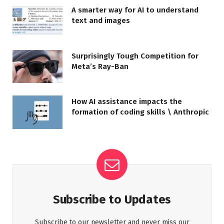
A smarter way for AI to understand
text and images
Surprisingly Tough Competition for
Meta’s Ray-Ban
How AI assistance impacts the
formation of coding skills \ Anthropic
Subscribe to Updates
Subscribe to our newsletter and never miss our