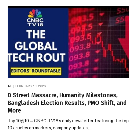
AI
FEBRUARY 13, 2026
D Street Massacre, Humanity Milestones,
Bangladesh Election Results, PMO Shift, and
More
Top 10@10 — CNBC-TV18’s daily newsletter featuring the top
10 articles on markets, company updates,…