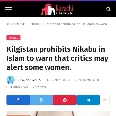
YOU ARE AT:
Home
»
Kilgistan prohibits Nikabu in Islam to warn that critics may alert some women.
WORLD
Kilgistan prohibits Nikabu in
Islam to warn that critics may
alert some women.
BY
ADNAN MAHAR
FEBRUARY 1, 2025
NO COMMENTS
4 MINS READ
1
VIEWS