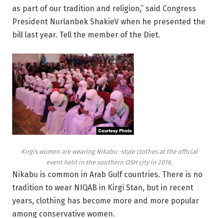
as part of our tradition and religion,” said Congress
President Nurlanbek ShakieV when he presented the
bill last year. Tell the member of the Diet.
Kirgis women are wearing Nikabu -style clothes at the official
event held in the southern OSH city in 2016.
Nikabu is common in Arab Gulf countries. There is no
tradition to wear NIQAB in Kirgi Stan, but in recent
years, clothing has become more and more popular
among conservative women.