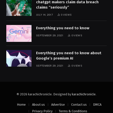
chatgpt makers claim data breach
claims “seriously”
JULY 14, 2017
0
VIEWS
Everything you need to know
SEPTEMBER 29, 2021
0
VIEWS
Everything you need to know about
Google’s premium AI
SEPTEMBER 29, 2021
0
VIEWS
© 2026 karachichronicle. Designed by
karachichronicle
.
Home
About us
Advertise
Contact us
DMCA
Privacy Policy
Terms & Conditions