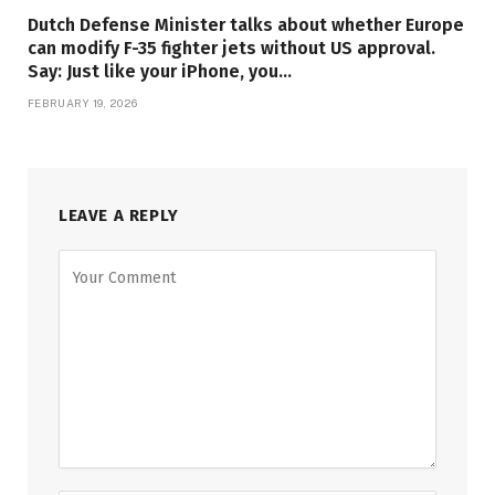
Dutch Defense Minister talks about whether Europe
can modify F-35 fighter jets without US approval.
Say: Just like your iPhone, you…
FEBRUARY 19, 2026
LEAVE A REPLY