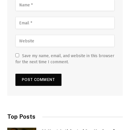
Save my name, email, and website in this browser
for the next time I comment.
Top Posts