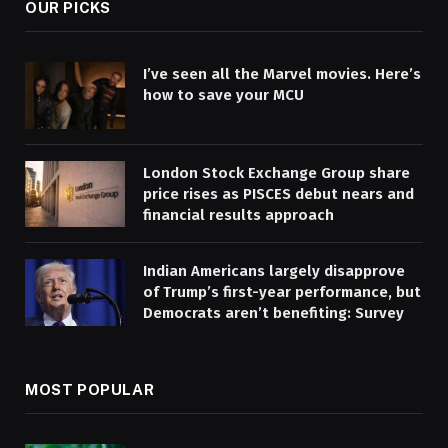
OUR PICKS
I’ve seen all the Marvel movies. Here’s
how to save your MCU
London Stock Exchange Group share
price rises as PISCES debut nears and
financial results approach
Indian Americans largely disapprove
of Trump’s first-year performance, but
Democrats aren’t benefiting: Survey
MOST POPULAR