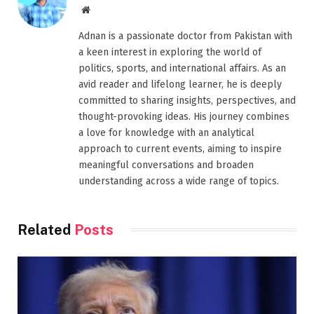
Website
Adnan is a passionate doctor from Pakistan with
a keen interest in exploring the world of
politics, sports, and international affairs. As an
avid reader and lifelong learner, he is deeply
committed to sharing insights, perspectives, and
thought-provoking ideas. His journey combines
a love for knowledge with an analytical
approach to current events, aiming to inspire
meaningful conversations and broaden
understanding across a wide range of topics.
Related
Posts