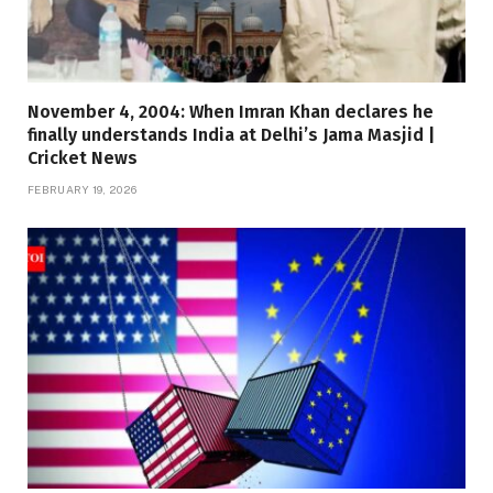
November 4, 2004: When Imran Khan declares he
finally understands India at Delhi’s Jama Masjid |
Cricket News
FEBRUARY 19, 2026