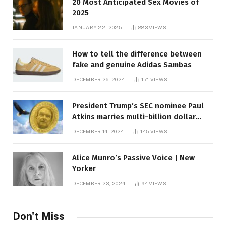
20 Most Anticipated Sex Movies of
2025
JANUARY 22, 2025
883
VIEWS
How to tell the difference between
fake and genuine Adidas Sambas
DECEMBER 26, 2024
171
VIEWS
President Trump’s SEC nominee Paul
Atkins marries multi-billion dollar
roof fortune
DECEMBER 14, 2024
145
VIEWS
Alice Munro’s Passive Voice | New
Yorker
DECEMBER 23, 2024
94
VIEWS
Don't Miss