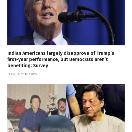
Indian Americans largely disapprove of Trump’s
first-year performance, but Democrats aren’t
benefiting: Survey
FEBRUARY 19, 2026