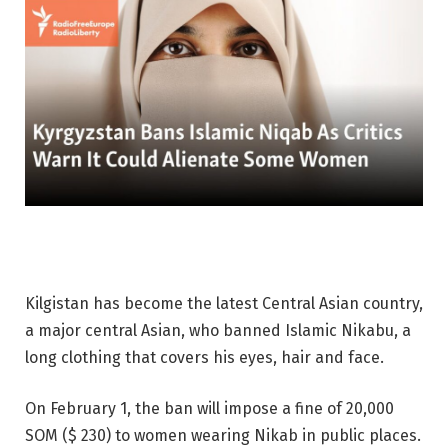
Kilgistan has become the latest Central Asian country,
a major central Asian, who banned Islamic Nikabu, a
long clothing that covers his eyes, hair and face.
On February 1, the ban will impose a fine of 20,000
SOM ($ 230) to women wearing Nikab in public places.