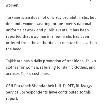
women.
Turkmenistan does not officially prohibit hijabs, but
demands women wearing torque -men’s national
uniforms at work and public events. It has been
reported that a woman in a few hijabs has been
ordered from the authorities to remove the scarf on
the head.
Tajikistan has a daily promotion of traditional Tajik’s
clothes for women, referring to Islamic clothes, and
accuses Tajik’s costumes.
OSH Datkabek Shabdanbek UULU’s RFE/RL Kyrgyz
Service Correspondents have contributed to this
report.