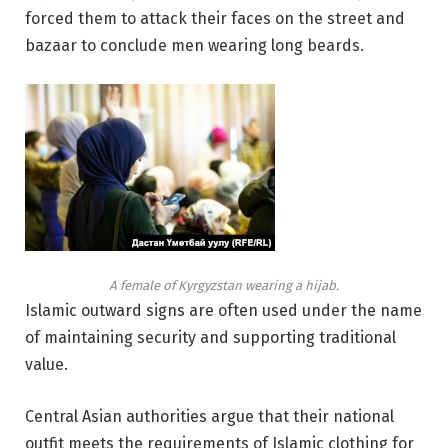
forced them to attack their faces on the street and
bazaar to conclude men wearing long beards.
A female of Kyrgyzstan wearing a hijab.
Islamic outward signs are often used under the name
of maintaining security and supporting traditional
value.
Central Asian authorities argue that their national
outfit meets the requirements of Islamic clothing for