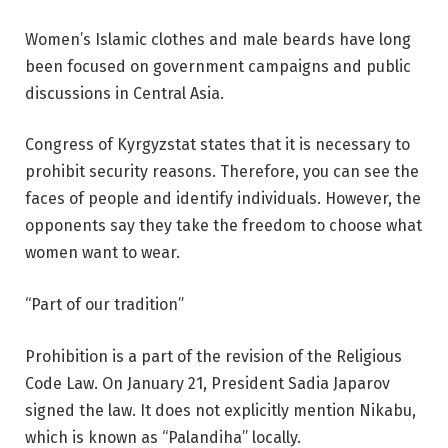
Women’s Islamic clothes and male beards have long
been focused on government campaigns and public
discussions in Central Asia.
Congress of Kyrgyzstat states that it is necessary to
prohibit security reasons. Therefore, you can see the
faces of people and identify individuals. However, the
opponents say they take the freedom to choose what
women want to wear.
“Part of our tradition”
Prohibition is a part of the revision of the Religious
Code Law. On January 21, President Sadia Japarov
signed the law. It does not explicitly mention Nikabu,
which is known as “Palandiha” locally.