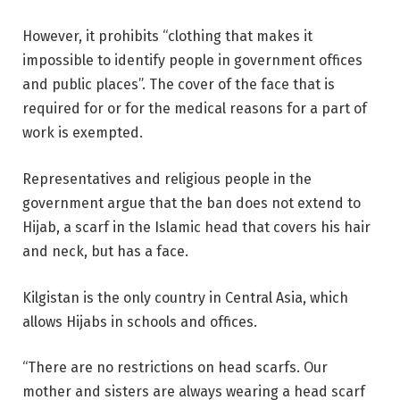
However, it prohibits “clothing that makes it
impossible to identify people in government offices
and public places”. The cover of the face that is
required for or for the medical reasons for a part of
work is exempted.
Representatives and religious people in the
government argue that the ban does not extend to
Hijab, a scarf in the Islamic head that covers his hair
and neck, but has a face.
Kilgistan is the only country in Central Asia, which
allows Hijabs in schools and offices.
“There are no restrictions on head scarfs. Our
mother and sisters are always wearing a head scarf