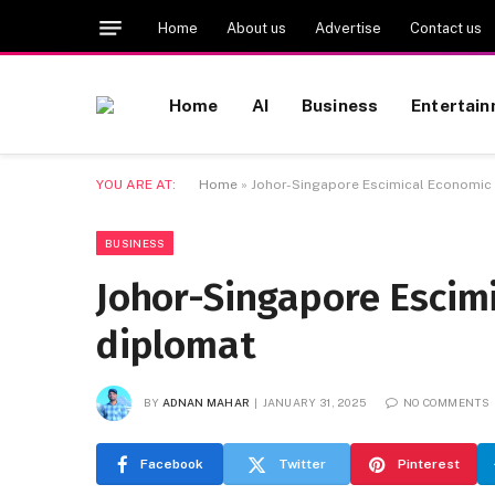
Home
About us
Advertise
Contact us
Home
AI
Business
Entertai
YOU ARE AT:
Home
»
Johor-Singapore Escimical Economic 
BUSINESS
Johor-Singapore Escimi
diplomat
BY
ADNAN MAHAR
JANUARY 31, 2025
NO COMMENTS
Facebook
Twitter
Pinterest