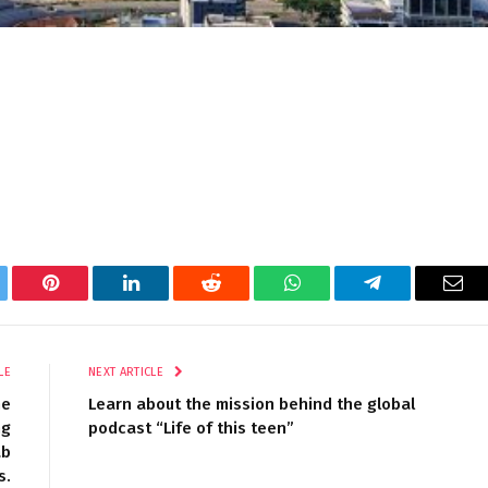
tter
Pinterest
LinkedIn
Reddit
WhatsApp
Telegram
Ema
LE
NEXT ARTICLE
he
Learn about the mission behind the global
ng
podcast “Life of this teen”
ab
s.