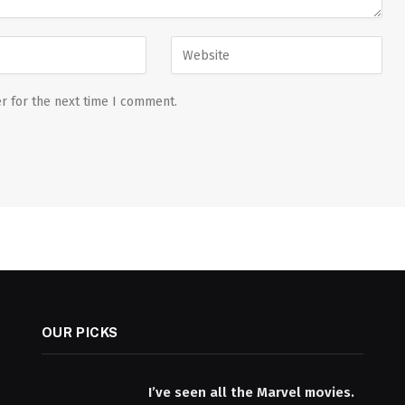
r for the next time I comment.
OUR PICKS
I’ve seen all the Marvel movies.