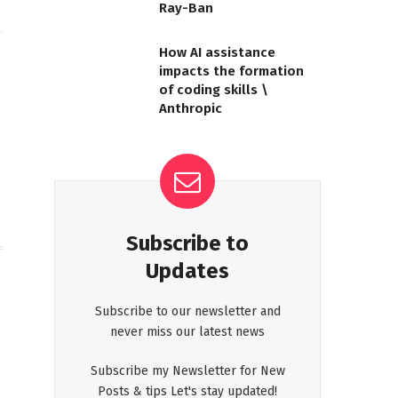
Ray-Ban
How AI assistance
impacts the formation
Website
of coding skills \
Anthropic
Subscribe to
Updates
Subscribe to our newsletter and
never miss our latest news
Subscribe my Newsletter for New
Posts & tips Let's stay updated!