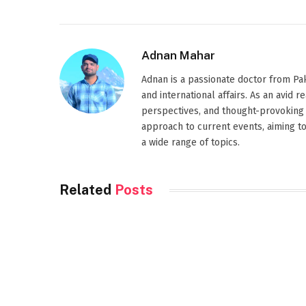
Adnan Mahar
Adnan is a passionate doctor from Paki
and international affairs. As an avid 
perspectives, and thought-provoking 
approach to current events, aiming t
a wide range of topics.
Related
Posts