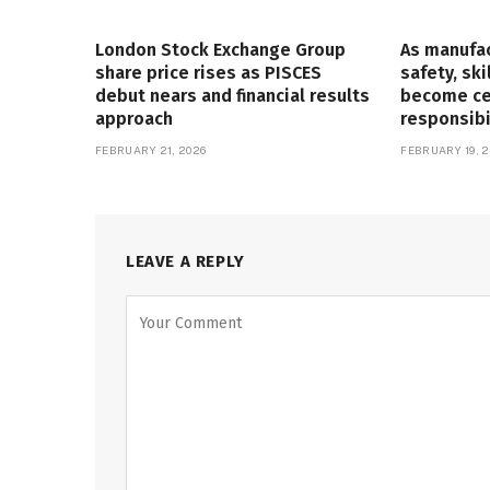
London Stock Exchange Group
As manufa
share price rises as PISCES
safety, ski
debut nears and financial results
become cen
approach
responsibi
FEBRUARY 21, 2026
FEBRUARY 19, 2
LEAVE A REPLY