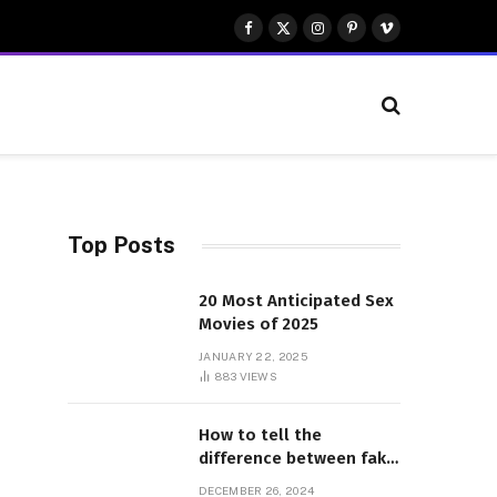
Facebook
X
Instagram
Pinterest
Vimeo
(Twitter)
Top Posts
20 Most Anticipated Sex
Movies of 2025
JANUARY 22, 2025
883
VIEWS
How to tell the
difference between fake
and genuine Adidas
DECEMBER 26, 2024