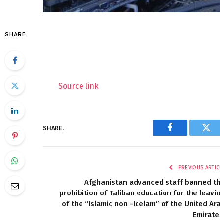
SHARE
Source link
SHARE.
Facebook
Twi
PREVIOUS ARTIC
Afghanistan advanced staff banned t
prohibition of Taliban education for the leavi
of the “Islamic non -Icelam” of the United Ar
Emirate