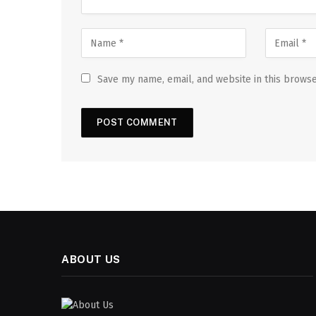
Save my name, email, and website in this browse
ABOUT US