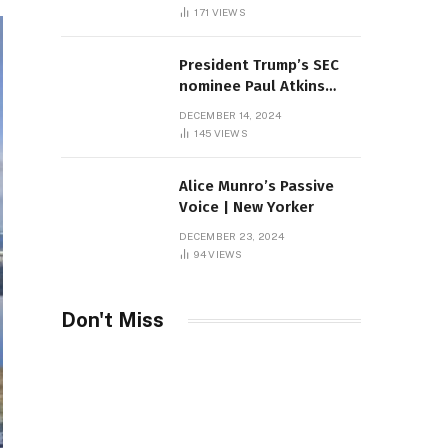
Sambas
171
VIEWS
President Trump’s SEC
nominee Paul Atkins
marries multi-billion
DECEMBER 14, 2024
dollar roof fortune
145
VIEWS
Alice Munro’s Passive
Voice | New Yorker
DECEMBER 23, 2024
94
VIEWS
Don't Miss