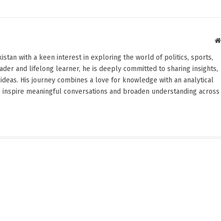
stan with a keen interest in exploring the world of politics, sports,
reader and lifelong learner, he is deeply committed to sharing insights,
ideas. His journey combines a love for knowledge with an analytical
o inspire meaningful conversations and broaden understanding across