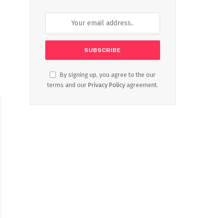
By signing up, you agree to the our
terms and our
Privacy Policy
agreement.