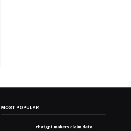
MOST POPULAR
chatgpt makers claim data