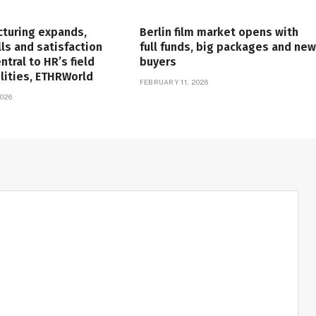
cturing expands,
Berlin film market opens with
lls and satisfaction
full funds, big packages and new
tral to HR’s field
buyers
lities, ETHRWorld
FEBRUARY 11, 2026
026