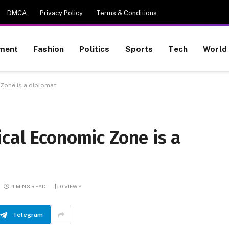
DMCA
Privacy Policy
Terms & Conditions
nment
Fashion
Politics
Sports
Tech
World
Zone is a diplomat
cal Economic Zone is a
4 MINS READ
0
VIEWS
Telegram