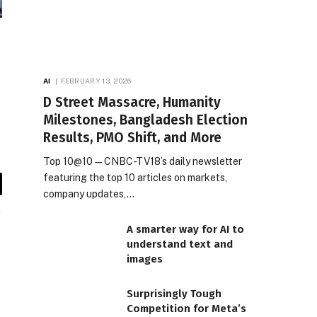
AI
FEBRUARY 13, 2026
D Street Massacre, Humanity
Milestones, Bangladesh Election
Results, PMO Shift, and More
Top 10@10 — CNBC-TV18’s daily newsletter
featuring the top 10 articles on markets,
company updates,…
il
A smarter way for AI to
understand text and
images
Surprisingly Tough
Competition for Meta’s