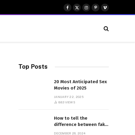
Facebook
X
Instagram
Pinterest
Vimeo
(Twitter)
Top Posts
20 Most Anticipated Sex
Movies of 2025
JANUARY 22, 2025
883
VIEWS
How to tell the
difference between fake
and genuine Adidas
DECEMBER 26, 2024