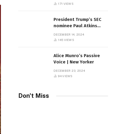
Sambas
171
VIEWS
President Trump’s SEC
nominee Paul Atkins
marries multi-billion
DECEMBER 14, 2024
dollar roof fortune
145
VIEWS
Alice Munro’s Passive
Voice | New Yorker
DECEMBER 23, 2024
94
VIEWS
Don't Miss