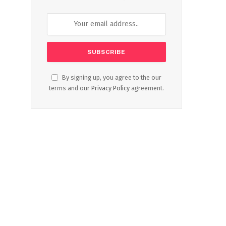
By signing up, you agree to the our
terms and our
Privacy Policy
agreement.