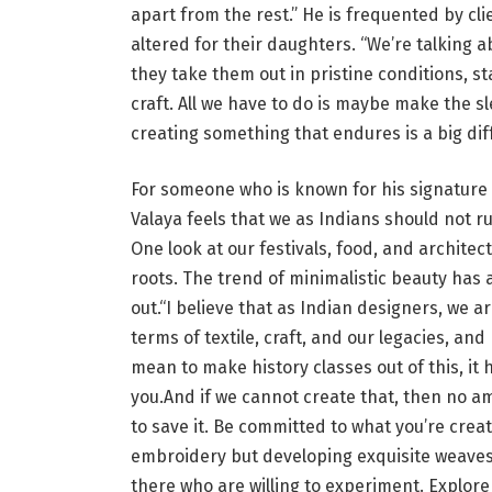
apart from the rest.” He is frequented by c
altered for their daughters. “We’re talking
they take them out in pristine conditions, st
craft. All we have to do is maybe make the sle
creating something that endures is a big diff
For someone who is known for his signature
Valaya feels that we as Indians should not r
One look at our festivals, food, and architect
roots. The trend of minimalistic beauty has 
out.“I believe that as Indian designers, we a
terms of textile, craft, and our legacies, an
mean to make history classes out of this, it h
you.And if we cannot create that, then no am
to save it. Be committed to what you’re creati
embroidery but developing exquisite weaves 
there who are willing to experiment. Explore