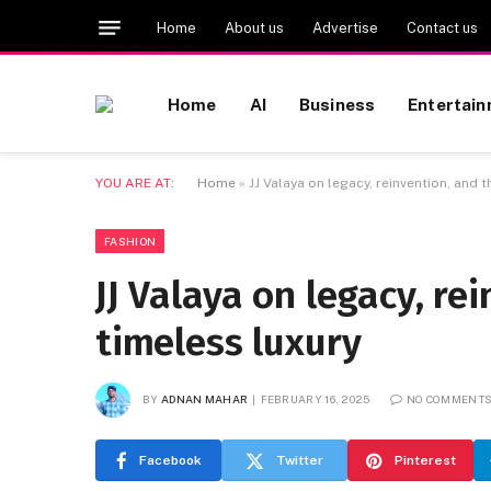
Home
About us
Advertise
Contact us
Home
AI
Business
Entertai
YOU ARE AT:
Home
»
JJ Valaya on legacy, reinvention, and t
FASHION
JJ Valaya on legacy, re
timeless luxury
BY
ADNAN MAHAR
FEBRUARY 16, 2025
NO COMMENT
Facebook
Twitter
Pinterest