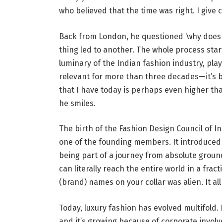
who believed that the time was right. I give c
Back from London, he questioned ‘why does 
thing led to another. The whole process star
luminary of the Indian fashion industry, pla
relevant for more than three decades—it’s be
that I have today is perhaps even higher th
he smiles.
The birth of the Fashion Design Council of I
one of the founding members. It introduced t
being part of a journey from absolute ground
can literally reach the entire world in a fra
(brand) names on your collar was alien. It all
Today, luxury fashion has evolved multifold. 
and it’s growing because of corporate involv