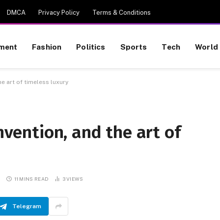
DMCA
Privacy Policy
Terms & Conditions
nment
Fashion
Politics
Sports
Tech
World
he art of timeless luxury
invention, and the art of
S
11 MINS READ
3
VIEWS
Telegram