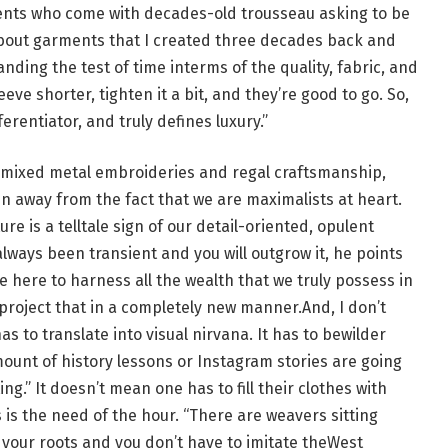
lients who come with decades-old trousseau asking to be
 about garments that I created three decades back and
anding the test of time interms of the quality, fabric, and
eve shorter, tighten it a bit, and they’re good to go. So,
erentiator, and truly defines luxury.”
 mixed metal embroideries and regal craftsmanship,
un away from the fact that we are maximalists at heart.
ure is a telltale sign of our detail-oriented, opulent
always been transient and you will outgrow it, he points
re here to harness all the wealth that we truly possess in
d project that in a completely new manner.And, I don’t
as to translate into visual nirvana. It has to bewilder
ount of history lessons or Instagram stories are going
ng.” It doesn’t mean one has to fill their clothes with
is the need of the hour. “There are weavers sitting
 your roots and you don’t have to imitate theWest