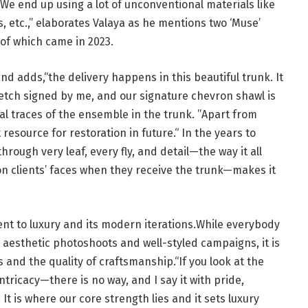
We end up using a lot of unconventional materials like
s, etc.,” elaborates Valaya as he mentions two ‘Muse’
 of which came in 2023.
and adds,“the delivery happens in this beautiful trunk. It
sketch signed by me, and our signature chevron shawl is
nal traces of the ensemble in the trunk. ”Apart from
t resource for restoration in future.“ In the years to
rough very leaf, every fly, and detail—the way it all
n clients’ faces when they receive the trunk—makes it
ent to luxury and its modern iterations.While everybody
h aesthetic photoshoots and well-styled campaigns, it is
s and the quality of craftsmanship.“If you look at the
ntricacy—there is no way, and I say it with pride,
t is where our core strength lies and it sets luxury