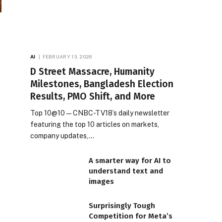
AI
FEBRUARY 13, 2026
D Street Massacre, Humanity
Milestones, Bangladesh Election
Results, PMO Shift, and More
Top 10@10 — CNBC-TV18’s daily newsletter
featuring the top 10 articles on markets,
company updates,…
A smarter way for AI to
understand text and
images
Surprisingly Tough
Competition for Meta’s