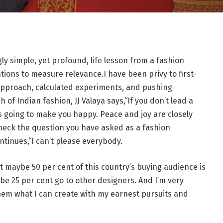
ly simple, yet profound, life lesson from a fashion
ions to measure relevance.I have been privy to first-
approach, calculated experiments, and pushing
of Indian fashion, JJ Valaya says,“If you don’t lead a
s going to make you happy. Peace and joy are closely
heck the question you have asked as a fashion
ntinues,“I can’t please everybody.
t maybe 50 per cent of this country’s buying audience is
be 25 per cent go to other designers. And I’m very
hem what I can create with my earnest pursuits and