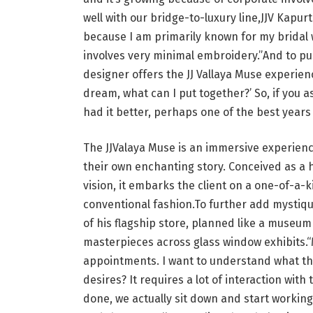
well with our bridge-to-luxury line,JJV Kapurt
because I am primarily known for my bridal 
involves very minimal embroidery.”And to pu
designer offers the JJ Vallaya Muse experienc
dream, what can I put together?’ So, if you 
had it better, perhaps one of the best years 
The JJValaya Muse is an immersive experienc
their own enchanting story. Conceived as a h
vision, it embarks the client on a one-of-a-
conventional fashion.To further add mystiqu
of his flagship store, planned like a museu
masterpieces across glass window exhibits.“
appointments. I want to understand what the
desires? It requires a lot of interaction with
done, we actually sit down and start working