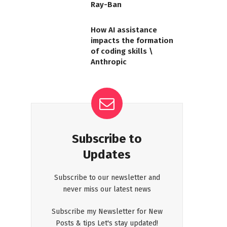
Ray-Ban
How AI assistance
impacts the formation
of coding skills \
Anthropic
Subscribe to
Updates
Subscribe to our newsletter and
never miss our latest news
Subscribe my Newsletter for New
Posts & tips Let's stay updated!