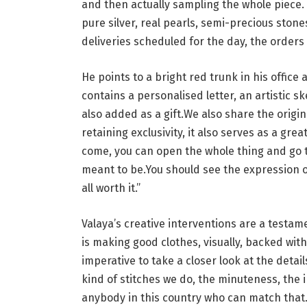
and then actually sampling the whole piece. 
pure silver, real pearls, semi-precious stone
deliveries scheduled for the day, the orders
He points to a bright red trunk in his office 
contains a personalised letter, an artistic 
also added as a gift.We also share the origi
retaining exclusivity, it also serves as a grea
come, you can open the whole thing and go th
meant to be.You should see the expression o
all worth it.”
Valaya’s creative interventions are a testam
is making good clothes, visually, backed wit
imperative to take a closer look at the detail
kind of stitches we do, the minuteness, the i
anybody in this country who can match that. I