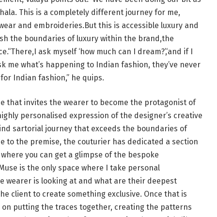
hala. This is a completely different journey for me,
wear and embroideries.But this is accessible luxury and
sh the boundaries of luxury within the brand,the
e.“There,I ask myself ‘how much can I dream?’,‘and if I
ask me what’s happening to Indian fashion, they’ve never
for Indian fashion,” he quips.
e that invites the wearer to become the protagonist of
ighly personalised expression of the designer’s creative
kind sartorial journey that exceeds the boundaries of
e to the premise, the couturier has dedicated a section
m where you can get a glimpse of the bespoke
Muse is the only space where I take personal
 wearer is looking at and what are their deepest
 the client to create something exclusive. Once that is
 on putting the traces together, creating the patterns