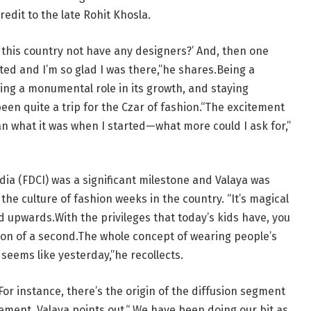
redit to the late Rohit Khosla.
this country not have any designers?’ And, then one
ted and I’m so glad I was there,”he shares.Being a
ying a monumental role in its growth, and staying
en quite a trip for the Czar of fashion.“The excitement
an what it was when I started—what more could I ask for,”
ndia (FDCI) was a significant milestone and Valaya was
he culture of fashion weeks in the country. “It’s magical
 upwards.With the privileges that today’s kids have, you
ction of a second.The whole concept of wearing people’s
 seems like yesterday,”he recollects.
For instance, there’s the origin of the diffusion segment
ement, Valaya points out.“ We have been doing our bit as