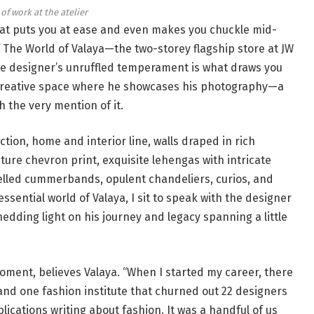
of work at the atelier
hat puts you at ease and even makes you chuckle mid-
The World of Valaya—the two-storey flagship store at JW
he designer’s unruffled temperament is what draws you
 a creative space where he showcases his photography—a
h the very mention of it.
ction, home and interior line, walls draped in rich
ure chevron print, exquisite lehengas with intricate
lled cummerbands, opulent chandeliers, curios, and
essential world of Valaya, I sit to speak with the designer
hedding light on his journey and legacy spanning a little
 moment, believes Valaya. “When I started my career, there
and one fashion institute that churned out 22 designers
lications writing about fashion. It was a handful of us