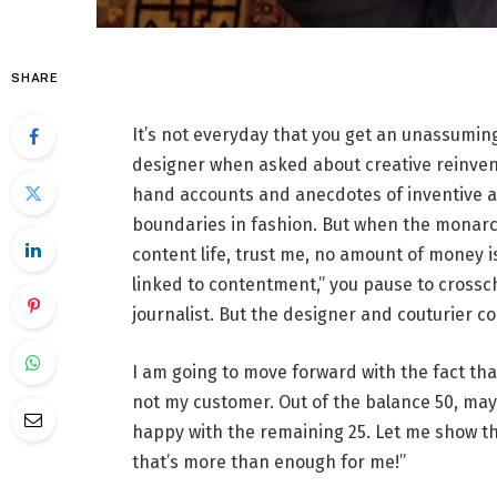
SHARE
It’s not everyday that you get an unassuming
designer when asked about creative reinvent
hand accounts and anecdotes of inventive 
boundaries in fashion. But when the monarch 
content life, trust me, no amount of money i
linked to contentment,” you pause to crossc
journalist. But the designer and couturier co
I am going to move forward with the fact tha
not my customer. Out of the balance 50, may
happy with the remaining 25. Let me show t
that’s more than enough for me!”