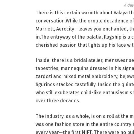
A day 
There is this certain warmth about Valaya t
conversation.While the ornate decadence of 
Marriott, Aerocity—leaves you enchanted, t
in.The entryway of the palatial flagship is
cherished passion that lights up his face wit
Inside, there is a bridal atelier, menswear se
tapestries, mannequins dressed in his signat
zardozi and mixed metal embroidery, bejewe
figurines stacked tastefully. Inside the quint
who still exuberates child-like enthusiasm s
over three decades.
The industry, as a whole, is on a roll at the
was one fashion store in the entire country 
every year—the first NIFT. There were no pub