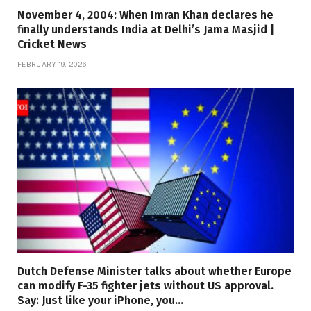
November 4, 2004: When Imran Khan declares he
finally understands India at Delhi’s Jama Masjid |
Cricket News
FEBRUARY 19, 2026
Dutch Defense Minister talks about whether Europe
can modify F-35 fighter jets without US approval.
Say: Just like your iPhone, you…