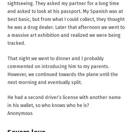
sightseeing. They asked my partner for a long time
and asked to look at his passport. My Spanish was at
best basic, but from what I could collect, they thought
he was a drug dealer. Later that afternoon we went to
a massive art exhibition and realized we were being
tracked.
That night we went to dinner and I probably
commented on introducing him to my parents.
However, we continued towards the plane until the
next morning and eventually split.
He had a second driver’s license with another name
in his wallet, so who knows who he is?
Anonymous