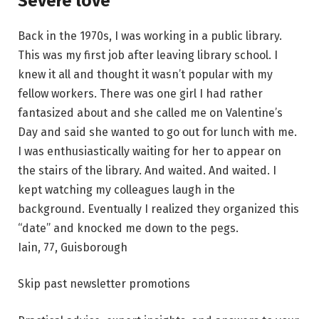
Severe love
Back in the 1970s, I was working in a public library.
This was my first job after leaving library school. I
knew it all and thought it wasn’t popular with my
fellow workers. There was one girl I had rather
fantasized about and she called me on Valentine’s
Day and said she wanted to go out for lunch with me.
I was enthusiastically waiting for her to appear on
the stairs of the library. And waited. And waited. I
kept watching my colleagues laugh in the
background. Eventually I realized they organized this
“date” and knocked me down to the pegs.
Iain, 77, Guisborough
Skip past newsletter promotions