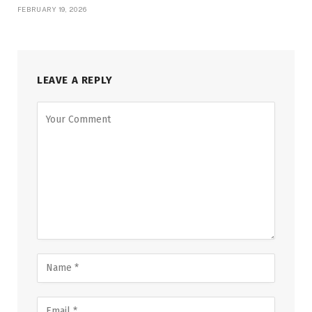
FEBRUARY 19, 2026
LEAVE A REPLY