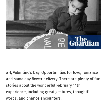
a
H, Valentine’s Day. Opportunities for love, romance
and same day flower delivery. There are plenty of fun
stories about the wonderful February 14th
experience, including great gestures, thoughtful
words, and chance encounters.