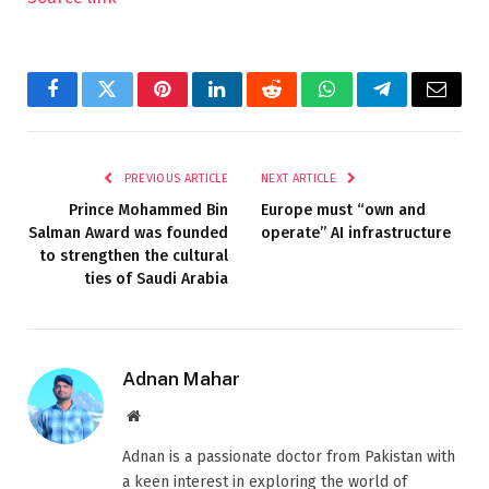
Facebook
Twitter
Pinterest
LinkedIn
Reddit
WhatsApp
Telegram
Email
PREVIOUS ARTICLE
NEXT ARTICLE
Prince Mohammed Bin
Europe must “own and
Salman Award was founded
operate” AI infrastructure
to strengthen the cultural
ties of Saudi Arabia
Adnan Mahar
Website
Adnan is a passionate doctor from Pakistan with
a keen interest in exploring the world of