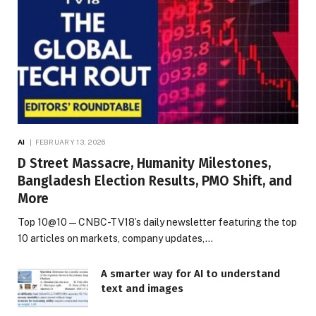
AI
FEBRUARY 13, 2026
D Street Massacre, Humanity Milestones,
Bangladesh Election Results, PMO Shift, and
More
Top 10@10 — CNBC-TV18’s daily newsletter featuring the top
10 articles on markets, company updates,…
A smarter way for AI to understand
text and images