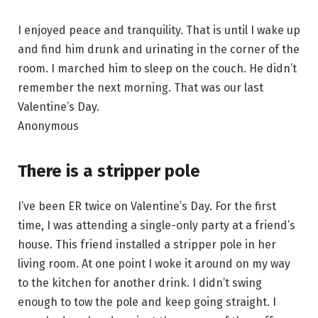
I enjoyed peace and tranquility. That is until I wake up
and find him drunk and urinating in the corner of the
room. I marched him to sleep on the couch. He didn’t
remember the next morning. That was our last
Valentine’s Day.
Anonymous
There is a stripper pole
I’ve been ER twice on Valentine’s Day. For the first
time, I was attending a single-only party at a friend’s
house. This friend installed a stripper pole in her
living room. At one point I woke it around on my way
to the kitchen for another drink. I didn’t swing
enough to tow the pole and keep going straight. I