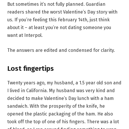
But sometimes it’s not fully planned. Guardian
readers shared the worst Valentine’s Day story with
us. If you’re feeling this February 14th, just think
about it – at least you’re not dating someone you
want at Interpol.
The answers are edited and condensed for clarity.
Lost fingertips
Twenty years ago, my husband, a 1.5 year old son and
I lived in California. My husband was very kind and
decided to make Valentine’s Day lunch with a ham
sandwich. With the prosperity of the knife, he
opened the plastic packaging of the ham. He also
took off the top of one of his fingers. There was a lot