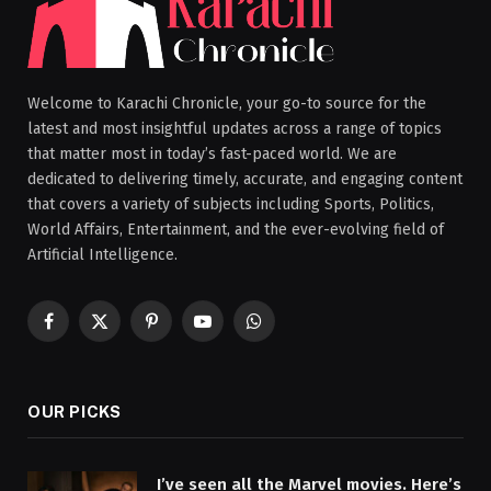
Welcome to Karachi Chronicle, your go-to source for the
latest and most insightful updates across a range of topics
that matter most in today’s fast-paced world. We are
dedicated to delivering timely, accurate, and engaging content
that covers a variety of subjects including Sports, Politics,
World Affairs, Entertainment, and the ever-evolving field of
Artificial Intelligence.
Facebook
X
Pinterest
YouTube
WhatsApp
(Twitter)
OUR PICKS
I’ve seen all the Marvel movies. Here’s