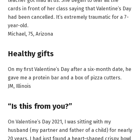
teacher got mad at us. She began to tear all the
cards in front of her class saying that Valentine’s Day
had been cancelled. It’s extremely traumatic for a 7-
year-old.
Michael, 75, Arizona
Healthy gifts
On my first Valentine’s Day after a six-month date, he
gave me a protein bar and a box of pizza cutters.
JM, Illinois
“Is this from you?”
On Valentine’s Day 2021, I was sitting with my
husband (my partner and father of a child) for nearly
20 years. I had just found a heart-shaped crispy bowl