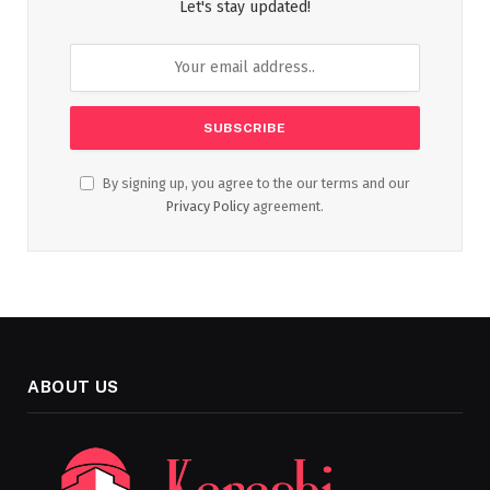
Let's stay updated!
By signing up, you agree to the our terms and our
Privacy Policy
agreement.
ABOUT US