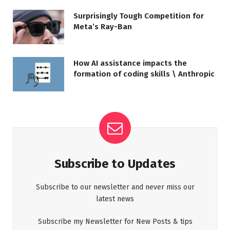
Surprisingly Tough Competition for
Meta’s Ray-Ban
How AI assistance impacts the
formation of coding skills \ Anthropic
Subscribe to Updates
Subscribe to our newsletter and never miss our
latest news
Subscribe my Newsletter for New Posts & tips