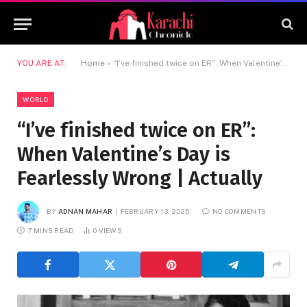
YOU ARE AT:
Home
»
“I’ve finished twice on ER”: When Valentine’s Day is Fearlessly Wrong | Actually
WORLD
“I’ve finished twice on ER”:
When Valentine’s Day is
Fearlessly Wrong | Actually
BY
ADNAN MAHAR
FEBRUARY 13, 2025
NO COMMENTS
7 MINS READ
0
VIEWS