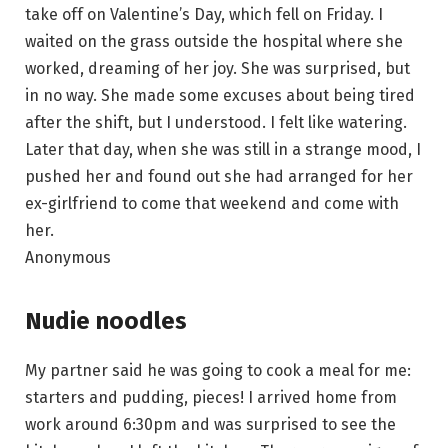
take off on Valentine’s Day, which fell on Friday. I
waited on the grass outside the hospital where she
worked, dreaming of her joy. She was surprised, but
in no way. She made some excuses about being tired
after the shift, but I understood. I felt like watering.
Later that day, when she was still in a strange mood, I
pushed her and found out she had arranged for her
ex-girlfriend to come that weekend and come with
her.
Anonymous
Nudie noodles
My partner said he was going to cook a meal for me:
starters and pudding, pieces! I arrived home from
work around 6:30pm and was surprised to see the