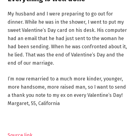
My husband and I were preparing to go out for
dinner. While he was in the shower, I went to put my
sweet Valentine’s Day card on his desk. His computer
had an email that he had just sent to the woman he
had been sending. When he was confronted about it,
he lied. That was the end of Valentine’s Day and the
end of our marriage.
I’m now remarried to a much more kinder, younger,
more handsome, more raised man, so I want to send
a thank you note to my ex on every Valentine’s Day!
Margaret, 55, California
Source link