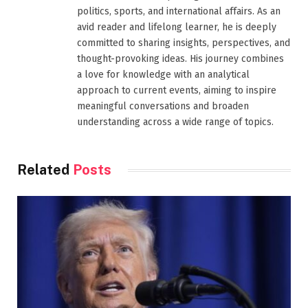
politics, sports, and international affairs. As an
avid reader and lifelong learner, he is deeply
committed to sharing insights, perspectives, and
thought-provoking ideas. His journey combines
a love for knowledge with an analytical
approach to current events, aiming to inspire
meaningful conversations and broaden
understanding across a wide range of topics.
Related
Posts