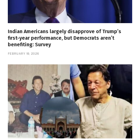
Indian Americans largely disapprove of Trump’s
first-year performance, but Democrats aren’t
benefiting: Survey
FEBRUARY 19, 2026