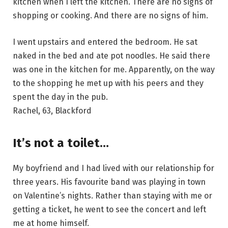
kitchen when I left the kitchen. There are no signs of
shopping or cooking. And there are no signs of him.
I went upstairs and entered the bedroom. He sat
naked in the bed and ate pot noodles. He said there
was one in the kitchen for me. Apparently, on the way
to the shopping he met up with his peers and they
spent the day in the pub.
Rachel, 63, Blackford
It’s not a toilet…
My boyfriend and I had lived with our relationship for
three years. His favourite band was playing in town
on Valentine’s nights. Rather than staying with me or
getting a ticket, he went to see the concert and left
me at home himself.