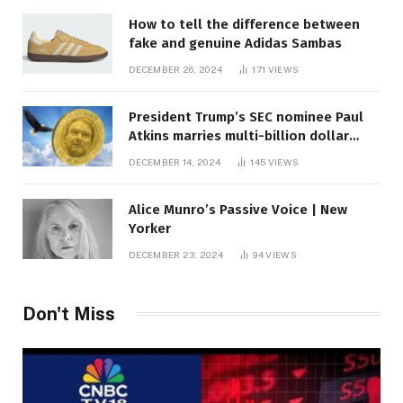
How to tell the difference between
fake and genuine Adidas Sambas
DECEMBER 26, 2024
171
VIEWS
President Trump’s SEC nominee Paul
Atkins marries multi-billion dollar
roof fortune
DECEMBER 14, 2024
145
VIEWS
Alice Munro’s Passive Voice | New
Yorker
DECEMBER 23, 2024
94
VIEWS
Don't Miss