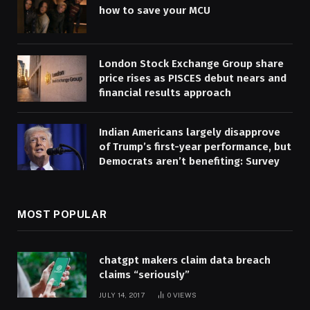
how to save your MCU
London Stock Exchange Group share
price rises as PISCES debut nears and
financial results approach
Indian Americans largely disapprove
of Trump’s first-year performance, but
Democrats aren’t benefiting: Survey
MOST POPULAR
chatgpt makers claim data breach
claims “seriously”
JULY 14, 2017
0
VIEWS