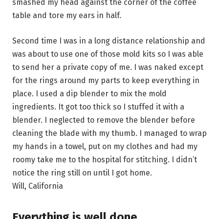
smashed my head against the corner of the coffee
table and tore my ears in half.
Second time I was in a long distance relationship and
was about to use one of those mold kits so I was able
to send her a private copy of me. I was naked except
for the rings around my parts to keep everything in
place. I used a dip blender to mix the mold
ingredients. It got too thick so I stuffed it with a
blender. I neglected to remove the blender before
cleaning the blade with my thumb. I managed to wrap
my hands in a towel, put on my clothes and had my
roomy take me to the hospital for stitching. I didn’t
notice the ring still on until I got home.
Will, California
Everything is well done