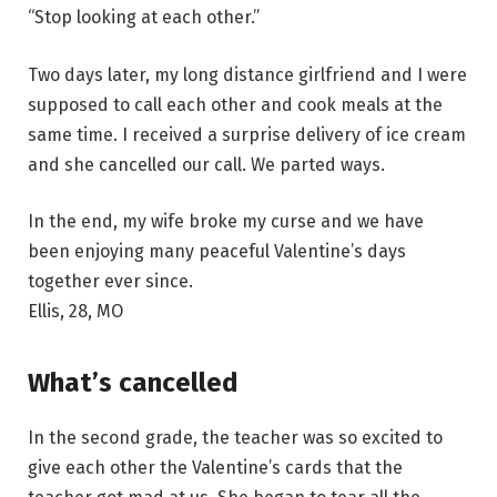
“Stop looking at each other.”
Two days later, my long distance girlfriend and I were
supposed to call each other and cook meals at the
same time. I received a surprise delivery of ice cream
and she cancelled our call. We parted ways.
In the end, my wife broke my curse and we have
been enjoying many peaceful Valentine’s days
together ever since.
Ellis, 28, MO
What’s cancelled
In the second grade, the teacher was so excited to
give each other the Valentine’s cards that the