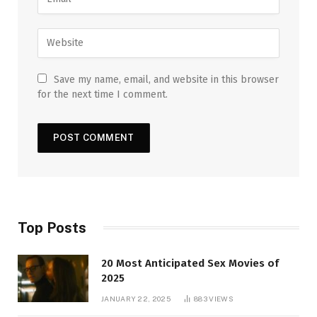
Save my name, email, and website in this browser
for the next time I comment.
Top Posts
20 Most Anticipated Sex Movies of
2025
JANUARY 22, 2025
883
VIEWS