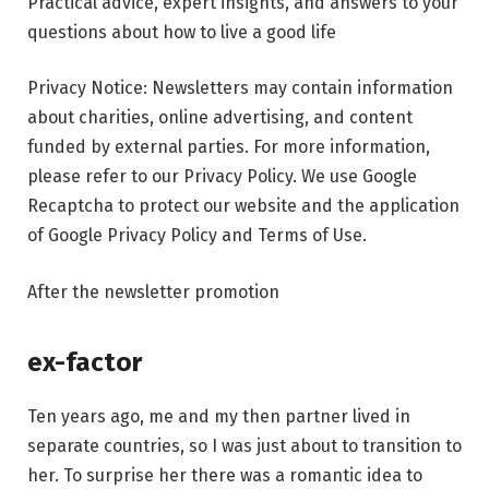
Practical advice, expert insights, and answers to your
questions about how to live a good life
Privacy Notice: Newsletters may contain information
about charities, online advertising, and content
funded by external parties. For more information,
please refer to our Privacy Policy. We use Google
Recaptcha to protect our website and the application
of Google Privacy Policy and Terms of Use.
After the newsletter promotion
ex-factor
Ten years ago, me and my then partner lived in
separate countries, so I was just about to transition to
her. To surprise her there was a romantic idea to