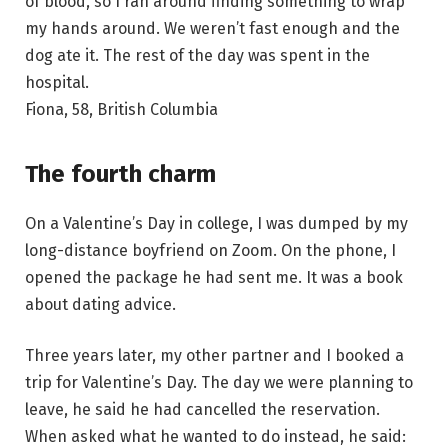
of blood, so I ran around finding something to wrap
my hands around. We weren’t fast enough and the
dog ate it. The rest of the day was spent in the
hospital.
Fiona, 58, British Columbia
The fourth charm
On a Valentine’s Day in college, I was dumped by my
long-distance boyfriend on Zoom. On the phone, I
opened the package he had sent me. It was a book
about dating advice.
Three years later, my other partner and I booked a
trip for Valentine’s Day. The day we were planning to
leave, he said he had cancelled the reservation.
When asked what he wanted to do instead, he said: