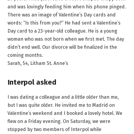
and was lovingly feeding him when his phone pinged.
There was an image of Valentine’s Day cards and
words: “Is this from you?” He had sent a Valentine’s
Day card to a 23-year-old colleague. He is a young
woman who was not born when we first met. The day
didn’t end well. Our divorce will be finalized in the
coming months.
Sarah, 54, Litham St. Anne’s
Interpol asked
I was dating a colleague and a little older than me,
but I was quite older. He invited me to Madrid on
Valentine’s weekend and I booked a lovely hotel. We
flew on a Friday evening. On Saturday, we were
stopped by two members of Interpol while