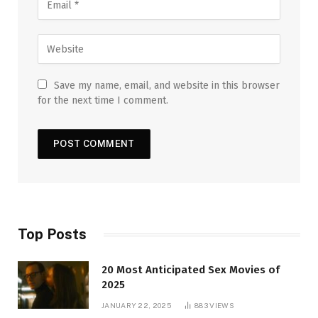
Save my name, email, and website in this browser
for the next time I comment.
Top Posts
20 Most Anticipated Sex Movies of
2025
JANUARY 22, 2025
883
VIEWS