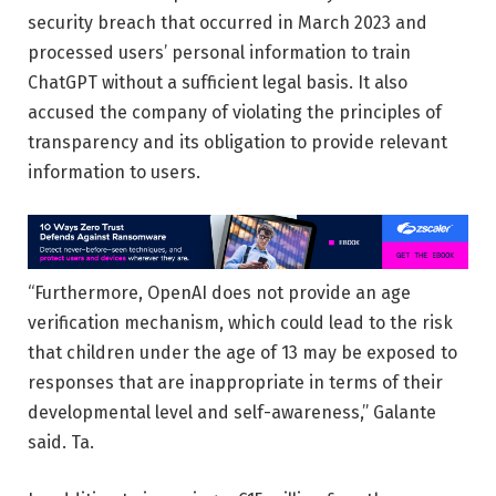
security breach that occurred in March 2023 and
processed users’ personal information to train
ChatGPT without a sufficient legal basis. It also
accused the company of violating the principles of
transparency and its obligation to provide relevant
information to users.
“Furthermore, OpenAI does not provide an age
verification mechanism, which could lead to the risk
that children under the age of 13 may be exposed to
responses that are inappropriate in terms of their
developmental level and self-awareness,” Galante
said. Ta.