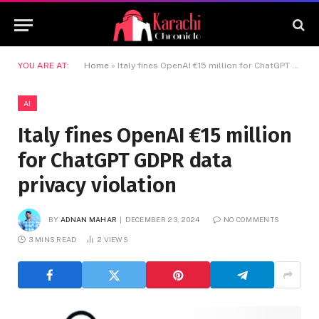
YOU ARE AT:
Home
»
Italy fines OpenAI €15 million for ChatGPT GDPR data privacy violation
AI
Italy fines OpenAI €15 million
for ChatGPT GDPR data
privacy violation
BY
ADNAN MAHAR
DECEMBER 23, 2024
NO COMMENTS
3 MINS READ
2
VIEWS