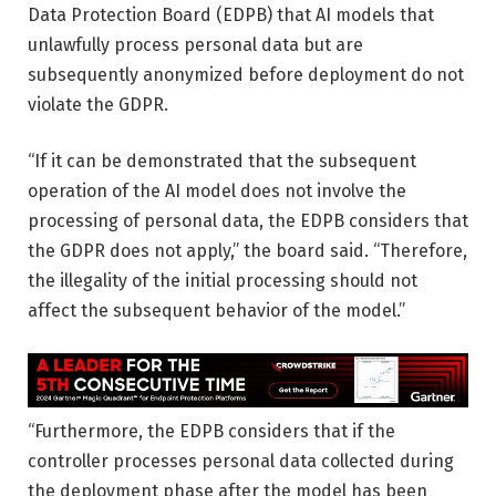
Data Protection Board (EDPB) that AI models that
unlawfully process personal data but are
subsequently anonymized before deployment do not
violate the GDPR.
“If it can be demonstrated that the subsequent
operation of the AI ​​model does not involve the
processing of personal data, the EDPB considers that
the GDPR does not apply,” the board said. “Therefore,
the illegality of the initial processing should not
affect the subsequent behavior of the model.”
“Furthermore, the EDPB considers that if the
controller processes personal data collected during
the deployment phase after the model has been