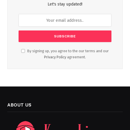
Let's stay updated!
By signing up, you agree to the our terms and our
Privacy Policy
agreement.
ABOUT US