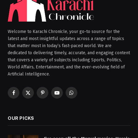
Welcome to Karachi Chronicle, your go-to source for the
latest and most insightful updates across a range of topics
that matter most in today’s fast-paced world. We are
dedicated to delivering timely, accurate, and engaging content
that covers a variety of subjects including Sports, Politics,
World Affairs, Entertainment, and the ever-evolving field of
Artificial Intelligence.
Facebook
X
Pinterest
YouTube
WhatsApp
(Twitter)
OUR PICKS