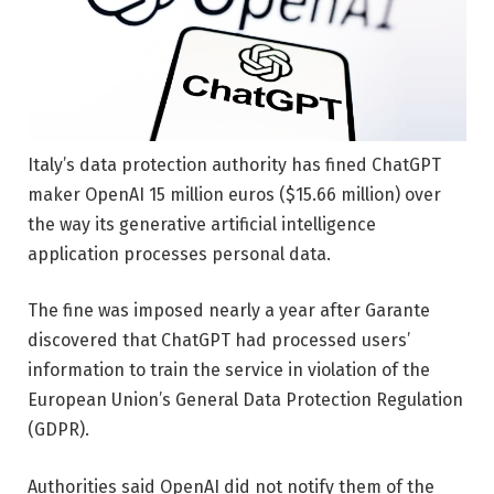
Italy’s data protection authority has fined ChatGPT
maker OpenAI 15 million euros ($15.66 million) over
the way its generative artificial intelligence
application processes personal data.
The fine was imposed nearly a year after Garante
discovered that ChatGPT had processed users’
information to train the service in violation of the
European Union’s General Data Protection Regulation
(GDPR).
Authorities said OpenAI did not notify them of the