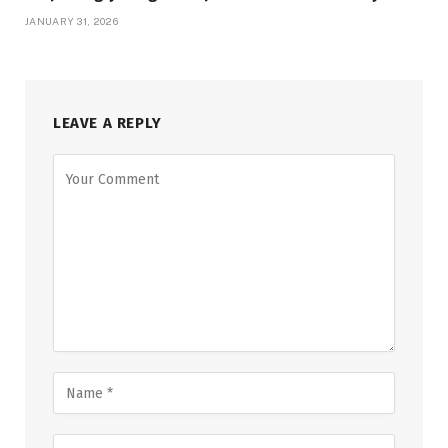
JANUARY 31, 2026
LEAVE A REPLY