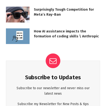
Surprisingly Tough Competition for
Meta’s Ray-Ban
How AI assistance impacts the
formation of coding skills \ Anthropic
Subscribe to Updates
Subscribe to our newsletter and never miss our
latest news
Subscribe my Newsletter for New Posts & tips