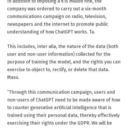
In addition to imposing a €15 million fine, the
company was ordered to carry out a six-month
communications campaign on radio, television,
newspapers and the internet to promote public
understanding of how ChatGPT works. Ta.
This includes, inter alia, the nature of the data (both
user and non-user information) collected for the
purpose of training the model, and the rights you can
exercise to object to, rectify, or delete that data.
Masu.
“Through this communication campaign, users and
non-users of ChatGPT need to be made aware of how
to counter generative artificial intelligence that is
trained using their personal data, thereby effectively
exercising their rights under the GDPR. We will be