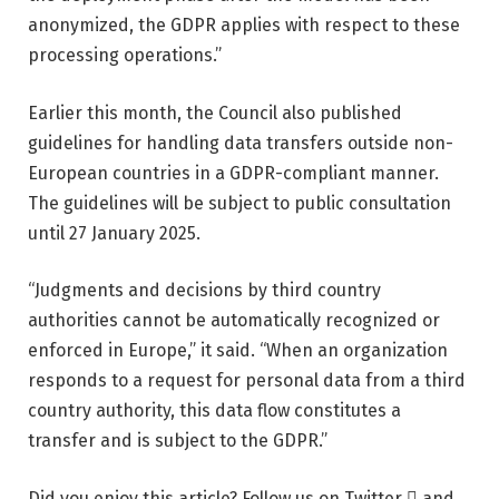
anonymized, the GDPR applies with respect to these
processing operations.”
Earlier this month, the Council also published
guidelines for handling data transfers outside non-
European countries in a GDPR-compliant manner.
The guidelines will be subject to public consultation
until 27 January 2025.
“Judgments and decisions by third country
authorities cannot be automatically recognized or
enforced in Europe,” it said. “When an organization
responds to a request for personal data from a third
country authority, this data flow constitutes a
transfer and is subject to the GDPR.”
Did you enjoy this article? Follow us on Twitter  and