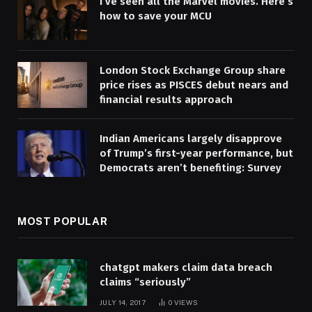
I’ve seen all the Marvel movies. Here’s
how to save your MCU
London Stock Exchange Group share
price rises as PISCES debut nears and
financial results approach
Indian Americans largely disapprove
of Trump’s first-year performance, but
Democrats aren’t benefiting: Survey
MOST POPULAR
chatgpt makers claim data breach
claims “seriously”
JULY 14, 2017
0
VIEWS