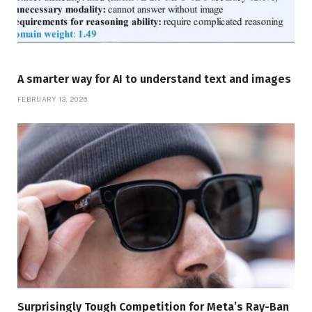
A smarter way for AI to understand text and images
FEBRUARY 13, 2026
Surprisingly Tough Competition for Meta’s Ray-Ban