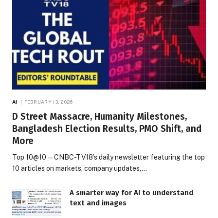
AI
FEBRUARY 13, 2026
D Street Massacre, Humanity Milestones,
Bangladesh Election Results, PMO Shift, and
More
Top 10@10 — CNBC-TV18’s daily newsletter featuring the top
10 articles on markets, company updates,…
A smarter way for AI to understand
text and images