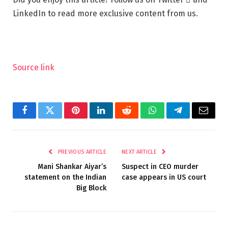
LinkedIn to read more exclusive content from us.
Source link
Facebook
Twitter
Pinterest
LinkedIn
Reddit
WhatsApp
Telegram
Email
PREVIOUS ARTICLE
NEXT ARTICLE
Mani Shankar Aiyar’s
Suspect in CEO murder
statement on the Indian
case appears in US court
Big Block