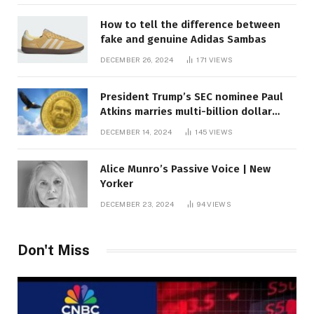
How to tell the difference between
fake and genuine Adidas Sambas
DECEMBER 26, 2024
171
VIEWS
President Trump’s SEC nominee Paul
Atkins marries multi-billion dollar
roof fortune
DECEMBER 14, 2024
145
VIEWS
Alice Munro’s Passive Voice | New
Yorker
DECEMBER 23, 2024
94
VIEWS
Don't Miss