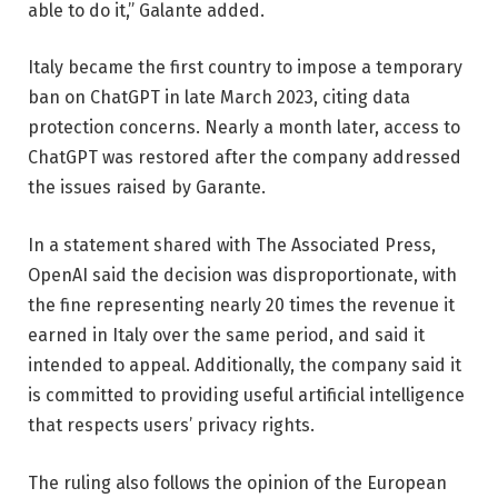
able to do it,” Galante added.
Italy became the first country to impose a temporary
ban on ChatGPT in late March 2023, citing data
protection concerns. Nearly a month later, access to
ChatGPT was restored after the company addressed
the issues raised by Garante.
In a statement shared with The Associated Press,
OpenAI said the decision was disproportionate, with
the fine representing nearly 20 times the revenue it
earned in Italy over the same period, and said it
intended to appeal. Additionally, the company said it
is committed to providing useful artificial intelligence
that respects users’ privacy rights.
The ruling also follows the opinion of the European