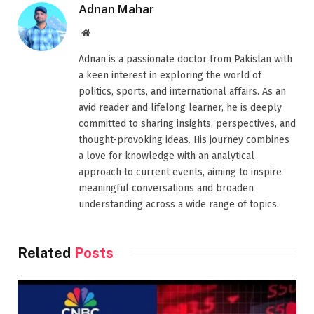
Adnan Mahar
Website
Adnan is a passionate doctor from Pakistan with
a keen interest in exploring the world of
politics, sports, and international affairs. As an
avid reader and lifelong learner, he is deeply
committed to sharing insights, perspectives, and
thought-provoking ideas. His journey combines
a love for knowledge with an analytical
approach to current events, aiming to inspire
meaningful conversations and broaden
understanding across a wide range of topics.
Related
Posts