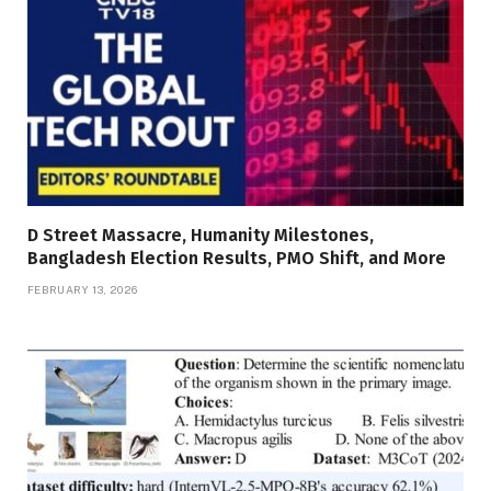
D Street Massacre, Humanity Milestones,
Bangladesh Election Results, PMO Shift, and More
FEBRUARY 13, 2026