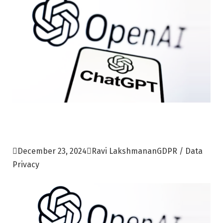

December 23, 2024

Ravi Lakshmanan
GDPR / Data
Privacy