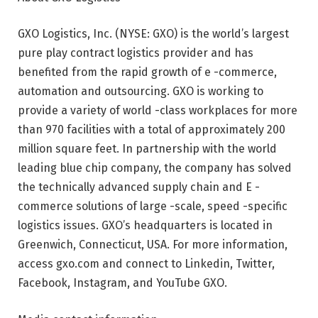
GXO Logistics, Inc. (NYSE: GXO) is the world’s largest
pure play contract logistics provider and has
benefited from the rapid growth of e -commerce,
automation and outsourcing. GXO is working to
provide a variety of world -class workplaces for more
than 970 facilities with a total of approximately 200
million square feet. In partnership with the world
leading blue chip company, the company has solved
the technically advanced supply chain and E -
commerce solutions of large -scale, speed -specific
logistics issues. GXO’s headquarters is located in
Greenwich, Connecticut, USA. For more information,
access gxo.com and connect to Linkedin, Twitter,
Facebook, Instagram, and YouTube GXO.