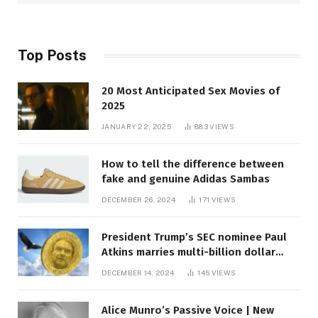
Top Posts
20 Most Anticipated Sex Movies of
2025
JANUARY 22, 2025
883
VIEWS
How to tell the difference between
fake and genuine Adidas Sambas
DECEMBER 26, 2024
171
VIEWS
President Trump’s SEC nominee Paul
Atkins marries multi-billion dollar
roof fortune
DECEMBER 14, 2024
145
VIEWS
Alice Munro’s Passive Voice | New