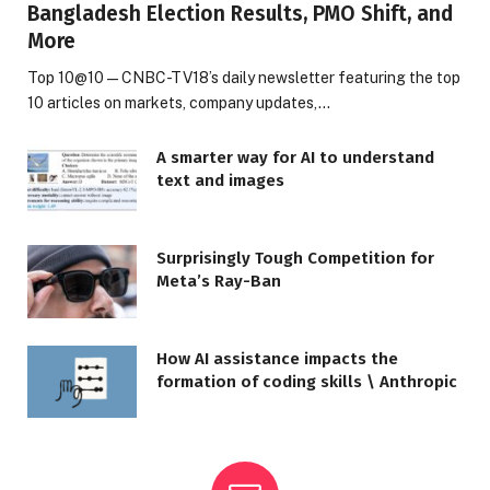
Bangladesh Election Results, PMO Shift, and
More
Top 10@10 — CNBC-TV18’s daily newsletter featuring the top
10 articles on markets, company updates,…
A smarter way for AI to understand
text and images
Surprisingly Tough Competition for
Meta’s Ray-Ban
How AI assistance impacts the
formation of coding skills \ Anthropic