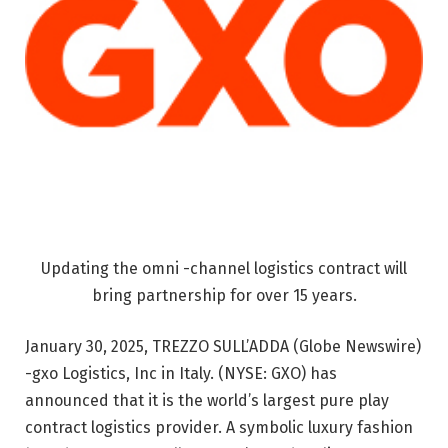
Updating the omni -channel logistics contract will
bring partnership for over 15 years.
January 30, 2025, TREZZO SULL’ADDA (Globe Newswire)
-gxo Logistics, Inc in Italy. (NYSE: GXO) has
announced that it is the world’s largest pure play
contract logistics provider. A symbolic luxury fashion