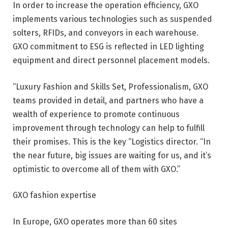
In order to increase the operation efficiency, GXO
implements various technologies such as suspended
solters, RFIDs, and conveyors in each warehouse.
GXO commitment to ESG is reflected in LED lighting
equipment and direct personnel placement models.
“Luxury Fashion and Skills Set, Professionalism, GXO
teams provided in detail, and partners who have a
wealth of experience to promote continuous
improvement through technology can help to fulfill
their promises. This is the key “Logistics director. “In
the near future, big issues are waiting for us, and it’s
optimistic to overcome all of them with GXO.”
GXO fashion expertise
In Europe, GXO operates more than 60 sites