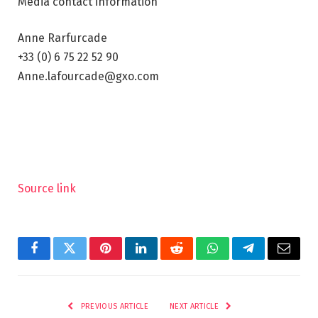
Media contact information
Anne Rarfurcade
+33 (0) 6 75 22 52 90
Anne.lafourcade@gxo.com
Source link
Facebook
Twitter
Pinterest
LinkedIn
Reddit
WhatsApp
Telegram
Email
PREVIOUS ARTICLE
NEXT ARTICLE