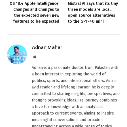
iOS 18.4 Apple Intelligence:
Mistral AI says that its tiny
Changes and Changes to
three models are local,
the expected seven new
open source alternatives
features to be expected
to the GPT-4O mini
Adnan Mahar
Website
Adnan is a passionate doctor from Pakistan with
a keen interest in exploring the world of
politics, sports, and international affairs. As an
avid reader and lifelong learner, he is deeply
committed to sharing insights, perspectives, and
thought-provoking ideas. His journey combines
a love for knowledge with an analytical
approach to current events, aiming to inspire
meaningful conversations and broaden
understanding across a wide range of topics.