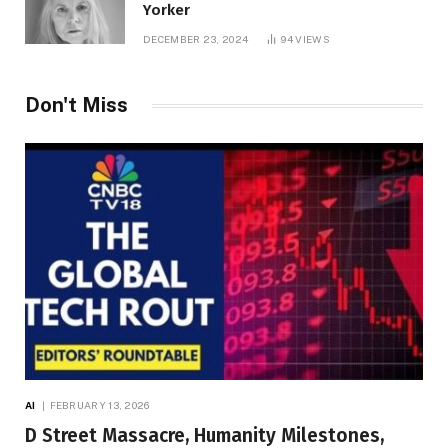
Yorker
DECEMBER 23, 2024
94
VIEWS
Don't Miss
AI
FEBRUARY 13, 2026
D Street Massacre, Humanity Milestones,