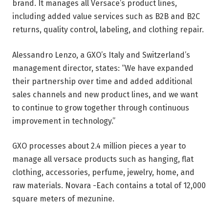
brand. It manages all Versace’s product lines,
including added value services such as B2B and B2C
returns, quality control, labeling, and clothing repair.
Alessandro Lenzo, a GXO’s Italy and Switzerland’s
management director, states: “We have expanded
their partnership over time and added additional
sales channels and new product lines, and we want
to continue to grow together through continuous
improvement in technology.”
GXO processes about 2.4 million pieces a year to
manage all versace products such as hanging, flat
clothing, accessories, perfume, jewelry, home, and
raw materials. Novara -Each contains a total of 12,000
square meters of mezunine.