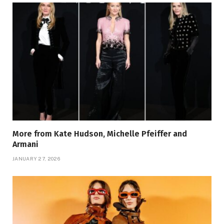
More from Kate Hudson, Michelle Pfeiffer and
Armani
JANUARY 27, 2026