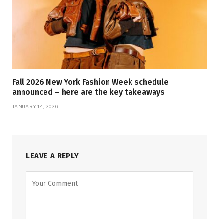
Fall 2026 New York Fashion Week schedule
announced – here are the key takeaways
JANUARY 14, 2026
LEAVE A REPLY