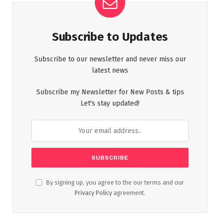
Subscribe to Updates
Subscribe to our newsletter and never miss our
latest news
Subscribe my Newsletter for New Posts & tips
Let's stay updated!
By signing up, you agree to the our terms and our
Privacy Policy
agreement.