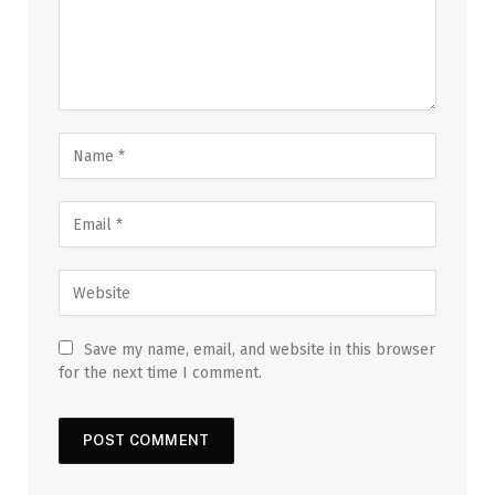
Save my name, email, and website in this browser
for the next time I comment.