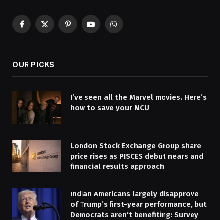
Facebook
X
Pinterest
YouTube
WhatsApp
(Twitter)
OUR PICKS
I’ve seen all the Marvel movies. Here’s
how to save your MCU
London Stock Exchange Group share
price rises as PISCES debut nears and
financial results approach
Indian Americans largely disapprove
of Trump’s first-year performance, but
Democrats aren’t benefiting: Survey