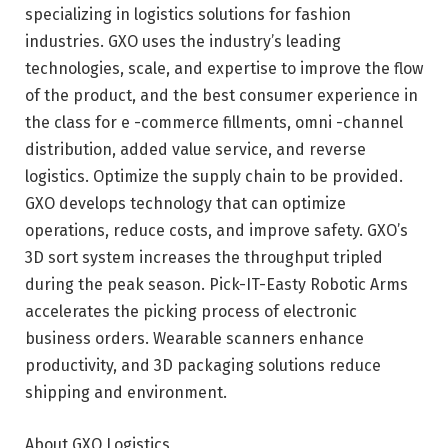
specializing in logistics solutions for fashion
industries. GXO uses the industry’s leading
technologies, scale, and expertise to improve the flow
of the product, and the best consumer experience in
the class for e -commerce fillments, omni -channel
distribution, added value service, and reverse
logistics. Optimize the supply chain to be provided.
GXO develops technology that can optimize
operations, reduce costs, and improve safety. GXO’s
3D sort system increases the throughput tripled
during the peak season. Pick-IT-Easty Robotic Arms
accelerates the picking process of electronic
business orders. Wearable scanners enhance
productivity, and 3D packaging solutions reduce
shipping and environment.
About GXO Logistics