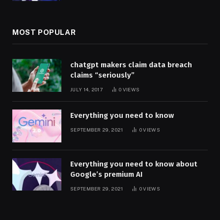
MOST POPULAR
chatgpt makers claim data breach
claims “seriously”
JULY 14, 2017
0
VIEWS
Everything you need to know
SEPTEMBER 29, 2021
0
VIEWS
Everything you need to know about
Google’s premium AI
SEPTEMBER 29, 2021
0
VIEWS