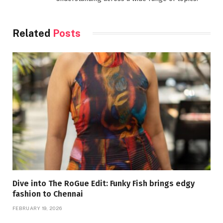
Related
Posts
Dive into The RoGue Edit: Funky Fish brings edgy
fashion to Chennai
FEBRUARY 19, 2026