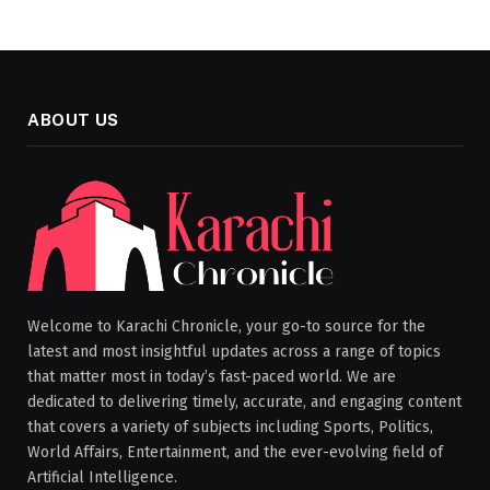
ABOUT US
Welcome to Karachi Chronicle, your go-to source for the
latest and most insightful updates across a range of topics
that matter most in today’s fast-paced world. We are
dedicated to delivering timely, accurate, and engaging content
that covers a variety of subjects including Sports, Politics,
World Affairs, Entertainment, and the ever-evolving field of
Artificial Intelligence.