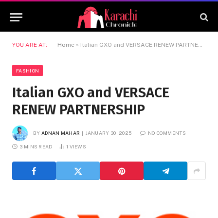
YOU ARE AT:
Home
»
Italian GXO and VERSACE RENEW PARTNERSHIP
FASHION
Italian GXO and VERSACE
RENEW PARTNERSHIP
BY
ADNAN MAHAR
JANUARY 30, 2025
NO COMMENTS
3 MINS READ
1
VIEWS