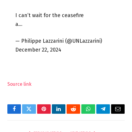
I can’t wait for the ceasefire
a…
— Philippe Lazzarini (@UNLazzarini)
December 22, 2024
Source link
Facebook
Twitter
Pinterest
LinkedIn
Reddit
WhatsApp
Telegram
Email