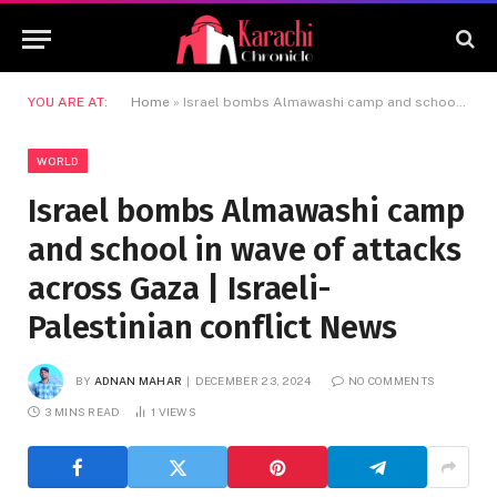
YOU ARE AT:
Home
»
Israel bombs Almawashi camp and school in wave of attacks across Gaza | Israeli-Palestinian conflict News
WORLD
Israel bombs Almawashi camp
and school in wave of attacks
across Gaza | Israeli-
Palestinian conflict News
BY
ADNAN MAHAR
DECEMBER 23, 2024
NO COMMENTS
3 MINS READ
1
VIEWS