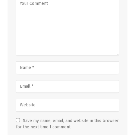
Save my name, email, and website in this browser
for the next time I comment.