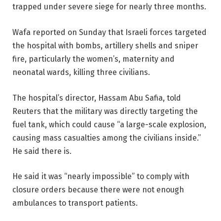
trapped under severe siege for nearly three months.
Wafa reported on Sunday that Israeli forces targeted
the hospital with bombs, artillery shells and sniper
fire, particularly the women’s, maternity and
neonatal wards, killing three civilians.
The hospital’s director, Hassam Abu Safia, told
Reuters that the military was directly targeting the
fuel tank, which could cause “a large-scale explosion,
causing mass casualties among the civilians inside.”
He said there is.
He said it was “nearly impossible” to comply with
closure orders because there were not enough
ambulances to transport patients.