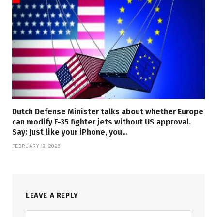
Dutch Defense Minister talks about whether Europe
can modify F-35 fighter jets without US approval.
Say: Just like your iPhone, you…
FEBRUARY 19, 2026
LEAVE A REPLY