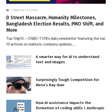
AI
FEBRUARY 13, 2026
D Street Massacre, Humanity Milestones,
Bangladesh Election Results, PMO Shift, and
More
Top 10@10 — CNBC-TV18’s daily newsletter featuring the top
10 articles on markets, company updates,…
A smarter way for AI to understand
text and images
Surprisingly Tough Competition for
Meta’s Ray-Ban
How AI assistance impacts the
formation of coding skills \ Anthropic