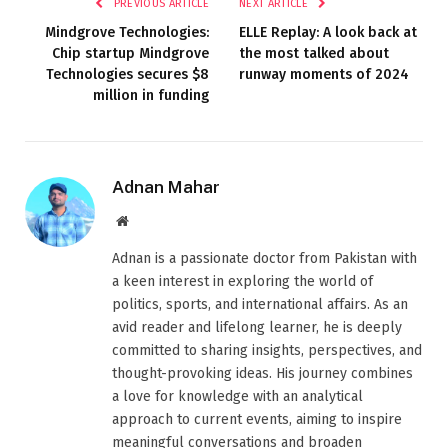
PREVIOUS ARTICLE
NEXT ARTICLE
Mindgrove Technologies:
ELLE Replay: A look back at
Chip startup Mindgrove
the most talked about
Technologies secures $8
runway moments of 2024
million in funding
Adnan Mahar
Website
Adnan is a passionate doctor from Pakistan with
a keen interest in exploring the world of
politics, sports, and international affairs. As an
avid reader and lifelong learner, he is deeply
committed to sharing insights, perspectives, and
thought-provoking ideas. His journey combines
a love for knowledge with an analytical
approach to current events, aiming to inspire
meaningful conversations and broaden