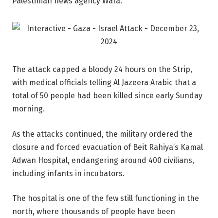
Palestinian news agency Wafa.
The attack capped a bloody 24 hours on the Strip,
with medical officials telling Al Jazeera Arabic that a
total of 50 people had been killed since early Sunday
morning.
As the attacks continued, the military ordered the
closure and forced evacuation of Beit Rahiya’s Kamal
Adwan Hospital, endangering around 400 civilians,
including infants in incubators.
The hospital is one of the few still functioning in the
north, where thousands of people have been