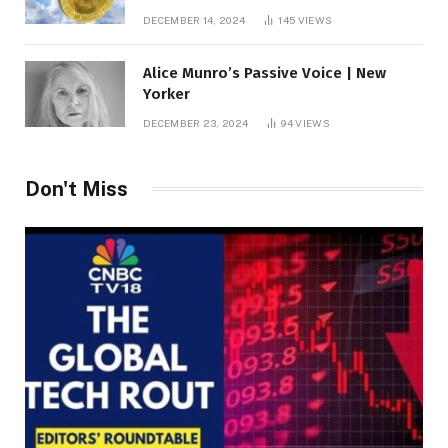
roof fortune
DECEMBER 14, 2024
145
VIEWS
Alice Munro’s Passive Voice | New
Yorker
DECEMBER 23, 2024
94
VIEWS
Don't Miss