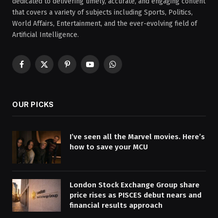
dedicated to delivering timely, accurate, and engaging content
that covers a variety of subjects including Sports, Politics,
World Affairs, Entertainment, and the ever-evolving field of
Artificial Intelligence.
Facebook
X
Pinterest
YouTube
WhatsApp
(Twitter)
OUR PICKS
I’ve seen all the Marvel movies. Here’s
how to save your MCU
London Stock Exchange Group share
price rises as PISCES debut nears and
financial results approach