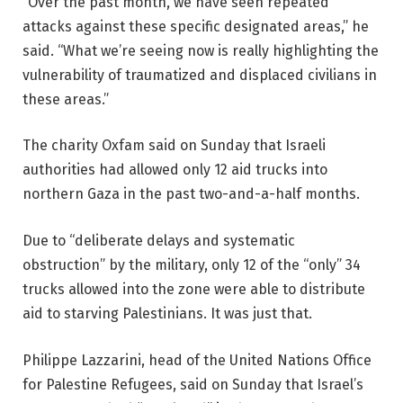
“Over the past month, we have seen repeated
attacks against these specific designated areas,” he
said. “What we’re seeing now is really highlighting the
vulnerability of traumatized and displaced civilians in
these areas.”
The charity Oxfam said on Sunday that Israeli
authorities had allowed only 12 aid trucks into
northern Gaza in the past two-and-a-half months.
Due to “deliberate delays and systematic
obstruction” by the military, only 12 of the “only” 34
trucks allowed into the zone were able to distribute
aid to starving Palestinians. It was just that.
Philippe Lazzarini, head of the United Nations Office
for Palestine Refugees, said on Sunday that Israel’s