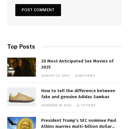
Top Posts
20 Most Anticipated Sex Movies of
2025
JANUARY 22, 2025
883
VIEWS
How to tell the difference between
fake and genuine Adidas Sambas
DECEMBER 26, 2024
171
VIEWS
President Trump’s SEC nominee Paul
Atkins marries multi-billion dollar