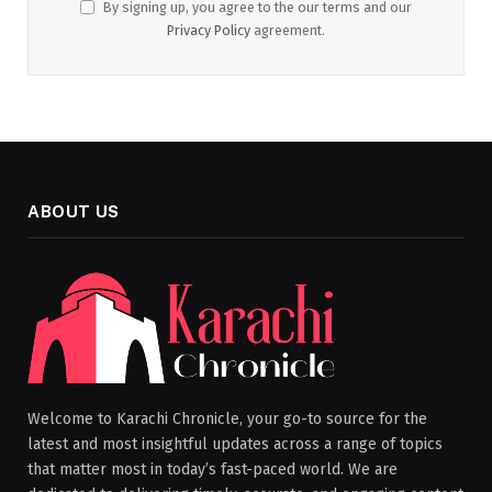
By signing up, you agree to the our terms and our
Privacy Policy
agreement.
ABOUT US
Welcome to Karachi Chronicle, your go-to source for the
latest and most insightful updates across a range of topics
that matter most in today’s fast-paced world. We are