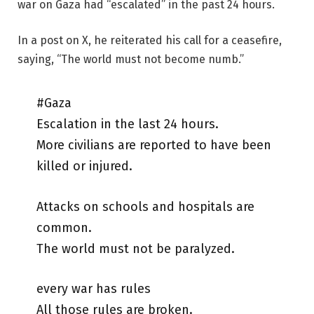
war on Gaza had “escalated” in the past 24 hours.
In a post on X, he reiterated his call for a ceasefire,
saying, “The world must not become numb.”
#Gaza
Escalation in the last 24 hours.
More civilians are reported to have been
killed or injured.
Attacks on schools and hospitals are
common.
The world must not be paralyzed.
every war has rules
All those rules are broken.