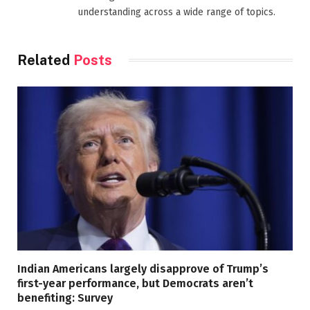
understanding across a wide range of topics.
Related
Posts
Indian Americans largely disapprove of Trump’s
first-year performance, but Democrats aren’t
benefiting: Survey