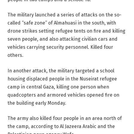
The military launched a series of attacks on the so-
called “safe zone” of Almahuasi in the south, with
drone strikes setting refugee tents on fire and killing
seven people, and also attacking civilian cars and
vehicles carrying security personnel. Killed four
others.
In another attack, the military targeted a school
housing displaced people in the Nuseirat refugee
camp in central Gaza, killing one person when
quadcopters and armored vehicles opened fire on
the building early Monday.
The army also killed four people in an area north of
the camp, according to Al Jazeera Arabic and the