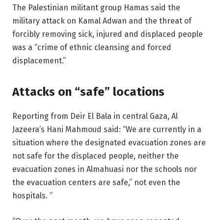
The Palestinian militant group Hamas said the
military attack on Kamal Adwan and the threat of
forcibly removing sick, injured and displaced people
was a “crime of ethnic cleansing and forced
displacement.”
Attacks on “safe” locations
Reporting from Deir El Bala in central Gaza, Al
Jazeera’s Hani Mahmoud said: “We are currently in a
situation where the designated evacuation zones are
not safe for the displaced people, neither the
evacuation zones in Almahuasi nor the schools nor
the evacuation centers are safe,” not even the
hospitals. ”