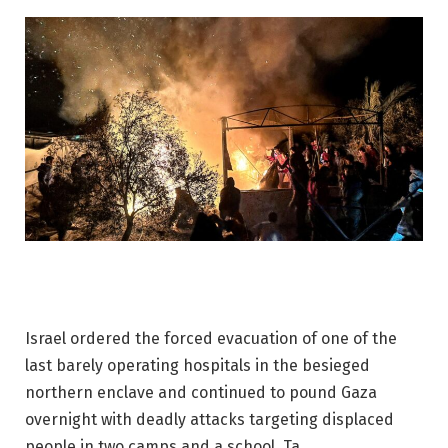
Israel ordered the forced evacuation of one of the
last barely operating hospitals in the besieged
northern enclave and continued to pound Gaza
overnight with deadly attacks targeting displaced
people in two camps and a school. Ta.