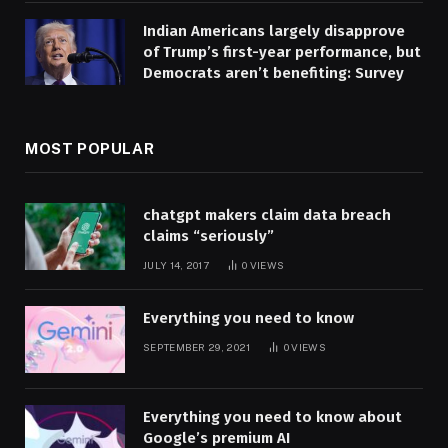
Indian Americans largely disapprove
of Trump’s first-year performance, but
Democrats aren’t benefiting: Survey
MOST POPULAR
chatgpt makers claim data breach
claims “seriously”
JULY 14, 2017
0
VIEWS
Everything you need to know
SEPTEMBER 29, 2021
0
VIEWS
Everything you need to know about
Google’s premium AI