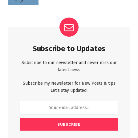
Subscribe to Updates
Subscribe to our newsletter and never miss our
latest news
Subscribe my Newsletter for New Posts & tips
Let's stay updated!