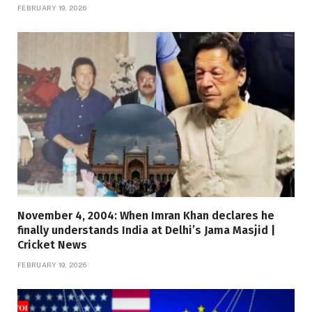
FEBRUARY 19, 2026
November 4, 2004: When Imran Khan declares he
finally understands India at Delhi’s Jama Masjid |
Cricket News
FEBRUARY 19, 2026