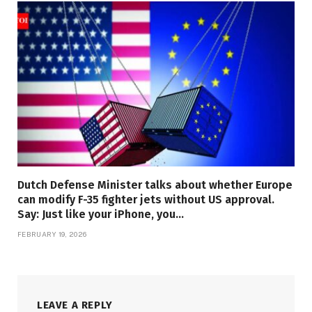
Dutch Defense Minister talks about whether Europe
can modify F-35 fighter jets without US approval.
Say: Just like your iPhone, you…
FEBRUARY 19, 2026
LEAVE A REPLY