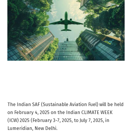
The Indian SAF (Sustainable Aviation Fuel) will be held
on February 4, 2025 on the Indian CLIMATE WEEK
(ICW) 2025 (February 3-7, 2025, to July 7, 2025, in
Lumeridian, New Delhi.