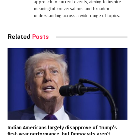
approach to current events, aiming to inspire
meaningful conversations and broaden
understanding across a wide range of topics.
Related
Posts
Indian Americans largely disapprove of Trump’s
first-year performance, but Democrats aren’t