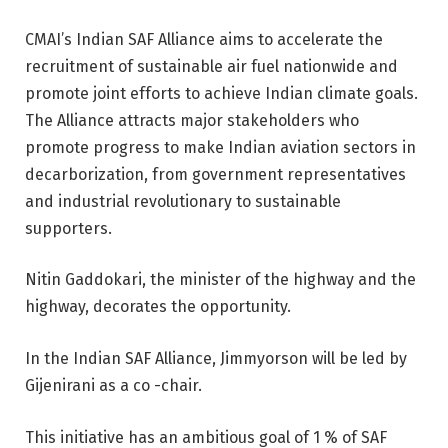
CMAI’s Indian SAF Alliance aims to accelerate the
recruitment of sustainable air fuel nationwide and
promote joint efforts to achieve Indian climate goals.
The Alliance attracts major stakeholders who
promote progress to make Indian aviation sectors in
decarborization, from government representatives
and industrial revolutionary to sustainable
supporters.
Nitin Gaddokari, the minister of the highway and the
highway, decorates the opportunity.
In the Indian SAF Alliance, Jimmyorson will be led by
Gijenirani as a co -chair.
This initiative has an ambitious goal of 1 % of SAF