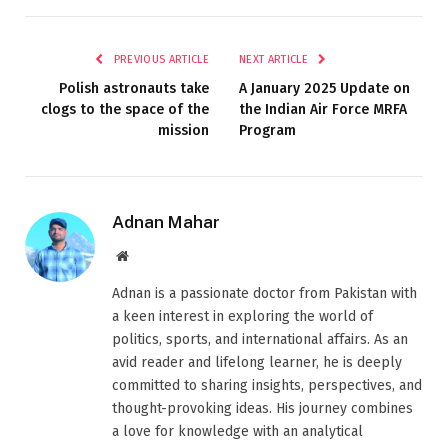
PREVIOUS ARTICLE
NEXT ARTICLE
Polish astronauts take
A January 2025 Update on
clogs to the space of the
the Indian Air Force MRFA
mission
Program
Adnan Mahar
Website
Adnan is a passionate doctor from Pakistan with
a keen interest in exploring the world of
politics, sports, and international affairs. As an
avid reader and lifelong learner, he is deeply
committed to sharing insights, perspectives, and
thought-provoking ideas. His journey combines
a love for knowledge with an analytical