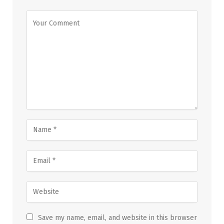
Save my name, email, and website in this browser