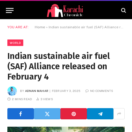
YOU ARE AT:
Home
»
Indian sustainable air fuel (SAF) Alliance released on February 4
WORLD
Indian sustainable air fuel
(SAF) Alliance released on
February 4
BY
ADNAN MAHAR
FEBRUARY 3, 2025
NO COMMENTS
2 MINS READ
3
VIEWS