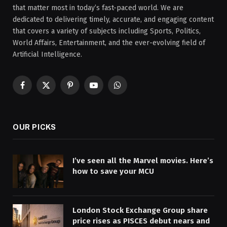
that matter most in today’s fast-paced world. We are
dedicated to delivering timely, accurate, and engaging content
that covers a variety of subjects including Sports, Politics,
World Affairs, Entertainment, and the ever-evolving field of
Artificial Intelligence.
Facebook
X
Pinterest
YouTube
WhatsApp
(Twitter)
OUR PICKS
I’ve seen all the Marvel movies. Here’s
how to save your MCU
London Stock Exchange Group share
price rises as PISCES debut nears and