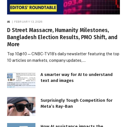
AI
FEBRUARY 13, 2026
D Street Massacre, Humanity Milestones,
Bangladesh Election Results, PMO Shift, and
More
Top 10@10 — CNBC-TV18’s daily newsletter featuring the top
10 articles on markets, company updates,…
A smarter way for AI to understand
text and images
Surprisingly Tough Competition for
Meta’s Ray-Ban
How AI assistance impacts the