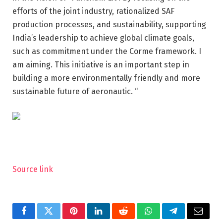
efforts of the joint industry, rationalized SAF
production processes, and sustainability, supporting
India’s leadership to achieve global climate goals,
such as commitment under the Corme framework. I
am aiming. This initiative is an important step in
building a more environmentally friendly and more
sustainable future of aeronautic. “
Source link
Facebook
Twitter
Pinterest
LinkedIn
Reddit
WhatsApp
Telegram
Email