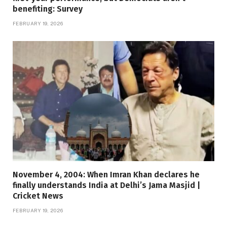
benefiting: Survey
FEBRUARY 19, 2026
November 4, 2004: When Imran Khan declares he
finally understands India at Delhi’s Jama Masjid |
Cricket News
FEBRUARY 19, 2026