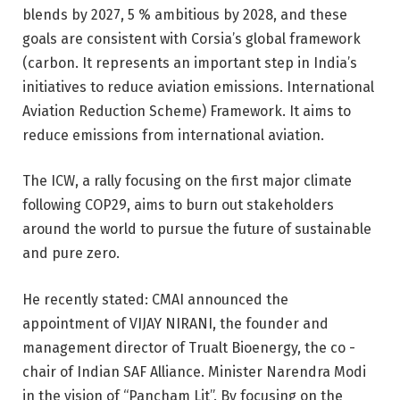
blends by 2027, 5 % ambitious by 2028, and these
goals are consistent with Corsia’s global framework
(carbon. It represents an important step in India’s
initiatives to reduce aviation emissions. International
Aviation Reduction Scheme) Framework. It aims to
reduce emissions from international aviation.
The ICW, a rally focusing on the first major climate
following COP29, aims to burn out stakeholders
around the world to pursue the future of sustainable
and pure zero.
He recently stated: CMAI announced the
appointment of VIJAY NIRANI, the founder and
management director of Trualt Bioenergy, the co -
chair of Indian SAF Alliance. Minister Narendra Modi
in the vision of “Pancham Lit”. By focusing on the