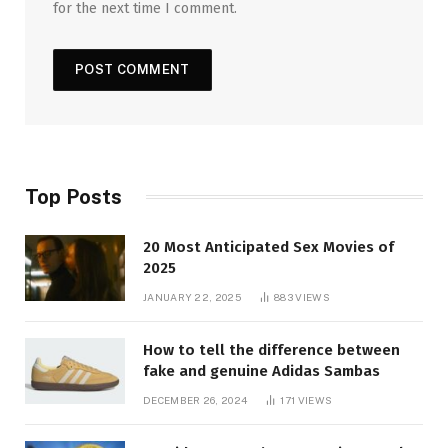
for the next time I comment.
Top Posts
20 Most Anticipated Sex Movies of
2025
JANUARY 22, 2025
883
VIEWS
How to tell the difference between
fake and genuine Adidas Sambas
DECEMBER 26, 2024
171
VIEWS