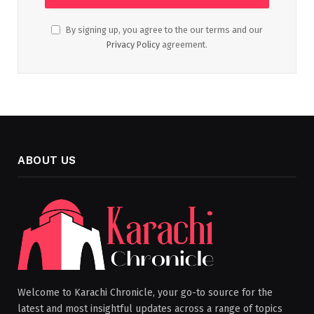
By signing up, you agree to the our terms and our
Privacy Policy
agreement.
ABOUT US
Welcome to Karachi Chronicle, your go-to source for the
latest and most insightful updates across a range of topics