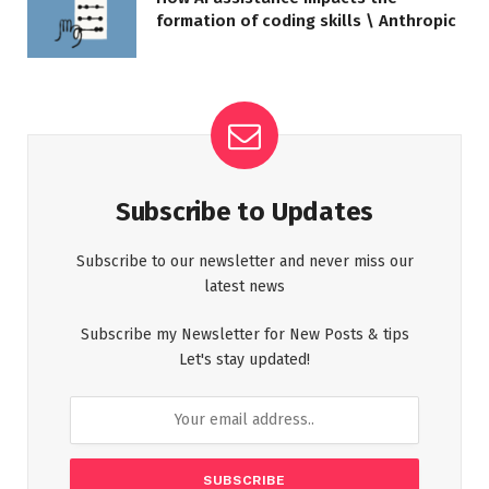
formation of coding skills \ Anthropic
Subscribe to Updates
Subscribe to our newsletter and never miss our
latest news
Subscribe my Newsletter for New Posts & tips
Let's stay updated!