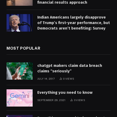
financial results approach
Indian Americans largely disapprove
of Trump’s first-year performance, but
Democrats aren’t benefiting: Survey
MOST POPULAR
chatgpt makers claim data breach
claims “seriously”
JULY 14, 2017
0
VIEWS
Everything you need to know
SEPTEMBER 29, 2021
0
VIEWS