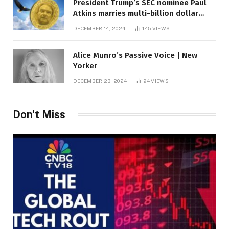
President Trump’s SEC nominee Paul
Atkins marries multi-billion dollar
roof fortune
DECEMBER 14, 2024
145
VIEWS
Alice Munro’s Passive Voice | New
Yorker
DECEMBER 23, 2024
94
VIEWS
Don't Miss