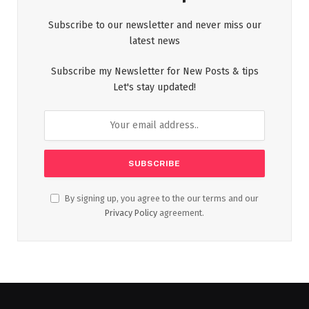
Subscribe to our newsletter and never miss our
latest news
Subscribe my Newsletter for New Posts & tips
Let's stay updated!
By signing up, you agree to the our terms and our
Privacy Policy
agreement.