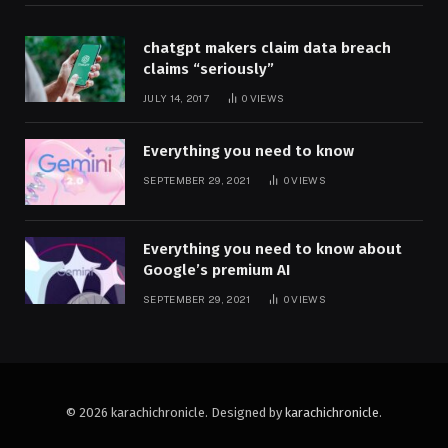
chatgpt makers claim data breach
claims “seriously”
JULY 14, 2017
0
VIEWS
Everything you need to know
SEPTEMBER 29, 2021
0
VIEWS
Everything you need to know about
Google’s premium AI
SEPTEMBER 29, 2021
0
VIEWS
© 2026 karachichronicle. Designed by
karachichronicle
.