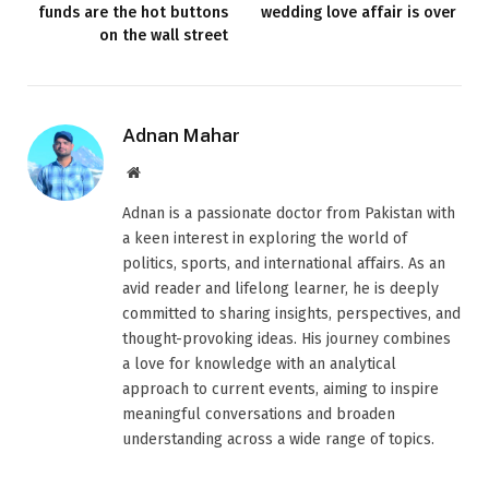
funds are the hot buttons
wedding love affair is over
on the wall street
Adnan Mahar
Website
Adnan is a passionate doctor from Pakistan with
a keen interest in exploring the world of
politics, sports, and international affairs. As an
avid reader and lifelong learner, he is deeply
committed to sharing insights, perspectives, and
thought-provoking ideas. His journey combines
a love for knowledge with an analytical
approach to current events, aiming to inspire
meaningful conversations and broaden
understanding across a wide range of topics.