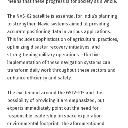
means that these progress is for society as a whole.
The NVS-02 satellite is essential for India’s planning
to strengthen Navic systems aimed at providing
accurate positioning data in various applications.
This includes sophistication of agricultural practices,
optimizing disaster recovery initiatives, and
strengthening military operations. Effective
implementation of these navigation systems can
transform daily work throughout these sectors and
enhance efficiency and safety.
The excitement around the GSLV-F15 and the
possibility of providing it are emphasized, but
experts immediately point out the need for
responsible leadership on space exploration
environmental footprint. The aforementioned