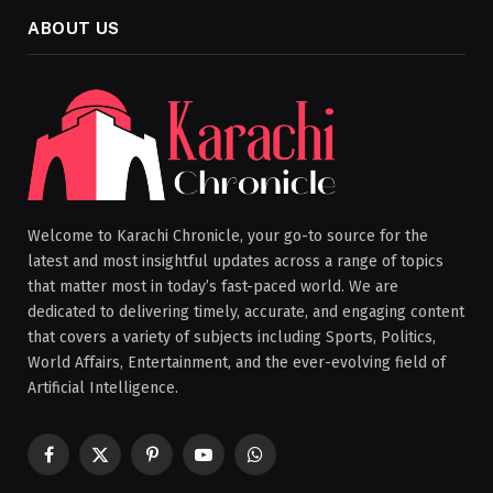
ABOUT US
Welcome to Karachi Chronicle, your go-to source for the
latest and most insightful updates across a range of topics
that matter most in today’s fast-paced world. We are
dedicated to delivering timely, accurate, and engaging content
that covers a variety of subjects including Sports, Politics,
World Affairs, Entertainment, and the ever-evolving field of
Artificial Intelligence.
Facebook
X
Pinterest
YouTube
WhatsApp
(Twitter)