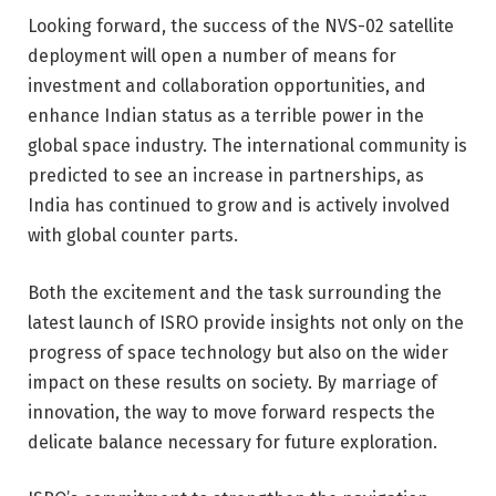
Looking forward, the success of the NVS-02 satellite
deployment will open a number of means for
investment and collaboration opportunities, and
enhance Indian status as a terrible power in the
global space industry. The international community is
predicted to see an increase in partnerships, as
India has continued to grow and is actively involved
with global counter parts.
Both the excitement and the task surrounding the
latest launch of ISRO provide insights not only on the
progress of space technology but also on the wider
impact on these results on society. By marriage of
innovation, the way to move forward respects the
delicate balance necessary for future exploration.