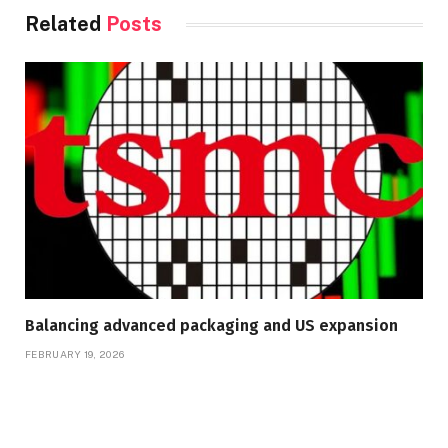
Related
Posts
Balancing advanced packaging and US expansion
FEBRUARY 19, 2026