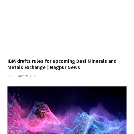
IBM drafts rules for upcoming Desi Minerals and
Metals Exchange | Nagpur News
FEBRUARY 19, 2026