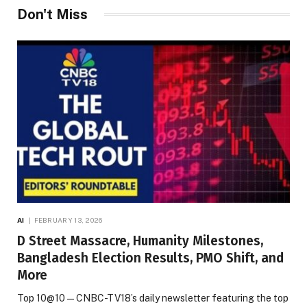
Don't Miss
AI
FEBRUARY 13, 2026
D Street Massacre, Humanity Milestones,
Bangladesh Election Results, PMO Shift, and
More
Top 10@10 — CNBC-TV18’s daily newsletter featuring the top