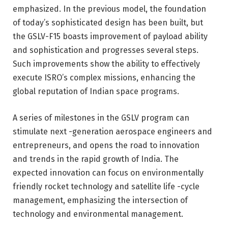
emphasized. In the previous model, the foundation
of today’s sophisticated design has been built, but
the GSLV-F15 boasts improvement of payload ability
and sophistication and progresses several steps.
Such improvements show the ability to effectively
execute ISRO’s complex missions, enhancing the
global reputation of Indian space programs.
A series of milestones in the GSLV program can
stimulate next -generation aerospace engineers and
entrepreneurs, and opens the road to innovation
and trends in the rapid growth of India. The
expected innovation can focus on environmentally
friendly rocket technology and satellite life -cycle
management, emphasizing the intersection of
technology and environmental management.