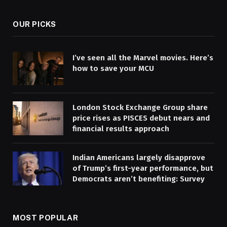
OUR PICKS
I’ve seen all the Marvel movies. Here’s
how to save your MCU
London Stock Exchange Group share
price rises as PISCES debut nears and
financial results approach
Indian Americans largely disapprove
of Trump’s first-year performance, but
Democrats aren’t benefiting: Survey
MOST POPULAR