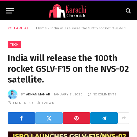
YOU ARE AT:
Home
»
India will release the 100th rocket GSLV-F15 on the NVS-02 satellite.
TECH
India will release the 100th
rocket GSLV-F15 on the NVS-02
satellite.
BY
ADNAN MAHAR
JANUARY 31, 2025
NO COMMENTS
4 MINS READ
1
VIEWS