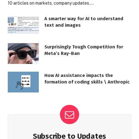
10 articles on markets, company updates,…
A smarter way for AI to understand
text and images
Surprisingly Tough Competition for
Meta’s Ray-Ban
How AI assistance impacts the
formation of coding skills \ Anthropic
Subscribe to Updates