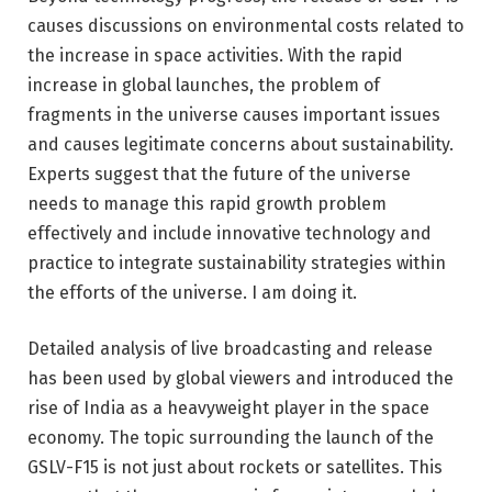
causes discussions on environmental costs related to
the increase in space activities. With the rapid
increase in global launches, the problem of
fragments in the universe causes important issues
and causes legitimate concerns about sustainability.
Experts suggest that the future of the universe
needs to manage this rapid growth problem
effectively and include innovative technology and
practice to integrate sustainability strategies within
the efforts of the universe. I am doing it.
Detailed analysis of live broadcasting and release
has been used by global viewers and introduced the
rise of India as a heavyweight player in the space
economy. The topic surrounding the launch of the
GSLV-F15 is not just about rockets or satellites. This