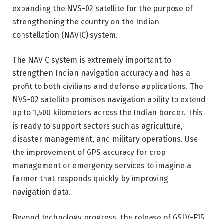
expanding the NVS-02 satellite for the purpose of
strengthening the country on the Indian
constellation (NAVIC) system.
The NAVIC system is extremely important to
strengthen Indian navigation accuracy and has a
profit to both civilians and defense applications. The
NVS-02 satellite promises navigation ability to extend
up to 1,500 kilometers across the Indian border. This
is ready to support sectors such as agriculture,
disaster management, and military operations. Use
the improvement of GPS accuracy for crop
management or emergency services to imagine a
farmer that responds quickly by improving
navigation data.
Beyond technology progress, the release of GSLV-F15