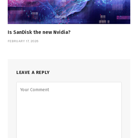
Is SanDisk the new Nvidia?
FEBRUARY 17, 2026
LEAVE A REPLY