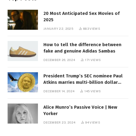
20 Most Anticipated Sex Movies of
2025
JANUARY 22, 2025
883
VIEWS
How to tell the difference between
fake and genuine Adidas Sambas
DECEMBER 26, 2024
171
VIEWS
President Trump’s SEC nominee Paul
Atkins marries multi-billion dollar
roof fortune
DECEMBER 14, 2024
145
VIEWS
Alice Munro’s Passive Voice | New
Yorker
DECEMBER 23, 2024
94
VIEWS