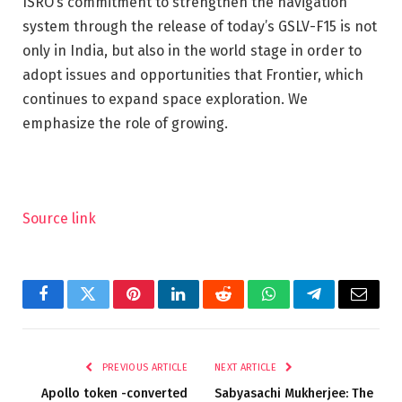
ISRO’s commitment to strengthen the navigation
system through the release of today’s GSLV-F15 is not
only in India, but also in the world stage in order to
adopt issues and opportunities that Frontier, which
continues to expand space exploration. We
emphasize the role of growing.
Source link
Facebook
Twitter
Pinterest
LinkedIn
Reddit
WhatsApp
Telegram
Email
PREVIOUS ARTICLE
NEXT ARTICLE
Apollo token -converted
Sabyasachi Mukherjee: The