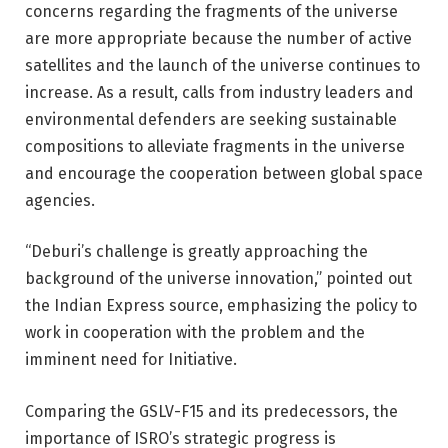
concerns regarding the fragments of the universe
are more appropriate because the number of active
satellites and the launch of the universe continues to
increase. As a result, calls from industry leaders and
environmental defenders are seeking sustainable
compositions to alleviate fragments in the universe
and encourage the cooperation between global space
agencies.
“Deburi’s challenge is greatly approaching the
background of the universe innovation,” pointed out
the Indian Express source, emphasizing the policy to
work in cooperation with the problem and the
imminent need for Initiative.
Comparing the GSLV-F15 and its predecessors, the
importance of ISRO’s strategic progress is