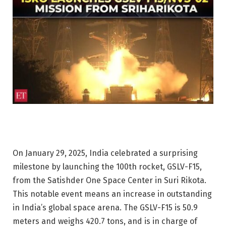
On January 29, 2025, India celebrated a surprising
milestone by launching the 100th rocket, GSLV-F15,
from the Satishder One Space Center in Suri Rikota.
This notable event means an increase in outstanding
in India’s global space arena. The GSLV-F15 is 50.9
meters and weighs 420.7 tons, and is in charge of