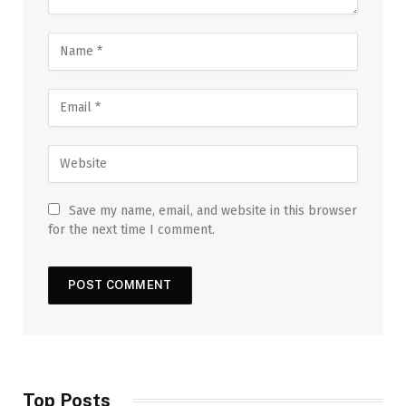
Save my name, email, and website in this browser
for the next time I comment.
Top Posts