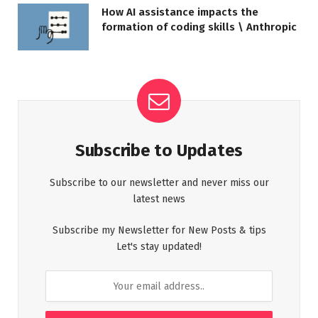
How AI assistance impacts the
formation of coding skills \ Anthropic
Subscribe to Updates
Subscribe to our newsletter and never miss our
latest news
Subscribe my Newsletter for New Posts & tips
Let's stay updated!