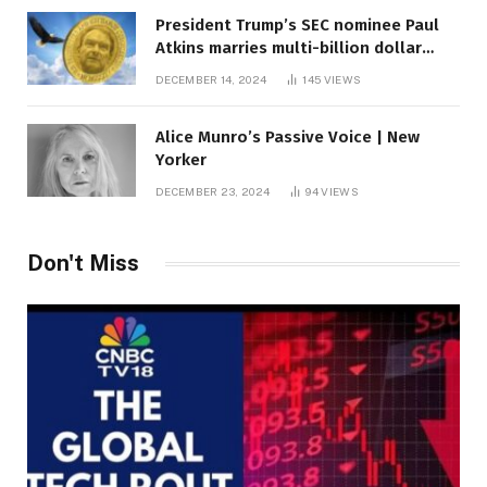
President Trump’s SEC nominee Paul
Atkins marries multi-billion dollar
roof fortune
DECEMBER 14, 2024
145
VIEWS
Alice Munro’s Passive Voice | New
Yorker
DECEMBER 23, 2024
94
VIEWS
Don't Miss