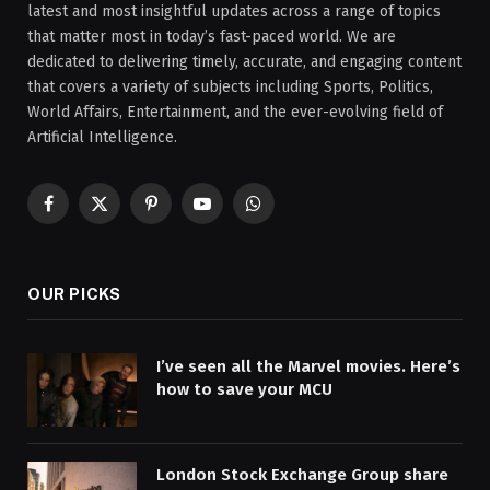
latest and most insightful updates across a range of topics
that matter most in today’s fast-paced world. We are
dedicated to delivering timely, accurate, and engaging content
that covers a variety of subjects including Sports, Politics,
World Affairs, Entertainment, and the ever-evolving field of
Artificial Intelligence.
Facebook
X
Pinterest
YouTube
WhatsApp
(Twitter)
OUR PICKS
I’ve seen all the Marvel movies. Here’s
how to save your MCU
London Stock Exchange Group share