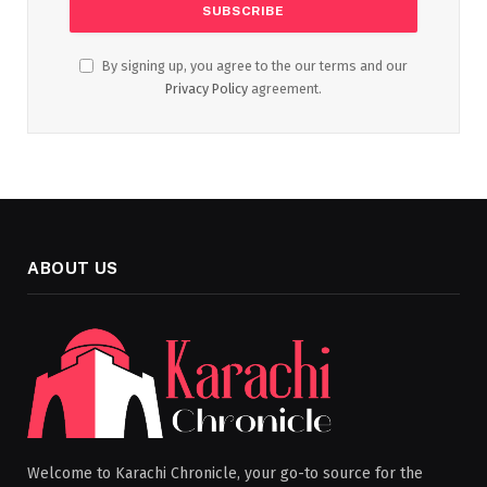
By signing up, you agree to the our terms and our
Privacy Policy
agreement.
ABOUT US
Welcome to Karachi Chronicle, your go-to source for the