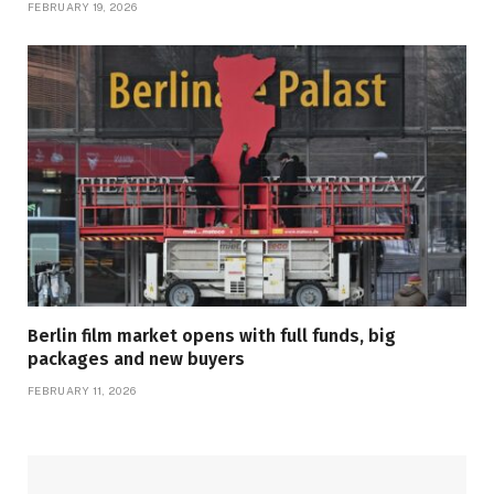
FEBRUARY 19, 2026
Berlin film market opens with full funds, big
packages and new buyers
FEBRUARY 11, 2026