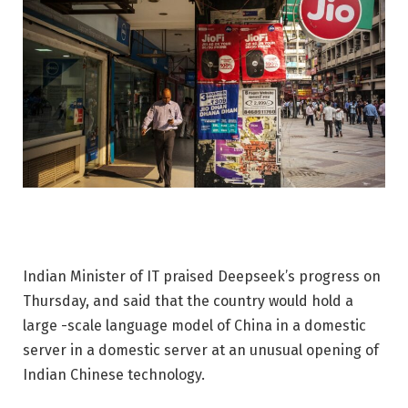
Indian Minister of IT praised Deepseek’s progress on
Thursday, and said that the country would hold a
large -scale language model of China in a domestic
server in a domestic server at an unusual opening of
Indian Chinese technology.