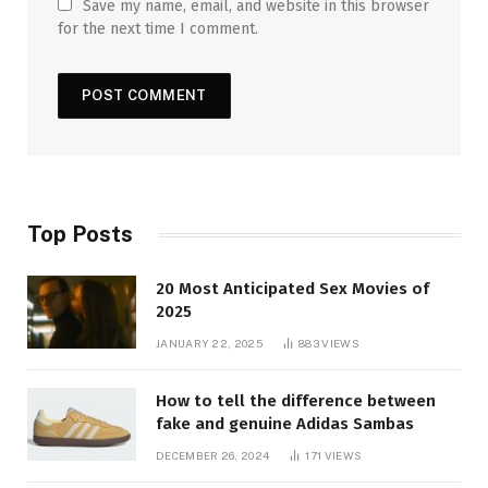
Save my name, email, and website in this browser
for the next time I comment.
Top Posts
20 Most Anticipated Sex Movies of
2025
JANUARY 22, 2025
883
VIEWS
How to tell the difference between
fake and genuine Adidas Sambas
DECEMBER 26, 2024
171
VIEWS