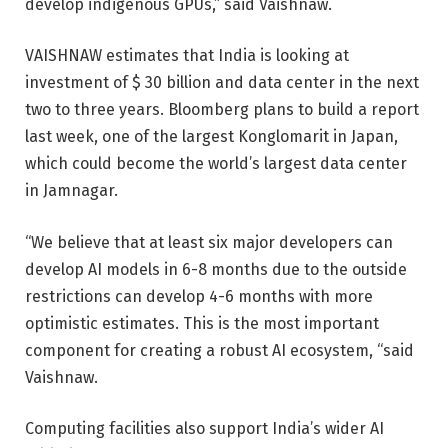
develop indigenous GPUs,” said Vaishnaw.
VAISHNAW estimates that India is looking at
investment of $ 30 billion and data center in the next
two to three years. Bloomberg plans to build a report
last week, one of the largest Konglomarit in Japan,
which could become the world’s largest data center
in Jamnagar.
“We believe that at least six major developers can
develop AI models in 6-8 months due to the outside
restrictions can develop 4-6 months with more
optimistic estimates. This is the most important
component for creating a robust AI ecosystem, “said
Vaishnaw.
Computing facilities also support India’s wider AI