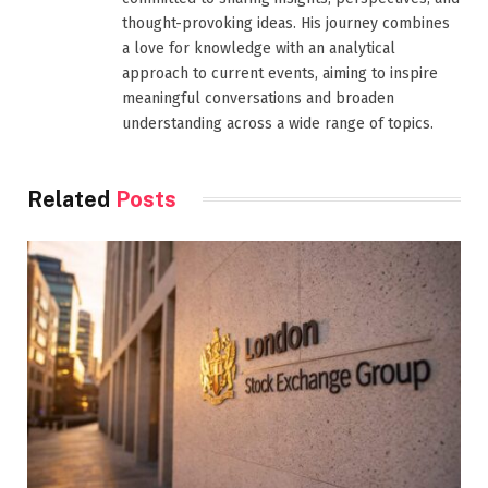
thought-provoking ideas. His journey combines
a love for knowledge with an analytical
approach to current events, aiming to inspire
meaningful conversations and broaden
understanding across a wide range of topics.
Related
Posts