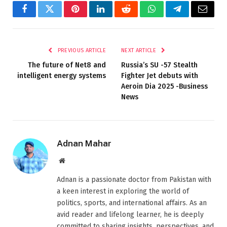
Facebook
Twitter
Pinterest
LinkedIn
Reddit
WhatsApp
Telegram
Email
PREVIOUS ARTICLE
NEXT ARTICLE
The future of Net8 and
Russia’s SU -57 Stealth
intelligent energy systems
Fighter Jet debuts with
Aeroin Dia 2025 -Business
News
Adnan Mahar
Website
Adnan is a passionate doctor from Pakistan with
a keen interest in exploring the world of
politics, sports, and international affairs. As an
avid reader and lifelong learner, he is deeply
committed to sharing insights, perspectives, and