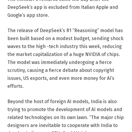
DeepSeek’s app is excluded from Italian Apple and
Google’s app store.
The release of DeepSeek’s R1 “Reasoning” model has
been built based on a modest budget, sending shock
waves to the high -tech industry this week, reducing
the market capitalization of a huge NVIDIA of chips.
The model was immediately undergoing a fierce
scrutiny, causing a fierce debate about copyright
issues, US exports, and even more money for AI’s
efforts.
Beyond the host of foreign AI models, India is also
trying to promote the development of AI models and
related technologies on its own lawn. “The major chip
designers are inevitable to cooperate with India to