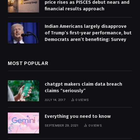
price rises as PISCES debut nears and
financial results approach
Indian Americans largely disapprove
of Trump’s first-year performance, but
Democrats aren’t benefiting: Survey
MOST POPULAR
chatgpt makers claim data breach
claims “seriously”
JULY 14, 2017
0
VIEWS
Everything you need to know
SEPTEMBER 29, 2021
0
VIEWS