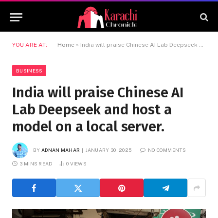
YOU ARE AT:
Home
»
India will praise Chinese AI Lab Deepseek and host a model on a local server.
BUSINESS
India will praise Chinese AI
Lab Deepseek and host a
model on a local server.
BY
ADNAN MAHAR
JANUARY 30, 2025
NO COMMENTS
3 MINS READ
0
VIEWS