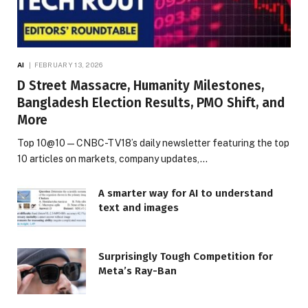
AI
FEBRUARY 13, 2026
D Street Massacre, Humanity Milestones,
Bangladesh Election Results, PMO Shift, and
More
Top 10@10 — CNBC-TV18’s daily newsletter featuring the top
10 articles on markets, company updates,…
A smarter way for AI to understand
text and images
Surprisingly Tough Competition for
Meta’s Ray-Ban