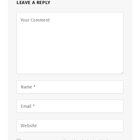
LEAVE A REPLY