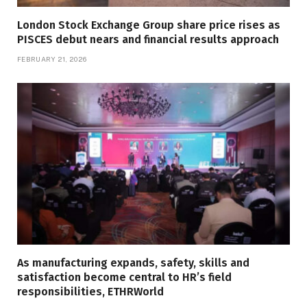
London Stock Exchange Group share price rises as
PISCES debut nears and financial results approach
FEBRUARY 21, 2026
As manufacturing expands, safety, skills and
satisfaction become central to HR’s field
responsibilities, ETHRWorld