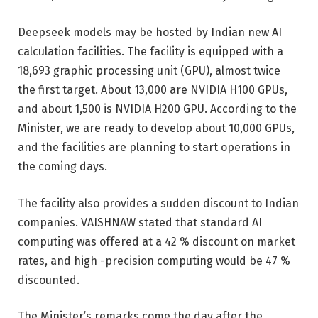
Deepseek models may be hosted by Indian new AI
calculation facilities. The facility is equipped with a
18,693 graphic processing unit (GPU), almost twice
the first target. About 13,000 are NVIDIA H100 GPUs,
and about 1,500 is NVIDIA H200 GPU. According to the
Minister, we are ready to develop about 10,000 GPUs,
and the facilities are planning to start operations in
the coming days.
The facility also provides a sudden discount to Indian
companies. VAISHNAW stated that standard AI
computing was offered at a 42 % discount on market
rates, and high -precision computing would be 47 %
discounted.
The Minister’s remarks come the day after the