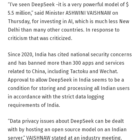
“I’ve seen DeepSeek -it is a very powerful model of $
5.5 million,” said Minister ASHWINI VAISHNAW on
Thursday, for investing in AI, which is much less New
Delhi than many other countries. In response to
criticism that was criticized.
Since 2020, India has cited national security concerns
and has banned more than 300 apps and services
related to China, including Tactoku and Wechat.
Approval to allow DeepSeek in India seems to be a
condition for storing and processing all Indian users
in accordance with the strict data logging
requirements of India.
“Data privacy issues about DeepSeek can be dealt
with by hosting an open source model on an Indian
server,” VAISHNAW stated at an industry meeting.