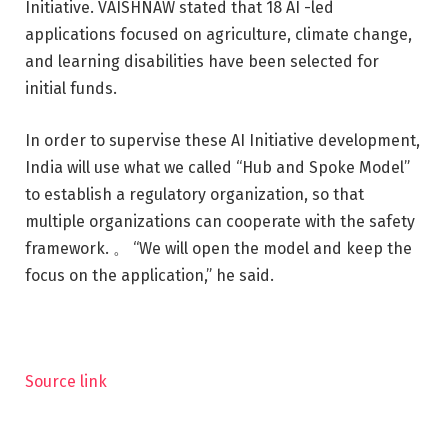
Initiative. VAISHNAW stated that 18 AI -led
applications focused on agriculture, climate change,
and learning disabilities have been selected for
initial funds.
In order to supervise these AI Initiative development,
India will use what we called “Hub and Spoke Model”
to establish a regulatory organization, so that
multiple organizations can cooperate with the safety
framework. 。 “We will open the model and keep the
focus on the application,” he said.
Source link