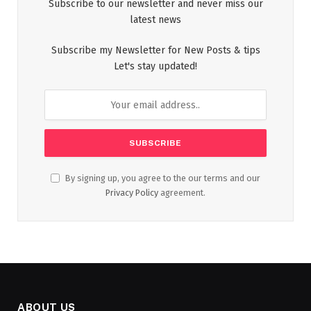
Subscribe to our newsletter and never miss our
latest news
Subscribe my Newsletter for New Posts & tips
Let's stay updated!
By signing up, you agree to the our terms and our
Privacy Policy
agreement.
ABOUT US