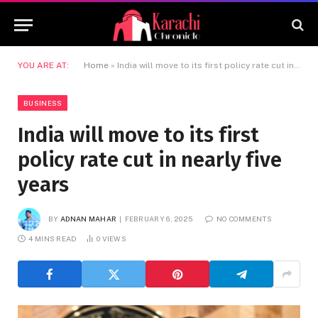
YOU ARE AT:
Home
»
India will move to its first policy rate cut in nearly five years
BUSINESS
India will move to its first
policy rate cut in nearly five
years
BY
ADNAN MAHAR
FEBRUARY 6, 2025
NO COMMENTS
4 MINS READ
0
VIEWS