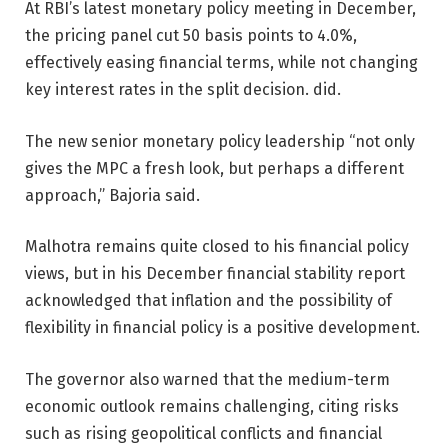
At RBI’s latest monetary policy meeting in December,
the pricing panel cut 50 basis points to 4.0%,
effectively easing financial terms, while not changing
key interest rates in the split decision. did.
The new senior monetary policy leadership “not only
gives the MPC a fresh look, but perhaps a different
approach,” Bajoria said.
Malhotra remains quite closed to his financial policy
views, but in his December financial stability report
acknowledged that inflation and the possibility of
flexibility in financial policy is a positive development.
The governor also warned that the medium-term
economic outlook remains challenging, citing risks
such as rising geopolitical conflicts and financial