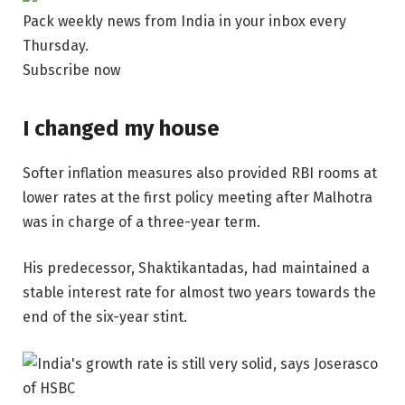
Pack weekly news from India in your inbox every
Thursday.
Subscribe now
I changed my house
Softer inflation measures also provided RBI rooms at
lower rates at the first policy meeting after Malhotra
was in charge of a three-year term.
His predecessor, Shaktikantadas, had maintained a
stable interest rate for almost two years towards the
end of the six-year stint.