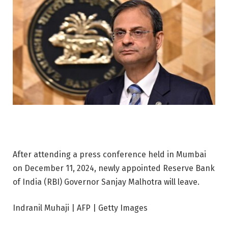
After attending a press conference held in Mumbai
on December 11, 2024, newly appointed Reserve Bank
of India (RBI) Governor Sanjay Malhotra will leave.
Indranil Muhaji | AFP | Getty Images