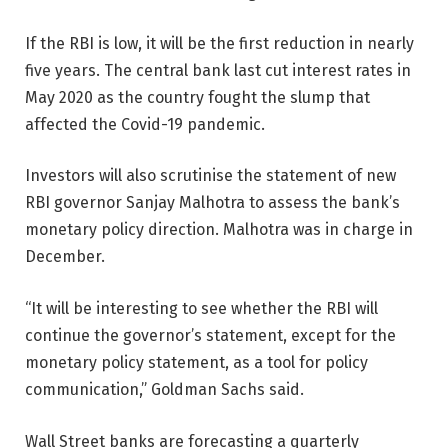
If the RBI is low, it will be the first reduction in nearly
five years. The central bank last cut interest rates in
May 2020 as the country fought the slump that
affected the Covid-19 pandemic.
Investors will also scrutinise the statement of new
RBI governor Sanjay Malhotra to assess the bank’s
monetary policy direction. Malhotra was in charge in
December.
“It will be interesting to see whether the RBI will
continue the governor’s statement, except for the
monetary policy statement, as a tool for policy
communication,” Goldman Sachs said.
Wall Street banks are forecasting a quarterly