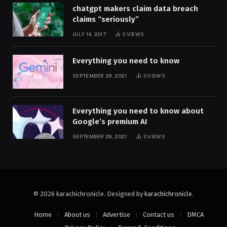
chatgpt makers claim data breach
claims “seriously”
JULY 14, 2017
0
VIEWS
Everything you need to know
SEPTEMBER 29, 2021
0
VIEWS
Everything you need to know about
Google’s premium AI
SEPTEMBER 29, 2021
0
VIEWS
© 2026 karachichronicle. Designed by
karachichronicle
.
Home
About us
Advertise
Contact us
DMCA