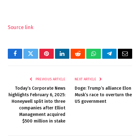
Source link
Facebook
Twitter
Pinterest
LinkedIn
Reddit
WhatsApp
Telegram
Email
PREVIOUS ARTICLE
NEXT ARTICLE
Today’s Corporate News
Doge: Trump’s alliance Elon
highlights February 6, 2025:
Musk’s race to overturn the
Honeywell split into three
US government
companies after Elliot
Management acquired
$500 million in stake