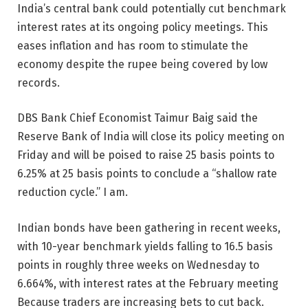
India’s central bank could potentially cut benchmark
interest rates at its ongoing policy meetings. This
eases inflation and has room to stimulate the
economy despite the rupee being covered by low
records.
DBS Bank Chief Economist Taimur Baig said the
Reserve Bank of India will close its policy meeting on
Friday and will be poised to raise 25 basis points to
6.25% at 25 basis points to conclude a “shallow rate
reduction cycle.” I am.
Indian bonds have been gathering in recent weeks,
with 10-year benchmark yields falling to 16.5 basis
points in roughly three weeks on Wednesday to
6.664%, with interest rates at the February meeting
Because traders are increasing bets to cut back.