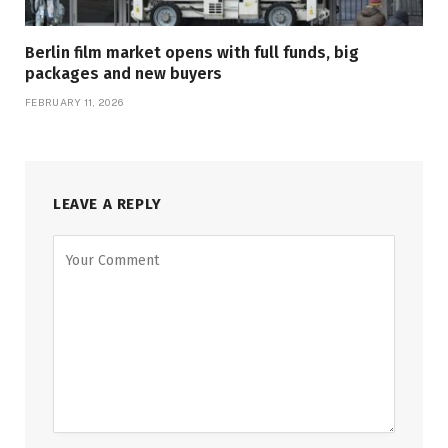
Berlin film market opens with full funds, big
packages and new buyers
FEBRUARY 11, 2026
LEAVE A REPLY