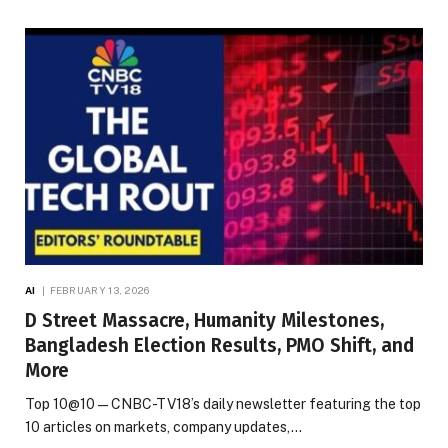
AI
FEBRUARY 13, 2026
D Street Massacre, Humanity Milestones,
Bangladesh Election Results, PMO Shift, and
More
Top 10@10 — CNBC-TV18’s daily newsletter featuring the top
10 articles on markets, company updates,…