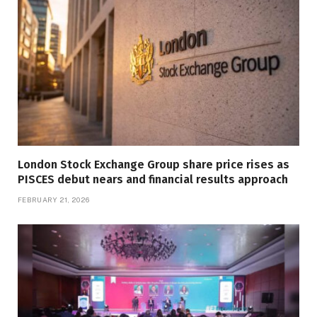
London Stock Exchange Group share price rises as
PISCES debut nears and financial results approach
FEBRUARY 21, 2026