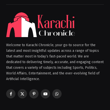
Welcome to Karachi Chronicle, your go-to source for the
latest and most insightful updates across a range of topics
that matter most in today’s fast-paced world. We are
dedicated to delivering timely, accurate, and engaging content
that covers a variety of subjects including Sports, Politics,
World Affairs, Entertainment, and the ever-evolving field of
Artificial Intelligence.
Facebook
X
Pinterest
YouTube
WhatsApp
(Twitter)