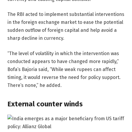
The RBI acted to implement substantial interventions
in the foreign exchange market to ease the potential
sudden outflow of foreign capital and help avoid a
sharp decline in currency.
“The level of volatility in which the intervention was
conducted appears to have changed more rapidly,”
Bofa’s Bajoria said, “While weak rupees can affect
timing, it would reverse the need for policy support.
There’s none,” he added.
External counter winds