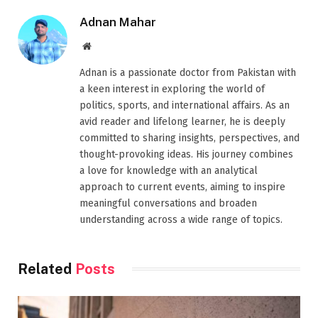
Adnan Mahar
Website
Adnan is a passionate doctor from Pakistan with
a keen interest in exploring the world of
politics, sports, and international affairs. As an
avid reader and lifelong learner, he is deeply
committed to sharing insights, perspectives, and
thought-provoking ideas. His journey combines
a love for knowledge with an analytical
approach to current events, aiming to inspire
meaningful conversations and broaden
understanding across a wide range of topics.
Related
Posts