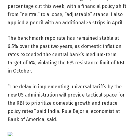
percentage cut this week, with a financial policy shift
from “neutral” to a loose, “adjustable” stance. I also
applied a pencil with an additional 25 strips in April.
The benchmark repo rate has remained stable at
6.5% over the past two years, as domestic inflation
rates exceeded the central bank’s medium-term
target of 4%, violating the 6% resistance limit of RBI
in October.
“The delay in implementing universal tariffs by the
new US administration will provide tactical space for
the RBI to prioritize domestic growth and reduce
policy rates,” said India. Rule Bajoria, economist at
Bank of America, said: