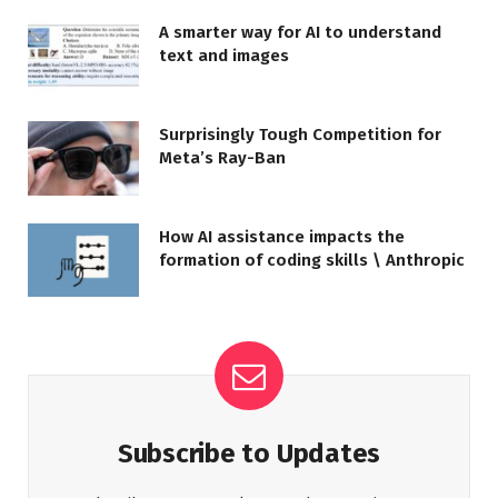
A smarter way for AI to understand
text and images
Surprisingly Tough Competition for
Meta’s Ray-Ban
How AI assistance impacts the
formation of coding skills \ Anthropic
Subscribe to Updates