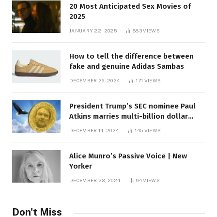
20 Most Anticipated Sex Movies of
2025
JANUARY 22, 2025
883
VIEWS
How to tell the difference between
fake and genuine Adidas Sambas
DECEMBER 26, 2024
171
VIEWS
President Trump’s SEC nominee Paul
Atkins marries multi-billion dollar
roof fortune
DECEMBER 14, 2024
145
VIEWS
Alice Munro’s Passive Voice | New
Yorker
DECEMBER 23, 2024
94
VIEWS
Don't Miss