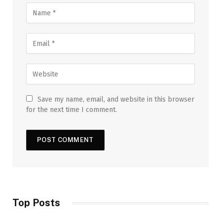
Save my name, email, and website in this browser
for the next time I comment.
Top Posts