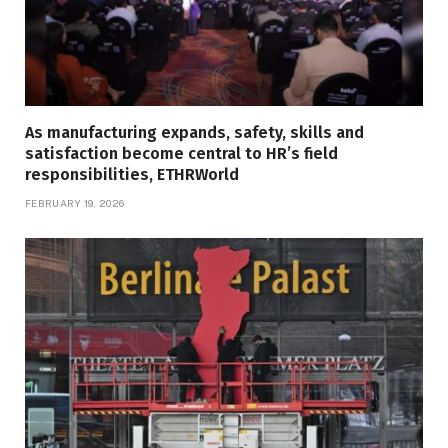
As manufacturing expands, safety, skills and
satisfaction become central to HR’s field
responsibilities, ETHRWorld
FEBRUARY 19, 2026