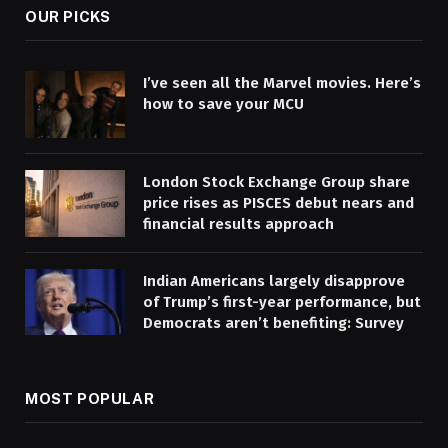
OUR PICKS
I’ve seen all the Marvel movies. Here’s
how to save your MCU
London Stock Exchange Group share
price rises as PISCES debut nears and
financial results approach
Indian Americans largely disapprove
of Trump’s first-year performance, but
Democrats aren’t benefiting: Survey
MOST POPULAR