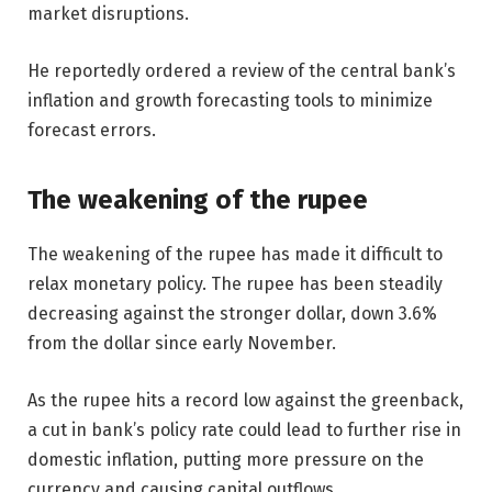
market disruptions.
He reportedly ordered a review of the central bank’s
inflation and growth forecasting tools to minimize
forecast errors.
The weakening of the rupee
The weakening of the rupee has made it difficult to
relax monetary policy. The rupee has been steadily
decreasing against the stronger dollar, down 3.6%
from the dollar since early November.
As the rupee hits a record low against the greenback,
a cut in bank’s policy rate could lead to further rise in
domestic inflation, putting more pressure on the
currency and causing capital outflows.