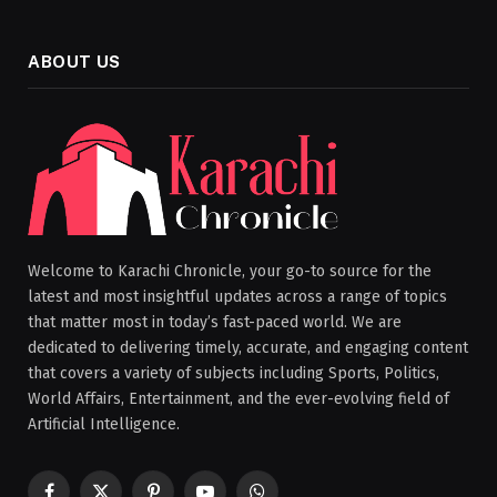
ABOUT US
Welcome to Karachi Chronicle, your go-to source for the
latest and most insightful updates across a range of topics
that matter most in today’s fast-paced world. We are
dedicated to delivering timely, accurate, and engaging content
that covers a variety of subjects including Sports, Politics,
World Affairs, Entertainment, and the ever-evolving field of
Artificial Intelligence.