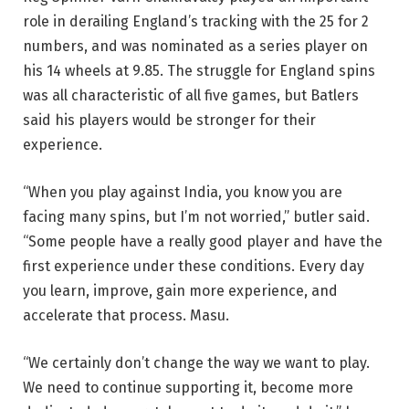
role in derailing England’s tracking with the 25 for 2
numbers, and was nominated as a series player on
his 14 wheels at 9.85. The struggle for England spins
was all characteristic of all five games, but Batlers
said his players would be stronger for their
experience.
“When you play against India, you know you are
facing many spins, but I’m not worried,” butler said.
“Some people have a really good player and have the
first experience under these conditions. Every day
you learn, improve, gain more experience, and
accelerate that process. Masu.
“We certainly don’t change the way we want to play.
We need to continue supporting it, become more