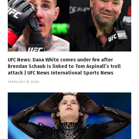
UFC News: Dana White comes under fire after
Brendan Schaub is linked to Tom Aspinall’s troll
attack | UFC News International Sports News
FEBRUARY 19, 2026