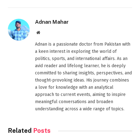
Adnan Mahar
Website
Adnan is a passionate doctor from Pakistan with
a keen interest in exploring the world of
politics, sports, and international affairs. As an
avid reader and lifelong learner, he is deeply
committed to sharing insights, perspectives, and
thought-provoking ideas. His journey combines
a love for knowledge with an analytical
approach to current events, aiming to inspire
meaningful conversations and broaden
understanding across a wide range of topics.
Related
Posts