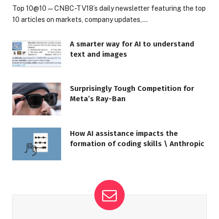
Top 10@10 — CNBC-TV18’s daily newsletter featuring the top
10 articles on markets, company updates,…
A smarter way for AI to understand
text and images
Surprisingly Tough Competition for
Meta’s Ray-Ban
How AI assistance impacts the
formation of coding skills \ Anthropic