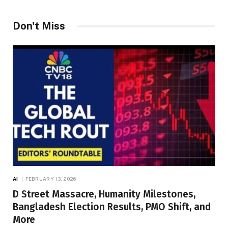
Don't Miss
AI
FEBRUARY 13, 2026
D Street Massacre, Humanity Milestones,
Bangladesh Election Results, PMO Shift, and
More