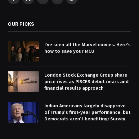
Facebook
X
Pinterest
YouTube
WhatsApp
(Twitter)
OUR PICKS
I’ve seen all the Marvel movies. Here’s
how to save your MCU
London Stock Exchange Group share
price rises as PISCES debut nears and
financial results approach
Indian Americans largely disapprove
of Trump’s first-year performance, but
Democrats aren’t benefiting: Survey