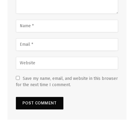
Save my name, email, and website in this browser
for the next time I comment.