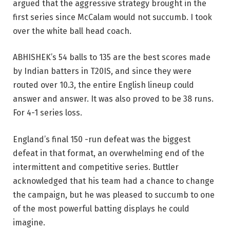
argued that the aggressive strategy brought in the
first series since McCalam would not succumb. I took
over the white ball head coach.
ABHISHEK’s 54 balls to 135 are the best scores made
by Indian batters in T20IS, and since they were
routed over 10.3, the entire English lineup could
answer and answer. It was also proved to be 38 runs.
For 4-1 series loss.
England’s final 150 -run defeat was the biggest
defeat in that format, an overwhelming end of the
intermittent and competitive series. Buttler
acknowledged that his team had a chance to change
the campaign, but he was pleased to succumb to one
of the most powerful batting displays he could
imagine.