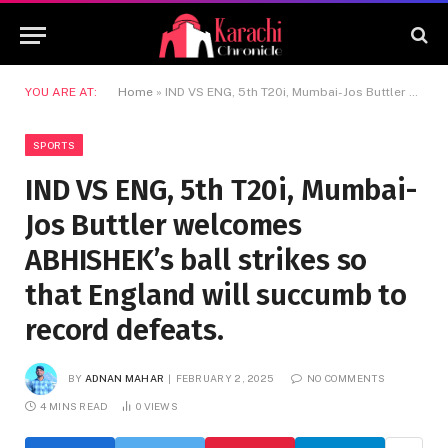
YOU ARE AT:
Home
»
IND VS ENG, 5th T20i, Mumbai-Jos Buttler welcomes ABHISHEK’s ball strikes so that England will succumb to record defeats.
SPORTS
IND VS ENG, 5th T20i, Mumbai-
Jos Buttler welcomes
ABHISHEK’s ball strikes so
that England will succumb to
record defeats.
BY
ADNAN MAHAR
FEBRUARY 2, 2025
NO COMMENTS
4 MINS READ
0
VIEWS