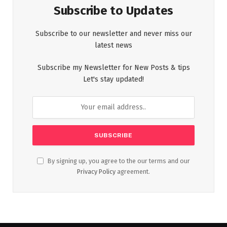
Subscribe to Updates
Subscribe to our newsletter and never miss our
latest news
Subscribe my Newsletter for New Posts & tips
Let's stay updated!
By signing up, you agree to the our terms and our
Privacy Policy
agreement.