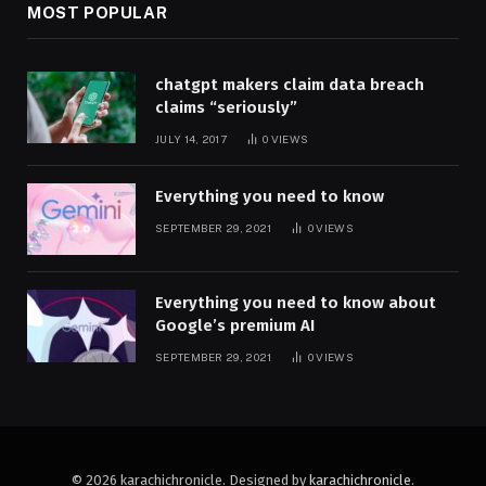
MOST POPULAR
chatgpt makers claim data breach
claims “seriously”
JULY 14, 2017
0
VIEWS
Everything you need to know
SEPTEMBER 29, 2021
0
VIEWS
Everything you need to know about
Google’s premium AI
SEPTEMBER 29, 2021
0
VIEWS
© 2026 karachichronicle. Designed by
karachichronicle
.