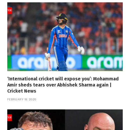
‘International cricket will expose you’: Mohammad
Amir sheds tears over Abhishek Sharma again |
Cricket News
FEBRUARY 19, 2026