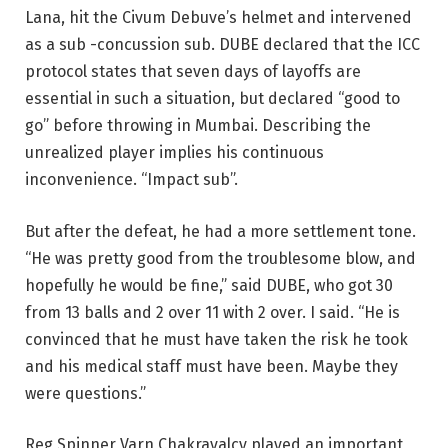
Lana, hit the Civum Debuve’s helmet and intervened
as a sub -concussion sub. DUBE declared that the ICC
protocol states that seven days of layoffs are
essential in such a situation, but declared “good to
go” before throwing in Mumbai. Describing the
unrealized player implies his continuous
inconvenience. “Impact sub”.
But after the defeat, he had a more settlement tone.
“He was pretty good from the troublesome blow, and
hopefully he would be fine,” said DUBE, who got 30
from 13 balls and 2 over 11 with 2 over. I said. “He is
convinced that he must have taken the risk he took
and his medical staff must have been. Maybe they
were questions.”
Reg Spinner Varn Chakravalcy played an important