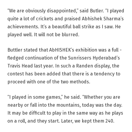
“We are obviously disappointed,” said Butler. “I played
quite a lot of crickets and praised Abhishek Sharma’s
achievements. It’s a beautiful ball strike as I saw. He
played well. It will not be blurred.
Buttler stated that AbHISHEK’s exhibition was a full -
fledged continuation of the Sunrissers Hyderabad’s
Travis Head last year. In such a Randen display, the
contest has been added that there is a tendency to
proceed with one of the two methods.
“I played in some games,” he said. “Whether you are
nearby or fall into the mountains, today was the day.
It may be difficult to play in the same way as he plays
on a roll, and they start. Later, we kept them 240.