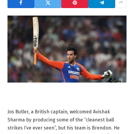
Jos Butler, a British captain, welcomed Avishak
Sharma by producing some of the “cleanest ball
strikes I’ve ever seen”, but his team is Brendon. He