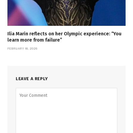
Ilia Marin reflects on her Olympic experience: “You
learn more from failure”
FEBRUARY 18, 2026
LEAVE A REPLY