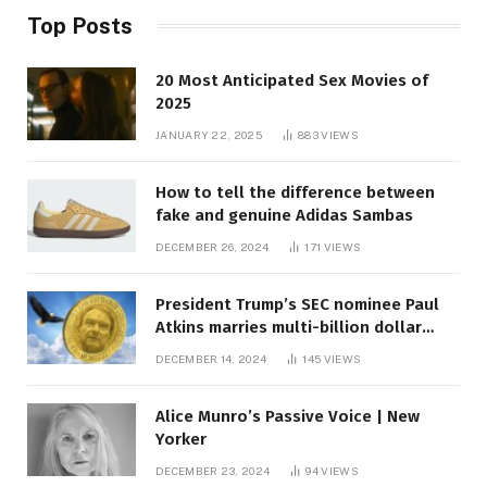
Top Posts
20 Most Anticipated Sex Movies of
2025
JANUARY 22, 2025
883
VIEWS
How to tell the difference between
fake and genuine Adidas Sambas
DECEMBER 26, 2024
171
VIEWS
President Trump’s SEC nominee Paul
Atkins marries multi-billion dollar
roof fortune
DECEMBER 14, 2024
145
VIEWS
Alice Munro’s Passive Voice | New
Yorker
DECEMBER 23, 2024
94
VIEWS