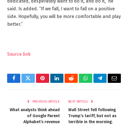
dedicated, desperately want to do it, and do it,” he
said. Is added. “If we fall, I want to fall on a positive
side. Hopefully, you will be more comfortable and play
better.”
Source link
Facebook
Twitter
Pinterest
LinkedIn
Reddit
WhatsApp
Telegram
Email
PREVIOUS ARTICLE
NEXT ARTICLE
What analysts think ahead
Wall Street fell following
of Google Parent
Trump’s tariff, but not as
Alphabet’s revenue
terrible in the morning.