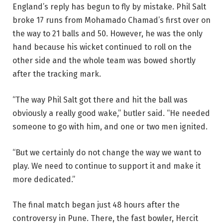
England’s reply has begun to fly by mistake. Phil Salt
broke 17 runs from Mohamado Chamad’s first over on
the way to 21 balls and 50. However, he was the only
hand because his wicket continued to roll on the
other side and the whole team was bowed shortly
after the tracking mark.
“The way Phil Salt got there and hit the ball was
obviously a really good wake,” butler said. “He needed
someone to go with him, and one or two men ignited.
“But we certainly do not change the way we want to
play. We need to continue to support it and make it
more dedicated.”
The final match began just 48 hours after the
controversy in Pune. There, the fast bowler, Hercit