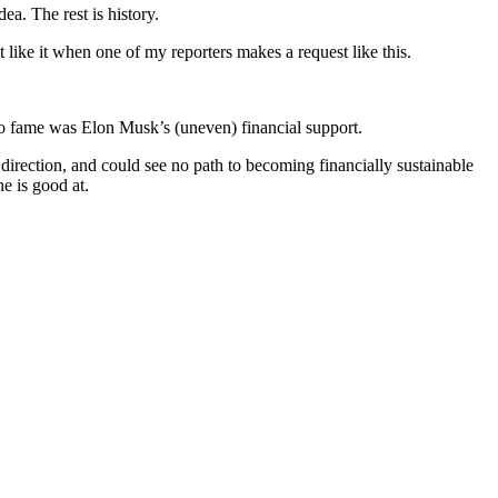
a. The rest is history.
like it when one of my reporters makes a request like this.
m to fame was Elon Musk’s (uneven) financial support.
direction, and could see no path to becoming financially sustainable
e is good at.