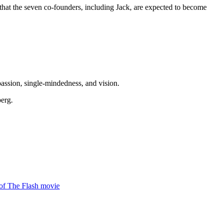
ed that the seven co-founders, including Jack, are expected to become
 passion, single-mindedness, and vision.
berg.
 of The Flash movie