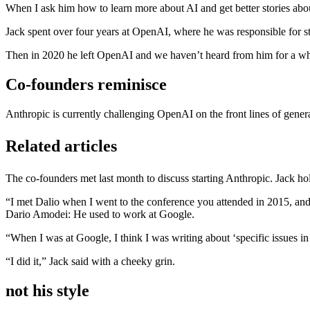
When I ask him how to learn more about AI and get better stories about
Jack spent over four years at OpenAI, where he was responsible for 
Then in 2020 he left OpenAI and we haven’t heard from him for a wh
Co-founders reminisce
Anthropic is currently challenging OpenAI on the front lines of gener
Related articles
The co-founders met last month to discuss starting Anthropic. Jack hol
“I met Dalio when I went to the conference you attended in 2015, and 
Dario Amodei: He used to work at Google.
“When I was at Google, I think I was writing about ‘specific issues in 
“I did it,” Jack said with a cheeky grin.
not his style