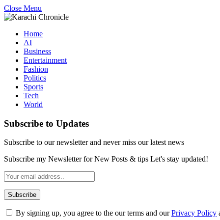
Close Menu
Home
AI
Business
Entertainment
Fashion
Politics
Sports
Tech
World
Subscribe to Updates
Subscribe to our newsletter and never miss our latest news
Subscribe my Newsletter for New Posts & tips Let's stay updated!
By signing up, you agree to the our terms and our
Privacy Policy