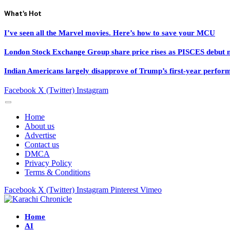
What's Hot
I’ve seen all the Marvel movies. Here’s how to save your MCU
London Stock Exchange Group share price rises as PISCES debut ne
Indian Americans largely disapprove of Trump’s first-year perfor
Facebook
X (Twitter)
Instagram
Home
About us
Advertise
Contact us
DMCA
Privacy Policy
Terms & Conditions
Facebook
X (Twitter)
Instagram
Pinterest
Vimeo
Home
AI