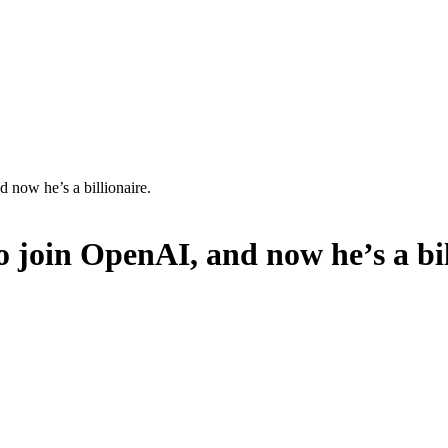
 now he’s a billionaire.
o join OpenAI, and now he’s a bil