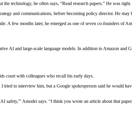
 the technology, he often says, “Read research papers.” He was right. A
strategy and communications, before becoming policy director. He may 
ile. A few months later, he emerged as one of seven co-founders of A
ative AI and large-scale language models. In addition to Amazon and Go
ds court with colleagues who recall his early days.
I tried to interview him, but a Google spokesperson said he would have
AI safety,'” Amodei says. “I think you wrote an article about that paper