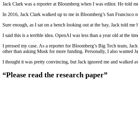
Jack Clark was a reporter at Bloomberg when I was editor. He told me h
In 2016, Jack Clark walked up to me in Bloomberg’s San Francisco news
Sure enough, as I sat on a bench looking out at the bay, Jack told me 
I said this is a terrible idea. OpenAI was less than a year old at the 
I pressed my case. As a reporter for Bloomberg’s Big Tech team, Jack 
other than asking Musk for more funding. Personally, I also wanted J
I thought it was pretty convincing, but Jack ignored me and walked a
“Please read the research paper”