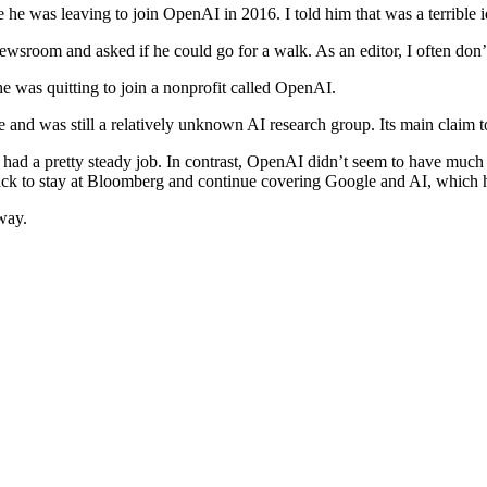
e was leaving to join OpenAI in 2016. I told him that was a terrible ide
room and asked if he could go for a walk. As an editor, I often don’t 
he was quitting to join a nonprofit called OpenAI.
time and was still a relatively unknown AI research group. Its main clai
had a pretty steady job. In contrast, OpenAI didn’t seem to have much 
ack to stay at Bloomberg and continue covering Google and AI, which h
way.