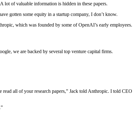
 lot of valuable information is hidden in these papers.
have gotten some equity in a startup company, I don’t know.
nthropic, which was founded by some of OpenAI’s early employees.
ogle, we are backed by several top venture capital firms.
 read all of your research papers,” Jack told Anthropic. I told CEO
.”