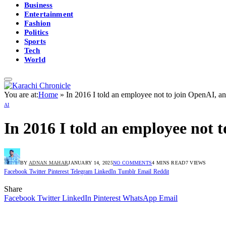
Business
Entertainment
Fashion
Politics
Sports
Tech
World
You are at:
Home
»
In 2016 I told an employee not to join OpenAI, and
AI
In 2016 I told an employee not t
BY
ADNAN MAHAR
JANUARY 14, 2025
NO COMMENTS
4 MINS READ
7
VIEWS
Facebook
Twitter
Pinterest
Telegram
LinkedIn
Tumblr
Email
Reddit
Share
Facebook
Twitter
LinkedIn
Pinterest
WhatsApp
Email