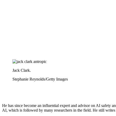
Jack Clark.
Stephanie Reynolds/Getty Images
He has since become an influential expert and advisor on AI safety and
AI, which is followed by many researchers in the field. He still writes 