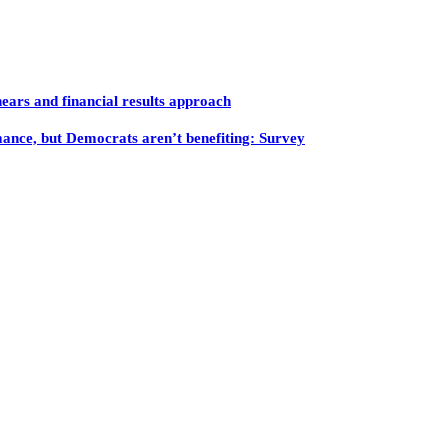
ars and financial results approach
mance, but Democrats aren’t benefiting: Survey