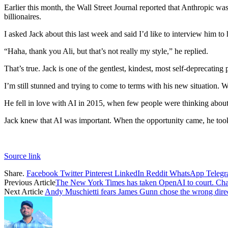
Earlier this month, the Wall Street Journal reported that Anthropic was
billionaires.
I asked Jack about this last week and said I’d like to interview him to h
“Haha, thank you Ali, but that’s not really my style,” he replied.
That’s true. Jack is one of the gentlest, kindest, most self-deprecating 
I’m still stunned and trying to come to terms with his new situation. W
He fell in love with AI in 2015, when few people were thinking about
Jack knew that AI was important. When the opportunity came, he took 
Source link
Share.
Facebook
Twitter
Pinterest
LinkedIn
Reddit
WhatsApp
Teleg
Previous Article
The New York Times has taken OpenAI to court. Cha
Next Article
Andy Muschietti fears James Gunn chose the wrong direc