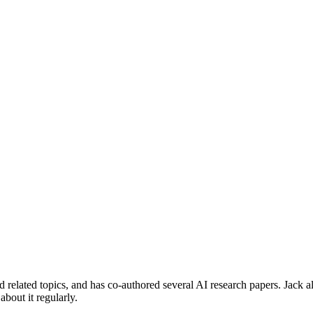
 related topics, and has co-authored several AI research papers. Jack a
about it regularly.