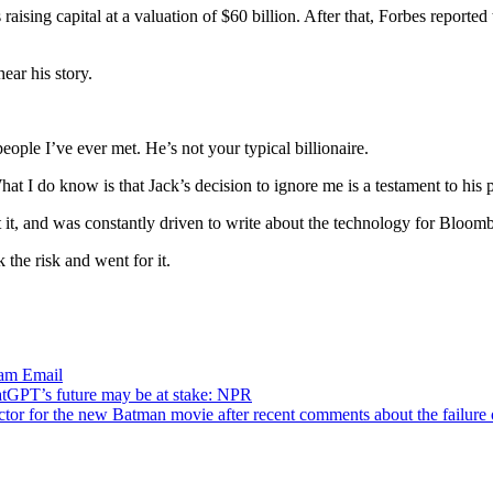
 raising capital at a valuation of $60 billion. After that, Forbes report
ear his story.
people I’ve ever met. He’s not your typical billionaire.
hat I do know is that Jack’s decision to ignore me is a testament to his
 it, and was constantly driven to write about the technology for Bloom
the risk and went for it.
ram
Email
tGPT’s future may be at stake: NPR
tor for the new Batman movie after recent comments about the failure