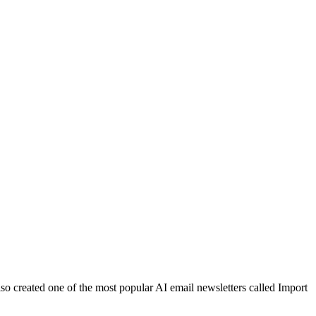
lso created one of the most popular AI email newsletters called Import