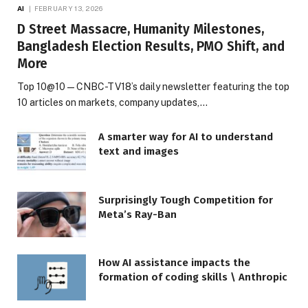
AI
FEBRUARY 13, 2026
D Street Massacre, Humanity Milestones,
Bangladesh Election Results, PMO Shift, and
More
Top 10@10 — CNBC-TV18’s daily newsletter featuring the top
10 articles on markets, company updates,…
A smarter way for AI to understand
text and images
Surprisingly Tough Competition for
Meta’s Ray-Ban
How AI assistance impacts the
formation of coding skills \ Anthropic