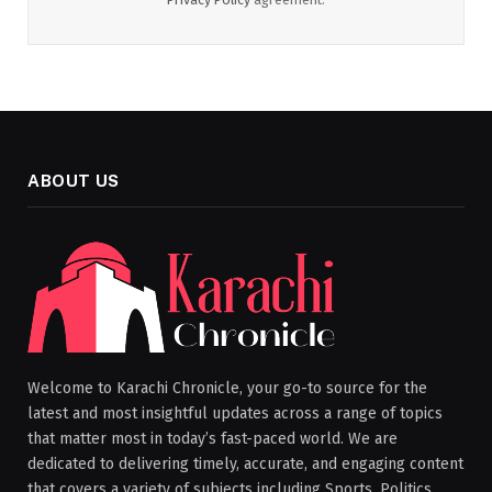
ABOUT US
Welcome to Karachi Chronicle, your go-to source for the
latest and most insightful updates across a range of topics
that matter most in today’s fast-paced world. We are
dedicated to delivering timely, accurate, and engaging content
that covers a variety of subjects including Sports, Politics,