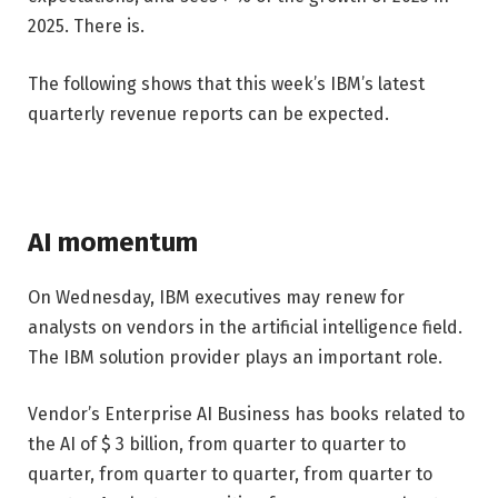
2025. There is.
The following shows that this week’s IBM’s latest
quarterly revenue reports can be expected.
AI momentum
On Wednesday, IBM executives may renew for
analysts on vendors in the artificial intelligence field.
The IBM solution provider plays an important role.
Vendor’s Enterprise AI Business has books related to
the AI ​​of $ 3 billion, from quarter to quarter to
quarter, from quarter to quarter, from quarter to