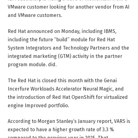
VMware customer looking for another vendor from AI
and VMware customers.
Red Hat announced on Monday, including IBMS,
including the future “build” module for Red Hat
System Integrators and Technology Partners and the
integrated marketing (GTM) activity in the partner
program module. did.
The Red Hat is closed this month with the Genai
Incerfure Workloads Accelerator Neural Magic, and
the introduction of Red Hat OpenShift for virtualized
engine Improved portfolio.
According to Morgan Stanley’s January report, VARS is
expected to have a higher growth rate of 3.3 %
compared to the previous year in 2025. That