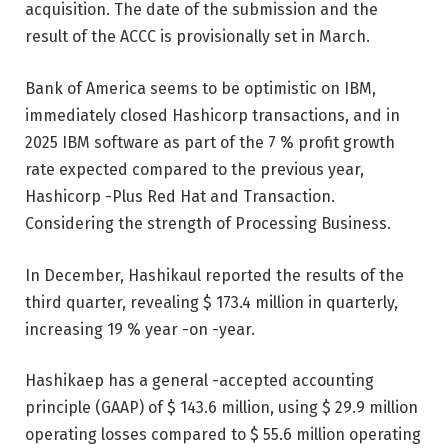
acquisition. The date of the submission and the
result of the ACCC is provisionally set in March.
Bank of America seems to be optimistic on IBM,
immediately closed Hashicorp transactions, and in
2025 IBM software as part of the 7 % profit growth
rate expected compared to the previous year,
Hashicorp -Plus Red Hat and Transaction.
Considering the strength of Processing Business.
In December, Hashikaul reported the results of the
third quarter, revealing $ 173.4 million in quarterly,
increasing 19 % year -on -year.
Hashikaep has a general -accepted accounting
principle (GAAP) of $ 143.6 million, using $ 29.9 million
operating losses compared to $ 55.6 million operating