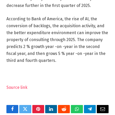
decrease further in the first quarter of 2025.
According to Bank of America, the rise of AI, the
conversion of backlogs, the acquisition activity, and
the better expenditure environment can improve the
property of consulting through 2025. The company
predicts 2 % growth year -on -year in the second
fiscal year, and then grows 5 % year -on -year in the
third and fourth quarters.
Source link
Facebook
Twitter
Pinterest
LinkedIn
Reddit
WhatsApp
Telegram
Email