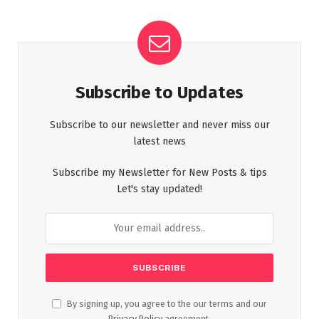
Subscribe to Updates
Subscribe to our newsletter and never miss our
latest news
Subscribe my Newsletter for New Posts & tips
Let's stay updated!
By signing up, you agree to the our terms and our
Privacy Policy
agreement.