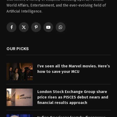
World Affairs, Entertainment, and the ever-evolving field of
Artificial Intelligence.
Facebook
X
Pinterest
YouTube
WhatsApp
(Twitter)
OUR PICKS
I’ve seen all the Marvel movies. Here’s
how to save your MCU
London Stock Exchange Group share
price rises as PISCES debut nears and
financial results approach