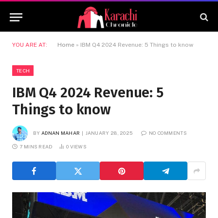
YOU ARE AT:
Home
»
IBM Q4 2024 Revenue: 5 Things to know
TECH
IBM Q4 2024 Revenue: 5
Things to know
BY
ADNAN MAHAR
JANUARY 28, 2025
NO COMMENTS
7 MINS READ
0
VIEWS