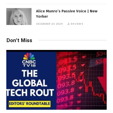
Alice Munro’s Passive Voice | New
Yorker
DECEMBER 23, 2024
94
VIEWS
Don't Miss