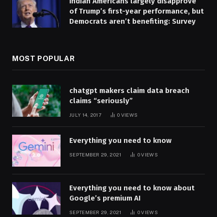
Indian Americans largely disapprove
of Trump’s first-year performance, but
Democrats aren’t benefiting: Survey
MOST POPULAR
chatgpt makers claim data breach
claims “seriously”
JULY 14, 2017
0
VIEWS
Everything you need to know
SEPTEMBER 29, 2021
0
VIEWS
Everything you need to know about
Google’s premium AI
SEPTEMBER 29, 2021
0
VIEWS