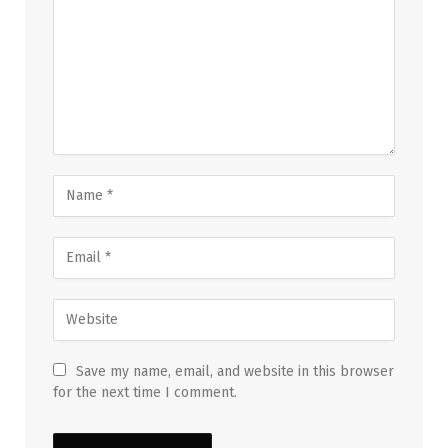
Save my name, email, and website in this browser
for the next time I comment.