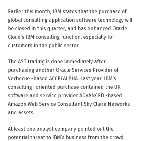
Earlier this month, IBM states that the purchase of
global consulting application software technology will
be closed in this quarter, and has enhanced Oracle
Cloud’s IBM consulting function, especially for
customers in the public sector.
The AST trading is done immediately after
purchasing another Oracle Services Provider of
Verbecue -based ACCELALPHA. Last year, IBM’s
consulting -oriented purchase contained the UK
software and service provider ADVANCED -based
Amazon Web Service Consultant Sky Claire Networks
and assets.
At least one analyst company pointed out the
potential threat to IBM’s business from the crowd