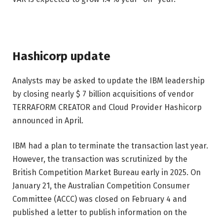
Hashicorp update
Analysts may be asked to update the IBM leadership
by closing nearly $ 7 billion acquisitions of vendor
TERRAFORM CREATOR and Cloud Provider Hashicorp
announced in April.
IBM had a plan to terminate the transaction last year.
However, the transaction was scrutinized by the
British Competition Market Bureau early in 2025. On
January 21, the Australian Competition Consumer
Committee (ACCC) was closed on February 4 and
published a letter to publish information on the