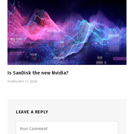
Is SanDisk the new Nvidia?
FEBRUARY 17, 2026
LEAVE A REPLY