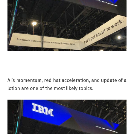
AI’s momentum, red hat acceleration, and update of a
lotion are one of the most likely topics.