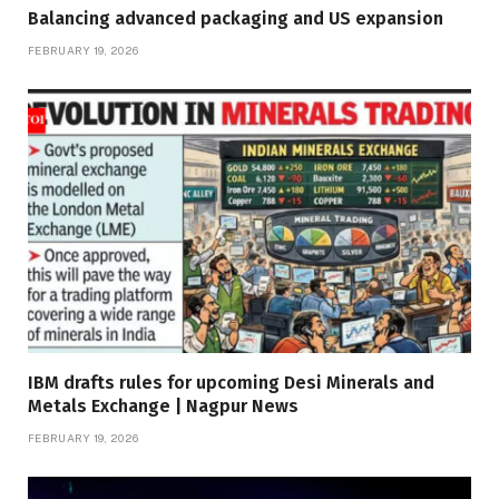
Balancing advanced packaging and US expansion
FEBRUARY 19, 2026
IBM drafts rules for upcoming Desi Minerals and
Metals Exchange | Nagpur News
FEBRUARY 19, 2026