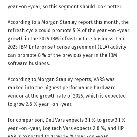
year -on -year, so this segment should look better.
According to a Morgan Stanley report this month, the
refresh cycle could promote 5 % of the year -on -year
growth in the 2025 IBM infrastructure business. Late
2025 IBM Enterprise license agreement (ELA) activity
can promote 8 % of the previous year in the IBM
software business.
According to Morgan Stanley reports, VARS was
ranked into the highest performance hardware
vendor at the growth rate of 2025, which is expected
to grow 2.6 % year -on -year.
For comparison, Dell Vars expects 3.1 % to grow 3.1 %
year -on -year, Logitech Vars expects 2.8 %, and HP
VAR is expected to grow 1.4 % year -on -year.