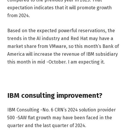
expectation indicates that it will promote growth
from 2024.
Based on the expected powerful reservations, the
trends in the AI ​​industry and Red Hat may have a
market share from VMware, so this month’s Bank of
America will increase the revenue of IBM subsidiary
this month in mid -October. I am expecting it.
IBM consulting improvement?
IBM Consulting -No. 6 CRN’s 2024 solution provider
500 -SAW flat growth may have been faced in the
quarter and the last quarter of 2024.