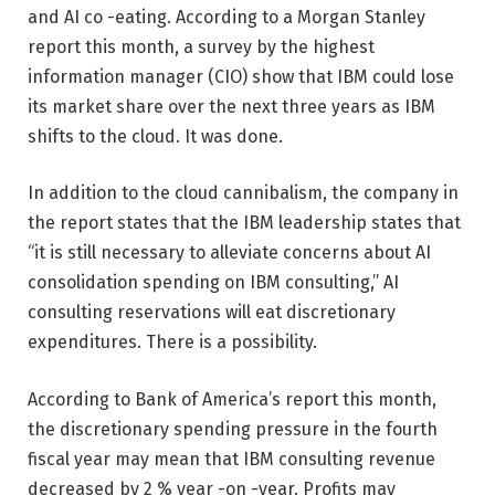
and AI co -eating. According to a Morgan Stanley
report this month, a survey by the highest
information manager (CIO) show that IBM could lose
its market share over the next three years as IBM
shifts to the cloud. It was done.
In addition to the cloud cannibalism, the company in
the report states that the IBM leadership states that
“it is still necessary to alleviate concerns about AI
consolidation spending on IBM consulting,” AI
consulting reservations will eat discretionary
expenditures. There is a possibility.
According to Bank of America’s report this month,
the discretionary spending pressure in the fourth
fiscal year may mean that IBM consulting revenue
decreased by 2 % year -on -year. Profits may