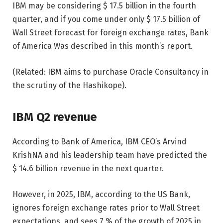
IBM may be considering $ 17.5 billion in the fourth
quarter, and if you come under only $ 17.5 billion of
Wall Street forecast for foreign exchange rates, Bank
of America Was described in this month’s report.
(Related: IBM aims to purchase Oracle Consultancy in
the scrutiny of the Hashikope).
IBM Q2 revenue
According to Bank of America, IBM CEO’s Arvind
KrishNA and his leadership team have predicted the
$ 14.6 billion revenue in the next quarter.
However, in 2025, IBM, according to the US Bank,
ignores foreign exchange rates prior to Wall Street
expectations, and sees 7 % of the growth of 2025 in