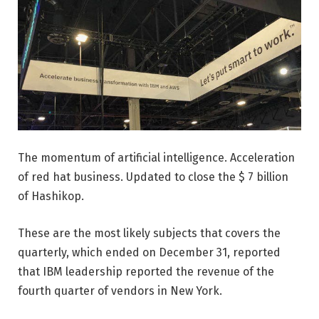
The momentum of artificial intelligence. Acceleration
of red hat business. Updated to close the $ 7 billion
of Hashikop.
These are the most likely subjects that covers the
quarterly, which ended on December 31, reported
that IBM leadership reported the revenue of the
fourth quarter of vendors in New York.