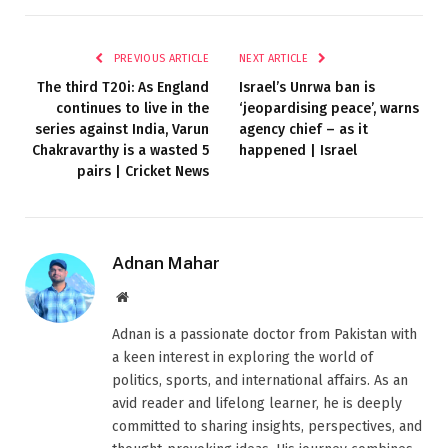
PREVIOUS ARTICLE
NEXT ARTICLE
The third T20i: As England
Israel’s Unrwa ban is
continues to live in the
‘jeopardising peace’, warns
series against India, Varun
agency chief – as it
Chakravarthy is a wasted 5
happened | Israel
pairs | Cricket News
Adnan Mahar
Website
Adnan is a passionate doctor from Pakistan with
a keen interest in exploring the world of
politics, sports, and international affairs. As an
avid reader and lifelong learner, he is deeply
committed to sharing insights, perspectives, and