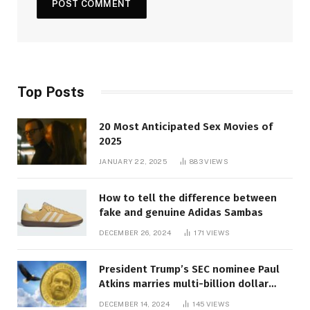
Top Posts
20 Most Anticipated Sex Movies of
2025
JANUARY 22, 2025
883
VIEWS
How to tell the difference between
fake and genuine Adidas Sambas
DECEMBER 26, 2024
171
VIEWS
President Trump’s SEC nominee Paul
Atkins marries multi-billion dollar
roof fortune
DECEMBER 14, 2024
145
VIEWS