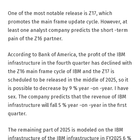
One of the most notable release is Z17, which
promotes the main frame update cycle. However, at
least one analyst company predicts the short -term
pain of the Z16 partner.
According to Bank of America, the profit of the IBM
infrastructure in the fourth quarter has declined with
the Z16 main frame cycle of IBM and the Z17 is
scheduled to be released in the middle of 2025, so it
is possible to decrease by 9 % year -on -year. I have
sex. The company predicts that the revenue of IBM
infrastructure will fall 5 % year -on -year in the first
quarter.
The remaining part of 2025 is modeled on the IBM
infrastructure of the IBM infrastructure in FY2025 6 %