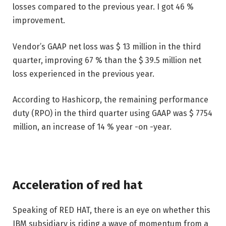
losses compared to the previous year. I got 46 %
improvement.
Vendor’s GAAP net loss was $ 13 million in the third
quarter, improving 67 % than the $ 39.5 million net
loss experienced in the previous year.
According to Hashicorp, the remaining performance
duty (RPO) in the third quarter using GAAP was $ 7754
million, an increase of 14 % year -on -year.
Acceleration of red hat
Speaking of RED HAT, there is an eye on whether this
IBM subsidiary is riding a wave of momentum from a