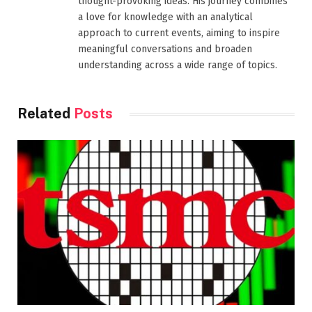
thought-provoking ideas. His journey combines
a love for knowledge with an analytical
approach to current events, aiming to inspire
meaningful conversations and broaden
understanding across a wide range of topics.
Related
Posts