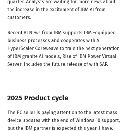
quarter. Analysts are waiting for more news about
the increase in the excitement of IBM AI from
customers.
Recent AI News from IBM supports IBM -equipped
business processes and cooperates with AI
HyperScaler Coreweave to train the next generation
of IBM granite AI models, Rise of IBM Power Virtual
Server. Includes the future release of with SAP.
2025 Product cycle
The PC seller is paying attention to the latest mass
device updates with the end of Windows 10 support,
but the IBM partner is expected this year. I have.