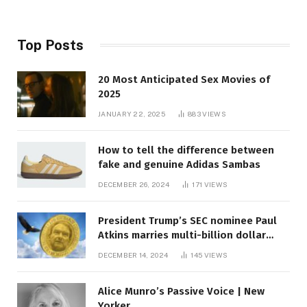
Top Posts
20 Most Anticipated Sex Movies of
2025
JANUARY 22, 2025
883
VIEWS
How to tell the difference between
fake and genuine Adidas Sambas
DECEMBER 26, 2024
171
VIEWS
President Trump’s SEC nominee Paul
Atkins marries multi-billion dollar
roof fortune
DECEMBER 14, 2024
145
VIEWS
Alice Munro’s Passive Voice | New
Yorker