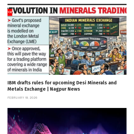
IBM drafts rules for upcoming Desi Minerals and
Metals Exchange | Nagpur News
FEBRUARY 19, 2026