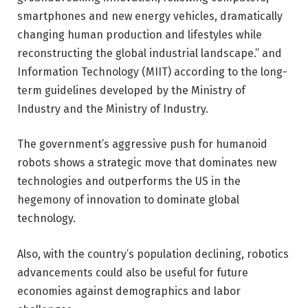
smartphones and new energy vehicles, dramatically
changing human production and lifestyles while
reconstructing the global industrial landscape.” and
Information Technology (MIIT) according to the long-
term guidelines developed by the Ministry of
Industry and the Ministry of Industry.
The government’s aggressive push for humanoid
robots shows a strategic move that dominates new
technologies and outperforms the US in the
hegemony of innovation to dominate global
technology.
Also, with the country’s population declining, robotics
advancements could also be useful for future
economies against demographics and labor