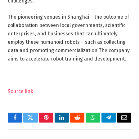
challenges.
The pioneering venues in Shanghai – the outcome of
collaboration between local governments, scientific
enterprises, and businesses that can ultimately
employ these humanoid robots – such as collecting
data and promoting commercialization The company
aims to accelerate robot training and development.
Source link
Facebook
Twitter
Pinterest
LinkedIn
Reddit
WhatsApp
Telegram
Email