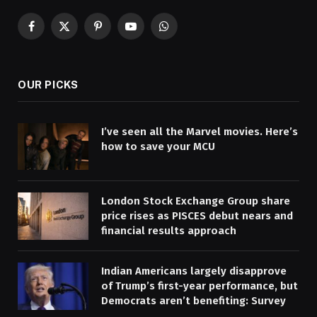
Facebook
X
Pinterest
YouTube
WhatsApp
(Twitter)
OUR PICKS
I’ve seen all the Marvel movies. Here’s
how to save your MCU
London Stock Exchange Group share
price rises as PISCES debut nears and
financial results approach
Indian Americans largely disapprove
of Trump’s first-year performance, but
Democrats aren’t benefiting: Survey