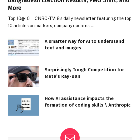
Bangladesh Election Results, PMO Shift, and
More
Top 10@10 — CNBC-TV18’s daily newsletter featuring the top
10 articles on markets, company updates,…
A smarter way for AI to understand
text and images
Surprisingly Tough Competition for
Meta’s Ray-Ban
How AI assistance impacts the
formation of coding skills \ Anthropic