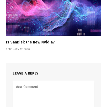
Is SanDisk the new Nvidia?
FEBRUARY 17, 2026
LEAVE A REPLY