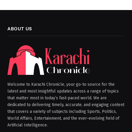
ABOUT US
Welcome to Karachi Chronicle, your go-to source for the
latest and most insightful updates across a range of topics
that matter most in today’s fast-paced world. We are
dedicated to delivering timely, accurate, and engaging content
that covers a variety of subjects including Sports, Politics,
World Affairs, Entertainment, and the ever-evolving field of
Artificial Intelligence.