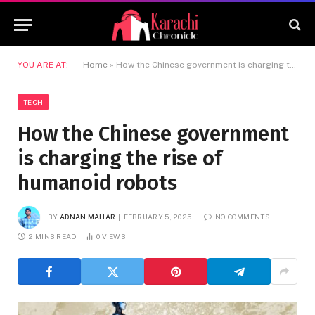
YOU ARE AT:
Home
»
How the Chinese government is charging the rise of humanoid robots
TECH
How the Chinese government
is charging the rise of
humanoid robots
BY
ADNAN MAHAR
FEBRUARY 5, 2025
NO COMMENTS
2 MINS READ
0
VIEWS