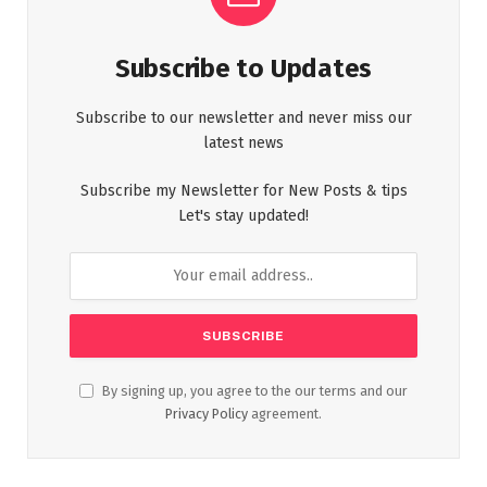
Subscribe to Updates
Subscribe to our newsletter and never miss our
latest news
Subscribe my Newsletter for New Posts & tips
Let's stay updated!
By signing up, you agree to the our terms and our
Privacy Policy
agreement.