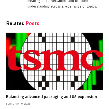
meaningful conversations and broaden
understanding across a wide range of topics.
Related
Posts
Balancing advanced packaging and US expansion
FEBRUARY 19, 2026