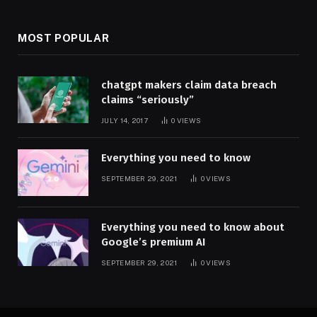
MOST POPULAR
chatgpt makers claim data breach
claims “seriously”
JULY 14, 2017
0
VIEWS
Everything you need to know
SEPTEMBER 29, 2021
0
VIEWS
Everything you need to know about
Google’s premium AI
SEPTEMBER 29, 2021
0
VIEWS