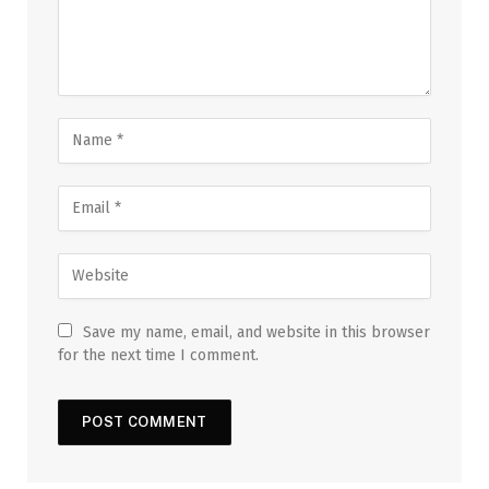
Save my name, email, and website in this browser
for the next time I comment.