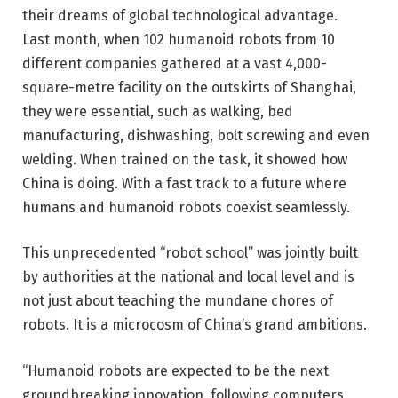
their dreams of global technological advantage.
Last month, when 102 humanoid robots from 10
different companies gathered at a vast 4,000-
square-metre facility on the outskirts of Shanghai,
they were essential, such as walking, bed
manufacturing, dishwashing, bolt screwing and even
welding. When trained on the task, it showed how
China is doing. With a fast track to a future where
humans and humanoid robots coexist seamlessly.
This unprecedented “robot school” was jointly built
by authorities at the national and local level and is
not just about teaching the mundane chores of
robots. It is a microcosm of China’s grand ambitions.
“Humanoid robots are expected to be the next
groundbreaking innovation, following computers,