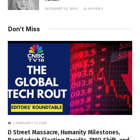
DECEMBER 23, 2024
94
VIEWS
Don't Miss
AI
FEBRUARY 13, 2026
D Street Massacre, Humanity Milestones,