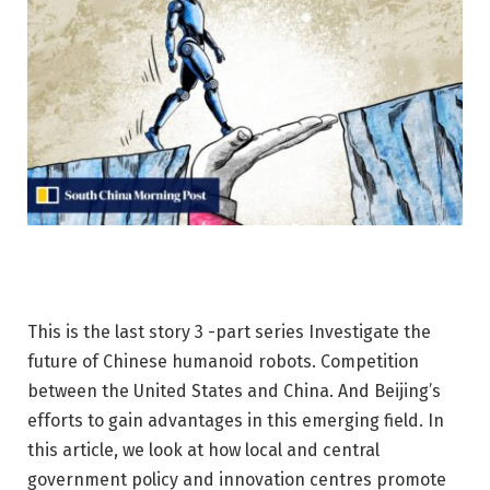
This is the last story
3 -part series
Investigate the
future of Chinese humanoid robots. Competition
between the United States and China. And Beijing’s
efforts to gain advantages in this emerging field. In
this article, we look at how local and central
government policy and innovation centres promote