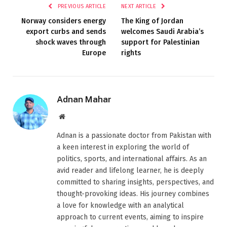
PREVIOUS ARTICLE
NEXT ARTICLE
Norway considers energy
The King of Jordan
export curbs and sends
welcomes Saudi Arabia’s
shock waves through
support for Palestinian
Europe
rights
Adnan Mahar
Website
Adnan is a passionate doctor from Pakistan with
a keen interest in exploring the world of
politics, sports, and international affairs. As an
avid reader and lifelong learner, he is deeply
committed to sharing insights, perspectives, and
thought-provoking ideas. His journey combines
a love for knowledge with an analytical
approach to current events, aiming to inspire