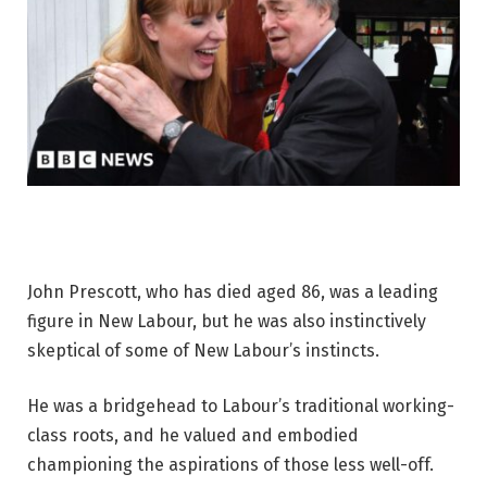
John Prescott, who has died aged 86, was a leading
figure in New Labour, but he was also instinctively
skeptical of some of New Labour’s instincts.
He was a bridgehead to Labour’s traditional working-
class roots, and he valued and embodied
championing the aspirations of those less well-off.