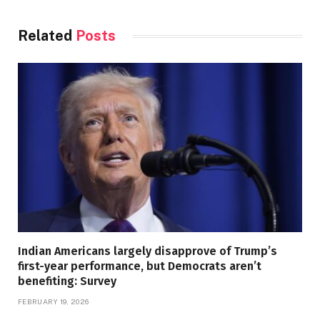
Related
Posts
Indian Americans largely disapprove of Trump’s
first-year performance, but Democrats aren’t
benefiting: Survey
FEBRUARY 19, 2026