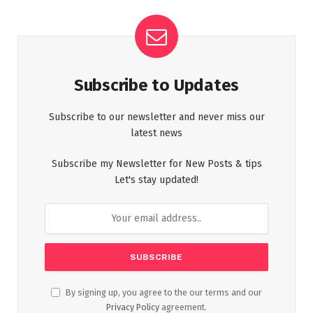
Subscribe to Updates
Subscribe to our newsletter and never miss our
latest news
Subscribe my Newsletter for New Posts & tips
Let's stay updated!
By signing up, you agree to the our terms and our
Privacy Policy
agreement.