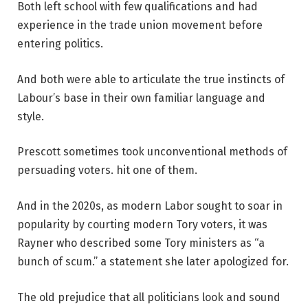
Both left school with few qualifications and had
experience in the trade union movement before
entering politics.
And both were able to articulate the true instincts of
Labour’s base in their own familiar language and
style.
Prescott sometimes took unconventional methods of
persuading voters.
hit one of them
.
And in the 2020s, as modern Labor sought to soar in
popularity by courting modern Tory voters, it was
Rayner who described some Tory ministers as “a
bunch of scum.”
a statement she later apologized for
.
The old prejudice that all politicians look and sound