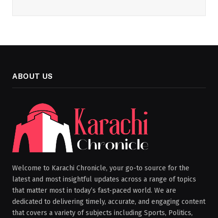
ABOUT US
Welcome to Karachi Chronicle, your go-to source for the
latest and most insightful updates across a range of topics
that matter most in today’s fast-paced world. We are
dedicated to delivering timely, accurate, and engaging content
that covers a variety of subjects including Sports, Politics,