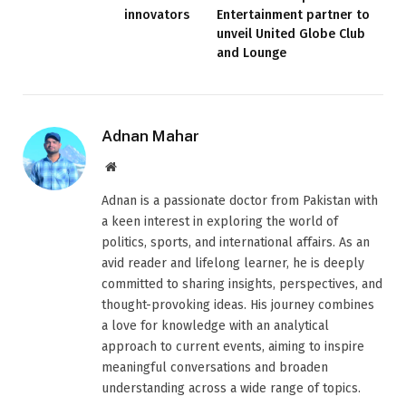
innovators
Entertainment partner to
unveil United Globe Club
and Lounge
Adnan Mahar
Website
Adnan is a passionate doctor from Pakistan with
a keen interest in exploring the world of
politics, sports, and international affairs. As an
avid reader and lifelong learner, he is deeply
committed to sharing insights, perspectives, and
thought-provoking ideas. His journey combines
a love for knowledge with an analytical
approach to current events, aiming to inspire
meaningful conversations and broaden
understanding across a wide range of topics.