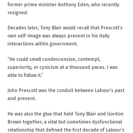
former prime minister Anthony Eden, who recently
resigned.
Decades later, Tony Blair would recall that Prescott’s
own self-image was always present in his daily
interactions within government.
“He could smell condescension, contempt,
superiority, or cynicism at a thousand paces. I was
able to follow it.”
John Prescott was the conduit between Labour’s past
and present.
He was also the glue that held Tony Blair and Gordon
Brown together, a vital but sometimes dysfunctional
relationship that defined the first decade of Labour’s