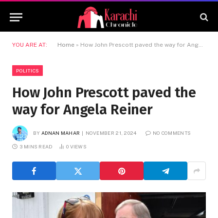
YOU ARE AT:
Home
»
How John Prescott paved the way for Angela Reiner
POLITICS
How John Prescott paved the
way for Angela Reiner
BY
ADNAN MAHAR
NOVEMBER 21, 2024
NO COMMENTS
3 MINS READ
0
VIEWS