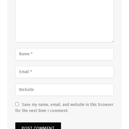
Save my name, email, and website in this browser
for the next time I comment.