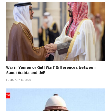
War in Yemen or Gulf War? Differences between
Saudi Arabia and UAE
FEBRUARY 19, 2026