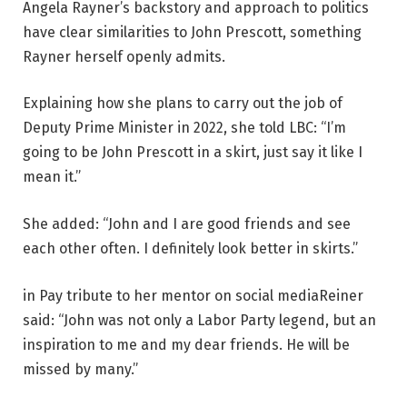
Angela Rayner’s backstory and approach to politics
have clear similarities to John Prescott, something
Rayner herself openly admits.
Explaining how she plans to carry out the job of
Deputy Prime Minister in 2022,
she told LBC
: “I’m
going to be John Prescott in a skirt, just say it like I
mean it.”
She added: “John and I are good friends and see
each other often. I definitely look better in skirts.”
in
Pay tribute to her mentor on social media
Reiner
said: “John was not only a Labor Party legend, but an
inspiration to me and my dear friends. He will be
missed by many.”