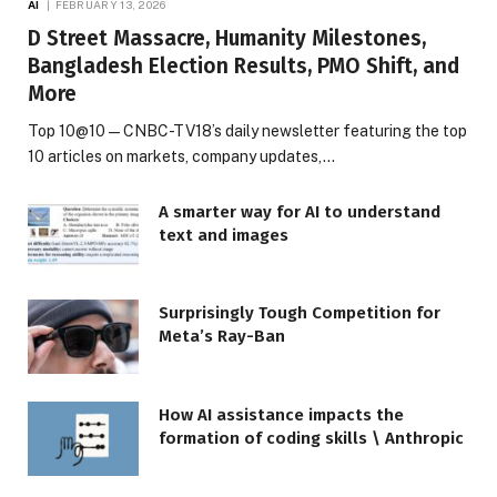
AI
FEBRUARY 13, 2026
D Street Massacre, Humanity Milestones,
Bangladesh Election Results, PMO Shift, and
More
Top 10@10 — CNBC-TV18’s daily newsletter featuring the top
10 articles on markets, company updates,…
A smarter way for AI to understand
text and images
Surprisingly Tough Competition for
Meta’s Ray-Ban
How AI assistance impacts the
formation of coding skills \ Anthropic