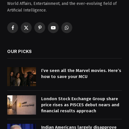
World Affairs, Entertainment, and the ever-evolving field of
Artificial Intelligence.
Facebook
X
Pinterest
YouTube
WhatsApp
(Twitter)
OUR PICKS
I’ve seen all the Marvel movies. Here’s
how to save your MCU
London Stock Exchange Group share
price rises as PISCES debut nears and
financial results approach
Indian Americans largely disapprove