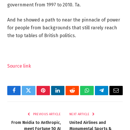
government from 1997 to 2010. Ta.
And he showed a path to near the pinnacle of power
for people from backgrounds that still rarely reach
the top tables of British politics.
Source link
Facebook
Twitter
Pinterest
LinkedIn
Reddit
WhatsApp
Telegram
Email
PREVIOUS ARTICLE
NEXT ARTICLE
From Nvidia to Anthropic,
United Airlines and
meet Fortune 50 AI
Monumental Sports &