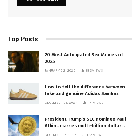
Top Posts
20 Most Anticipated Sex Movies of
2025
JANUARY 22, 2025
883
VIEWS
How to tell the difference between
fake and genuine Adidas Sambas
DECEMBER 26, 2024
171
VIEWS
President Trump’s SEC nominee Paul
Atkins marries multi-billion dollar
roof fortune
DECEMBER 14, 2024
145
VIEWS