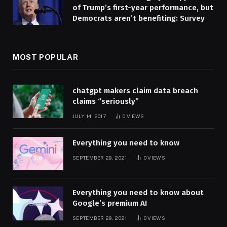
of Trump’s first-year performance, but
Democrats aren’t benefiting: Survey
MOST POPULAR
chatgpt makers claim data breach
claims “seriously”
JULY 14, 2017
0
VIEWS
Everything you need to know
SEPTEMBER 29, 2021
0
VIEWS
Everything you need to know about
Google’s premium AI
SEPTEMBER 29, 2021
0
VIEWS