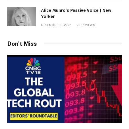
Alice Munro’s Passive Voice | New
Yorker
DECEMBER 23, 2024
94
VIEWS
Don't Miss