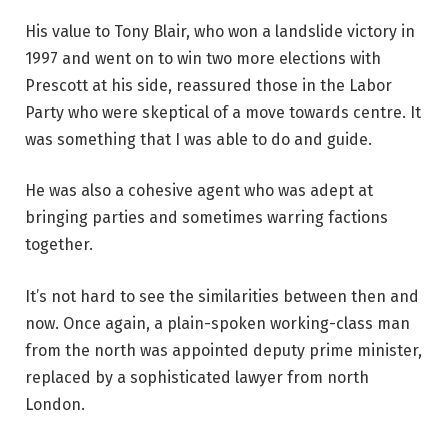
His value to Tony Blair, who won a landslide victory in
1997 and went on to win two more elections with
Prescott at his side, reassured those in the Labor
Party who were skeptical of a move towards centre. It
was something that I was able to do and guide.
He was also a cohesive agent who was adept at
bringing parties and sometimes warring factions
together.
It’s not hard to see the similarities between then and
now. Once again, a plain-spoken working-class man
from the north was appointed deputy prime minister,
replaced by a sophisticated lawyer from north
London.