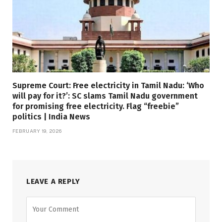
Supreme Court: Free electricity in Tamil Nadu: ‘Who
will pay for it?’: SC slams Tamil Nadu government
for promising free electricity. Flag “freebie”
politics | India News
FEBRUARY 19, 2026
LEAVE A REPLY