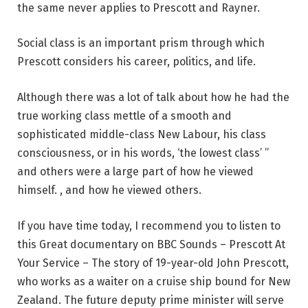
the same never applies to Prescott and Rayner.
Social class is an important prism through which
Prescott considers his career, politics, and life.
Although there was a lot of talk about how he had the
true working class mettle of a smooth and
sophisticated middle-class New Labour, his class
consciousness, or in his words, ‘the lowest class’ ”
and others were a large part of how he viewed
himself. , and how he viewed others.
If you have time today, I recommend you to listen to
this
Great documentary on BBC Sounds
– Prescott At
Your Service – The story of 19-year-old John Prescott,
who works as a waiter on a cruise ship bound for New
Zealand. The future deputy prime minister will serve