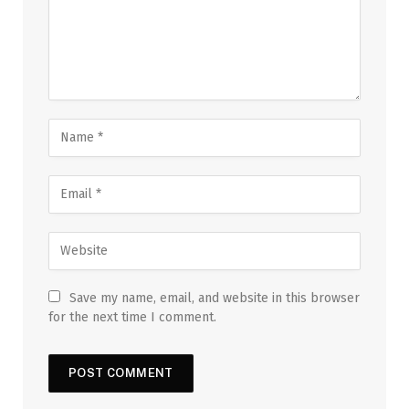
Save my name, email, and website in this browser
for the next time I comment.