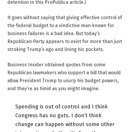
detention in this ProPublica article.)
It goes without saying that giving effective control of
the federal budget to a vindictive man known for
business failures is a bad idea. But today’s
Republican Party appears to exist for more than just
stroking Trump’s ego and lining his pockets.
Business Insider obtained quotes from some
Republican lawmakers who support a bill that would
allow President Trump to usurp his budget powers,
and they’re as timid as you might imagine.
Spending is out of control and I think
Congress has no guts. I don’t think
change can happen without some other