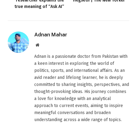
researcher explains the
Hegseth | The New Yorker
true meaning of “Ask AI”
Adnan Mahar
Website
Adnan is a passionate doctor from Pakistan with
a keen interest in exploring the world of
politics, sports, and international affairs. As an
avid reader and lifelong learner, he is deeply
committed to sharing insights, perspectives, and
thought-provoking ideas. His journey combines
a love for knowledge with an analytical
approach to current events, aiming to inspire
meaningful conversations and broaden
understanding across a wide range of topics.