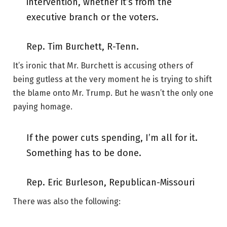
intervention, whether it’s from the
executive branch or the voters.
Rep. Tim Burchett, R-Tenn.
It’s ironic that Mr. Burchett is accusing others of
being gutless at the very moment he is trying to shift
the blame onto Mr. Trump. But he wasn’t the only one
paying homage.
If the power cuts spending, I’m all for it.
Something has to be done.
Rep. Eric Burleson, Republican-Missouri
There was also the following: