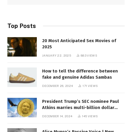
Top Posts
20 Most Anticipated Sex Movies of
2025
JANUARY 22, 2025
883
VIEWS
How to tell the difference between
fake and genuine Adidas Sambas
DECEMBER 26, 2024
171
VIEWS
President Trump’s SEC nominee Paul
Atkins marries multi-billion dollar
roof fortune
DECEMBER 14, 2024
145
VIEWS
Alice Munro’s Passive Voice | New