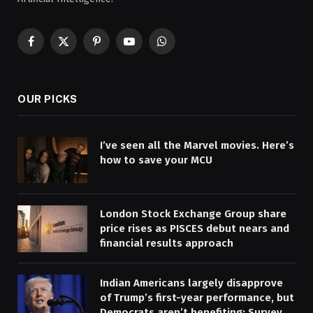
Facebook
X
Pinterest
YouTube
WhatsApp
(Twitter)
OUR PICKS
I’ve seen all the Marvel movies. Here’s
how to save your MCU
London Stock Exchange Group share
price rises as PISCES debut nears and
financial results approach
Indian Americans largely disapprove
of Trump’s first-year performance, but
Democrats aren’t benefiting: Survey