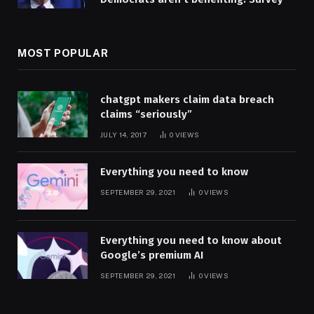
MOST POPULAR
chatgpt makers claim data breach
claims “seriously”
JULY 14, 2017
0
VIEWS
Everything you need to know
SEPTEMBER 29, 2021
0
VIEWS
Everything you need to know about
Google’s premium AI
SEPTEMBER 29, 2021
0
VIEWS