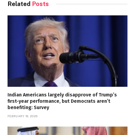
Related
Posts
Indian Americans largely disapprove of Trump’s
first-year performance, but Democrats aren’t
benefiting: Survey
FEBRUARY 19, 2026