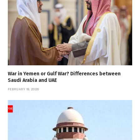
War in Yemen or Gulf War? Differences between
Saudi Arabia and UAE
FEBRUARY 19, 2026