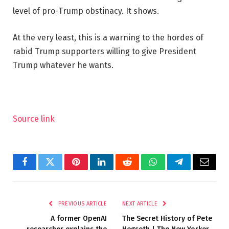
level of pro-Trump obstinacy. It shows.
At the very least, this is a warning to the hordes of
rabid Trump supporters willing to give President
Trump whatever he wants.
Source link
Facebook
Twitter
Pinterest
LinkedIn
Reddit
WhatsApp
Telegram
Email
PREVIOUS ARTICLE
NEXT ARTICLE
A former OpenAI
The Secret History of Pete