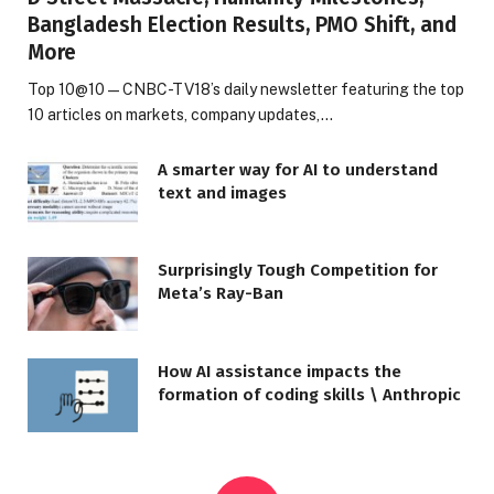
Bangladesh Election Results, PMO Shift, and
More
Top 10@10 — CNBC-TV18’s daily newsletter featuring the top
10 articles on markets, company updates,…
A smarter way for AI to understand
text and images
Surprisingly Tough Competition for
Meta’s Ray-Ban
How AI assistance impacts the
formation of coding skills \ Anthropic