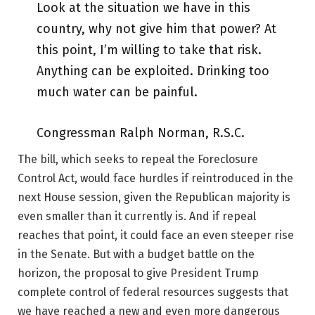
Look at the situation we have in this
country, why not give him that power? At
this point, I’m willing to take that risk.
Anything can be exploited. Drinking too
much water can be painful.
Congressman Ralph Norman, R.S.C.
The bill, which seeks to repeal the Foreclosure
Control Act, would face hurdles if reintroduced in the
next House session, given the Republican majority is
even smaller than it currently is. And if repeal
reaches that point, it could face an even steeper rise
in the Senate. But with a budget battle on the
horizon, the proposal to give President Trump
complete control of federal resources suggests that
we have reached a new and even more dangerous