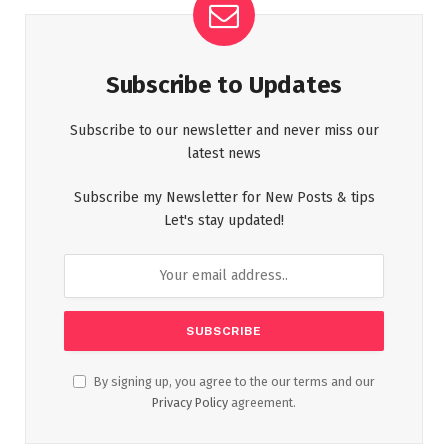
Subscribe to Updates
Subscribe to our newsletter and never miss our
latest news
Subscribe my Newsletter for New Posts & tips
Let's stay updated!
By signing up, you agree to the our terms and our
Privacy Policy
agreement.