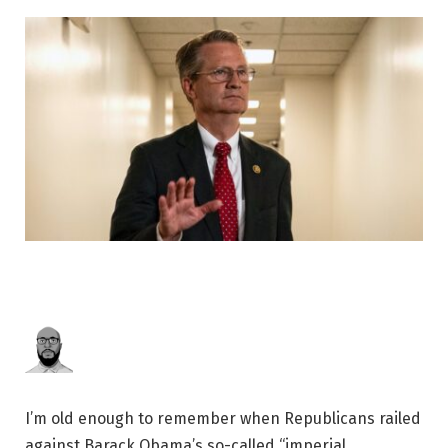
I’m old enough to remember when Republicans railed
against Barack Obama’s so-called “imperial