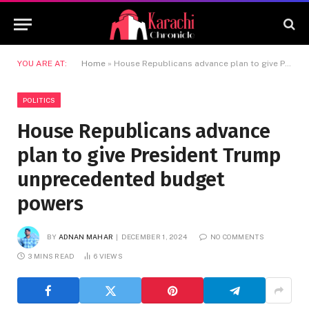
YOU ARE AT:
Home
»
House Republicans advance plan to give President Trump unprecedented budget powers
POLITICS
House Republicans advance
plan to give President Trump
unprecedented budget
powers
BY
ADNAN MAHAR
DECEMBER 1, 2024
NO COMMENTS
3 MINS READ
6
VIEWS