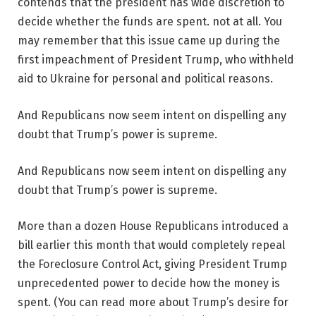
contends that the president has wide discretion to
decide whether the funds are spent. not at all. You
may remember that this issue came up during the
first impeachment of President Trump, who withheld
aid to Ukraine for personal and political reasons.
And Republicans now seem intent on dispelling any
doubt that Trump’s power is supreme.
And Republicans now seem intent on dispelling any
doubt that Trump’s power is supreme.
More than a dozen House Republicans introduced a
bill earlier this month that would completely repeal
the Foreclosure Control Act, giving President Trump
unprecedented power to decide how the money is
spent. (You can read more about Trump’s desire for