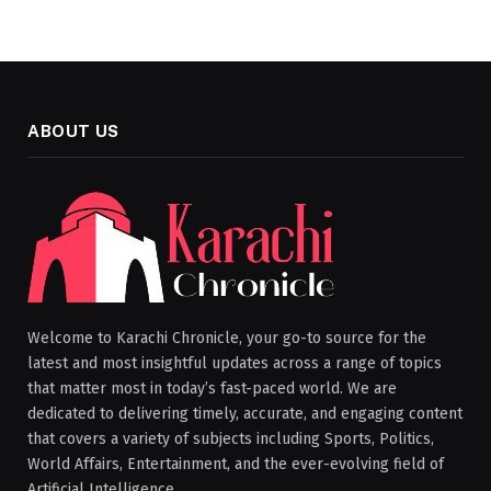
ABOUT US
Welcome to Karachi Chronicle, your go-to source for the
latest and most insightful updates across a range of topics
that matter most in today’s fast-paced world. We are
dedicated to delivering timely, accurate, and engaging content
that covers a variety of subjects including Sports, Politics,
World Affairs, Entertainment, and the ever-evolving field of
Artificial Intelligence.