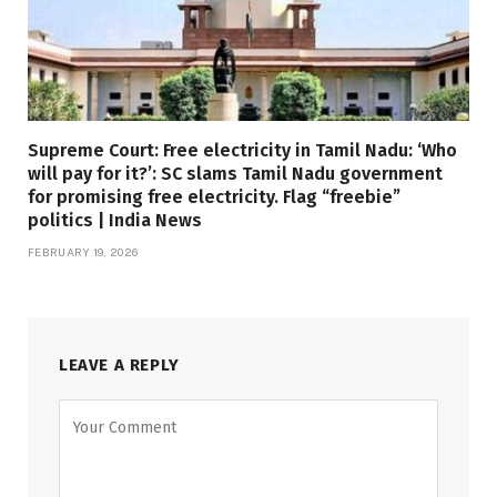
Supreme Court: Free electricity in Tamil Nadu: ‘Who
will pay for it?’: SC slams Tamil Nadu government
for promising free electricity. Flag “freebie”
politics | India News
FEBRUARY 19, 2026
LEAVE A REPLY