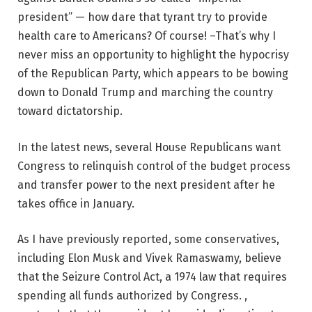
president” — how dare that tyrant try to provide
health care to Americans? Of course! –That’s why I
never miss an opportunity to highlight the hypocrisy
of the Republican Party, which appears to be bowing
down to Donald Trump and marching the country
toward dictatorship.
In the latest news, several House Republicans want
Congress to relinquish control of the budget process
and transfer power to the next president after he
takes office in January.
As I have previously reported, some conservatives,
including Elon Musk and Vivek Ramaswamy, believe
that the Seizure Control Act, a 1974 law that requires
spending all funds authorized by Congress. ,