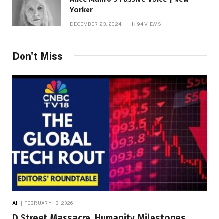
Yorker
DECEMBER 23, 2024
94
VIEWS
Don't Miss
AI
FEBRUARY 13, 2026
D Street Massacre, Humanity Milestones,