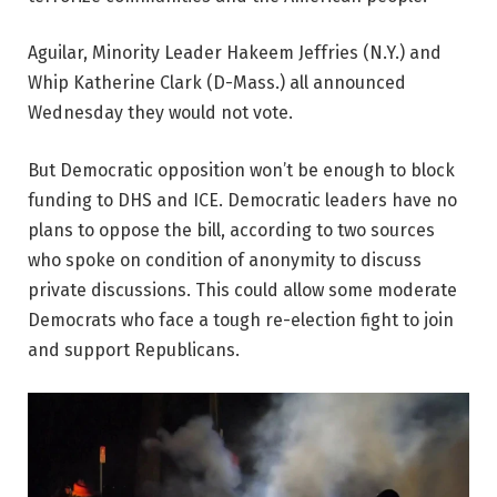
Aguilar, Minority Leader Hakeem Jeffries (N.Y.) and
Whip Katherine Clark (D-Mass.) all announced
Wednesday they would not vote.
But Democratic opposition won’t be enough to block
funding to DHS and ICE. Democratic leaders have no
plans to oppose the bill, according to two sources
who spoke on condition of anonymity to discuss
private discussions. This could allow some moderate
Democrats who face a tough re-election fight to join
and support Republicans.