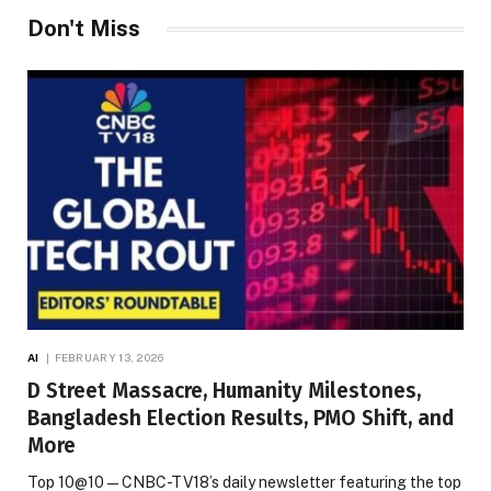
Don't Miss
AI
FEBRUARY 13, 2026
D Street Massacre, Humanity Milestones,
Bangladesh Election Results, PMO Shift, and
More
Top 10@10 — CNBC-TV18’s daily newsletter featuring the top