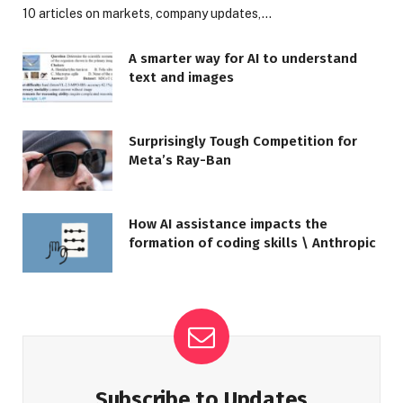
10 articles on markets, company updates,…
A smarter way for AI to understand
text and images
Surprisingly Tough Competition for
Meta’s Ray-Ban
How AI assistance impacts the
formation of coding skills \ Anthropic
Subscribe to Updates