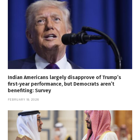
Indian Americans largely disapprove of Trump’s
first-year performance, but Democrats aren’t
benefiting: Survey
FEBRUARY 19, 2026