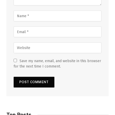
Save my name, email, and website in this browser
for the next time I comment.
Top Posts