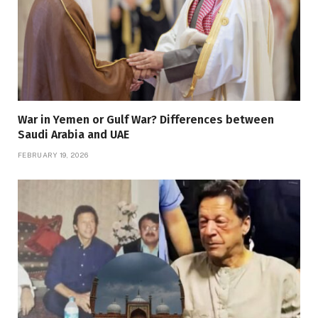
War in Yemen or Gulf War? Differences between
Saudi Arabia and UAE
FEBRUARY 19, 2026