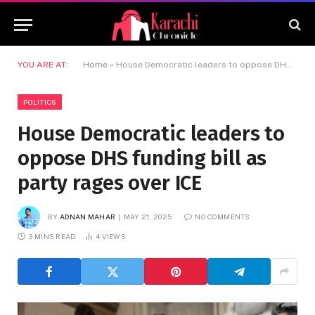
YOU ARE AT:
Home
»
House Democratic leaders to oppose DHS funding bill as party rages over ICE
POLITICS
House Democratic leaders to
oppose DHS funding bill as
party rages over ICE
BY
ADNAN MAHAR
MAY 21, 2025
NO COMMENTS
3 MINS READ
4
VIEWS