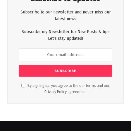
Subscribe to our newsletter and never miss our
latest news
Subscribe my Newsletter for New Posts & tips
Let's stay updated!
By signing up, you agree to the our terms and our
Privacy Policy
agreement.