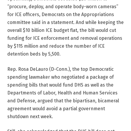
“procure, deploy, and operate body-worn cameras”
for ICE officers, Democrats on the Appropriations
committee said in a statement. And while keeping the
overall $10 billion ICE budget flat, the bill would cut
funding for ICE enforcement and removal operations
by $115 million and reduce the number of ICE
detention beds by 5,500.
Rep. Rosa DeLauro (D-Conn.), the top Democratic
spending lawmaker who negotiated a package of
spending bills that would fund DHS as well as the
Departments of Labor, Health and Human Services
and Defense, argued that the bipartisan, bicameral
agreement would avoid a partial government
shutdown next week.