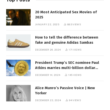
20 Most Anticipated Sex Movies of
2025
JANUARY 22, 2025
883
VIEWS
How to tell the difference between
fake and genuine Adidas Sambas
DECEMBER 26, 2024
171
VIEWS
President Trump’s SEC nominee Paul
Atkins marries multi-billion dollar
roof fortune
DECEMBER 14, 2024
145
VIEWS
Alice Munro’s Passive Voice | New
Yorker
DECEMBER 23, 2024
94
VIEWS