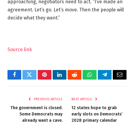
approaching, negotiators need to act. “I’ve made an
agreement. Let’s go. Let’s move. Then the people will
decide what they want.”
Source link
Facebook
Twitter
Pinterest
LinkedIn
Reddit
WhatsApp
Telegram
Email
PREVIOUS ARTICLE
NEXT ARTICLE
The government is closed.
12 states hope to grab
Some Democrats may
early slots on Democrats’
already want a cave.
2028 primary calendar