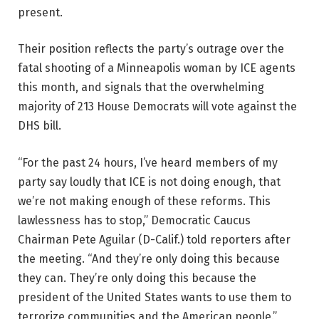
present.
Their position reflects the party’s outrage over the
fatal shooting of a Minneapolis woman by ICE agents
this month, and signals that the overwhelming
majority of 213 House Democrats will vote against the
DHS bill.
“For the past 24 hours, I’ve heard members of my
party say loudly that ICE is not doing enough, that
we’re not making enough of these reforms. This
lawlessness has to stop,” Democratic Caucus
Chairman Pete Aguilar (D-Calif.) told reporters after
the meeting. “And they’re only doing this because
they can. They’re only doing this because the
president of the United States wants to use them to
terrorize communities and the American people.”