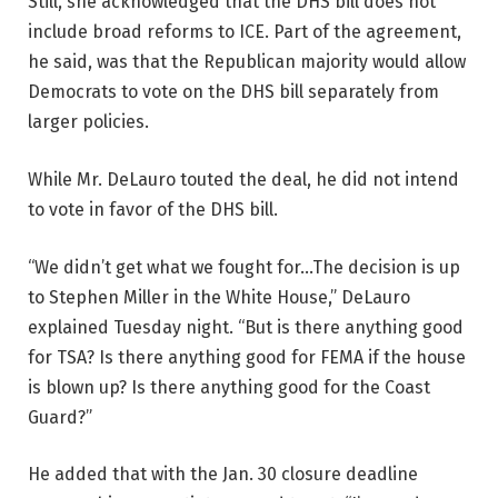
Still, she acknowledged that the DHS bill does not
include broad reforms to ICE. Part of the agreement,
he said, was that the Republican majority would allow
Democrats to vote on the DHS bill separately from
larger policies.
While Mr. DeLauro touted the deal, he did not intend
to vote in favor of the DHS bill.
“We didn’t get what we fought for…The decision is up
to Stephen Miller in the White House,” DeLauro
explained Tuesday night. “But is there anything good
for TSA? Is there anything good for FEMA if the house
is blown up? Is there anything good for the Coast
Guard?”
He added that with the Jan. 30 closure deadline