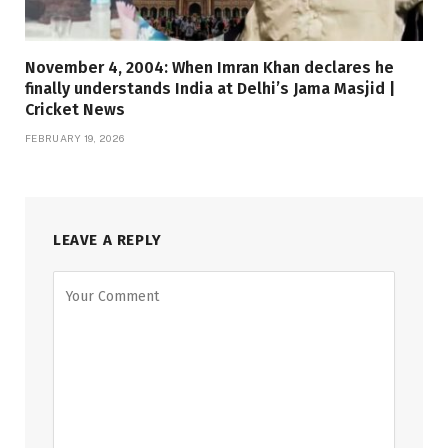
November 4, 2004: When Imran Khan declares he
finally understands India at Delhi’s Jama Masjid |
Cricket News
FEBRUARY 19, 2026
LEAVE A REPLY