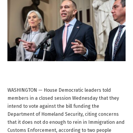
WASHINGTON — House Democratic leaders told
members in a closed session Wednesday that they
intend to vote against the bill funding the
Department of Homeland Security, citing concerns
that it does not do enough to rein in Immigration and
Customs Enforcement, according to two people