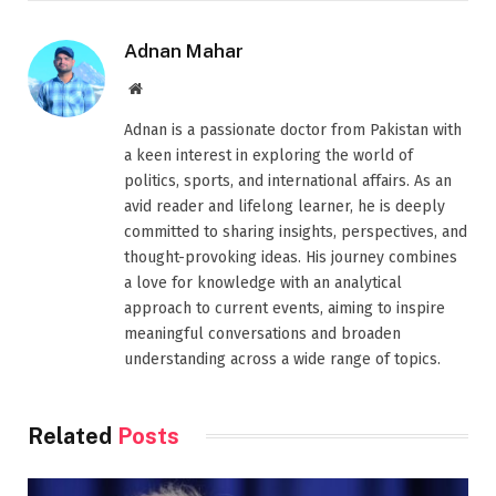
Adnan Mahar
Website
Adnan is a passionate doctor from Pakistan with
a keen interest in exploring the world of
politics, sports, and international affairs. As an
avid reader and lifelong learner, he is deeply
committed to sharing insights, perspectives, and
thought-provoking ideas. His journey combines
a love for knowledge with an analytical
approach to current events, aiming to inspire
meaningful conversations and broaden
understanding across a wide range of topics.
Related
Posts