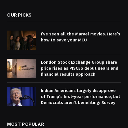
(Twitter)
OUR PICKS
I’ve seen all the Marvel movies. Here’s
how to save your MCU
London Stock Exchange Group share
price rises as PISCES debut nears and
financial results approach
Indian Americans largely disapprove
of Trump’s first-year performance, but
Democrats aren’t benefiting: Survey
MOST POPULAR