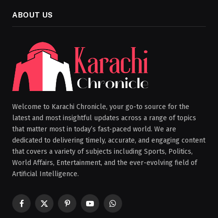
ABOUT US
Welcome to Karachi Chronicle, your go-to source for the
latest and most insightful updates across a range of topics
that matter most in today’s fast-paced world. We are
dedicated to delivering timely, accurate, and engaging content
that covers a variety of subjects including Sports, Politics,
World Affairs, Entertainment, and the ever-evolving field of
Artificial Intelligence.
Facebook
X
Pinterest
YouTube
WhatsApp