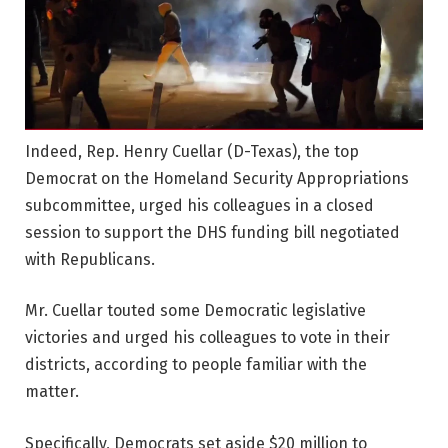
Indeed, Rep. Henry Cuellar (D-Texas), the top
Democrat on the Homeland Security Appropriations
subcommittee, urged his colleagues in a closed
session to support the DHS funding bill negotiated
with Republicans.
Mr. Cuellar touted some Democratic legislative
victories and urged his colleagues to vote in their
districts, according to people familiar with the
matter.
Specifically, Democrats set aside $20 million to