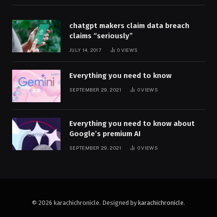
chatgpt makers claim data breach
claims “seriously”
JULY 14, 2017
0
VIEWS
Everything you need to know
SEPTEMBER 29, 2021
0
VIEWS
Everything you need to know about
Google’s premium AI
SEPTEMBER 29, 2021
0
VIEWS
© 2026 karachichronicle. Designed by
karachichronicle
.