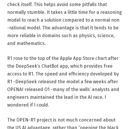
check itself. This helps avoid some pitfalls that
normally stumble. It takes a little time for a reasoning
model to reach a solution compared to a normal non
-rational model. The advantage is that it tends to be
more reliable in domains such as physics, science,
and mathematics.
R1 rose to the top of the Apple App Store chart after
the DeepSeek’s ChatBot app, which provides free
access to R1. The speed and efficiency developed by
R1 -DeepSeek released the model a few weeks after
OPENAI released O1 -many of the walls’ analysts and
engineers maintained the lead in the AI ​​race. I
wondered if I could.
The OPEN-R1 project is not much concerned about
the US AI advantage, rather than “opening the black