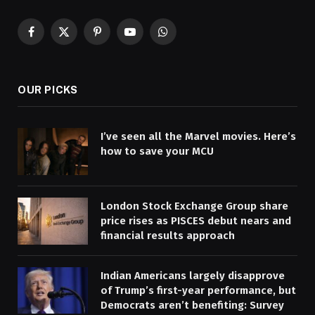
Facebook
X
Pinterest
YouTube
WhatsApp
(Twitter)
OUR PICKS
I’ve seen all the Marvel movies. Here’s
how to save your MCU
London Stock Exchange Group share
price rises as PISCES debut nears and
financial results approach
Indian Americans largely disapprove
of Trump’s first-year performance, but
Democrats aren’t benefiting: Survey