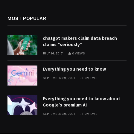
MOST POPULAR
chatgpt makers claim data breach
claims “seriously”
JULY 14, 2017
0
VIEWS
Everything you need to know
SEPTEMBER 29, 2021
0
VIEWS
Everything you need to know about
Google’s premium AI
SEPTEMBER 29, 2021
0
VIEWS