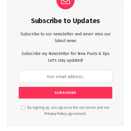
Subscribe to Updates
Subscribe to our newsletter and never miss our
latest news
Subscribe my Newsletter for New Posts & tips
Let's stay updated!
By signing up, you agree to the our terms and our
Privacy Policy
agreement.