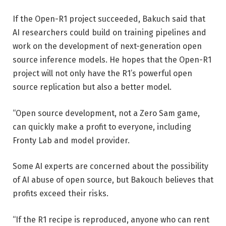
If the Open-R1 project succeeded, Bakuch said that
AI researchers could build on training pipelines and
work on the development of next-generation open
source inference models. He hopes that the Open-R1
project will not only have the R1’s powerful open
source replication but also a better model.
“Open source development, not a Zero Sam game,
can quickly make a profit to everyone, including
Fronty Lab and model provider.
Some AI experts are concerned about the possibility
of AI abuse of open source, but Bakouch believes that
profits exceed their risks.
“If the R1 recipe is reproduced, anyone who can rent