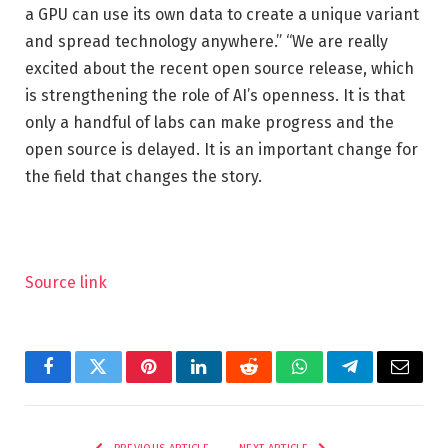
a GPU can use its own data to create a unique variant
and spread technology anywhere.” “We are really
excited about the recent open source release, which
is strengthening the role of AI’s openness. It is that
only a handful of labs can make progress and the
open source is delayed. It is an important change for
the field that changes the story.
Source link
Facebook
Twitter
Pinterest
LinkedIn
Reddit
WhatsApp
Telegram
Email