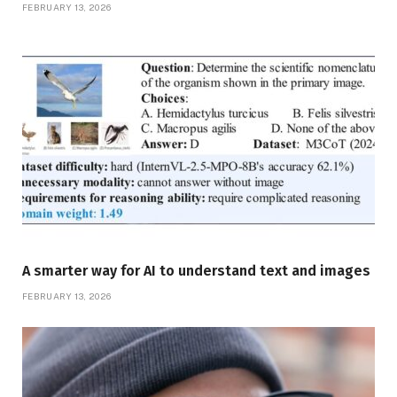
FEBRUARY 13, 2026
A smarter way for AI to understand text and images
FEBRUARY 13, 2026