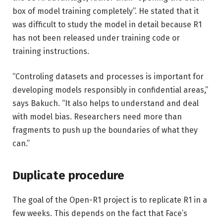
box of model training completely”. He stated that it
was difficult to study the model in detail because R1
has not been released under training code or
training instructions.
“Controling datasets and processes is important for
developing models responsibly in confidential areas,”
says Bakuch. “It also helps to understand and deal
with model bias. Researchers need more than
fragments to push up the boundaries of what they
can.”
Duplicate procedure
The goal of the Open-R1 project is to replicate R1 in a
few weeks. This depends on the fact that Face’s