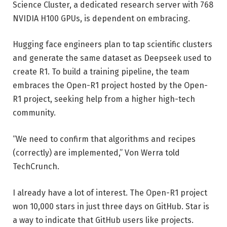
Science Cluster, a dedicated research server with 768
NVIDIA H100 GPUs, is dependent on embracing.
Hugging face engineers plan to tap scientific clusters
and generate the same dataset as Deepseek used to
create R1. To build a training pipeline, the team
embraces the Open-R1 project hosted by the Open-
R1 project, seeking help from a higher high-tech
community.
“We need to confirm that algorithms and recipes
(correctly) are implemented,” Von Werra told
TechCrunch.
I already have a lot of interest. The Open-R1 project
won 10,000 stars in just three days on GitHub. Star is
a way to indicate that GitHub users like projects.