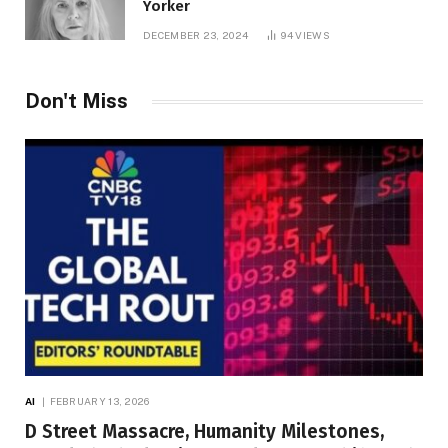
Yorker
DECEMBER 23, 2024
94
VIEWS
Don't Miss
AI
FEBRUARY 13, 2026
D Street Massacre, Humanity Milestones,