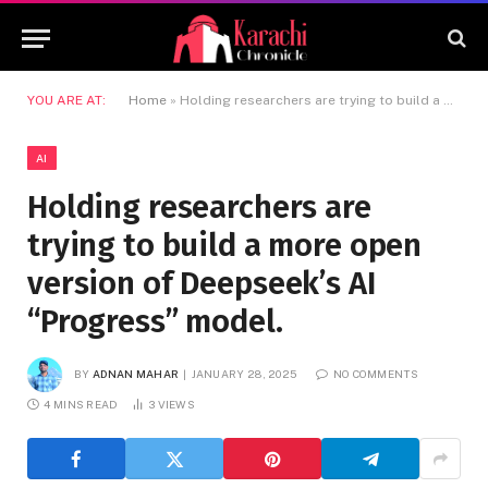
YOU ARE AT:
Home
»
Holding researchers are trying to build a more open version of Deepseek’s AI “Progress” model.
AI
Holding researchers are
trying to build a more open
version of Deepseek’s AI
“Progress” model.
BY
ADNAN MAHAR
JANUARY 28, 2025
NO COMMENTS
4 MINS READ
3
VIEWS