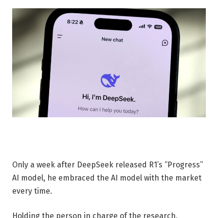
Only a week after DeepSeek released R1’s “Progress”
AI model, he embraced the AI ​​model with the market
every time.
Holding the person in charge of the research,