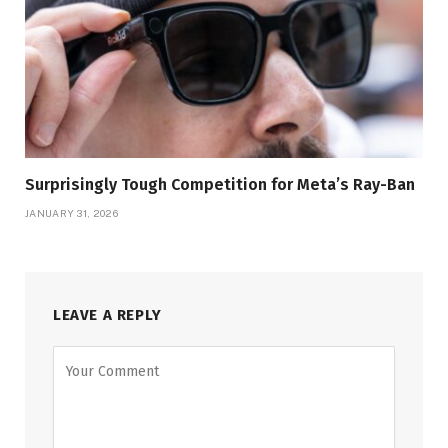
Surprisingly Tough Competition for Meta’s Ray-Ban
JANUARY 31, 2026
LEAVE A REPLY