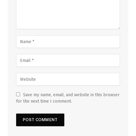
Save my name, email, and website in this browser
for the next time I comment.