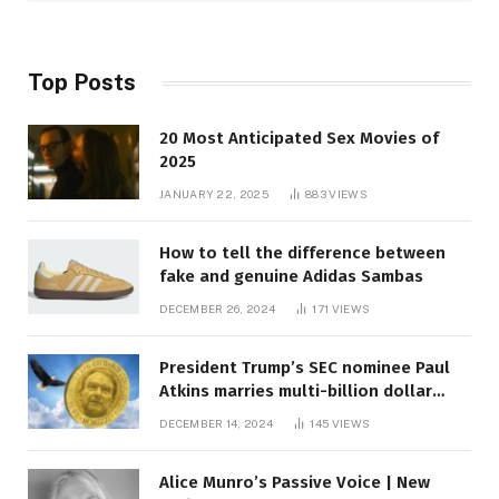
Top Posts
20 Most Anticipated Sex Movies of
2025
JANUARY 22, 2025
883
VIEWS
How to tell the difference between
fake and genuine Adidas Sambas
DECEMBER 26, 2024
171
VIEWS
President Trump’s SEC nominee Paul
Atkins marries multi-billion dollar
roof fortune
DECEMBER 14, 2024
145
VIEWS
Alice Munro’s Passive Voice | New