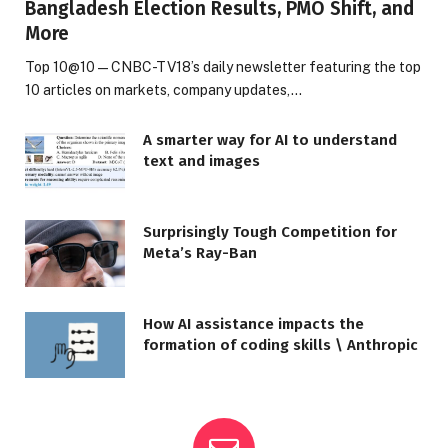
Bangladesh Election Results, PMO Shift, and
More
Top 10@10 — CNBC-TV18’s daily newsletter featuring the top
10 articles on markets, company updates,…
A smarter way for AI to understand
text and images
Surprisingly Tough Competition for
Meta’s Ray-Ban
How AI assistance impacts the
formation of coding skills \ Anthropic