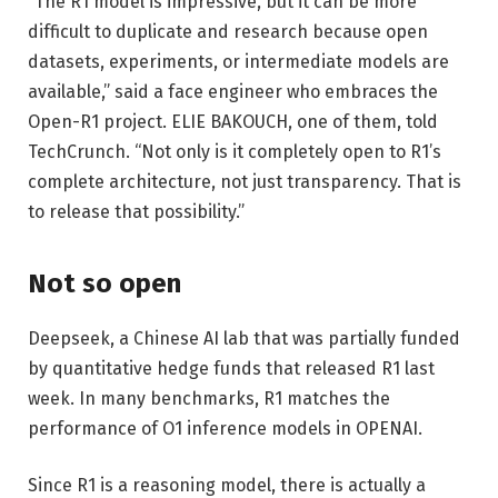
“The R1 model is impressive, but it can be more
difficult to duplicate and research because open
datasets, experiments, or intermediate models are
available,” said a face engineer who embraces the
Open-R1 project. ELIE BAKOUCH, one of them, told
TechCrunch. “Not only is it completely open to R1’s
complete architecture, not just transparency. That is
to release that possibility.”
Not so open
Deepseek, a Chinese AI lab that was partially funded
by quantitative hedge funds that released R1 last
week. In many benchmarks, R1 matches the
performance of O1 inference models in OPENAI.
Since R1 is a reasoning model, there is actually a