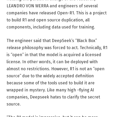
LEANDRO VON WERRA and engineers of several
companies have released Open-R1. This is a project
to build R1 and open source duplication, all
components, including data used for training.
The engineer said that DeepSeek’s “Black Box”
release philosophy was forced to act. Technically, R1
is “open” in that the model is acquired a licensed
license. In other words, it can be deployed with
almost no restrictions. However, R1 is not an “open
source” due to the widely accepted definition
because some of the tools used to build it are
wrapped in mystery. Like many high -flying AI
companies, Deepseek hates to clarify the secret
source.