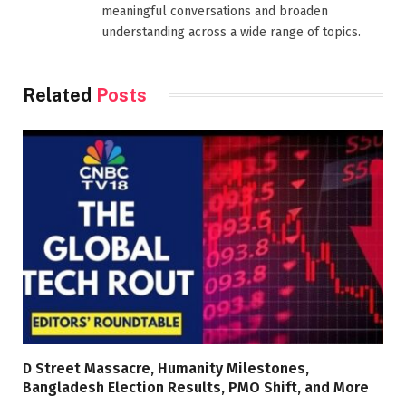
meaningful conversations and broaden
understanding across a wide range of topics.
Related
Posts
D Street Massacre, Humanity Milestones,
Bangladesh Election Results, PMO Shift, and More