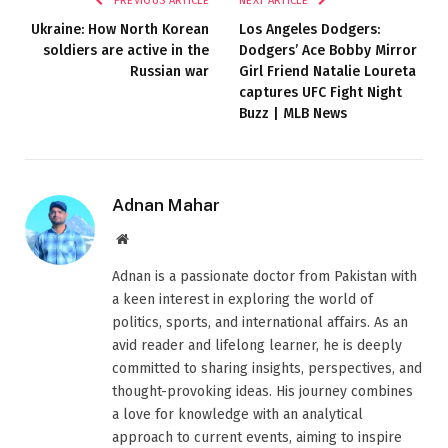
PREVIOUS ARTICLE
NEXT ARTICLE
Ukraine: How North Korean
Los Angeles Dodgers:
soldiers are active in the
Dodgers’ Ace Bobby Mirror
Russian war
Girl Friend Natalie Loureta
captures UFC Fight Night
Buzz | MLB News
Adnan Mahar
Website
Adnan is a passionate doctor from Pakistan with
a keen interest in exploring the world of
politics, sports, and international affairs. As an
avid reader and lifelong learner, he is deeply
committed to sharing insights, perspectives, and
thought-provoking ideas. His journey combines
a love for knowledge with an analytical
approach to current events, aiming to inspire