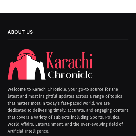
ABOUT US
Welcome to Karachi Chronicle, your go-to source for the
latest and most insightful updates across a range of topics
that matter most in today’s fast-paced world. We are
dedicated to delivering timely, accurate, and engaging content
that covers a variety of subjects including Sports, Politics,
World Affairs, Entertainment, and the ever-evolving field of
Artificial Intelligence.