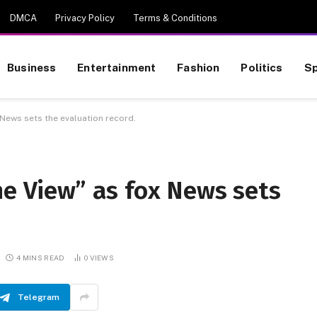
DMCA
Privacy Policy
Terms & Conditions
Business
Entertainment
Fashion
Politics
Sp
 News sets the evaluation record.
he View” as fox News sets
4 MINS READ
0
VIEWS
Telegram