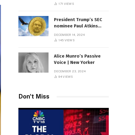
Sambas
171
VIEWS
President Trump’s SEC
nominee Paul Atkins
marries multi-billion
DECEMBER 14, 2024
dollar roof fortune
145
VIEWS
Alice Munro’s Passive
Voice | New Yorker
DECEMBER 23, 2024
94
VIEWS
Don't Miss