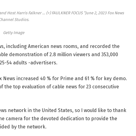
 and Host Harris Falkner
… (+)
FAULKNER FOCUS “June 2, 2023 Fox News
Channel Studios.
Getty Image
ows, including American news rooms, and recorded the
able demonstration of 2.8 million viewers and 353,000
 25-54 adults -advertisers.
x News increased 40 % for Prime and 61 % for key demo.
of the top evaluation of cable news for 23 consecutive
ws network in the United States, so I would like to thank
he camera for the devoted dedication to provide the
ided by the network.