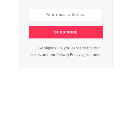
By signing up, you agree to the our
terms and our
Privacy Policy
agreement.