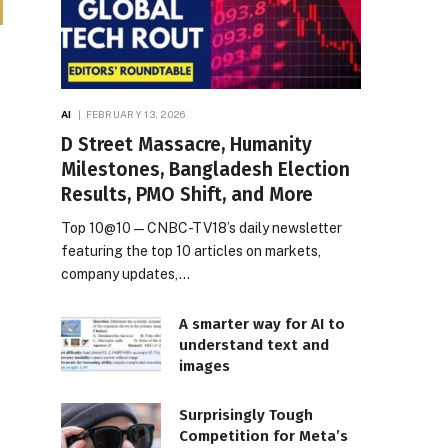
AI
FEBRUARY 13, 2026
D Street Massacre, Humanity
Milestones, Bangladesh Election
Results, PMO Shift, and More
Top 10@10 — CNBC-TV18’s daily newsletter
featuring the top 10 articles on markets,
company updates,…
A smarter way for AI to
understand text and
images
Surprisingly Tough
Competition for Meta’s