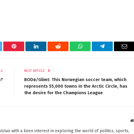
tter
Pinterest
LinkedIn
Reddit
WhatsApp
Telegram
Ema
LE
NEXT ARTICLE
m?
BODø/Glimt: This Norwegian soccer team, which
represents 55,000 towns in the Arctic Circle, has
the desire for the Champions League
stan with a keen interest in exploring the world of politics, sports,