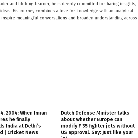
reader and lifelong learner, he is deeply committed to sharing insights,
ideas. His journey combines a love for knowledge with an analytical
o inspire meaningful conversations and broaden understanding across
4, 2004: When Imran
Dutch Defense Minister talks
res he finally
about whether Europe can
s India at Delhi’s
modify F-35 fighter jets without
d | Cricket News
US approval. Say: Just like your