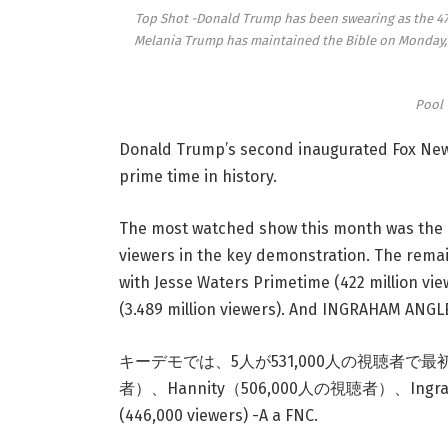
Top Shot -Donald Trump has been swearing as the 47t
Melania Trump has maintained the Bible on Monday, 
Pool 
Donald Trump’s second inaugurated Fox New
prime time in history.
The most watched show this month was the F
viewers in the key demonstration. The remai
with Jesse Waters Primetime (422 million vie
(3.489 million viewers). And INGRAHAM ANGLE 
キーデモでは、5人が531,000人の視聴者で最初に、次に
者）、Hannity（506,000人の視聴者）、Ingrah
(446,000 viewers) -A a FNC.