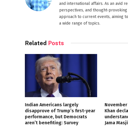
and international affairs. As an avid 
perspectives, and thought-provoking 
approach to current events, aiming t
a wide range of topics.
Related
Posts
Indian Americans largely
November 
disapprove of Trump’s first-year
Khan decla
performance, but Democrats
understand
aren’t benefiting: Survey
Jama Masji