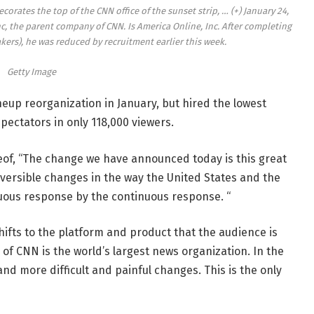
corates the top of the CNN office of the sunset strip,
… (+)
January 24,
c, the parent company of CNN. Is America Online, Inc. After completing
rs), he was reduced by recruitment earlier this week.
Getty Image
up reorganization in January, but hired the lowest
pectators in only 118,000 viewers.
of, “The change we have announced today is this great
versible changes in the way the United States and the
nuous response by the continuous response. “
hifts to the platform and product that the audience is
 of CNN is the world’s largest news organization. In the
d more difficult and painful changes. This is the only