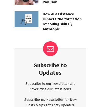
Ray-Ban
How AI assistance
impacts the formation
of coding skills \
Anthropic
Subscribe to
Updates
Subscribe to our newsletter and
never miss our latest news
Subscribe my Newsletter for New
Posts & tips Let's stay updated!