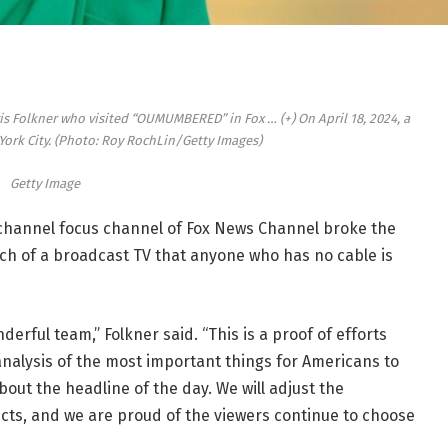
rris Folkner who visited “OUMUMBERED” in Fox
… (+)
On April 18, 2024, a
ork City. (Photo: Roy RochLin/Getty Images)
Getty Image
 channel focus channel of Fox News Channel broke the
ach of a broadcast TV that anyone who has no cable is
nderful team,” Folkner said. “This is a proof of efforts
analysis of the most important things for Americans to
bout the headline of the day. We will adjust the
ects, and we are proud of the viewers continue to choose