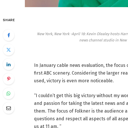
SHARE
New York, New York -April 18: Kevin Olealey hosts Ha
news channel studio in New Y
In January cable news evaluation, the focus
first ABC scenery. Considering the larger re
used, victory is even more noticeable.
“I couldn’t get this big victory without my wo
and passion for taking the latest news and 
them. The focus of Folkner is the audience a
questions and respect all aspects of all asp
us at 11 am. “