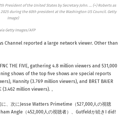
h President of the United States by Secretary John.
… (+)
Roberts as
2025 during the 60th president at the Washington US Council. Getty
Image)
via Getty Images/AFP
s Channel reported a large network viewer. Other than
NC THE FIVE, gathering 4.8 million viewers and 531,000
ning shows of the top five shows are special reports
wers), Hannity (3.769 million viewers), and BRET BAIER
(3.462 million viewers). 。
Jesse Watters Primetime（527,000人の視聴
am Angle（452,000人の視聴者）、Gutfeldが続きI did!