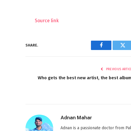
Source link
SHARE.
Facebook
Twi
PREVIOUS ARTIC
Who gets the best new artist, the best albu
Adnan Mahar
Adnan is a passionate doctor from Paki