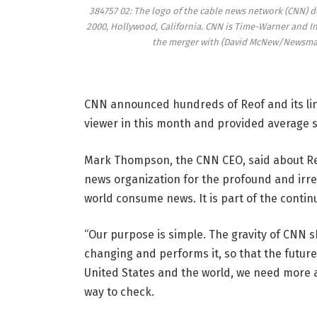
384757 02: The logo of the cable news network (CNN) de
2000, Hollywood, California. CNN is Time-Warner and In
the merger with (David McNew/Newsmake
CNN announced hundreds of Reof and its line
viewer in this month and provided average s
Mark Thompson, the CNN CEO, said about Re
news organization for the profound and irre
world consume news. It is part of the conti
“Our purpose is simple. The gravity of CNN s
changing and performs it, so that the future
United States and the world, we need more an
way to check.