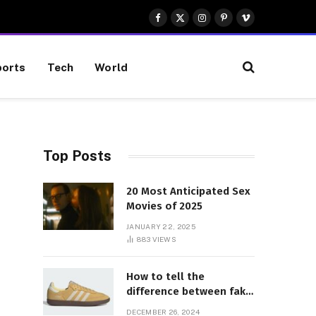
Facebook
X
Instagram
Pinterest
Vimeo
(Twitter)
orts
Tech
World
Top Posts
20 Most Anticipated Sex
Movies of 2025
JANUARY 22, 2025
883
VIEWS
How to tell the
difference between fake
and genuine Adidas
DECEMBER 26, 2024