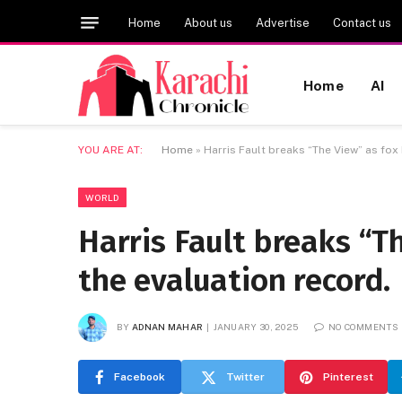
Home
About us
Advertise
Contact us
Home
AI
YOU ARE AT:
Home
»
Harris Fault breaks “The View” as fox
WORLD
Harris Fault breaks “T
the evaluation record.
BY
ADNAN MAHAR
JANUARY 30, 2025
NO COMMENTS
Facebook
Twitter
Pinterest