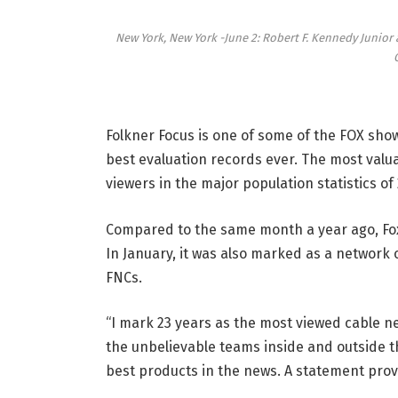
New York, New York -June 2: Robert F. Kennedy Junior
Folkner Focus is one of some of the FOX sh
best evaluation records ever. The most valu
viewers in the major population statistics of
Compared to the same month a year ago, Fo
In January, it was also marked as a network 
FNCs.
“I mark 23 years as the most viewed cable ne
the unbelievable teams inside and outside t
best products in the news. A statement prov