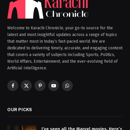
Welcome to Karachi Chronicle, your go-to source for the
latest and most insightful updates across a range of topics
that matter most in today’s fast-paced world. We are
dedicated to delivering timely, accurate, and engaging content
that covers a variety of subjects including Sports, Politics,
World Affairs, Entertainment, and the ever-evolving field of
Artificial Intelligence.
Facebook
X
Pinterest
YouTube
WhatsApp
(Twitter)
OUR PICKS
I’ve seen all the Marvel movies. Here’s