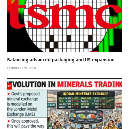
Balancing advanced packaging and US expansion
FEBRUARY 19, 2026