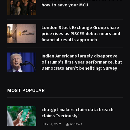
how to save your MCU
London Stock Exchange Group share
price rises as PISCES debut nears and
financial results approach
Indian Americans largely disapprove
of Trump’s first-year performance, but
Democrats aren’t benefiting: Survey
MOST POPULAR
chatgpt makers claim data breach
claims “seriously”
JULY 14, 2017
0
VIEWS