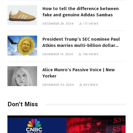
How to tell the difference between
fake and genuine Adidas Sambas
DECEMBER 26, 2024
171
VIEWS
President Trump’s SEC nominee Paul
Atkins marries multi-billion dollar
roof fortune
DECEMBER 14, 2024
145
VIEWS
Alice Munro’s Passive Voice | New
Yorker
DECEMBER 23, 2024
94
VIEWS
Don't Miss