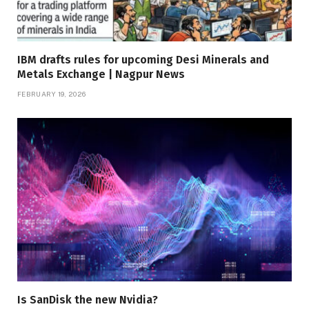
IBM drafts rules for upcoming Desi Minerals and
Metals Exchange | Nagpur News
FEBRUARY 19, 2026
Is SanDisk the new Nvidia?