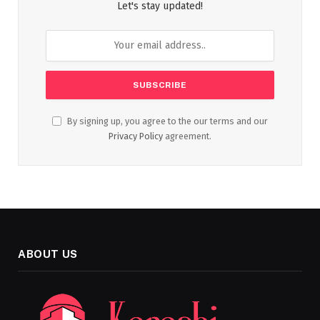
Let's stay updated!
By signing up, you agree to the our terms and our
Privacy Policy
agreement.
ABOUT US