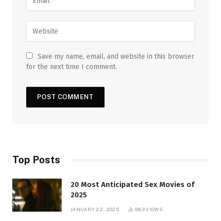
Save my name, email, and website in this browser
for the next time I comment.
Top Posts
20 Most Anticipated Sex Movies of
2025
JANUARY 22, 2025
883
VIEWS