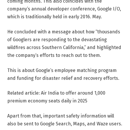
coming months. This also coincides with the
company’s annual developer conference, Google I/O,
which is traditionally held in early 2016. May.
He concluded with a message about how “thousands
of Googlers are responding to the devastating
wildfires across Southern California,” and highlighted
the company’s efforts to reach out to them.
This is about Google’s employee matching program
and funding for disaster relief and recovery efforts.
Related article: Air India to offer around 1,000
premium economy seats daily in 2025
Apart from that, important safety information will
also be sent to Google Search, Maps, and Waze users.