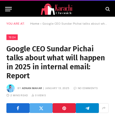
YOU ARE AT:
Home
»
Google CEO Sundar Pichai talks about what will happen in 2025 in internal email: Report
TECH
Google CEO Sundar Pichai
talks about what will happen
in 2025 in internal email:
Report
BY
ADNAN MAHAR
JANUARY 13, 2025
NO COMMENTS
2 MINS READ
0
VIEWS