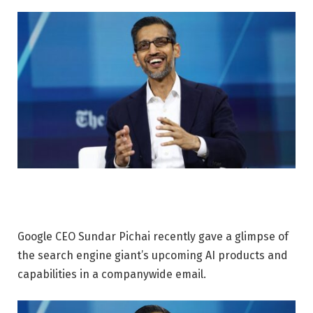
Google CEO Sundar Pichai recently gave a glimpse of
the search engine giant’s upcoming AI products and
capabilities in a companywide email.