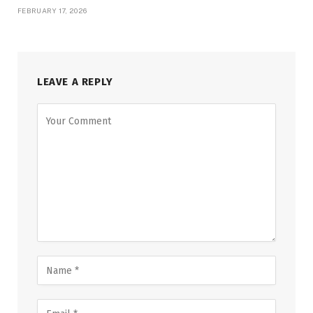
FEBRUARY 17, 2026
LEAVE A REPLY