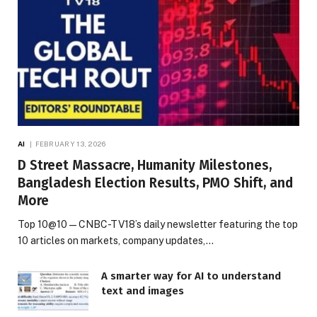
AI
FEBRUARY 13, 2026
D Street Massacre, Humanity Milestones,
Bangladesh Election Results, PMO Shift, and
More
Top 10@10 — CNBC-TV18’s daily newsletter featuring the top
10 articles on markets, company updates,…
A smarter way for AI to understand
text and images