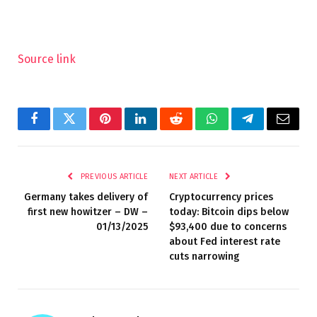
Source link
Facebook
Twitter
Pinterest
LinkedIn
Reddit
WhatsApp
Telegram
Email
PREVIOUS ARTICLE
NEXT ARTICLE
Germany takes delivery of
Cryptocurrency prices
first new howitzer – DW –
today: Bitcoin dips below
01/13/2025
$93,400 due to concerns
about Fed interest rate
cuts narrowing