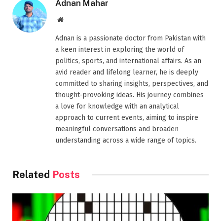
Adnan Mahar
Website
Adnan is a passionate doctor from Pakistan with
a keen interest in exploring the world of
politics, sports, and international affairs. As an
avid reader and lifelong learner, he is deeply
committed to sharing insights, perspectives, and
thought-provoking ideas. His journey combines
a love for knowledge with an analytical
approach to current events, aiming to inspire
meaningful conversations and broaden
understanding across a wide range of topics.
Related
Posts