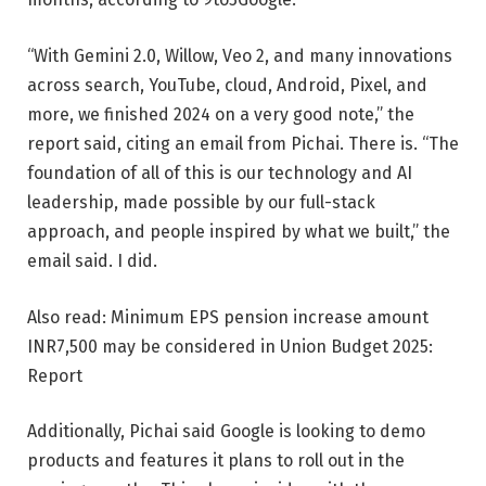
“With Gemini 2.0, Willow, Veo 2, and many innovations
across search, YouTube, cloud, Android, Pixel, and
more, we finished 2024 on a very good note,” the
report said, citing an email from Pichai. There is. “The
foundation of all of this is our technology and AI
leadership, made possible by our full-stack
approach, and people inspired by what we built,” the
email said. I did.
Also read: Minimum EPS pension increase amount
INR
7,500 may be considered in Union Budget 2025:
Report
Additionally, Pichai said Google is looking to demo
products and features it plans to roll out in the