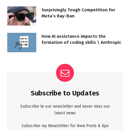
Surprisingly Tough Competition for
Meta’s Ray-Ban
How AI assistance impacts the
formation of coding skills \ Anthropic
Subscribe to Updates
Subscribe to our newsletter and never miss our
latest news
Subscribe my Newsletter for New Posts & tips