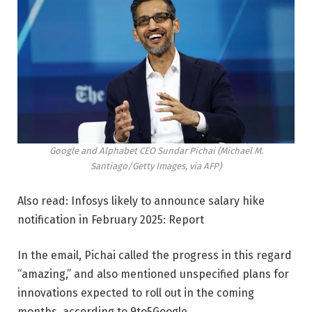
Google and Alphabet CEO Sundar Pichai (Michael M.
Santiago/Getty Images, via AFP)
Also read: Infosys likely to announce salary hike
notification in February 2025: Report
In the email, Pichai called the progress in this regard
“amazing,” and also mentioned unspecified plans for
innovations expected to roll out in the coming
months, according to 9to5Google.