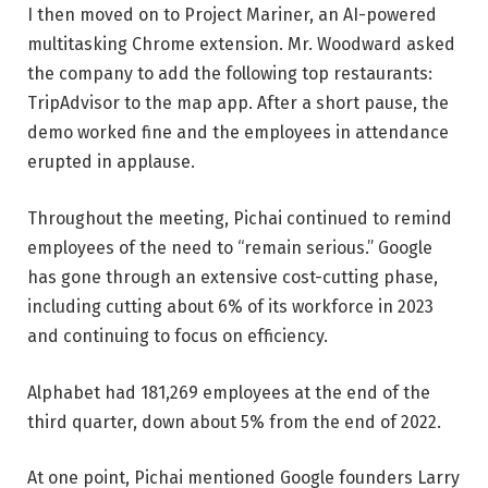
I then moved on to Project Mariner, an AI-powered
multitasking Chrome extension. Mr. Woodward asked
the company to add the following top restaurants:
TripAdvisor
to the map app. After a short pause, the
demo worked fine and the employees in attendance
erupted in applause.
Throughout the meeting, Pichai continued to remind
employees of the need to “remain serious.” Google
has gone through an extensive cost-cutting phase,
including cutting about 6% of its workforce in 2023
and continuing to focus on efficiency.
Alphabet had 181,269 employees at the end of the
third quarter, down about 5% from the end of 2022.
At one point, Pichai mentioned Google founders Larry