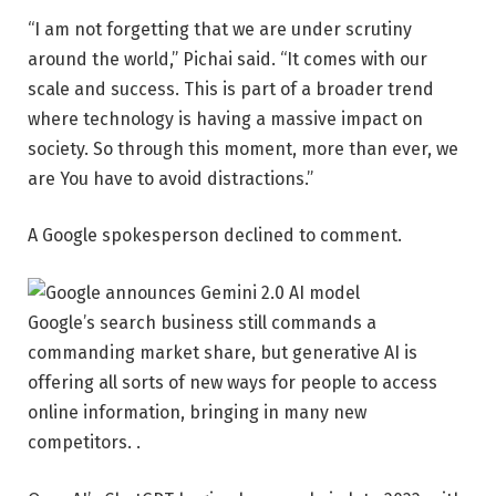
“I am not forgetting that we are under scrutiny
around the world,” Pichai said. “It comes with our
scale and success. This is part of a broader trend
where technology is having a massive impact on
society. So through this moment, more than ever, we
are You have to avoid distractions.”
A Google spokesperson declined to comment.
Google’s search business still commands a
commanding market share, but generative AI is
offering all sorts of new ways for people to access
online information, bringing in many new
competitors. .