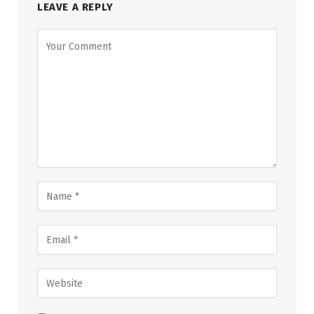
LEAVE A REPLY