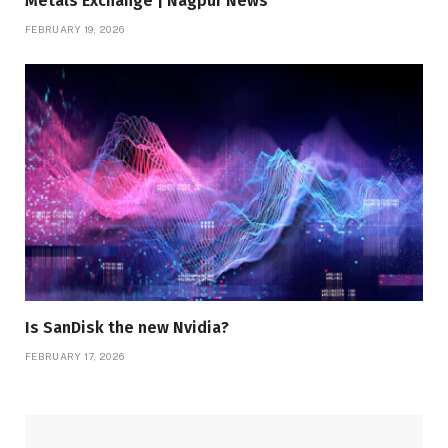
Metals Exchange | Nagpur News
FEBRUARY 19, 2026
Is SanDisk the new Nvidia?
FEBRUARY 17, 2026