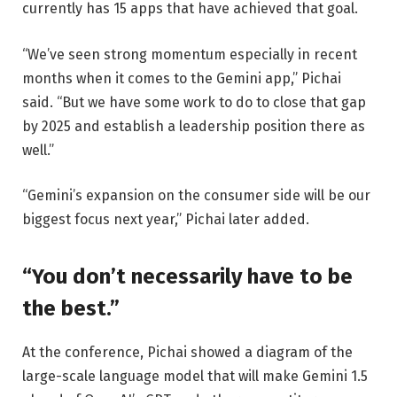
currently has 15 apps that have achieved that goal.
“We’ve seen strong momentum especially in recent
months when it comes to the Gemini app,” Pichai
said. “But we have some work to do to close that gap
by 2025 and establish a leadership position there as
well.”
“Gemini’s expansion on the consumer side will be our
biggest focus next year,” Pichai later added.
“You don’t necessarily have to be
the best.”
At the conference, Pichai showed a diagram of the
large-scale language model that will make Gemini 1.5