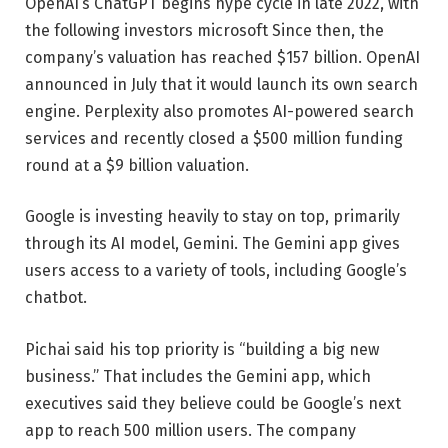
OpenAI’s ChatGPT begins hype cycle in late 2022, with
the following investors
microsoft
Since then, the
company’s valuation has reached $157 billion. OpenAI
announced in July that it would launch its own search
engine. Perplexity also promotes AI-powered search
services and recently closed a $500 million funding
round at a $9 billion valuation.
Google is investing heavily to stay on top, primarily
through its AI model, Gemini. The Gemini app gives
users access to a variety of tools, including Google’s
chatbot.
Pichai said his top priority is “building a big new
business.” That includes the Gemini app, which
executives said they believe could be Google’s next
app to reach 500 million users. The company