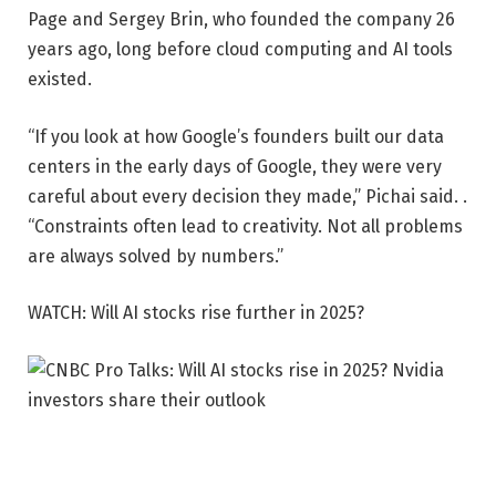
Page and Sergey Brin, who founded the company 26
years ago, long before cloud computing and AI tools
existed.
“If you look at how Google’s founders built our data
centers in the early days of Google, they were very
careful about every decision they made,” Pichai said. .
“Constraints often lead to creativity. Not all problems
are always solved by numbers.”
WATCH: Will AI stocks rise further in 2025?