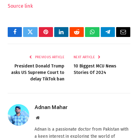
Source link
Facebook
Twitter
Pinterest
LinkedIn
Reddit
WhatsApp
Telegram
Email
PREVIOUS ARTICLE
NEXT ARTICLE
President Donald Trump
10 Biggest MCU News
asks US Supreme Court to
Stories Of 2024
delay TikTok ban
Adnan Mahar
Website
Adnan is a passionate doctor from Pakistan with
a keen interest in exploring the world of