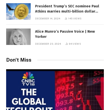
President Trump’s SEC nominee Paul
Atkins marries multi-billion dollar
roof fortune
DECEMBER 14, 2024
145
VIEWS
Alice Munro’s Passive Voice | New
Yorker
DECEMBER 23, 2024
94
VIEWS
Don't Miss