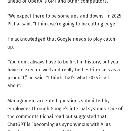
ahead of OpenAI’s GPT and other competitors.
“We expect there to be some ups and downs” in 2025,
Pichai said. “I think we’re going to be cutting edge.”
He acknowledged that Google needs to play catch-
up.
“You don’t always have to be first in history, but you
have to execute well and really be best-in-class as a
product,” he said. “I think that’s what 2025 is all
about.”
Management accepted questions submitted by
employees through Google’s internal systems. One of
the comments Pichai read out suggested that
ChatGPT is “becoming as synonymous with AI as