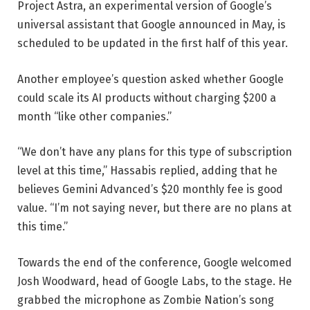
Project Astra, an experimental version of Google’s
universal assistant that Google announced in May, is
scheduled to be updated in the first half of this year.
Another employee’s question asked whether Google
could scale its AI products without charging $200 a
month “like other companies.”
“We don’t have any plans for this type of subscription
level at this time,” Hassabis replied, adding that he
believes Gemini Advanced’s $20 monthly fee is good
value. “I’m not saying never, but there are no plans at
this time.”
Towards the end of the conference, Google welcomed
Josh Woodward, head of Google Labs, to the stage. He
grabbed the microphone as Zombie Nation’s song