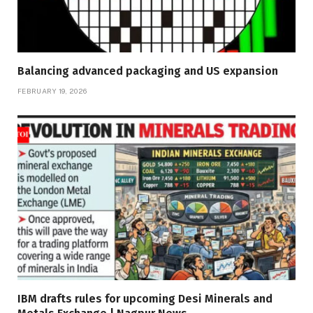
Balancing advanced packaging and US expansion
FEBRUARY 19, 2026
IBM drafts rules for upcoming Desi Minerals and