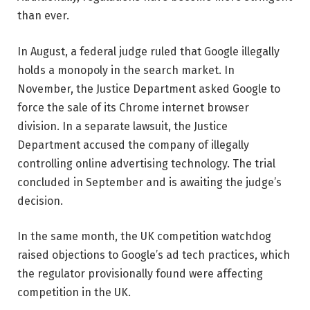
than ever.
In August, a federal judge ruled that Google illegally
holds a monopoly in the search market. In
November, the Justice Department asked Google to
force the sale of its Chrome internet browser
division. In a separate lawsuit, the Justice
Department accused the company of illegally
controlling online advertising technology. The trial
concluded in September and is awaiting the judge’s
decision.
In the same month, the UK competition watchdog
raised objections to Google’s ad tech practices, which
the regulator provisionally found were affecting
competition in the UK.