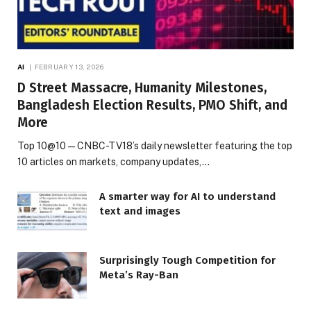
AI
FEBRUARY 13, 2026
D Street Massacre, Humanity Milestones,
Bangladesh Election Results, PMO Shift, and
More
Top 10@10 — CNBC-TV18’s daily newsletter featuring the top
10 articles on markets, company updates,…
A smarter way for AI to understand
text and images
Surprisingly Tough Competition for
Meta’s Ray-Ban