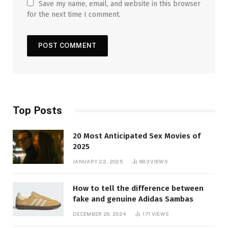
Save my name, email, and website in this browser
for the next time I comment.
Top Posts
20 Most Anticipated Sex Movies of
2025
JANUARY 22, 2025
883
VIEWS
How to tell the difference between
fake and genuine Adidas Sambas
DECEMBER 26, 2024
171
VIEWS