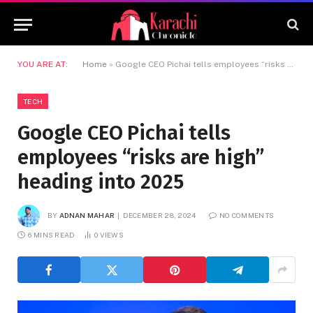
YOU ARE AT:
Home
»
Google CEO Pichai tells employees “risks are high” heading into 2025
TECH
Google CEO Pichai tells
employees “risks are high”
heading into 2025
BY
ADNAN MAHAR
DECEMBER 28, 2024
NO COMMENTS
6 MINS READ
0
VIEWS