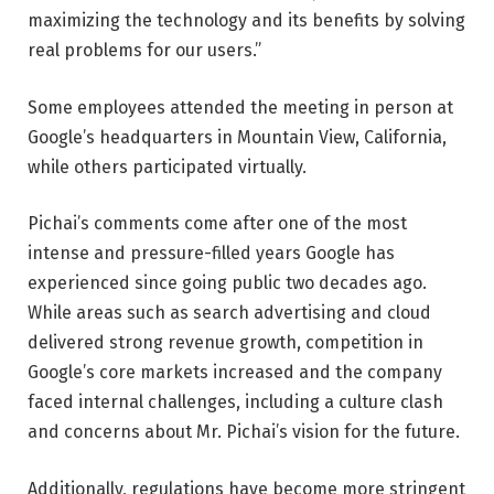
maximizing the technology and its benefits by solving
real problems for our users.”
Some employees attended the meeting in person at
Google’s headquarters in Mountain View, California,
while others participated virtually.
Pichai’s comments come after one of the most
intense and pressure-filled years Google has
experienced since going public two decades ago.
While areas such as search advertising and cloud
delivered strong revenue growth, competition in
Google’s core markets increased and the company
faced internal challenges, including a culture clash
and concerns about Mr. Pichai’s vision for the future.
Additionally, regulations have become more stringent