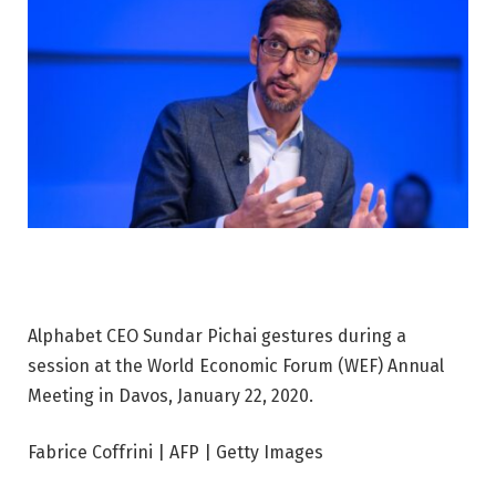
Alphabet CEO Sundar Pichai gestures during a
session at the World Economic Forum (WEF) Annual
Meeting in Davos, January 22, 2020.
Fabrice Coffrini | AFP | Getty Images