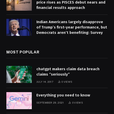
price rises as PISCES debut nears and
financial results approach
Indian Americans largely disapprove
of Trump’s first-year performance, but
Democrats aren’t benefiting: Survey
MOST POPULAR
chatgpt makers claim data breach
claims “seriously”
JULY 14, 2017
0
VIEWS
Everything you need to know
SEPTEMBER 29, 2021
0
VIEWS