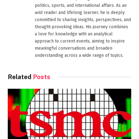
politics, sports, and international affairs. As an
avid reader and lifelong learner, he is deeply
committed to sharing insights, perspectives, and
thought-provoking ideas. His journey combines
a love for knowledge with an analytical
approach to current events, aiming to inspire
meaningful conversations and broaden
understanding across a wide range of topics.
Related
Posts