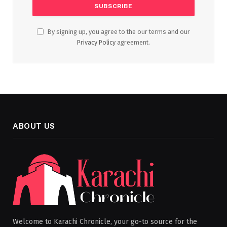
By signing up, you agree to the our terms and our
Privacy Policy
agreement.
ABOUT US
Welcome to Karachi Chronicle, your go-to source for the