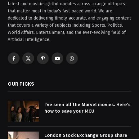
latest and most insightful updates across a range of topics
that matter most in today’s fast-paced world. We are
dedicated to delivering timely, accurate, and engaging content
that covers a variety of subjects including Sports, Politics,
World Affairs, Entertainment, and the ever-evolving field of
Artificial Intelligence.
Facebook
X
Pinterest
YouTube
WhatsApp
(Twitter)
OUR PICKS
I’ve seen all the Marvel movies. Here’s
how to save your MCU
London Stock Exchange Group share