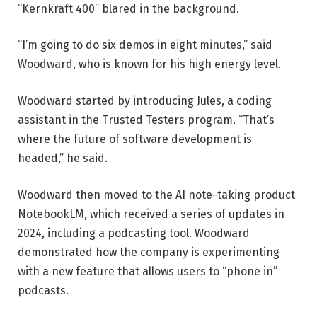
“Kernkraft 400” blared in the background.
“I’m going to do six demos in eight minutes,” said
Woodward, who is known for his high energy level.
Woodward started by introducing Jules, a coding
assistant in the Trusted Testers program. “That’s
where the future of software development is
headed,” he said.
Woodward then moved to the AI ​​note-taking product
NotebookLM, which received a series of updates in
2024, including a podcasting tool. Woodward
demonstrated how the company is experimenting
with a new feature that allows users to “phone in”
podcasts.