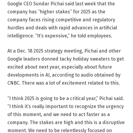
Google CEO Sundar Pichai said last week that the
company has “higher stakes” for 2025 as the
company faces rising competitive and regulatory
hurdles and deals with rapid advances in artificial
intelligence. “It’s expensive,” he told employees.
At a Dec. 18 2025 strategy meeting, Pichai and other
Google leaders donned tacky holiday sweaters to get
excited about next year, especially about future
developments in AI, according to audio obtained by
CNBC. There was a lot of excitement related to this.
“I think 2025 is going to be a critical year,” Pichai said.
“I think it’s really important to recognize the urgency
of this moment, and we need to act faster as a
company. The stakes are high and this is a disruptive
moment. We need to be relentlessly focused on