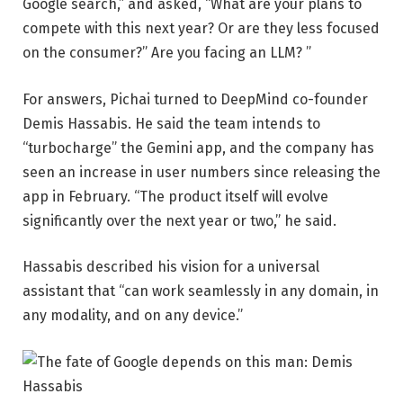
Google search,” and asked, “What are your plans to
compete with this next year? Or are they less focused
on the consumer?” Are you facing an LLM? ”
For answers, Pichai turned to DeepMind co-founder
Demis Hassabis. He said the team intends to
“turbocharge” the Gemini app, and the company has
seen an increase in user numbers since releasing the
app in February. “The product itself will evolve
significantly over the next year or two,” he said.
Hassabis described his vision for a universal
assistant that “can work seamlessly in any domain, in
any modality, and on any device.”