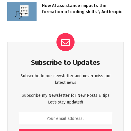
How AI assistance impacts the
formation of coding skills \ Anthropic
Subscribe to Updates
Subscribe to our newsletter and never miss our
latest news
Subscribe my Newsletter for New Posts & tips
Let's stay updated!