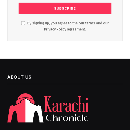
By signing up, you agree to the our terms and our
Privacy Policy
agreement.
ABOUT US