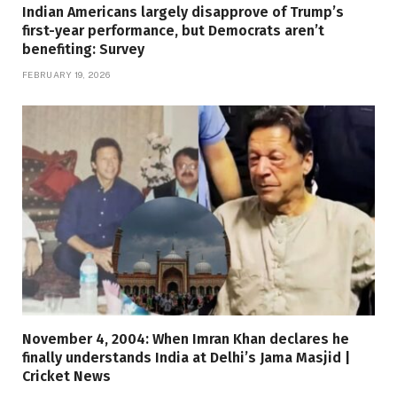
Indian Americans largely disapprove of Trump’s
first-year performance, but Democrats aren’t
benefiting: Survey
FEBRUARY 19, 2026
November 4, 2004: When Imran Khan declares he
finally understands India at Delhi’s Jama Masjid |
Cricket News