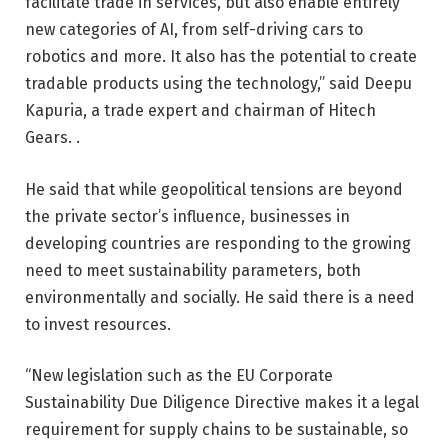
facilitate trade in services, but also enable entirely
new categories of AI, from self-driving cars to
robotics and more. It also has the potential to create
tradable products using the technology,” said Deepu
Kapuria, a trade expert and chairman of Hitech
Gears. .
He said that while geopolitical tensions are beyond
the private sector’s influence, businesses in
developing countries are responding to the growing
need to meet sustainability parameters, both
environmentally and socially. He said there is a need
to invest resources.
“New legislation such as the EU Corporate
Sustainability Due Diligence Directive makes it a legal
requirement for supply chains to be sustainable, so