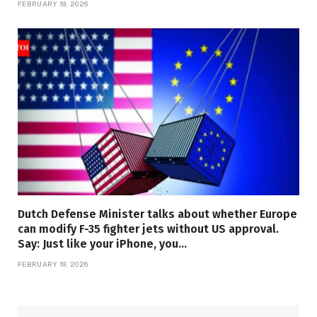
FEBRUARY 19, 2026
Dutch Defense Minister talks about whether Europe
can modify F-35 fighter jets without US approval.
Say: Just like your iPhone, you…
FEBRUARY 19, 2026