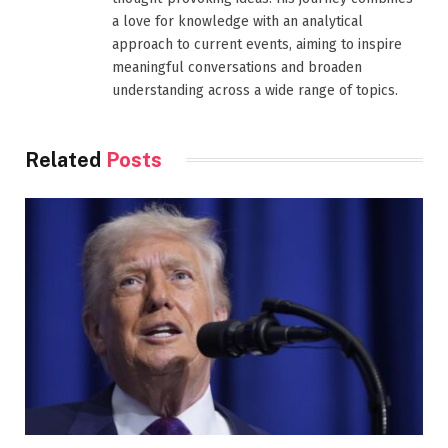
a love for knowledge with an analytical
approach to current events, aiming to inspire
meaningful conversations and broaden
understanding across a wide range of topics.
Related
Posts