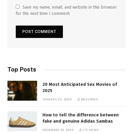
Save my name, email, and website in this browser
for the next time I comment.
Top Posts
20 Most Anticipated Sex Movies of
2025
JANUARY 22, 2025
883
VIEWS
How to tell the difference between
fake and genuine Adidas Sambas
DECEMBER 26, 2024
171
VIEWS