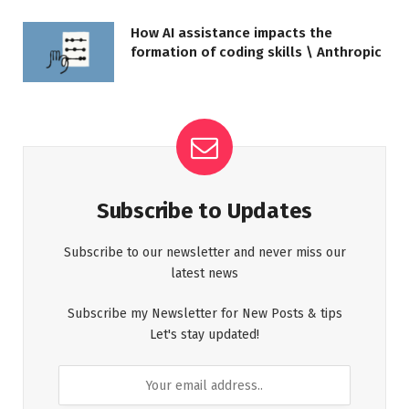
How AI assistance impacts the
formation of coding skills \ Anthropic
Subscribe to Updates
Subscribe to our newsletter and never miss our
latest news
Subscribe my Newsletter for New Posts & tips
Let's stay updated!