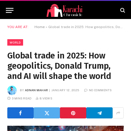
YOU ARE AT:
Home
»
Global trade in 2025: How geopolitics, Donald Trump, and AI will shape the world
WORLD
Global trade in 2025: How
geopolitics, Donald Trump,
and AI will shape the world
BY
ADNAN MAHAR
JANUARY 12, 2025
NO COMMENTS
3 MINS READ
8
VIEWS