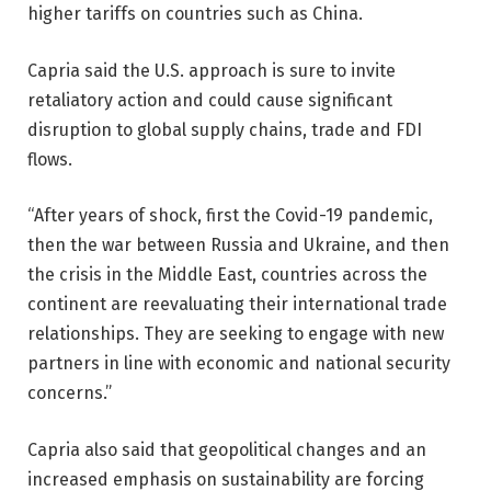
higher tariffs on countries such as China.
Capria said the U.S. approach is sure to invite
retaliatory action and could cause significant
disruption to global supply chains, trade and FDI
flows.
“After years of shock, first the Covid-19 pandemic,
then the war between Russia and Ukraine, and then
the crisis in the Middle East, countries across the
continent are reevaluating their international trade
relationships. They are seeking to engage with new
partners in line with economic and national security
concerns.”
Capria also said that geopolitical changes and an
increased emphasis on sustainability are forcing