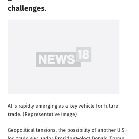
challenges.
AI is rapidly emerging as a key vehicle for future
trade. (Representative image)
Geopolitical tensions, the possibility of another U.S.-
led trade war under President-elect Donald Trump,