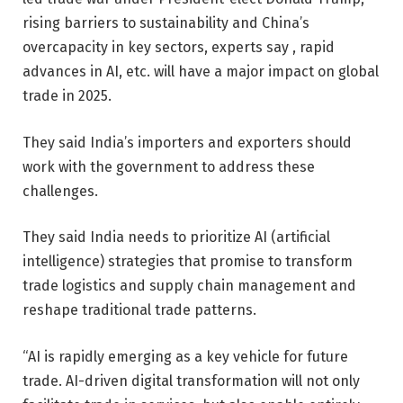
rising barriers to sustainability and China’s
overcapacity in key sectors, experts say , rapid
advances in AI, etc. will have a major impact on global
trade in 2025.
They said India’s importers and exporters should
work with the government to address these
challenges.
They said India needs to prioritize AI (artificial
intelligence) strategies that promise to transform
trade logistics and supply chain management and
reshape traditional trade patterns.
“AI is rapidly emerging as a key vehicle for future
trade. AI-driven digital transformation will not only