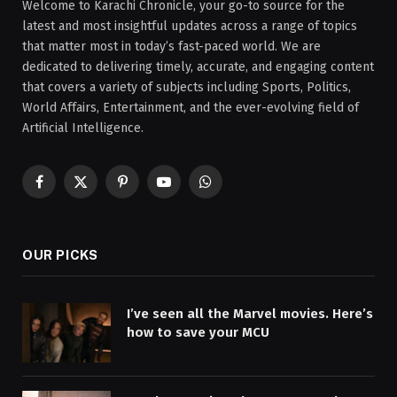
Welcome to Karachi Chronicle, your go-to source for the
latest and most insightful updates across a range of topics
that matter most in today’s fast-paced world. We are
dedicated to delivering timely, accurate, and engaging content
that covers a variety of subjects including Sports, Politics,
World Affairs, Entertainment, and the ever-evolving field of
Artificial Intelligence.
Facebook
X
Pinterest
YouTube
WhatsApp
(Twitter)
OUR PICKS
I’ve seen all the Marvel movies. Here’s
how to save your MCU