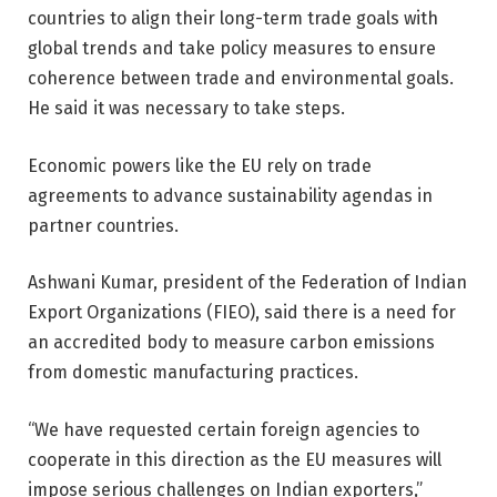
countries to align their long-term trade goals with
global trends and take policy measures to ensure
coherence between trade and environmental goals.
He said it was necessary to take steps.
Economic powers like the EU rely on trade
agreements to advance sustainability agendas in
partner countries.
Ashwani Kumar, president of the Federation of Indian
Export Organizations (FIEO), said there is a need for
an accredited body to measure carbon emissions
from domestic manufacturing practices.
“We have requested certain foreign agencies to
cooperate in this direction as the EU measures will
impose serious challenges on Indian exporters,”