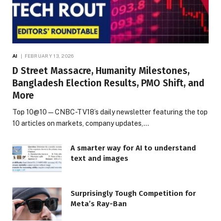
AI
FEBRUARY 13, 2026
D Street Massacre, Humanity Milestones,
Bangladesh Election Results, PMO Shift, and
More
Top 10@10 — CNBC-TV18’s daily newsletter featuring the top
10 articles on markets, company updates,…
A smarter way for AI to understand
text and images
Surprisingly Tough Competition for
Meta’s Ray-Ban