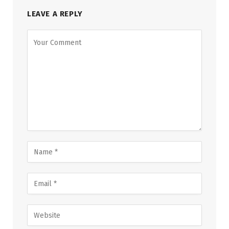
LEAVE A REPLY