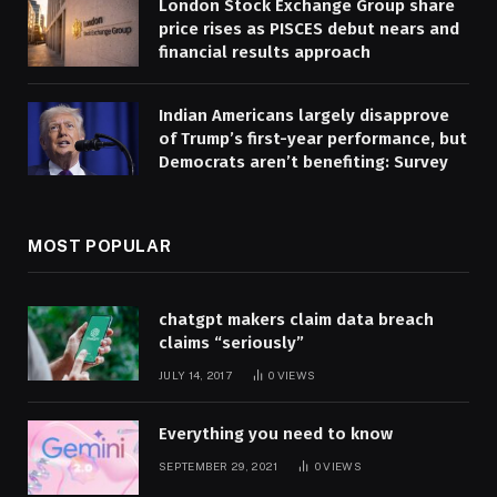
London Stock Exchange Group share
price rises as PISCES debut nears and
financial results approach
Indian Americans largely disapprove
of Trump’s first-year performance, but
Democrats aren’t benefiting: Survey
MOST POPULAR
chatgpt makers claim data breach
claims “seriously”
JULY 14, 2017
0
VIEWS
Everything you need to know
SEPTEMBER 29, 2021
0
VIEWS