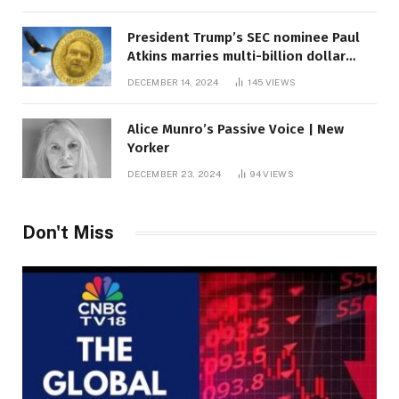
President Trump’s SEC nominee Paul
Atkins marries multi-billion dollar
roof fortune
DECEMBER 14, 2024
145
VIEWS
Alice Munro’s Passive Voice | New
Yorker
DECEMBER 23, 2024
94
VIEWS
Don't Miss