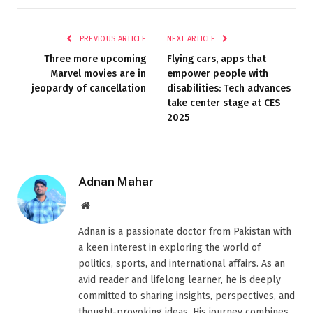
PREVIOUS ARTICLE
NEXT ARTICLE
Three more upcoming
Flying cars, apps that
Marvel movies are in
empower people with
jeopardy of cancellation
disabilities: Tech advances
take center stage at CES
2025
Adnan Mahar
Website
Adnan is a passionate doctor from Pakistan with
a keen interest in exploring the world of
politics, sports, and international affairs. As an
avid reader and lifelong learner, he is deeply
committed to sharing insights, perspectives, and
thought-provoking ideas. His journey combines