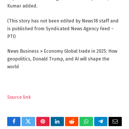
Kumar added.
(This story has not been edited by News18 staff and
is published from Syndicated News Agency Feed –
PTI)
News Business » Economy
Global trade in 2025: How
geopolitics, Donald Trump, and AI will shape the
world
Source link
Facebook
Twitter
Pinterest
LinkedIn
Reddit
WhatsApp
Telegram
Email