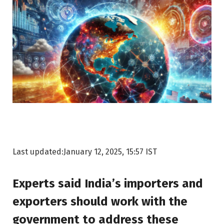
Last updated:
January 12, 2025, 15:57 IST
Experts said India’s importers and
exporters should work with the
government to address these