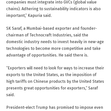
companies must integrate into GVCs (global value
chains). Adhering to sustainability indicators is also
important,” Kapuria said.
SK Saraf, a Mumbai-based exporter and founder-
chairman of Technocraft Industries, said the
domestic industry needs to invest heavily in new-age
technologies to become more competitive and take
advantage of opportunities. He said there is.
“Exporters will need to look for ways to increase their
exports to the United States, as the imposition of
high tariffs on Chinese products by the United States
presents great opportunities for exporters,” Saraf
said.
President-elect Trump has promised to impose even