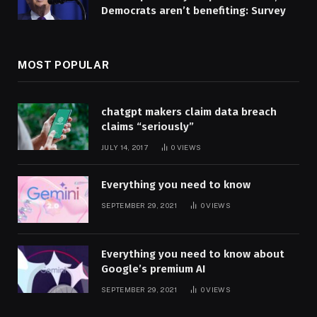
Democrats aren’t benefiting: Survey
MOST POPULAR
chatgpt makers claim data breach
claims “seriously”
JULY 14, 2017
0
VIEWS
Everything you need to know
SEPTEMBER 29, 2021
0
VIEWS
Everything you need to know about
Google’s premium AI
SEPTEMBER 29, 2021
0
VIEWS