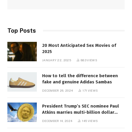
Top Posts
20 Most Anticipated Sex Movies of
2025
JANUARY 22, 2025
883
VIEWS
How to tell the difference between
fake and genuine Adidas Sambas
DECEMBER 26, 2024
171
VIEWS
President Trump’s SEC nominee Paul
Atkins marries multi-billion dollar
roof fortune
DECEMBER 14, 2024
145
VIEWS