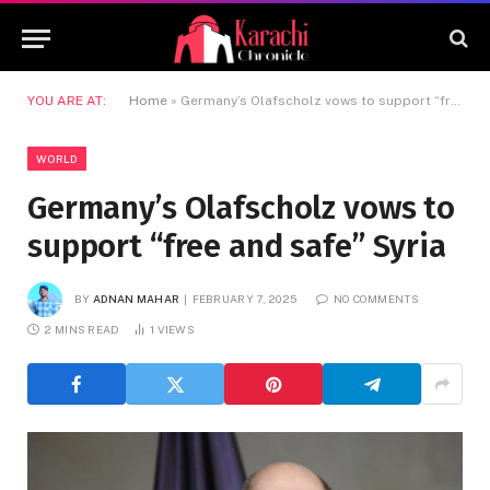
YOU ARE AT:
Home
»
Germany’s Olafscholz vows to support “free and safe” Syria
WORLD
Germany’s Olafscholz vows to
support “free and safe” Syria
BY
ADNAN MAHAR
FEBRUARY 7, 2025
NO COMMENTS
2 MINS READ
1
VIEWS