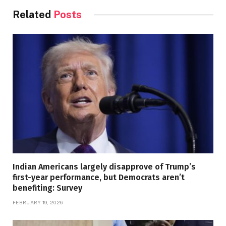
Related
Posts
Indian Americans largely disapprove of Trump’s
first-year performance, but Democrats aren’t
benefiting: Survey
FEBRUARY 19, 2026