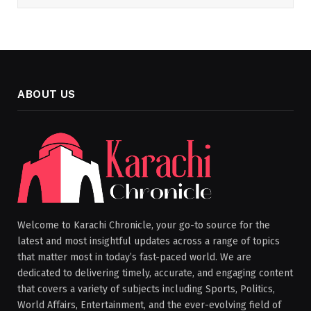
ABOUT US
Welcome to Karachi Chronicle, your go-to source for the
latest and most insightful updates across a range of topics
that matter most in today’s fast-paced world. We are
dedicated to delivering timely, accurate, and engaging content
that covers a variety of subjects including Sports, Politics,
World Affairs, Entertainment, and the ever-evolving field of