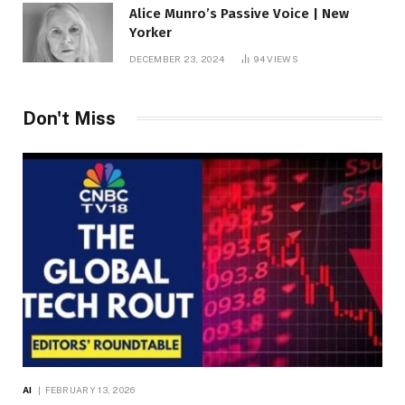
Alice Munro’s Passive Voice | New
Yorker
DECEMBER 23, 2024
94
VIEWS
Don't Miss
AI
FEBRUARY 13, 2026