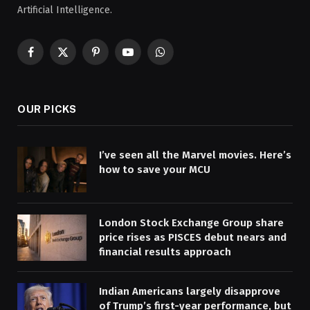
Artificial Intelligence.
Facebook
X
Pinterest
YouTube
WhatsApp
(Twitter)
OUR PICKS
I’ve seen all the Marvel movies. Here’s
how to save your MCU
London Stock Exchange Group share
price rises as PISCES debut nears and
financial results approach
Indian Americans largely disapprove
of Trump’s first-year performance, but