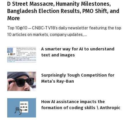
D Street Massacre, Humanity Milestones,
Bangladesh Election Results, PMO Shift, and
More
Top 10@10 — CNBC-TV18’s daily newsletter featuring the top
10 articles on markets, company updates,…
A smarter way for AI to understand
text and images
Surprisingly Tough Competition for
Meta’s Ray-Ban
How AI assistance impacts the
formation of coding skills \ Anthropic