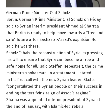
German Prime Minister Olaf Scholz
Berlin: German Prime Minister Olaf Scholz on Friday
said to Syrian interim president Ahmed al-Sharraa
that Berlin is ready to help move towards a “free and
safe” future after Bashar al-Assad’s expulsion He
said he was there.
Scholz “shals the reconstruction of Syria, expressing
his will to ensure that Syria can become a free and
safe home for all,” said Steffen Hebestreit, the prime
minister’s spokesman, in a statement. I stated.
In his first call with the new Syrian leader, Skolts
“congratulated the Syrian people on their success in
ending the terrifying reign of Assad’s regime.”
Sharaa was appointed interim president of Syria at
the end of January, with Islamic-led rebels