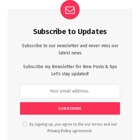
Subscribe to Updates
Subscribe to our newsletter and never miss our
latest news
Subscribe my Newsletter for New Posts & tips
Let's stay updated!
By signing up, you agree to the our terms and our
Privacy Policy
agreement.