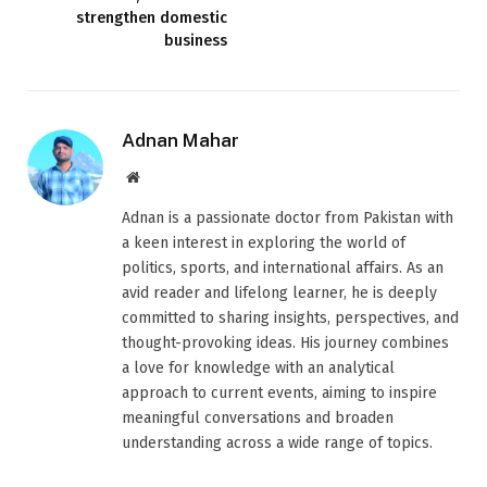
strengthen domestic
business
Adnan Mahar
Website
Adnan is a passionate doctor from Pakistan with
a keen interest in exploring the world of
politics, sports, and international affairs. As an
avid reader and lifelong learner, he is deeply
committed to sharing insights, perspectives, and
thought-provoking ideas. His journey combines
a love for knowledge with an analytical
approach to current events, aiming to inspire
meaningful conversations and broaden
understanding across a wide range of topics.