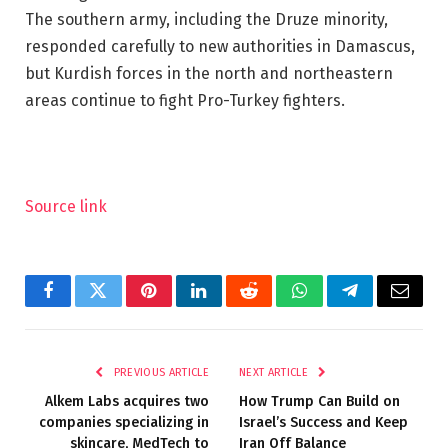
The southern army, including the Druze minority,
responded carefully to new authorities in Damascus,
but Kurdish forces in the north and northeastern
areas continue to fight Pro-Turkey fighters.
Source link
Facebook
Twitter
Pinterest
LinkedIn
Reddit
WhatsApp
Telegram
Email
PREVIOUS ARTICLE
NEXT ARTICLE
Alkem Labs acquires two
How Trump Can Build on
companies specializing in
Israel’s Success and Keep
skincare, MedTech to
Iran Off Balance