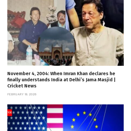
November 4, 2004: When Imran Khan declares he
finally understands India at Delhi’s Jama Masjid |
Cricket News
FEBRUARY 19, 2026