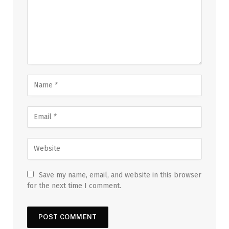
Save my name, email, and website in this browser
for the next time I comment.