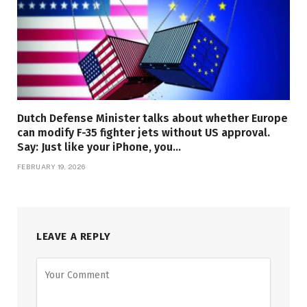
Dutch Defense Minister talks about whether Europe
can modify F-35 fighter jets without US approval.
Say: Just like your iPhone, you…
FEBRUARY 19, 2026
LEAVE A REPLY