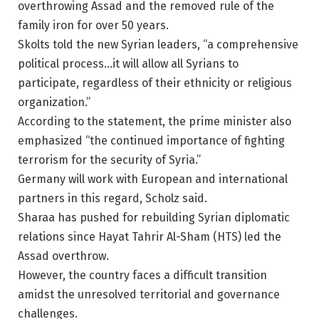
overthrowing Assad and the removed rule of the
family iron for over 50 years.
Skolts told the new Syrian leaders, “a comprehensive
political process…it will allow all Syrians to
participate, regardless of their ethnicity or religious
organization.”
According to the statement, the prime minister also
emphasized “the continued importance of fighting
terrorism for the security of Syria.”
Germany will work with European and international
partners in this regard, Scholz said.
Sharaa has pushed for rebuilding Syrian diplomatic
relations since Hayat Tahrir Al-Sham (HTS) led the
Assad overthrow.
However, the country faces a difficult transition
amidst the unresolved territorial and governance
challenges.