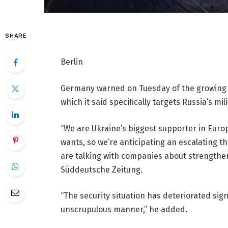
SHARE
Berlin
Germany warned on Tuesday of the growing s
which it said specifically targets Russia’s mil
“We are Ukraine’s biggest supporter in Euro
wants, so we’re anticipating an escalating th
are talking with companies about strengtheni
Süddeutsche Zeitung.
“The security situation has deteriorated signi
unscrupulous manner,” he added.