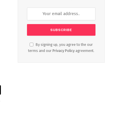
By signing up, you agree to the our
terms and our
Privacy Policy
agreement.
il