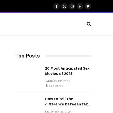
Facebook
X
Instagram
Pinterest
Vimeo
(Twitter)
Top Posts
20 Most Anticipated Sex
Movies of 2025
JANUARY 22, 2025
883
VIEWS
How to tell the
difference between fake
and genuine Adidas
DECEMBER 26, 2024