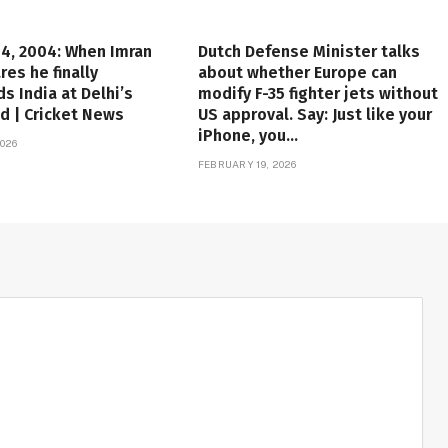
4, 2004: When Imran
Dutch Defense Minister talks
res he finally
about whether Europe can
s India at Delhi’s
modify F-35 fighter jets without
d | Cricket News
US approval. Say: Just like your
iPhone, you…
026
FEBRUARY 19, 2026