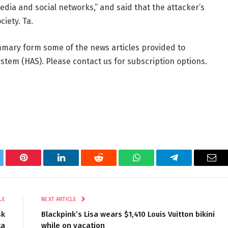
ia and social networks,” and said that the attacker’s
ciety. Ta.
mmary form some of the news articles provided to
tem (HAS). Please contact us for subscription options.
tter
Pinterest
LinkedIn
Reddit
WhatsApp
Telegram
Ema
LE
NEXT ARTICLE
sk
Blackpink’s Lisa wears $1,410 Louis Vuitton bikini
ta
while on vacation