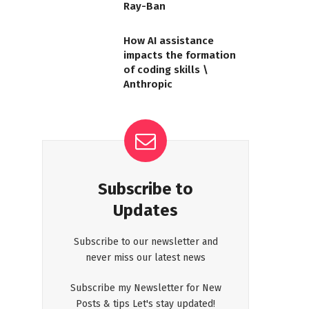
Ray-Ban
How AI assistance
impacts the formation
of coding skills \
Anthropic
Subscribe to
Updates
Subscribe to our newsletter and
never miss our latest news
Subscribe my Newsletter for New
Posts & tips Let's stay updated!