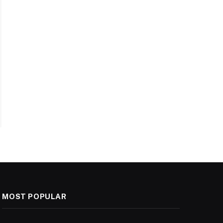
MOST POPULAR