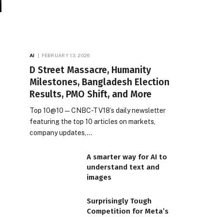
AI
FEBRUARY 13, 2026
D Street Massacre, Humanity
Milestones, Bangladesh Election
Results, PMO Shift, and More
Top 10@10 — CNBC-TV18’s daily newsletter
featuring the top 10 articles on markets,
company updates,…
A smarter way for AI to
understand text and
images
Surprisingly Tough
Competition for Meta’s