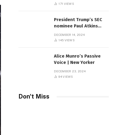
Sambas
171
VIEWS
President Trump’s SEC
nominee Paul Atkins
marries multi-billion
DECEMBER 14, 2024
dollar roof fortune
145
VIEWS
Alice Munro’s Passive
Voice | New Yorker
DECEMBER 23, 2024
94
VIEWS
Don't Miss