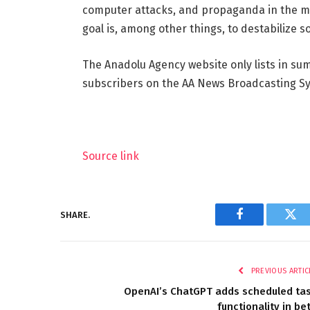
computer attacks, and propaganda in the med
goal is, among other things, to destabilize so
The Anadolu Agency website only lists in su
subscribers on the AA News Broadcasting Sys
Source link
SHARE.
Facebook
Twi
PREVIOUS ARTIC
OpenAI’s ChatGPT adds scheduled ta
functionality in be