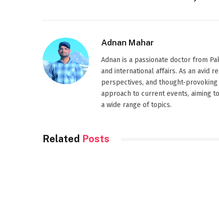
Adnan Mahar
Adnan is a passionate doctor from Paki
and international affairs. As an avid 
perspectives, and thought-provoking 
approach to current events, aiming t
a wide range of topics.
Related
Posts