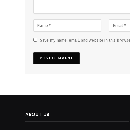
Save my name, email, and website in this browse
ABOUT US