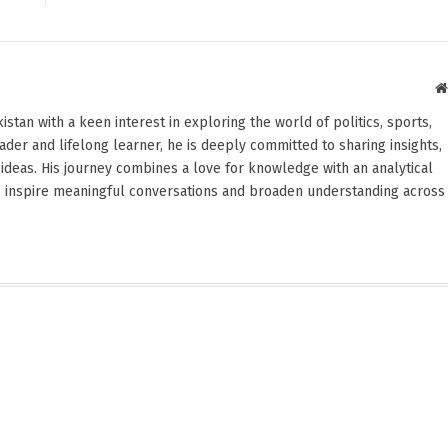
stan with a keen interest in exploring the world of politics, sports,
reader and lifelong learner, he is deeply committed to sharing insights,
ideas. His journey combines a love for knowledge with an analytical
o inspire meaningful conversations and broaden understanding across