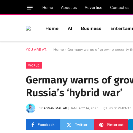
Home
About us
Advertise
Contact us
Home
AI
Business
Entertai
YOU ARE AT:
Home
»
Germany warns of growing security thr
WORLD
Germany warns of grow
Russia’s ‘hybrid war’
BY
ADNAN MAHAR
JANUARY 14, 2025
NO COMMENTS
Facebook
Twitter
Pinterest