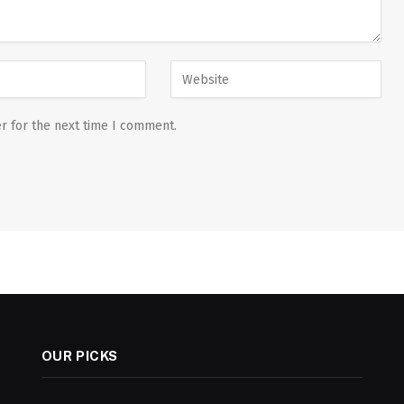
r for the next time I comment.
OUR PICKS