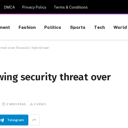
DMCA
Privacy Policy
Terms & Conditions
nment
Fashion
Politics
Sports
Tech
World
eat over Russia’s ‘hybrid war’
ing security threat over
2 MINS READ
0
VIEWS
Telegram