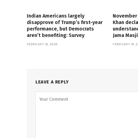
Indian Americans largely
November 
disapprove of Trump’s first-year
Khan decla
performance, but Democrats
understand
aren’t benefiting: Survey
Jama Masji
FEBRUARY 19, 2026
FEBRUARY 19, 2
LEAVE A REPLY