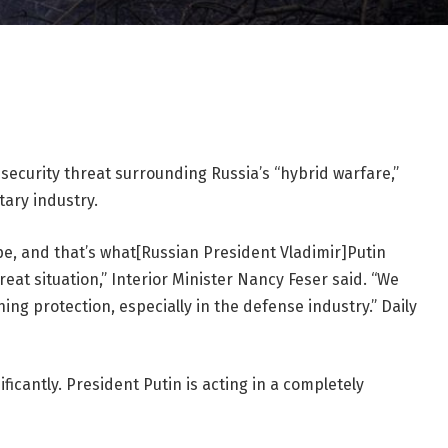
ecurity threat surrounding Russia’s “hybrid warfare,”
itary industry.
pe, and that’s what[Russian President Vladimir]Putin
reat situation,” Interior Minister Nancy Feser said. “We
ng protection, especially in the defense industry.” Daily
ficantly. President Putin is acting in a completely