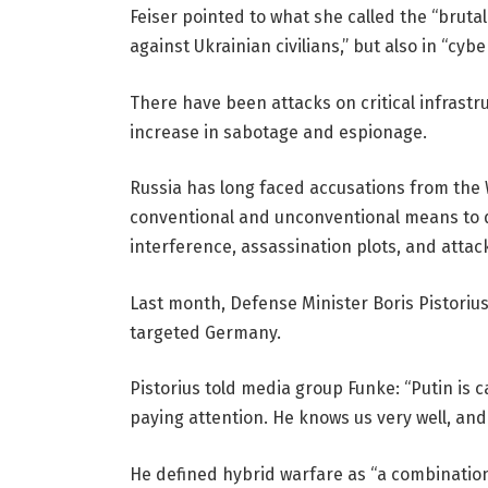
Feiser pointed to what she called the “bruta
against Ukrainian civilians,” but also in “cy
There have been attacks on critical infrastr
increase in sabotage and espionage.
Russia has long faced accusations from the W
conventional and unconventional means to de
interference, assassination plots, and attack
Last month, Defense Minister Boris Pistoriu
targeted Germany.
Pistorius told media group Funke: “Putin is 
paying attention. He knows us very well, and 
He defined hybrid warfare as “a combination