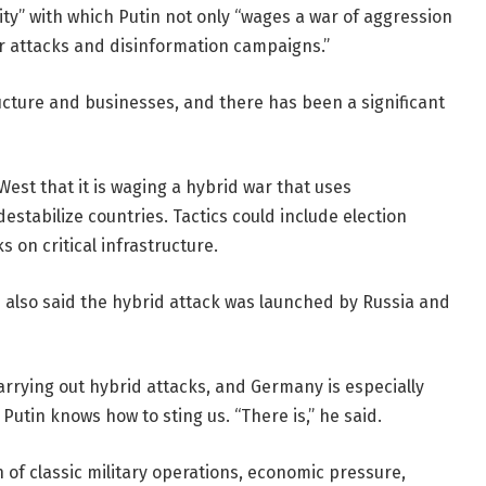
lity” with which Putin not only “wages a war of aggression
ber attacks and disinformation campaigns.”
ucture and businesses, and there has been a significant
est that it is waging a hybrid war that uses
stabilize countries. Tactics could include election
s on critical infrastructure.
s also said the hybrid attack was launched by Russia and
carrying out hybrid attacks, and Germany is especially
Putin knows how to sting us. “There is,” he said.
 of classic military operations, economic pressure,