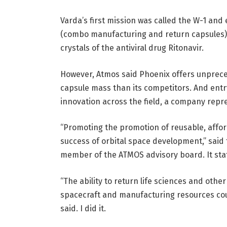
Varda’s first mission was called the W-1 and
(combo manufacturing and return capsules) l
crystals of the antiviral drug Ritonavir.
However, Atmos said Phoenix offers unprece
capsule mass than its competitors. And entry
innovation across the field, a company repre
“Promoting the promotion of reusable, affor
success of orbital space development,” said
member of the ATMOS advisory board. It sta
“The ability to return life sciences and othe
spacecraft and manufacturing resources cou
said. I did it.