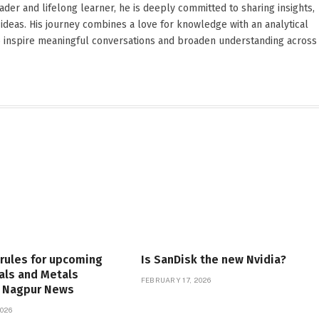
reader and lifelong learner, he is deeply committed to sharing insights,
ideas. His journey combines a love for knowledge with an analytical
o inspire meaningful conversations and broaden understanding across
 rules for upcoming
Is SanDisk the new Nvidia?
als and Metals
FEBRUARY 17, 2026
| Nagpur News
026