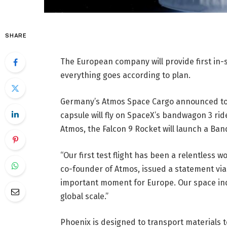
SHARE
The European company will provide first in-s
everything goes according to plan.
Germany’s Atmos Space Cargo announced toda
capsule will fly on SpaceX’s bandwagon 3 ri
Atmos, the Falcon 9 Rocket will launch a Band
“Our first test flight has been a relentless
co-founder of Atmos, issued a statement via 
important moment for Europe. Our space ind
global scale.”
Phoenix is ​​designed to transport materials t