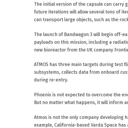
The initial version of the capsule can carry 
future iterations will allow several tons of i
can transport large objects, such as the roc
The launch of Bandwagon 3 will begin off-ear
payloads on this mission, including a radi
new bioreactor from the UK company Fronti
ATMOS has three main targets during test fli
subsystems, collects data from onboard cus
during re-entry.
Phoenix is ​​not expected to overcome the en
But no matter what happens, it will inform a
Atmos is not the only company developing ha
example, California-based Varda Space has a