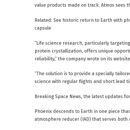
value products made on track. Atmos sees the
Related: See historic return to Earth with 
capsule
“Life science research, particularly targeti
protein crystallization, offers unique opport
reliability,” the company wrote on its websit
“The solution is to provide a specially tailor
science with regular flights and short lead 
Breaking Space News, the latest updates for 
Phoenix descends to Earth in one piece th
atmosphere reducer (IAD) that serves both 