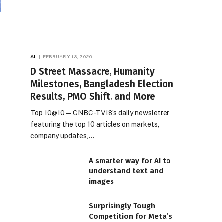
AI
FEBRUARY 13, 2026
D Street Massacre, Humanity
Milestones, Bangladesh Election
Results, PMO Shift, and More
Top 10@10 — CNBC-TV18’s daily newsletter
featuring the top 10 articles on markets,
company updates,…
A smarter way for AI to
understand text and
images
Surprisingly Tough
Competition for Meta’s