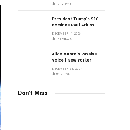
Sambas
171
VIEWS
President Trump’s SEC
nominee Paul Atkins
marries multi-billion
DECEMBER 14, 2024
dollar roof fortune
145
VIEWS
Alice Munro’s Passive
Voice | New Yorker
DECEMBER 23, 2024
94
VIEWS
Don't Miss