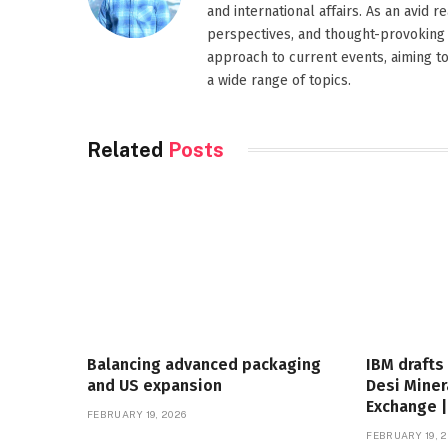
and international affairs. As an avid 
perspectives, and thought-provoking 
approach to current events, aiming t
a wide range of topics.
Related
Posts
Balancing advanced packaging
IBM drafts
and US expansion
Desi Miner
Exchange 
FEBRUARY 19, 2026
FEBRUARY 19, 2