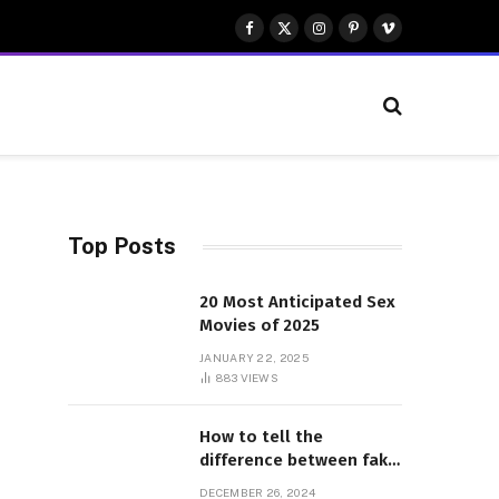
Facebook
X
Instagram
Pinterest
Vimeo
(Twitter)
Top Posts
20 Most Anticipated Sex
Movies of 2025
JANUARY 22, 2025
883
VIEWS
How to tell the
difference between fake
and genuine Adidas
DECEMBER 26, 2024