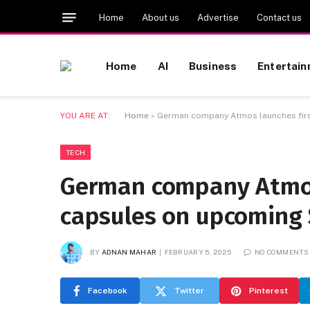
Home
About us
Advertise
Contact us
Home
AI
Business
Entertai
YOU ARE AT:
Home
»
German company Atmos launches firs
TECH
German company Atmos 
capsules on upcoming 
BY
ADNAN MAHAR
FEBRUARY 5, 2025
NO COMMENTS
Facebook
Twitter
Pinterest