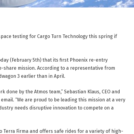
pace testing for Cargo Turn Technology this spring if
y (February 5th) that its first Phoenix re-entry
de-share mission. According to a representative from
wagon 3 earlier than in April.
 work done by the Atmos team,” Sebastian Klaus, CEO and
email. “We are proud to be leading this mission at a very
ustry needs disruptive innovation to compete on a
o Terra Firma and offers safe rides for a variety of high-