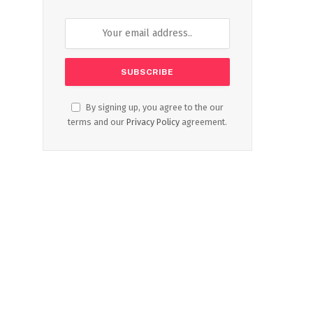
By signing up, you agree to the our
terms and our
Privacy Policy
agreement.