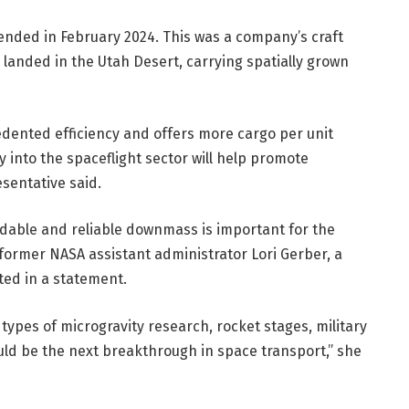
 ended in February 2024. This was a company’s craft
anded in the Utah Desert, carrying spatially grown
dented efficiency and offers more cargo per unit
 into the spaceflight sector will help promote
sentative said.
dable and reliable downmass is important for the
 former NASA assistant administrator Lori Gerber, a
ted in a statement.
r types of microgravity research, rocket stages, military
ld be the next breakthrough in space transport,” she