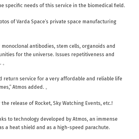
 specific needs of this service in the biomedical field.
photos of Varda Space’s private space manufacturing
ng monoclonal antibodies, stem cells, organoids and
unities for the universe. Issues repetitiveness and
e. 。
ed return service for a very affordable and reliable life
times,” Atmos added. 。
the release of Rocket, Sky Watching Events, etc.!
anks to technology developed by Atmos, an immense
as a heat shield and as a high-speed parachute.