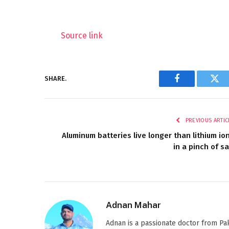
Source link
SHARE.
Facebook
Twi
PREVIOUS ARTIC
Aluminum batteries live longer than lithium io
in a pinch of sa
Adnan Mahar
Adnan is a passionate doctor from Paki