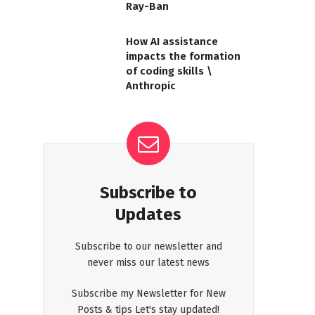
Ray-Ban
How AI assistance
impacts the formation
of coding skills \
Anthropic
Subscribe to
Updates
Subscribe to our newsletter and
never miss our latest news
Subscribe my Newsletter for New
Posts & tips Let's stay updated!