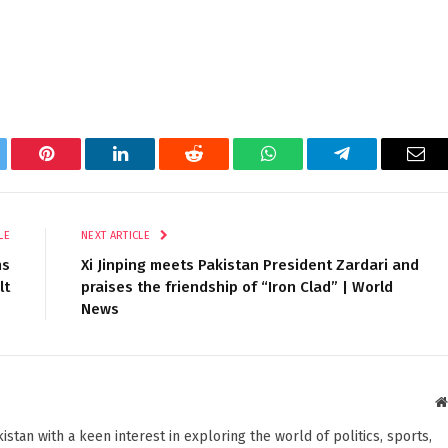
tter
Pinterest
LinkedIn
Reddit
WhatsApp
Telegram
Ema
LE
NEXT ARTICLE
ns
Xi Jinping meets Pakistan President Zardari and
lt
praises the friendship of “Iron Clad” | World
News
stan with a keen interest in exploring the world of politics, sports,