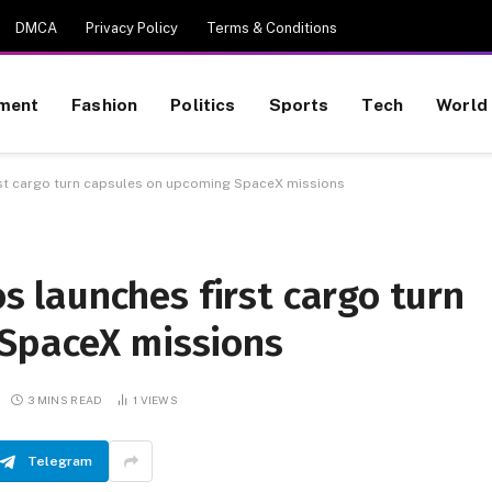
DMCA
Privacy Policy
Terms & Conditions
nment
Fashion
Politics
Sports
Tech
World
t cargo turn capsules on upcoming SpaceX missions
launches first cargo turn
SpaceX missions
3 MINS READ
1
VIEWS
Telegram