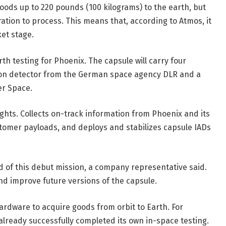
goods up to 220 pounds (100 kilograms) to the earth, but
teration to process. This means that, according to Atmos, it
ket stage.
th testing for Phoenix. The capsule will carry four
ation detector from the German space agency DLR and a
er Space.
ghts. Collects on-track information from Phoenix and its
tomer payloads, and deploys and stabilizes capsule IADs
d of this debut mission, a company representative said.
nd improve future versions of the capsule.
rdware to acquire goods from orbit to Earth. For
lready successfully completed its own in-space testing.