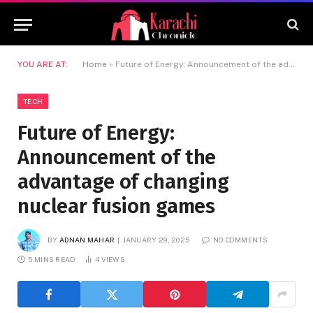
YOU ARE AT:
Home
»
Future of Energy: Announcement of the advantage of changing nuclear fusion games
TECH
Future of Energy:
Announcement of the
advantage of changing
nuclear fusion games
BY
ADNAN MAHAR
JANUARY 29, 2025
NO COMMENTS
5 MINS READ
4
VIEWS