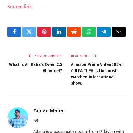
Source link
Facebook
Twitter
Pinterest
LinkedIn
Reddit
WhatsApp
Telegram
Email
PREVIOUS ARTICLE
NEXT ARTICLE
What is Ali Baba’s Qwen 2.5
Amazon Prime Video2024:
AI model?
CULPA TUYA is the most
watched international
show.
Adnan Mahar
Website
Adnan is a passionate doctor from Pakistan with