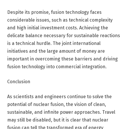
Despite its promise, fusion technology faces
considerable issues, such as technical complexity
and high initial investment costs. Achieving the
delicate balance necessary for sustainable reactions
is a technical hurdle. The joint international
initiatives and the large amount of money are
important in overcoming these barriers and driving
fusion technology into commercial integration.
Conclusion
As scientists and engineers continue to solve the
potential of nuclear fusion, the vision of clean,
sustainable, and infinite power approaches. Travel
may still be disabled, but it is clear that nuclear
fusion can tell the transformed era of energy