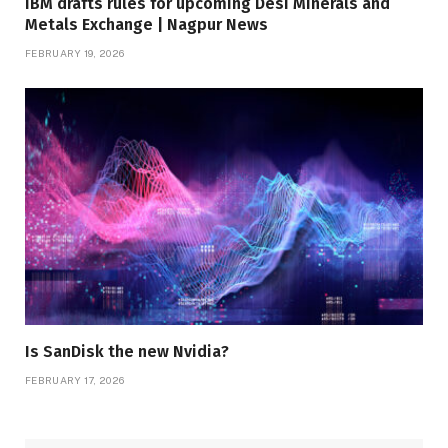
IBM drafts rules for upcoming Desi Minerals and
Metals Exchange | Nagpur News
FEBRUARY 19, 2026
Is SanDisk the new Nvidia?
FEBRUARY 17, 2026