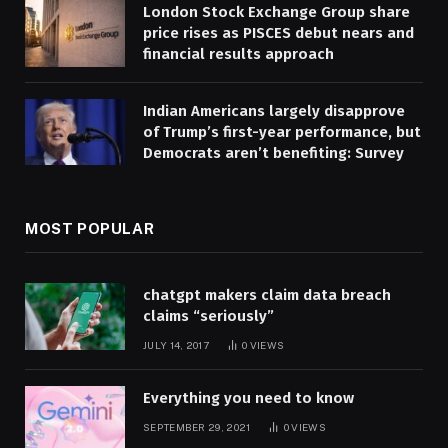
London Stock Exchange Group share
price rises as PISCES debut nears and
financial results approach
Indian Americans largely disapprove
of Trump’s first-year performance, but
Democrats aren’t benefiting: Survey
MOST POPULAR
chatgpt makers claim data breach
claims “seriously”
JULY 14, 2017
0
VIEWS
Everything you need to know
SEPTEMBER 29, 2021
0
VIEWS