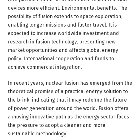
devices more efficient. Environmental benefits. The
possibility of fusion extends to space exploration,
enabling longer missions and faster travel. It is
expected to increase worldwide investment and
research in fusion technology, presenting new
market opportunities and affects global energy
policy. International cooperation and funds to
achieve commercial integration.
In recent years, nuclear fusion has emerged from the
theoretical promise of a practical energy solution to
the brink, indicating that it may redefine the future
of power generation around the world. Fusion offers
a moving innovative path as the energy sector faces
the pressure to adopt a cleaner and more
sustainable methodology.