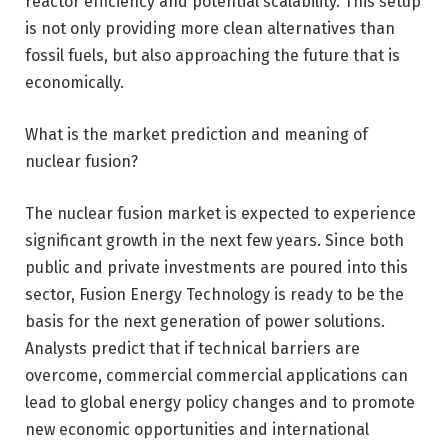
reactor efficiency and potential scalability. This setup
is not only providing more clean alternatives than
fossil fuels, but also approaching the future that is
economically.
What is the market prediction and meaning of
nuclear fusion?
The nuclear fusion market is expected to experience
significant growth in the next few years. Since both
public and private investments are poured into this
sector, Fusion Energy Technology is ready to be the
basis for the next generation of power solutions.
Analysts predict that if technical barriers are
overcome, commercial commercial applications can
lead to global energy policy changes and to promote
new economic opportunities and international