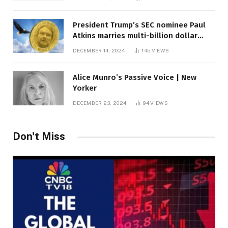
President Trump’s SEC nominee Paul
Atkins marries multi-billion dollar
roof fortune
DECEMBER 14, 2024
145
VIEWS
Alice Munro’s Passive Voice | New
Yorker
DECEMBER 23, 2024
94
VIEWS
Don't Miss