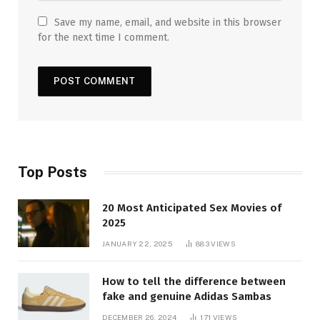
Save my name, email, and website in this browser
for the next time I comment.
Top Posts
20 Most Anticipated Sex Movies of
2025
JANUARY 22, 2025
883
VIEWS
How to tell the difference between
fake and genuine Adidas Sambas
DECEMBER 26, 2024
171
VIEWS