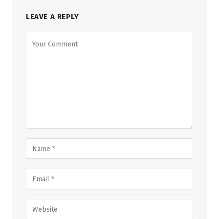
LEAVE A REPLY