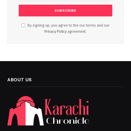
By signing up, you agree to the our terms and our
Privacy Policy
agreement.
ABOUT US