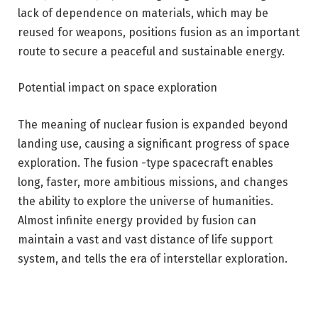
lack of dependence on materials, which may be
reused for weapons, positions fusion as an important
route to secure a peaceful and sustainable energy.
Potential impact on space exploration
The meaning of nuclear fusion is expanded beyond
landing use, causing a significant progress of space
exploration. The fusion -type spacecraft enables
long, faster, more ambitious missions, and changes
the ability to explore the universe of humanities.
Almost infinite energy provided by fusion can
maintain a vast and vast distance of life support
system, and tells the era of interstellar exploration.