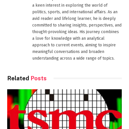
a keen interest in exploring the world of
politics, sports, and international affairs. As an
avid reader and lifelong learner, he is deeply
committed to sharing insights, perspectives, and
thought-provoking ideas. His journey combines
a love for knowledge with an analytical
approach to current events, aiming to inspire
meaningful conversations and broaden
understanding across a wide range of topics.
Related
Posts