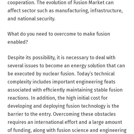
cooperation. The evolution of Fusion Market can
affect sector such as manufacturing, infrastructure,
and national security.
What do you need to overcome to make fusion
enabled?
Despite its possibility, it is necessary to deal with
several issues to become an energy solution that can
be executed by nuclear fusion. Today’s technical
complexity includes important engineering feats
associated with efficiently maintaining stable fusion
reactions. In addition, the high initial cost for
developing and deploying fusion technology is the
barrier to the entry. Overcoming these obstacles
requires an international effort and a large amount
of funding, along with fusion science and engineering