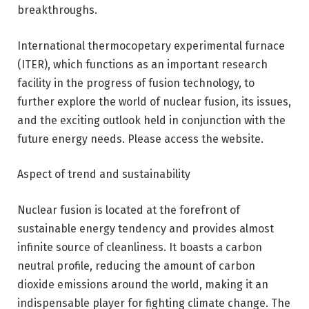
breakthroughs.
International thermocopetary experimental furnace
(ITER), which functions as an important research
facility in the progress of fusion technology, to
further explore the world of nuclear fusion, its issues,
and the exciting outlook held in conjunction with the
future energy needs. Please access the website.
Aspect of trend and sustainability
Nuclear fusion is located at the forefront of
sustainable energy tendency and provides almost
infinite source of cleanliness. It boasts a carbon
neutral profile, reducing the amount of carbon
dioxide emissions around the world, making it an
indispensable player for fighting climate change. The