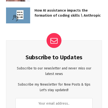
How AI assistance impacts the
formation of coding skills \ Anthropic
Subscribe to Updates
Subscribe to our newsletter and never miss our
latest news
Subscribe my Newsletter for New Posts & tips
Let's stay updated!