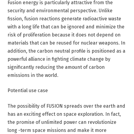
Fusion energy is particularly attractive from the
security and environmental perspective. Unlike
fission, fusion reactions generate radioactive waste
with a long life that can be ignored and minimize the
risk of proliferation because it does not depend on
materials that can be reused for nuclear weapons. In
addition, the carbon neutral profile is positioned as a
powerful alliance in fighting climate change by
significantly reducing the amount of carbon
emissions in the world.
Potential use case
The possibility of FUSION spreads over the earth and
has an exciting effect on space exploration. In fact,
the promise of unlimited power can revolutionize
long -term space missions and make it more