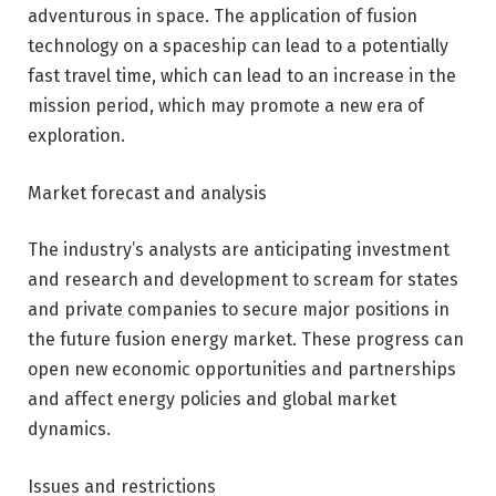
adventurous in space. The application of fusion
technology on a spaceship can lead to a potentially
fast travel time, which can lead to an increase in the
mission period, which may promote a new era of
exploration.
Market forecast and analysis
The industry’s analysts are anticipating investment
and research and development to scream for states
and private companies to secure major positions in
the future fusion energy market. These progress can
open new economic opportunities and partnerships
and affect energy policies and global market
dynamics.
Issues and restrictions