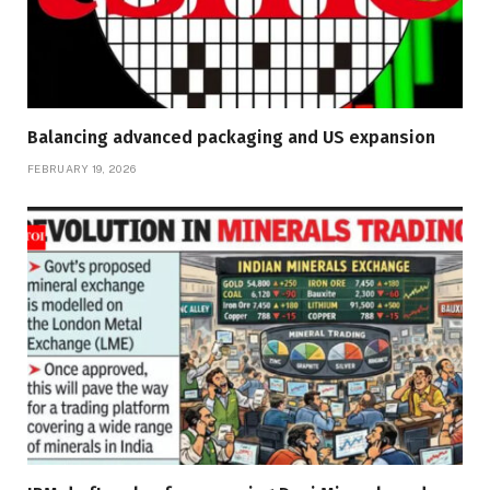
Balancing advanced packaging and US expansion
FEBRUARY 19, 2026