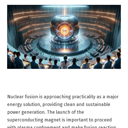
Nuclear fusion is approaching practicality as a major
energy solution, providing clean and sustainable
power generation. The launch of the
superconducting magnet is important to proceed
with plasma confinement and make fusion reaction