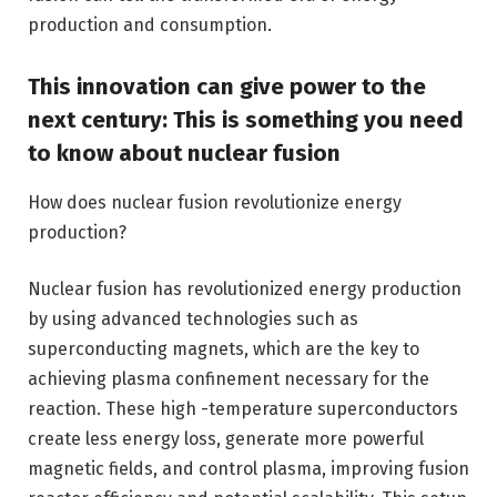
production and consumption.
This innovation can give power to the
next century: This is something you need
to know about nuclear fusion
How does nuclear fusion revolutionize energy
production?
Nuclear fusion has revolutionized energy production
by using advanced technologies such as
superconducting magnets, which are the key to
achieving plasma confinement necessary for the
reaction. These high -temperature superconductors
create less energy loss, generate more powerful
magnetic fields, and control plasma, improving fusion