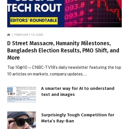
AI
FEBRUARY 13, 2026
D Street Massacre, Humanity Milestones,
Bangladesh Election Results, PMO Shift, and
More
Top 10@10 — CNBC-TV18’s daily newsletter featuring the top
10 articles on markets, company updates,…
A smarter way for AI to understand
text and images
Surprisingly Tough Competition for
Meta’s Ray-Ban