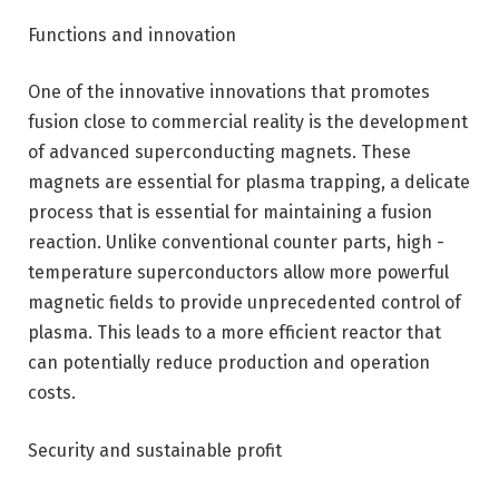
Functions and innovation
One of the innovative innovations that promotes
fusion close to commercial reality is the development
of advanced superconducting magnets. These
magnets are essential for plasma trapping, a delicate
process that is essential for maintaining a fusion
reaction. Unlike conventional counter parts, high -
temperature superconductors allow more powerful
magnetic fields to provide unprecedented control of
plasma. This leads to a more efficient reactor that
can potentially reduce production and operation
costs.
Security and sustainable profit