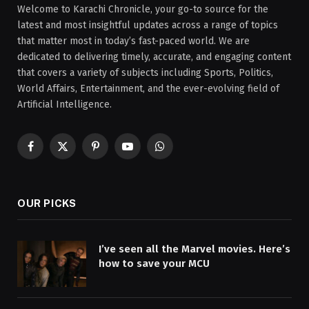
Welcome to Karachi Chronicle, your go-to source for the
latest and most insightful updates across a range of topics
that matter most in today’s fast-paced world. We are
dedicated to delivering timely, accurate, and engaging content
that covers a variety of subjects including Sports, Politics,
World Affairs, Entertainment, and the ever-evolving field of
Artificial Intelligence.
Facebook
X
Pinterest
YouTube
WhatsApp
(Twitter)
OUR PICKS
I’ve seen all the Marvel movies. Here’s
how to save your MCU