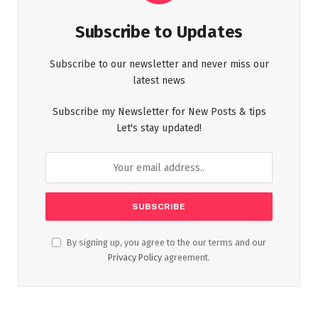
Subscribe to Updates
Subscribe to our newsletter and never miss our
latest news
Subscribe my Newsletter for New Posts & tips
Let's stay updated!
By signing up, you agree to the our terms and our
Privacy Policy
agreement.