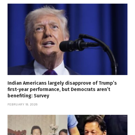
Indian Americans largely disapprove of Trump’s
first-year performance, but Democrats aren’t
benefiting: Survey
FEBRUARY 19, 2026