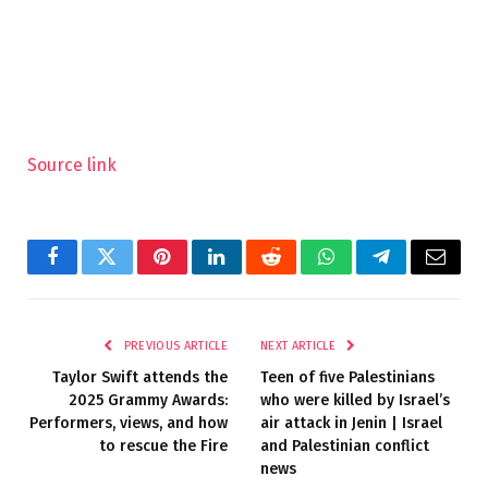
Source link
Facebook
Twitter
Pinterest
LinkedIn
Reddit
WhatsApp
Telegram
Email
PREVIOUS ARTICLE
NEXT ARTICLE
Taylor Swift attends the
Teen of five Palestinians
2025 Grammy Awards:
who were killed by Israel’s
Performers, views, and how
air attack in Jenin | Israel
to rescue the Fire
and Palestinian conflict
news