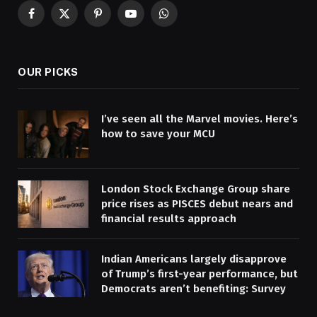
Facebook
X
Pinterest
YouTube
WhatsApp
(Twitter)
OUR PICKS
I’ve seen all the Marvel movies. Here’s
how to save your MCU
London Stock Exchange Group share
price rises as PISCES debut nears and
financial results approach
Indian Americans largely disapprove
of Trump’s first-year performance, but
Democrats aren’t benefiting: Survey