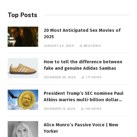
Top Posts
20 Most Anticipated Sex Movies of
2025
JANUARY 22, 2025
883
VIEWS
How to tell the difference between
fake and genuine Adidas Sambas
DECEMBER 26, 2024
171
VIEWS
President Trump’s SEC nominee Paul
Atkins marries multi-billion dollar
roof fortune
DECEMBER 14, 2024
145
VIEWS
Alice Munro’s Passive Voice | New
Yorker