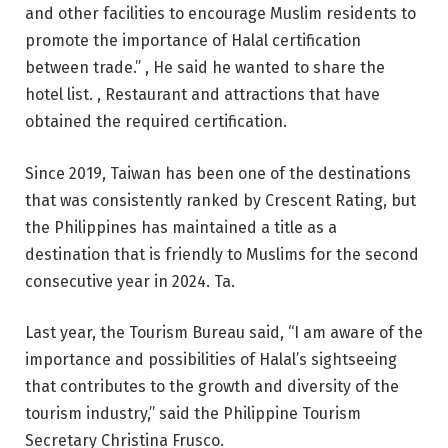
and other facilities to encourage Muslim residents to
promote the importance of Halal certification
between trade.” , He said he wanted to share the
hotel list. , Restaurant and attractions that have
obtained the required certification.
Since 2019, Taiwan has been one of the destinations
that was consistently ranked by Crescent Rating, but
the Philippines has maintained a title as a
destination that is friendly to Muslims for the second
consecutive year in 2024. Ta.
Last year, the Tourism Bureau said, “I am aware of the
importance and possibilities of Halal’s sightseeing
that contributes to the growth and diversity of the
tourism industry,” said the Philippine Tourism
Secretary Christina Frusco.