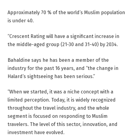
Approximately 70 % of the world’s Muslim population
is under 40.
“Crescent Rating will have a significant increase in
the middle-aged group (21-30 and 31-40) by 2034.
Bahaldine says he has been a member of the
industry for the past 16 years, and “the change in
Halard’s sightseeing has been serious.”
“When we started, it was a niche concept with a
limited perception. Today, it is widely recognized
throughout the travel industry, and the whole
segment is focused on responding to Muslim
travelers. The level of this sector, innovation, and
investment have evolved.