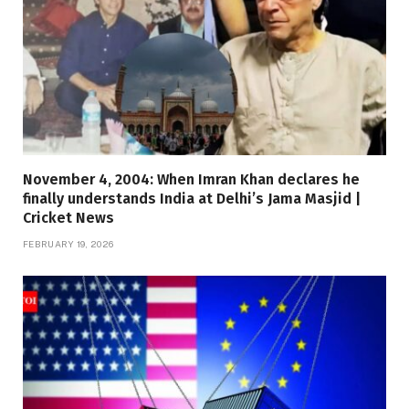
November 4, 2004: When Imran Khan declares he
finally understands India at Delhi’s Jama Masjid |
Cricket News
FEBRUARY 19, 2026