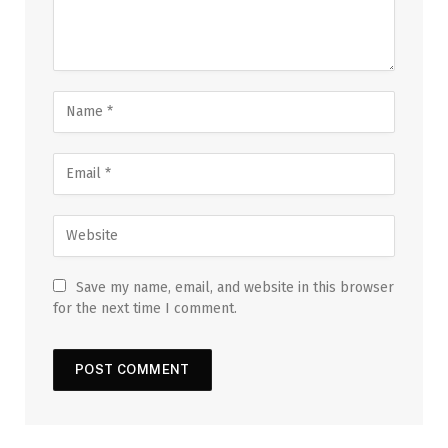
Save my name, email, and website in this browser
for the next time I comment.