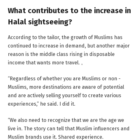
What contributes to the increase in
Halal sightseeing?
According to the tailor, the growth of Muslims has
continued to increase in demand, but another major
reason is the middle class rising in disposable
income that wants more travel. 。
“Regardless of whether you are Muslims or non -
Muslims, more destinations are aware of potential
and are actively selling yourself to create various
experiences,” he said. I did it.
“We also need to recognize that we are the age we
live in. The story can tell that Muslim influencers and
Muslim brands use it. Shared experience.