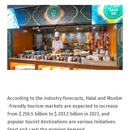
According to the industry forecasts, Halal and Muslim
-friendly tourism markets are expected to increase
from $ 256.5 billion to $ 203.2 billion in 2023, and
popular tourist destinations are various Initiatives.
Start and cash the growing demand.