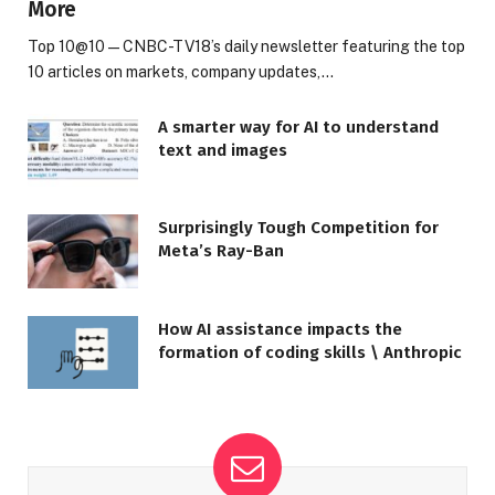
More
Top 10@10 — CNBC-TV18’s daily newsletter featuring the top
10 articles on markets, company updates,…
A smarter way for AI to understand
text and images
Surprisingly Tough Competition for
Meta’s Ray-Ban
How AI assistance impacts the
formation of coding skills \ Anthropic