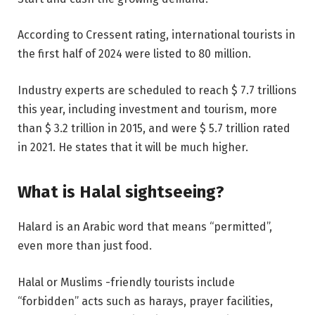
According to Cressent rating, international tourists in
the first half of 2024 were listed to 80 million.
Industry experts are scheduled to reach $ 7.7 trillions
this year, including investment and tourism, more
than $ 3.2 trillion in 2015, and were $ 5.7 trillion rated
in 2021. He states that it will be much higher.
What is Halal sightseeing?
Halard is an Arabic word that means “permitted”,
even more than just food.
Halal or Muslims -friendly tourists include
“forbidden” acts such as harays, prayer facilities,