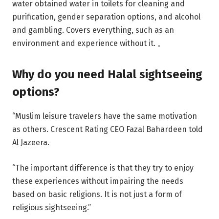
water obtained water in toilets for cleaning and
purification, gender separation options, and alcohol
and gambling. Covers everything, such as an
environment and experience without it. 。
Why do you need Halal sightseeing
options?
“Muslim leisure travelers have the same motivation
as others. Crescent Rating CEO Fazal Bahardeen told
Al Jazeera.
“The important difference is that they try to enjoy
these experiences without impairing the needs
based on basic religions. It is not just a form of
religious sightseeing.”