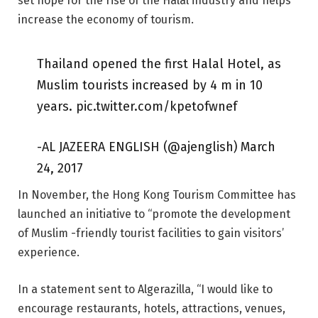
set hope for the rise of the Halal industry and helps
increase the economy of tourism.
Thailand opened the first Halal Hotel, as
Muslim tourists increased by 4 m in 10
years. pic.twitter.com/kpetofwnef
-AL JAZEERA ENGLISH (@ajenglish) March
24, 2017
In November, the Hong Kong Tourism Committee has
launched an initiative to “promote the development
of Muslim -friendly tourist facilities to gain visitors’
experience.
In a statement sent to Algerazilla, “I would like to
encourage restaurants, hotels, attractions, venues,