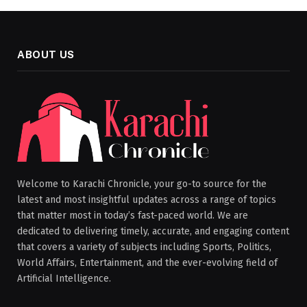
ABOUT US
Welcome to Karachi Chronicle, your go-to source for the
latest and most insightful updates across a range of topics
that matter most in today’s fast-paced world. We are
dedicated to delivering timely, accurate, and engaging content
that covers a variety of subjects including Sports, Politics,
World Affairs, Entertainment, and the ever-evolving field of
Artificial Intelligence.