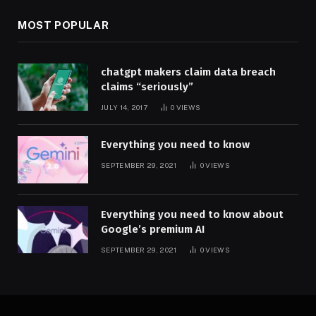
MOST POPULAR
chatgpt makers claim data breach
claims “seriously”
JULY 14, 2017
0
VIEWS
Everything you need to know
SEPTEMBER 29, 2021
0
VIEWS
Everything you need to know about
Google’s premium AI
SEPTEMBER 29, 2021
0
VIEWS