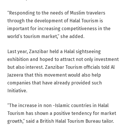
“Responding to the needs of Muslim travelers
through the development of Halal Tourism is
important for increasing competitiveness in the
world’s tourism market,” she added.
Last year, Zanzibar held a Halal sightseeing
exhibition and hoped to attract not only investment
but also interest. Zanzibar Tourism officials told Al
Jazeera that this movement would also help
companies that have already provided such
Initiative.
“The increase in non -Islamic countries in Halal
Tourism has shown a positive tendency for market
growth,” said a British Halal Tourism Bureau tailor.