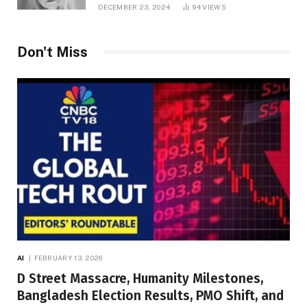
DECEMBER 23, 2024
94
VIEWS
Don't Miss
AI
FEBRUARY 13, 2026
D Street Massacre, Humanity Milestones,
Bangladesh Election Results, PMO Shift, and