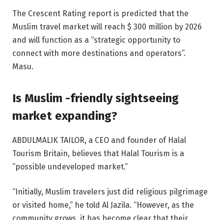
The Crescent Rating report is predicted that the
Muslim travel market will reach $ 300 million by 2026
and will function as a “strategic opportunity to
connect with more destinations and operators”.
Masu.
Is Muslim -friendly sightseeing
market expanding?
ABDULMALIK TAILOR, a CEO and founder of Halal
Tourism Britain, believes that Halal Tourism is a
“possible undeveloped market.”
“Initially, Muslim travelers just did religious pilgrimage
or visited home,” he told Al Jazila. “However, as the
community grows, it has become clear that their