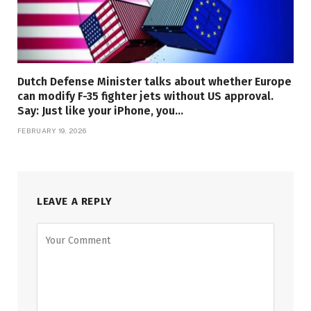
Dutch Defense Minister talks about whether Europe
can modify F-35 fighter jets without US approval.
Say: Just like your iPhone, you…
FEBRUARY 19, 2026
LEAVE A REPLY