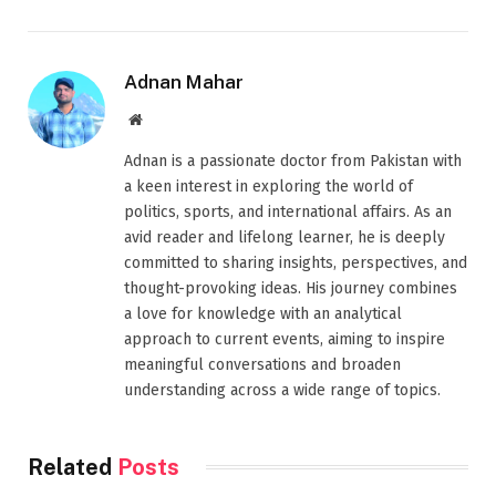
Adnan Mahar
Website
Adnan is a passionate doctor from Pakistan with
a keen interest in exploring the world of
politics, sports, and international affairs. As an
avid reader and lifelong learner, he is deeply
committed to sharing insights, perspectives, and
thought-provoking ideas. His journey combines
a love for knowledge with an analytical
approach to current events, aiming to inspire
meaningful conversations and broaden
understanding across a wide range of topics.
Related
Posts