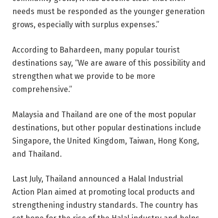
needs must be responded as the younger generation
grows, especially with surplus expenses.”
According to Bahardeen, many popular tourist
destinations say, “We are aware of this possibility and
strengthen what we provide to be more
comprehensive.”
Malaysia and Thailand are one of the most popular
destinations, but other popular destinations include
Singapore, the United Kingdom, Taiwan, Hong Kong,
and Thailand.
Last July, Thailand announced a Halal Industrial
Action Plan aimed at promoting local products and
strengthening industry standards. The country has