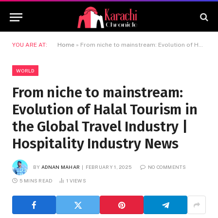
YOU ARE AT:
Home
»
From niche to mainstream: Evolution of Halal Tourism in the Global Travel Industry | Hospitality Industry News
WORLD
From niche to mainstream:
Evolution of Halal Tourism in
the Global Travel Industry |
Hospitality Industry News
BY
ADNAN MAHAR
FEBRUARY 1, 2025
NO COMMENTS
5 MINS READ
1
VIEWS