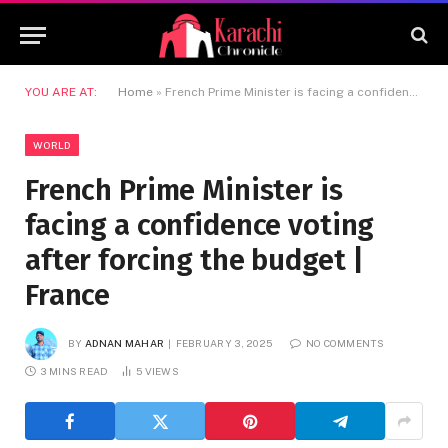
YOU ARE AT:
Home
»
French Prime Minister is facing a confidence voting after forcing the budget | France
WORLD
French Prime Minister is
facing a confidence voting
after forcing the budget |
France
BY
ADNAN MAHAR
FEBRUARY 3, 2025
NO COMMENTS
3 MINS READ
5
VIEWS