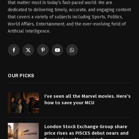
that matter most in today’s fast-paced world. We are
dedicated to delivering timely, accurate, and engaging content
that covers a variety of subjects including Sports, Politics,
World Affairs, Entertainment, and the ever-evolving field of
Artificial Intelligence.
Facebook
X
Pinterest
YouTube
WhatsApp
(Twitter)
OUR PICKS
I’ve seen all the Marvel movies. Here’s
how to save your MCU
London Stock Exchange Group share
price rises as PISCES debut nears and