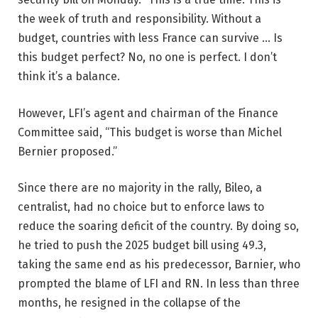
the week of truth and responsibility. Without a
budget, countries with less France can survive … Is
this budget perfect? ​​No, no one is perfect. I don’t
think it’s a balance.
However, LFI’s agent and chairman of the Finance
Committee said, “This budget is worse than Michel
Bernier proposed.”
Since there are no majority in the rally, Bileo, a
centralist, had no choice but to enforce laws to
reduce the soaring deficit of the country. By doing so,
he tried to push the 2025 budget bill using 49.3,
taking the same end as his predecessor, Barnier, who
prompted the blame of LFI and RN. In less than three
months, he resigned in the collapse of the