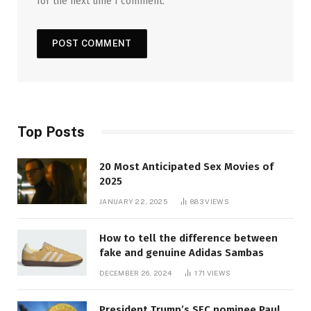
for the next time I comment.
Top Posts
20 Most Anticipated Sex Movies of
2025
JANUARY 22, 2025
883
VIEWS
How to tell the difference between
fake and genuine Adidas Sambas
DECEMBER 26, 2024
171
VIEWS
President Trump’s SEC nominee Paul