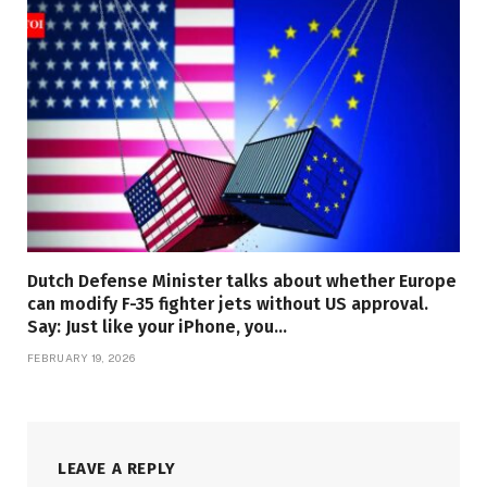
Dutch Defense Minister talks about whether Europe
can modify F-35 fighter jets without US approval.
Say: Just like your iPhone, you…
FEBRUARY 19, 2026
LEAVE A REPLY