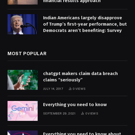
financial results approach
Indian Americans largely disapprove
of Trump’s first-year performance, but
Democrats aren’t benefiting: Survey
MOST POPULAR
chatgpt makers claim data breach
claims “seriously”
JULY 14, 2017
0
VIEWS
Everything you need to know
SEPTEMBER 29, 2021
0
VIEWS
Everything you need to know about