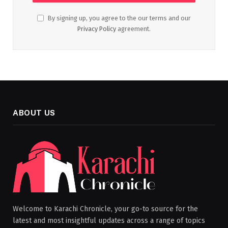
By signing up, you agree to the our terms and our
Privacy Policy
agreement.
ABOUT US
Welcome to Karachi Chronicle, your go-to source for the
latest and most insightful updates across a range of topics