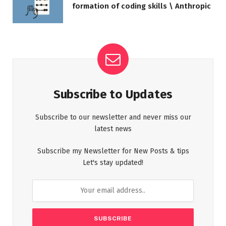
formation of coding skills \ Anthropic
Subscribe to Updates
Subscribe to our newsletter and never miss our
latest news
Subscribe my Newsletter for New Posts & tips
Let's stay updated!