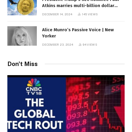
Atkins marries multi-billion dollar
roof fortune
DECEMBER 14, 2024
145
VIEWS
Alice Munro’s Passive Voice | New
Yorker
DECEMBER 23, 2024
94
VIEWS
Don't Miss