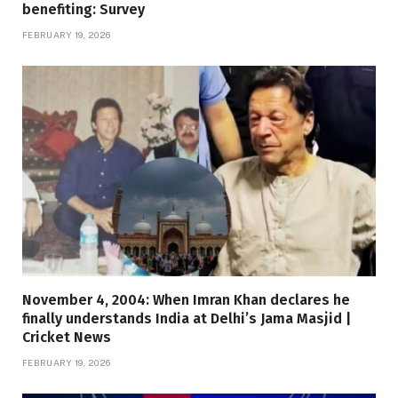
benefiting: Survey
FEBRUARY 19, 2026
November 4, 2004: When Imran Khan declares he
finally understands India at Delhi’s Jama Masjid |
Cricket News
FEBRUARY 19, 2026