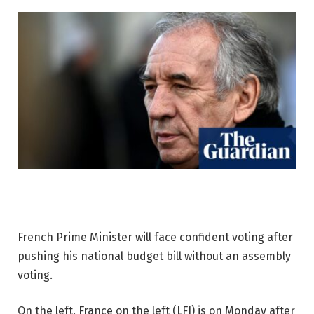
French Prime Minister will face confident voting after
pushing his national budget bill without an assembly
voting.
On the left, France on the left (LFI) is on Monday after