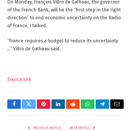
On Monday, François Villro de Galhaau, the governor
of the French Bank, will be the “first step in the right
direction” to end economic uncertainty on the Radio
of France. I talked.
“France requires a budget to reduce its uncertainty
…” Villro de Galhaau said.
Source link
Facebook
Twitter
Pinterest
LinkedIn
Reddit
WhatsApp
Telegram
Email
PREVIOUS ARTICLE
NEXT ARTICLE