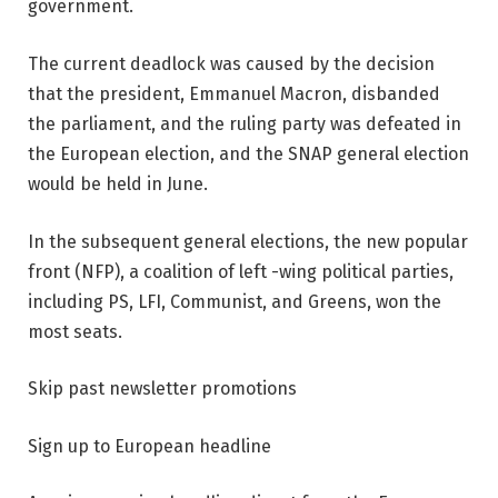
government.
The current deadlock was caused by the decision
that the president, Emmanuel Macron, disbanded
the parliament, and the ruling party was defeated in
the European election, and the SNAP general election
would be held in June.
In the subsequent general elections, the new popular
front (NFP), a coalition of left -wing political parties,
including PS, LFI, Communist, and Greens, won the
most seats.
Skip past newsletter promotions
Sign up to
European headline