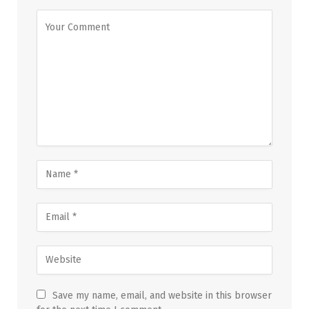
Save my name, email, and website in this browser