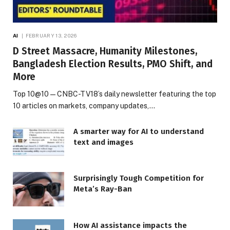
AI
FEBRUARY 13, 2026
D Street Massacre, Humanity Milestones,
Bangladesh Election Results, PMO Shift, and
More
Top 10@10 — CNBC-TV18’s daily newsletter featuring the top
10 articles on markets, company updates,…
A smarter way for AI to understand
text and images
Surprisingly Tough Competition for
Meta’s Ray-Ban
How AI assistance impacts the