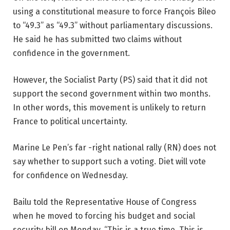
using a constitutional measure to force François Bileo
to “49.3” as “49.3” without parliamentary discussions.
He said he has submitted two claims without
confidence in the government.
However, the Socialist Party (PS) said that it did not
support the second government within two months.
In other words, this movement is unlikely to return
France to political uncertainty.
Marine Le Pen’s far -right national rally (RN) does not
say whether to support such a voting. Diet will vote
for confidence on Wednesday.
Bailu told the Representative House of Congress
when he moved to forcing his budget and social
security bill on Monday. “This is a true time. This is