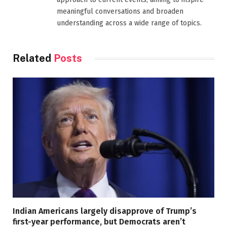
meaningful conversations and broaden
understanding across a wide range of topics.
Related
Posts
Indian Americans largely disapprove of Trump’s
first-year performance, but Democrats aren’t