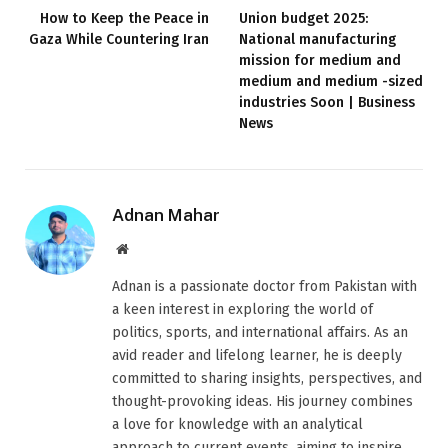
How to Keep the Peace in
Union budget 2025:
Gaza While Countering Iran
National manufacturing
mission for medium and
medium and medium -sized
industries Soon | Business
News
Adnan Mahar
Website
Adnan is a passionate doctor from Pakistan with
a keen interest in exploring the world of
politics, sports, and international affairs. As an
avid reader and lifelong learner, he is deeply
committed to sharing insights, perspectives, and
thought-provoking ideas. His journey combines
a love for knowledge with an analytical
approach to current events, aiming to inspire