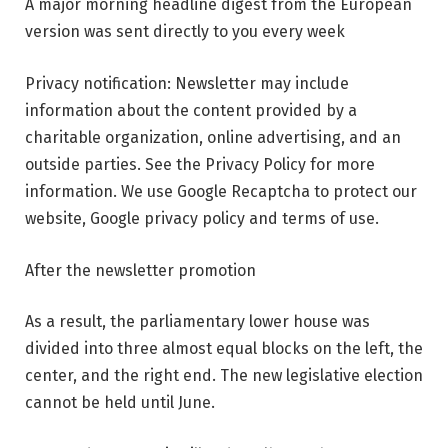
A major morning headline digest from the European
version was sent directly to you every week
Privacy notification: Newsletter may include
information about the content provided by a
charitable organization, online advertising, and an
outside parties. See the Privacy Policy for more
information. We use Google Recaptcha to protect our
website, Google privacy policy and terms of use.
After the newsletter promotion
As a result, the parliamentary lower house was
divided into three almost equal blocks on the left, the
center, and the right end. The new legislative election
cannot be held until June.